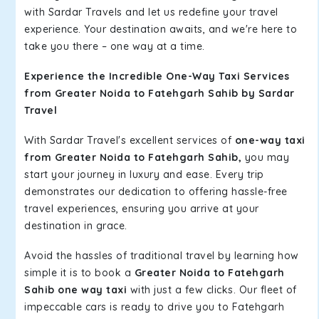
with Sardar Travels and let us redefine your travel
experience. Your destination awaits, and we're here to
take you there – one way at a time.
Experience the Incredible One-Way Taxi Services
from Greater Noida to Fatehgarh Sahib by Sardar
Travel
With Sardar Travel's excellent services of
one-way taxi
from Greater Noida to Fatehgarh Sahib,
you may
start your journey in luxury and ease. Every trip
demonstrates our dedication to offering hassle-free
travel experiences, ensuring you arrive at your
destination in grace.
Avoid the hassles of traditional travel by learning how
simple it is to book a
Greater Noida to Fatehgarh
Sahib one way taxi
with just a few clicks. Our fleet of
impeccable cars is ready to drive you to Fatehgarh