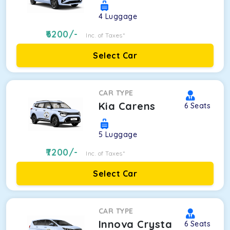
4
Luggage
6200
/-
Inc. of Taxes*
Select Car
CAR TYPE
Kia Carens
6
Seats
5
Luggage
7200
/-
Inc. of Taxes*
Select Car
CAR TYPE
Innova Crysta
6
Seats