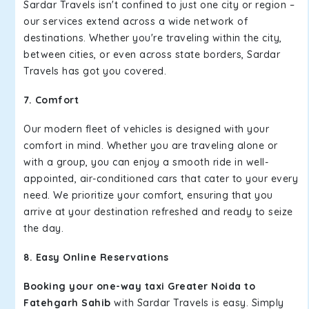
Sardar Travels isn't confined to just one city or region –
our services extend across a wide network of
destinations. Whether you're traveling within the city,
between cities, or even across state borders, Sardar
Travels has got you covered.
7. Comfort
Our modern fleet of vehicles is designed with your
comfort in mind. Whether you are traveling alone or
with a group, you can enjoy a smooth ride in well-
appointed, air-conditioned cars that cater to your every
need. We prioritize your comfort, ensuring that you
arrive at your destination refreshed and ready to seize
the day.
8. Easy Online Reservations
Booking your one-way taxi Greater Noida to
Fatehgarh Sahib
with Sardar Travels is easy. Simply