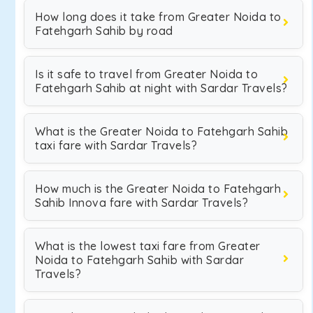
How long does it take from Greater Noida to
Fatehgarh Sahib by road
Is it safe to travel from Greater Noida to
Fatehgarh Sahib at night with Sardar Travels?
What is the Greater Noida to Fatehgarh Sahib
taxi fare with Sardar Travels?
How much is the Greater Noida to Fatehgarh
Sahib Innova fare with Sardar Travels?
What is the lowest taxi fare from Greater
Noida to Fatehgarh Sahib with Sardar
Travels?