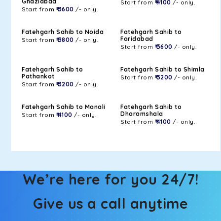
Ghaziabad
Start from
₹ 4100
/- only.
Start from
₹ 3600
/- only.
Fatehgarh Sahib to Noida
Fatehgarh Sahib to
Faridabad
Start from
₹ 3800
/- only.
Start from
₹ 3600
/- only.
Fatehgarh Sahib to
Fatehgarh Sahib to Shimla
Pathankot
Start from
₹ 3200
/- only.
Start from
₹ 3200
/- only.
Fatehgarh Sahib to Manali
Fatehgarh Sahib to
Dharamshala
Start from
₹ 4100
/- only.
Start from
₹ 4100
/- only.
We’re here for you 24/7!
Give us a call anytime