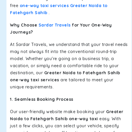
free
one-way taxi services Greater Noida to
Fatehgarh Sahib
.
Why Choose
Sardar Travels
for Your One-Way
Journeys?
At Sardar Travels, we understand that your travel needs
may not always fit into the conventional round-trip
model. Whether you're going on a business trip, a
vacation, or simply need a comfortable ride to your
destination, our
Greater Noida to Fatehgarh Sahib
one-way taxi services
are tailored to meet your
unique requirements.
1. Seamless Booking Process
Our user-friendly website make booking your
Greater
Noida to Fatehgarh Sahib one-way taxi
easy. With
just a few clicks, you can select your vehicle, specify