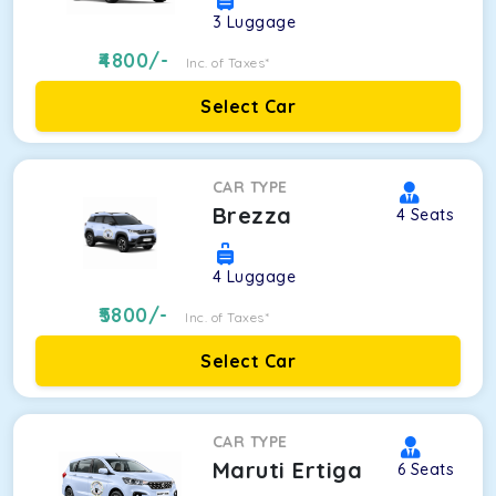
3
Luggage
4800
/-
Inc. of Taxes*
Select Car
CAR TYPE
Brezza
4
Seats
4
Luggage
5800
/-
Inc. of Taxes*
Select Car
CAR TYPE
Maruti Ertiga
6
Seats