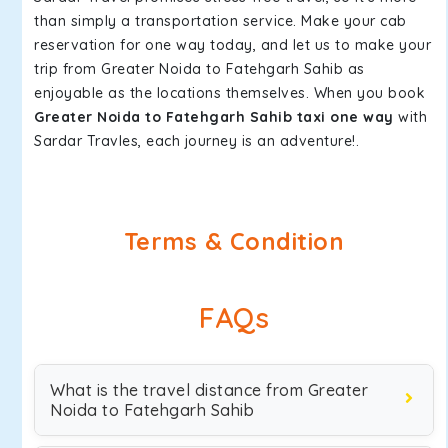
than simply a transportation service. Make your cab
reservation for one way today, and let us to make your
trip from Greater Noida to Fatehgarh Sahib as
enjoyable as the locations themselves. When you book
Greater Noida to Fatehgarh Sahib taxi one way
with
Sardar Travles, each journey is an adventure!.
Terms & Condition
FAQs
What is the travel distance from Greater
Noida to Fatehgarh Sahib