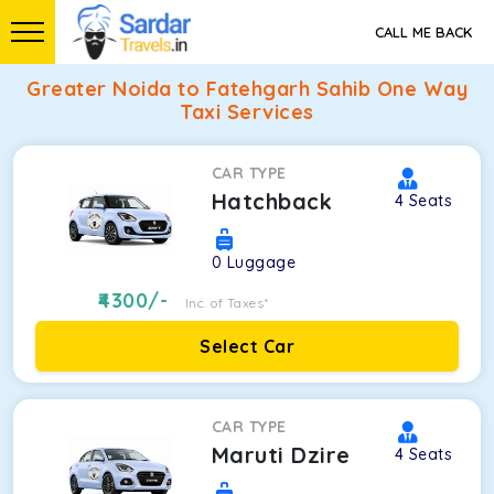
CALL ME BACK
Greater Noida to Fatehgarh Sahib One Way
Taxi Services
CAR TYPE
Hatchback
4
Seats
0
Luggage
4300
/-
Inc. of Taxes*
Select Car
CAR TYPE
Maruti Dzire
4
Seats