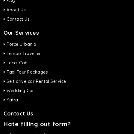
FAQ
About Us
Contact Us
Our Services
Force Urbania
Tempo Traveller
Local Cab
Taxi Tour Packages
Self drive car Rental Service
Wedding Car
Yatra
Contact Us
Hate filling out form?