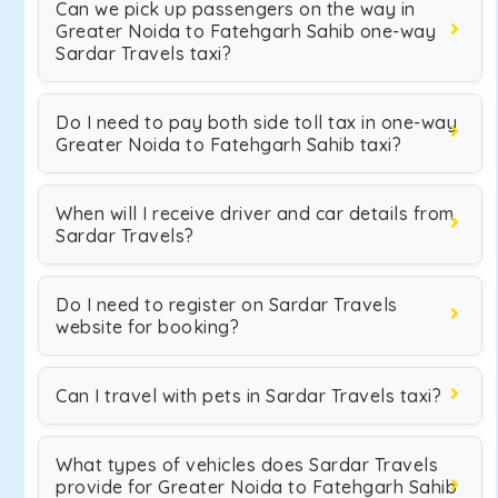
Can we pick up passengers on the way in
Greater Noida to Fatehgarh Sahib one-way
Sardar Travels taxi?
Do I need to pay both side toll tax in one-way
Greater Noida to Fatehgarh Sahib taxi?
When will I receive driver and car details from
Sardar Travels?
Do I need to register on Sardar Travels
website for booking?
Can I travel with pets in Sardar Travels taxi?
What types of vehicles does Sardar Travels
provide for Greater Noida to Fatehgarh Sahib