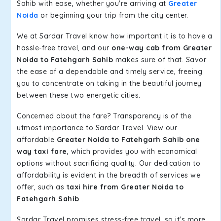
Sahib with ease, whether you're arriving at
Greater
Noida
or beginning your trip from the city center.
We at Sardar Travel know how important it is to have a
hassle-free travel, and our
one-way cab from Greater
Noida to Fatehgarh Sahib
makes sure of that. Savor
the ease of a dependable and timely service, freeing
you to concentrate on taking in the beautiful journey
between these two energetic cities.
Concerned about the fare? Transparency is of the
utmost importance to Sardar Travel. View our
affordable
Greater Noida to Fatehgarh Sahib one
way taxi fare
, which provides you with economical
options without sacrificing quality. Our dedication to
affordability is evident in the breadth of services we
offer, such as
taxi hire from Greater Noida to
Fatehgarh Sahib
.
Sardar Travel promises stress-free travel, so it's more