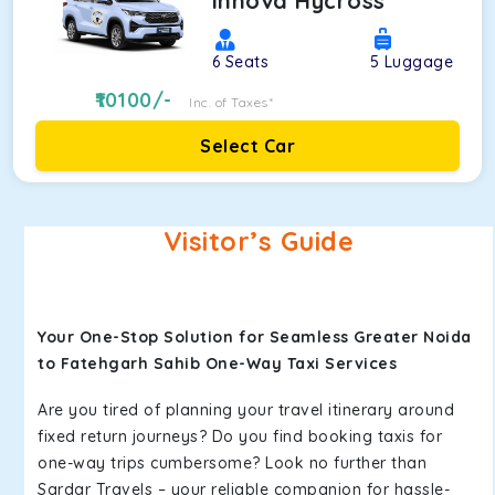
Innova Hycross
6
Seats
5
Luggage
10100
/-
Inc. of Taxes*
Select Car
Visitor’s Guide
Your One-Stop Solution for Seamless Greater Noida
to Fatehgarh Sahib One-Way Taxi Services
Are you tired of planning your travel itinerary around
fixed return journeys? Do you find booking taxis for
one-way trips cumbersome? Look no further than
Sardar Travels – your reliable companion for hassle-