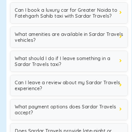
Can I book a luxury car for Greater Noida to
Fatehgarh Sahib taxi with Sardar Travels?
What amenities are available in Sardar Travels
vehicles?
What should I do if I leave something in a
Sardar Travels taxi?
Can I leave a review about my Sardar Travels
experience?
What payment options does Sardar Travels
accept?
Does Sardar Travels provide late-night or