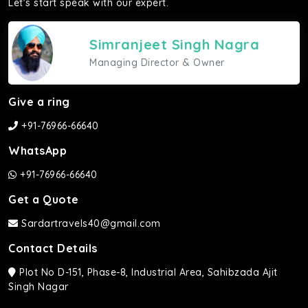
Let's start speak with our expert.
Simranjeet Singh Nagra
Managing Director & Owner
Give a ring
+91-76966-66640
WhatsApp
+91-76966-66640
Get a Quote
Sardartravels40@gmail.com
Contact Details
Plot No D-151, Phase-8, Industrial Area, Sahibzada Ajit
Singh Nagar