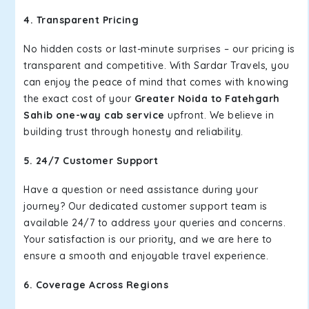
4. Transparent Pricing
No hidden costs or last-minute surprises – our pricing is
transparent and competitive. With Sardar Travels, you
can enjoy the peace of mind that comes with knowing
the exact cost of your
Greater Noida to Fatehgarh
Sahib one-way cab service
upfront. We believe in
building trust through honesty and reliability.
5. 24/7 Customer Support
Have a question or need assistance during your
journey? Our dedicated customer support team is
available 24/7 to address your queries and concerns.
Your satisfaction is our priority, and we are here to
ensure a smooth and enjoyable travel experience.
6. Coverage Across Regions