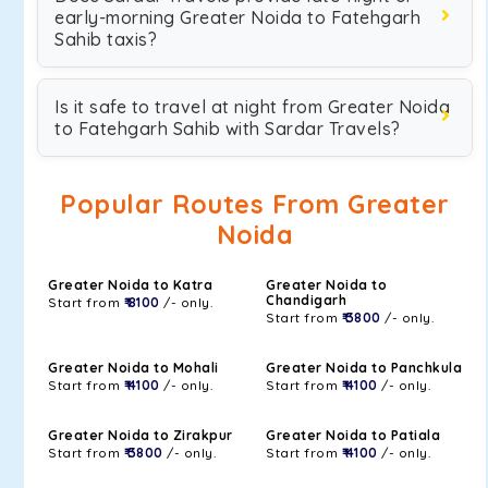
early-morning Greater Noida to Fatehgarh
Sahib taxis?
Is it safe to travel at night from Greater Noida
to Fatehgarh Sahib with Sardar Travels?
Popular Routes From Greater
Noida
Greater Noida to Katra
Greater Noida to
Chandigarh
Start from
₹ 8100
/- only.
Start from
₹ 3800
/- only.
Greater Noida to Mohali
Greater Noida to Panchkula
Start from
₹ 4100
/- only.
Start from
₹ 4100
/- only.
Greater Noida to Zirakpur
Greater Noida to Patiala
Start from
₹ 3800
/- only.
Start from
₹ 4100
/- only.