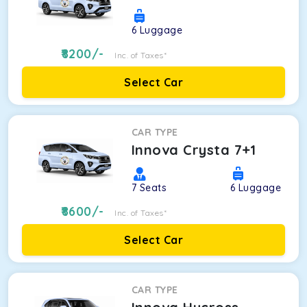
6
Luggage
8200
/-
Inc. of Taxes*
Select Car
CAR TYPE
Innova Crysta 7+1
7
Seats
6
Luggage
8600
/-
Inc. of Taxes*
Select Car
CAR TYPE