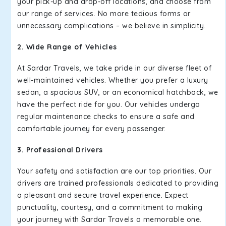
your pick-up and drop-off locations, and choose from
our range of services. No more tedious forms or
unnecessary complications – we believe in simplicity.
2. Wide Range of Vehicles
At Sardar Travels, we take pride in our diverse fleet of
well-maintained vehicles. Whether you prefer a luxury
sedan, a spacious SUV, or an economical hatchback, we
have the perfect ride for you. Our vehicles undergo
regular maintenance checks to ensure a safe and
comfortable journey for every passenger.
3. Professional Drivers
Your safety and satisfaction are our top priorities. Our
drivers are trained professionals dedicated to providing
a pleasant and secure travel experience. Expect
punctuality, courtesy, and a commitment to making
your journey with Sardar Travels a memorable one.