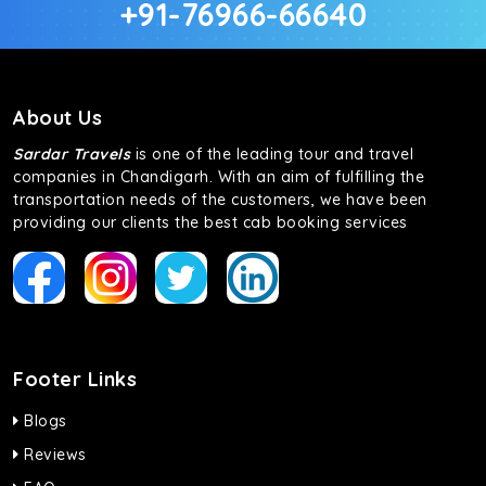
+91-76966-66640
About Us
Sardar Travels
is one of the leading tour and travel
companies in Chandigarh. With an aim of fulfilling the
transportation needs of the customers, we have been
providing our clients the best cab booking services
Footer Links
Blogs
Reviews