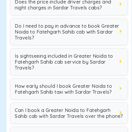
Does the price include driver charges and
night charges in Sardar Travels cabs?
Do I need to pay in advance to book Greater
Noida to Fatehgarh Sahib cab with Sardar
Travels?
Is sightseeing included in Greater Noida to
Fatehgarh Sahib cab service by Sardar
Travels?
How early should I book Greater Noida to
Fatehgarh Sahib taxi with Sardar Travels?
Can I book a Greater Noida to Fatehgarh
Sahib cab with Sardar Travels over the phone?