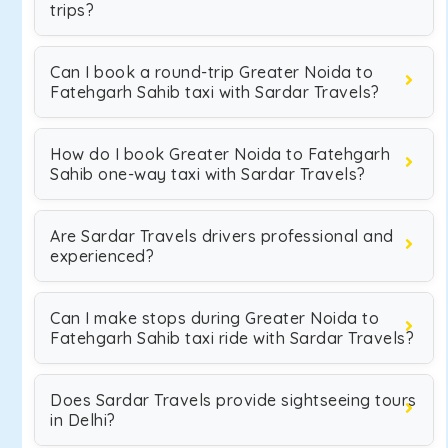
trips?
Can I book a round-trip Greater Noida to
Fatehgarh Sahib taxi with Sardar Travels?
How do I book Greater Noida to Fatehgarh
Sahib one-way taxi with Sardar Travels?
Are Sardar Travels drivers professional and
experienced?
Can I make stops during Greater Noida to
Fatehgarh Sahib taxi ride with Sardar Travels?
Does Sardar Travels provide sightseeing tours
in Delhi?