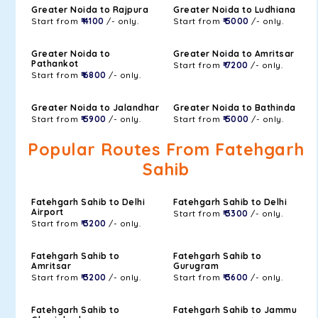
Greater Noida to Rajpura
Greater Noida to Ludhiana
Start from
₹ 4100
/- only.
Start from
₹ 5000
/- only.
Greater Noida to
Greater Noida to Amritsar
Pathankot
Start from
₹ 7200
/- only.
Start from
₹ 6800
/- only.
Greater Noida to Jalandhar
Greater Noida to Bathinda
Start from
₹ 5900
/- only.
Start from
₹ 5000
/- only.
Popular Routes From Fatehgarh
Sahib
Fatehgarh Sahib to Delhi
Fatehgarh Sahib to Delhi
Airport
Start from
₹ 3300
/- only.
Start from
₹ 3200
/- only.
Fatehgarh Sahib to
Fatehgarh Sahib to
Amritsar
Gurugram
Start from
₹ 3200
/- only.
Start from
₹ 3600
/- only.
Fatehgarh Sahib to
Fatehgarh Sahib to Jammu