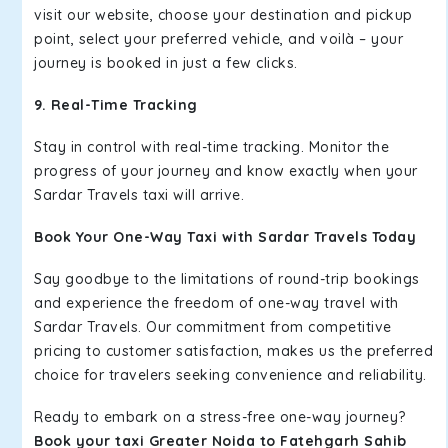
visit our website, choose your destination and pickup
point, select your preferred vehicle, and voilà – your
journey is booked in just a few clicks.
9. Real-Time Tracking
Stay in control with real-time tracking. Monitor the
progress of your journey and know exactly when your
Sardar Travels taxi will arrive.
Book Your One-Way Taxi with Sardar Travels Today
Say goodbye to the limitations of round-trip bookings
and experience the freedom of one-way travel with
Sardar Travels. Our commitment from competitive
pricing to customer satisfaction, makes us the preferred
choice for travelers seeking convenience and reliability.
Ready to embark on a stress-free one-way journey?
Book your taxi Greater Noida to Fatehgarh Sahib