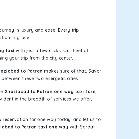
urney in luxury and ease. Every trip
tion in grace.
y taxi
with just a few clicks. Our fleet of
ing your trip from the city center.
aziabad to Patran
makes sure of that. Savor
 between these two energetic cities.
le
Ghaziabad to Patran one way taxi fare
,
vident in the breadth of services we offer,
b reservation for one way today, and let us to
iabad to Patran taxi one way
with Sardar