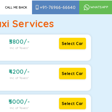
+91-76966-66640
WHATSAPP
CALL ME BACK
xi Services
3800
/-
Select Car
Inc. of Taxes*
4200
/-
Select Car
Inc. of Taxes*
5000
/-
Select Car
Inc. of Taxes*