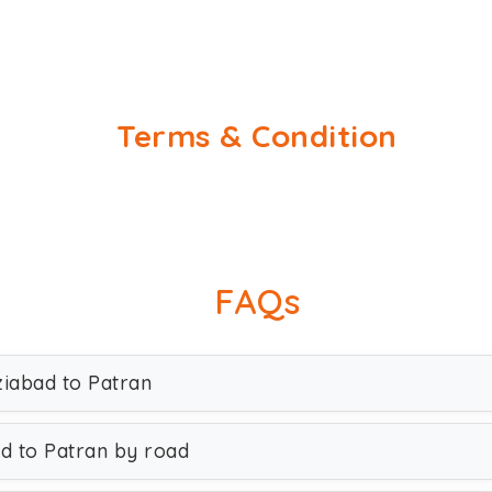
Terms & Condition
FAQs
ziabad to Patran
d to Patran by road