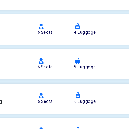
a
6
Seats
4
Luggage
6
Seats
5
Luggage
a
6
Seats
6
Luggage