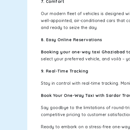
7. Comfort
Our modern fleet of vehicles is designed w
well-appointed, air-conditioned cars that c
and ready to seize the day.
8. Easy Online Reservations
Booking your one-way taxi Ghaziabad t
select your preferred vehicle, and voilà – yo
9. Real-Time Tracking
Stay in control with real-time tracking. Mo
Book Your One-Way Taxi with Sardar Tra
Say goodbye to the limitations of round-t
competitive pricing to customer satisfactio
Ready to embark on a stress-free one-way