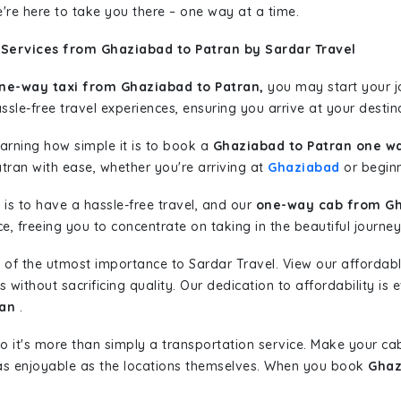
're here to take you there – one way at a time.
 Services from Ghaziabad to Patran by Sardar Travel
ne-way taxi from Ghaziabad to Patran,
you may start your jo
sle-free travel experiences, ensuring you arrive at your destina
learning how simple it is to book a
Ghaziabad to Patran one wa
tran with ease, whether you're arriving at
Ghaziabad
or beginn
is to have a hassle-free travel, and our
one-way cab from Gh
, freeing you to concentrate on taking in the beautiful journey
 of the utmost importance to Sardar Travel. View our affordab
ithout sacrificing quality. Our dedication to affordability is e
ran
.
so it's more than simply a transportation service. Make your ca
as enjoyable as the locations themselves. When you book
Ghaz