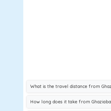
What is the travel distance from Gha
How long does it take from Ghaziaba