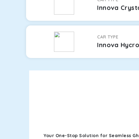
Innova Cryst
CAR TYPE
Innova Hycr
Your One-Stop Solution for Seamless Gh