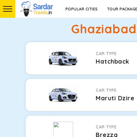
POPULAR CITIES
TOUR PACKAG
Ghaziabad 
CAR TYPE
Hatchback
CAR TYPE
Maruti Dzire
CAR TYPE
Brezza