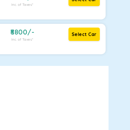
Inc. of Taxes*
8800
/-
Select Car
Inc. of Taxes*