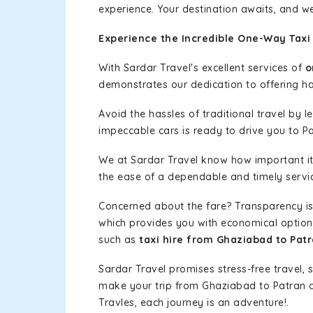
experience. Your destination awaits, and we
Experience the Incredible One-Way Taxi
With Sardar Travel's excellent services of
o
demonstrates our dedication to offering has
Avoid the hassles of traditional travel by 
impeccable cars is ready to drive you to Pa
We at Sardar Travel know how important it 
the ease of a dependable and timely service
Concerned about the fare? Transparency is
which provides you with economical options w
such as
taxi hire from Ghaziabad to Pat
Sardar Travel promises stress-free travel, 
make your trip from Ghaziabad to Patran 
Travles, each journey is an adventure!.