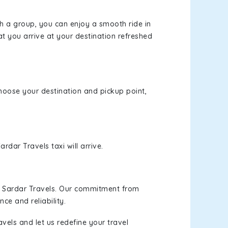
th a group, you can enjoy a smooth ride in
at you arrive at your destination refreshed
 choose your destination and pickup point,
rdar Travels taxi will arrive.
h Sardar Travels. Our commitment from
ce and reliability.
vels and let us redefine your travel