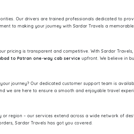
iorities. Our drivers are trained professionals dedicated to pro
tment to making your journey with Sardar Travels a memorable
 our pricing is transparent and competitive. With Sardar Travel
bad to Patran one-way cab service
upfront. We believe in bui
 your journey? Our dedicated customer support team is availab
, and we are here to ensure a smooth and enjoyable travel exper
ity or region – our services extend across a wide network of dest
borders, Sardar Travels has got you covered.