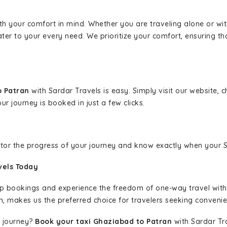
ith your comfort in mind. Whether you are traveling alone or wi
ater to your every need. We prioritize your comfort, ensuring th
o Patran
with Sardar Travels is easy. Simply visit our website,
ur journey is booked in just a few clicks.
nitor the progress of your journey and know exactly when your Sa
vels Today
rip bookings and experience the freedom of one-way travel wit
n, makes us the preferred choice for travelers seeking convenien
 journey?
Book your taxi Ghaziabad to Patran
with Sardar Tra