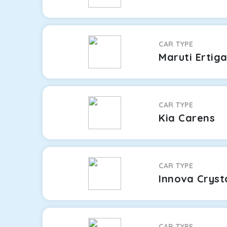
CAR TYPE
Maruti Ertig
CAR TYPE
Kia Carens
CAR TYPE
Innova Cryst
CAR TYPE