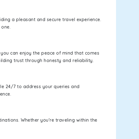
viding a pleasant and secure travel experience.
 one.
s, you can enjoy the peace of mind that comes
lding trust through honesty and reliability.
le 24/7 to address your queries and
ience.
inations. Whether you're traveling within the