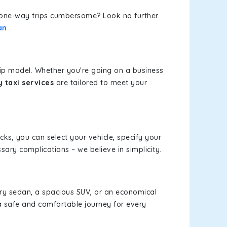
or one-way trips cumbersome? Look no further
an
.
rip model. Whether you're going on a business
 taxi services
are tailored to meet your
icks, you can select your vehicle, specify your
ary complications – we believe in simplicity.
xury sedan, a spacious SUV, or an economical
a safe and comfortable journey for every