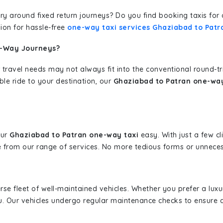
erary around fixed return journeys? Do you find booking taxis f
ion for hassle-free
one-way taxi services Ghaziabad to Patr
e-Way Journeys?
 travel needs may not always fit into the conventional round-t
ble ride to your destination, our
Ghaziabad to Patran one-way
our
Ghaziabad to Patran one-way taxi
easy. With just a few cl
 from our range of services. No more tedious forms or unnecess
erse fleet of well-maintained vehicles. Whether you prefer a lu
u. Our vehicles undergo regular maintenance checks to ensure 