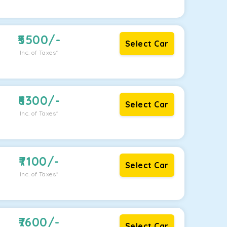
5500
/-
Select Car
Inc. of Taxes*
6300
/-
Select Car
Inc. of Taxes*
7100
/-
Select Car
Inc. of Taxes*
7600
/-
Select Car