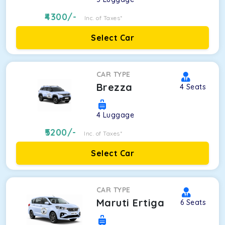
4300
/-
Inc. of Taxes*
Select Car
CAR TYPE
Brezza
4
Seats
4
Luggage
5200
/-
Inc. of Taxes*
Select Car
CAR TYPE
Maruti Ertiga
6
Seats