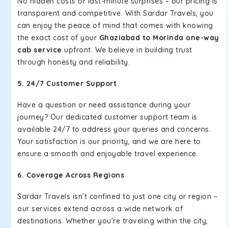
No hidden costs or last-minute surprises – our pricing is
transparent and competitive. With Sardar Travels, you
can enjoy the peace of mind that comes with knowing
the exact cost of your
Ghaziabad to Morinda one-way
cab service
upfront. We believe in building trust
through honesty and reliability.
5. 24/7 Customer Support
Have a question or need assistance during your
journey? Our dedicated customer support team is
available 24/7 to address your queries and concerns.
Your satisfaction is our priority, and we are here to
ensure a smooth and enjoyable travel experience.
6. Coverage Across Regions
Sardar Travels isn't confined to just one city or region –
our services extend across a wide network of
destinations. Whether you're traveling within the city,