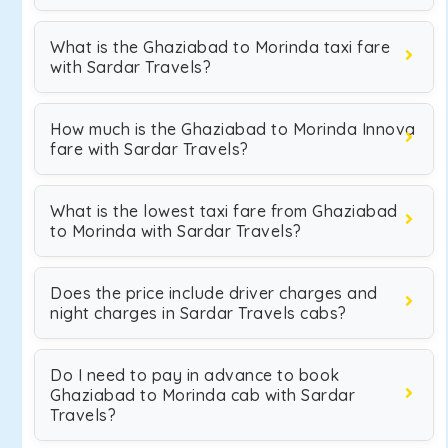
What is the Ghaziabad to Morinda taxi fare
with Sardar Travels?
How much is the Ghaziabad to Morinda Innova
fare with Sardar Travels?
What is the lowest taxi fare from Ghaziabad
to Morinda with Sardar Travels?
Does the price include driver charges and
night charges in Sardar Travels cabs?
Do I need to pay in advance to book
Ghaziabad to Morinda cab with Sardar
Travels?