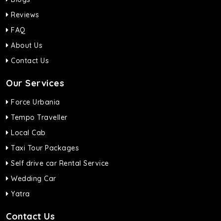
Reviews
FAQ
About Us
Contact Us
Our Services
Force Urbania
Tempo Traveller
Local Cab
Taxi Tour Packages
Self drive car Rental Service
Wedding Car
Yatra
Contact Us