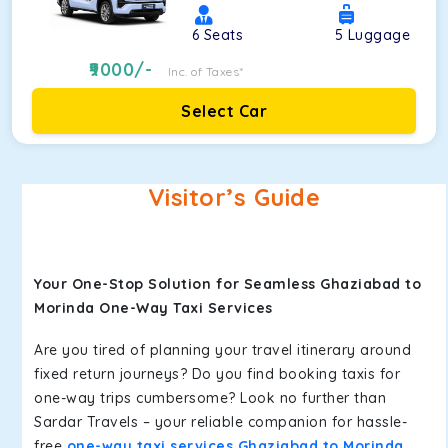
6
Seats
5
Luggage
9000
/-
Inc. of Taxes*
Select Car
Visitor’s Guide
Your One-Stop Solution for Seamless Ghaziabad to
Morinda One-Way Taxi Services
Are you tired of planning your travel itinerary around
fixed return journeys? Do you find booking taxis for
one-way trips cumbersome? Look no further than
Sardar Travels – your reliable companion for hassle-
free
one-way taxi services Ghaziabad to Morinda
.