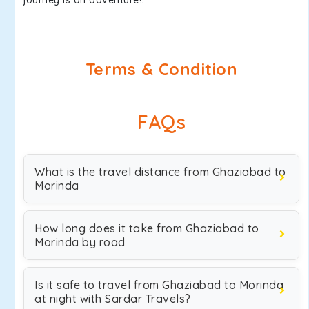
journey is an adventure!.
Terms & Condition
FAQs
What is the travel distance from Ghaziabad to
Morinda
How long does it take from Ghaziabad to
Morinda by road
Is it safe to travel from Ghaziabad to Morinda
at night with Sardar Travels?