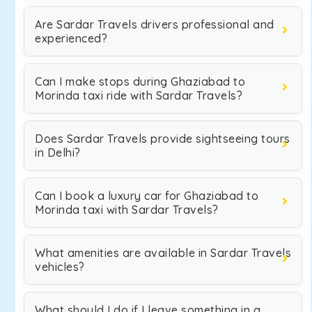
Are Sardar Travels drivers professional and
experienced?
Can I make stops during Ghaziabad to
Morinda taxi ride with Sardar Travels?
Does Sardar Travels provide sightseeing tours
in Delhi?
Can I book a luxury car for Ghaziabad to
Morinda taxi with Sardar Travels?
What amenities are available in Sardar Travels
vehicles?
What should I do if I leave something in a