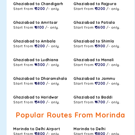
Ghaziabad to Chandigarh
Ghaziabad to Rajpura
Start from
₹ 3200
/- only.
Start from
₹ 3200
/- only.
Ghaziabad to Amritsar
Ghaziabad to Patiala
Start from
₹ 6100
/- only.
Start from
₹ 3600
/- only.
Ghaziabad to Ambala
Ghaziabad to Shimla
Start from
₹ 3200
/- only.
Start from
₹ 5900
/- only.
Ghaziabad to Ludhiana
Ghaziabad to Manali
Start from
₹ 4300
/- only.
Start from
₹ 7200
/- only.
Ghaziabad to Dharamshala
Ghaziabad to Jammu
Start from
₹ 6800
/- only.
Start from
₹ 7200
/- only.
Ghaziabad to Haridwar
Ghaziabad to Baddi
Start from
₹ 3400
/- only.
Start from
₹ 4700
/- only.
Popular Routes From Morinda
Morinda to Delhi Airport
Morinda to Delhi
Start from
₹ 3800
/- only.
Start from
₹ 3800
/- only.