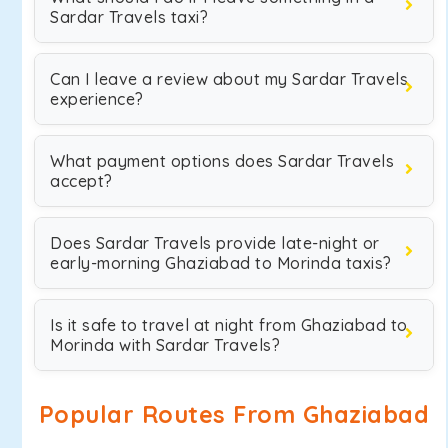
Sardar Travels taxi?
Can I leave a review about my Sardar Travels
experience?
What payment options does Sardar Travels
accept?
Does Sardar Travels provide late-night or
early-morning Ghaziabad to Morinda taxis?
Is it safe to travel at night from Ghaziabad to
Morinda with Sardar Travels?
Popular Routes From Ghaziabad