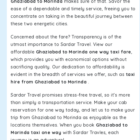
Ghaziabad to Morinda
makes sure of that. Savor the
ease of a dependable and timely service, freeing you to
concentrate on taking in the beautiful journey between
these two energetic cities.
Concerned about the fare? Transparency is of the
utmost importance to Sardar Travel. View our
affordable
Ghaziabad to Morinda one way taxi fare
,
which provides you with economical options without
sacrificing quality. Our dedication to affordability is
evident in the breadth of services we offer, such as
taxi
hire from Ghaziabad to Morinda
.
Sardar Travel promises stress-free travel, so it's more
than simply a transportation service. Make your cab
reservation for one way today, and let us to make your
trip from Ghaziabad to Morinda as enjoyable as the
locations themselves. When you book
Ghaziabad to
Morinda taxi one way
with Sardar Travles, each