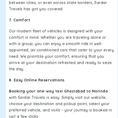
between cities, or even across state borders, Sardar
Travels has got you covered.
7. Comfort
Our modern fleet of vehicles is designed with your
comfort in mind. Whether you are traveling alone or
with a group, you can enjoy a smooth ride in well-
appointed, air-conditioned cars that cater to your every
need. We prioritize your comfort, ensuring that you
arrive at your destination refreshed and ready to seize
the day.
8. Easy Online Reservations
Booking your one-way taxi Ghaziabad to Morinda
with Sardar Travels is easy. Simply visit our website,
choose your destination and pickup point, select your
preferred vehicle, and voilà – your journey is booked in
just a few clicks.