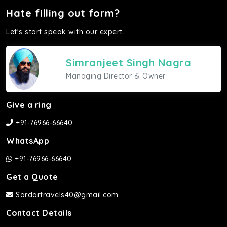
Hate filling out form?
Let's start speak with our expert.
Simranjeet Singh Nagra
Managing Director & Owner
Give a ring
+91-76966-66640
WhatsApp
+91-76966-66640
Get a Quote
Sardartravels40@gmail.com
Contact Details