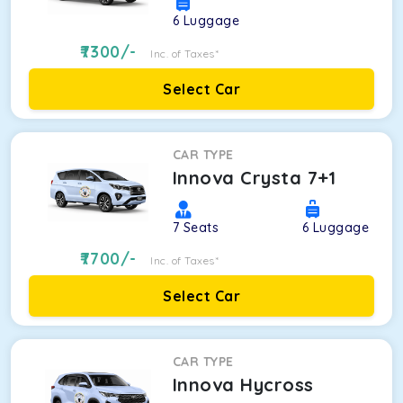
6
Luggage
7300
/-
Inc. of Taxes*
Select Car
CAR TYPE
Innova Crysta 7+1
7
Seats
6
Luggage
7700
/-
Inc. of Taxes*
Select Car
CAR TYPE
Innova Hycross