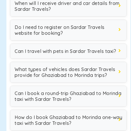
When will I receive driver and car details from
Sardar Travels?
Do I need to register on Sardar Travels
website for booking?
Can I travel with pets in Sardar Travels taxi?
What types of vehicles does Sardar Travels
provide for Ghaziabad to Morinda trips?
Can I book a round-trip Ghaziabad to Morinda
taxi with Sardar Travels?
How do I book Ghaziabad to Morinda one-way
taxi with Sardar Travels?