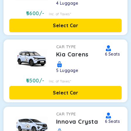
4
Luggage
5600
/-
Inc. of Taxes*
Select Car
CAR TYPE
Kia Carens
6
Seats
5
Luggage
6500
/-
Inc. of Taxes*
Select Car
CAR TYPE
Innova Crysta
6
Seats