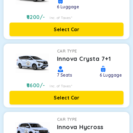
6
Luggage
8200
/-
Inc. of Taxes*
Select Car
CAR TYPE
Innova Crysta 7+1
7
Seats
6
Luggage
8600
/-
Inc. of Taxes*
Select Car
CAR TYPE
Innova Hycross