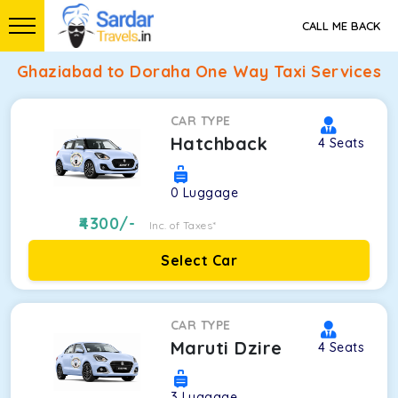
CALL ME BACK
Ghaziabad to Doraha One Way Taxi Services
CAR TYPE
Hatchback
4
Seats
0
Luggage
4300
/-
Inc. of Taxes*
Select Car
CAR TYPE
Maruti Dzire
4
Seats
3
Luggage