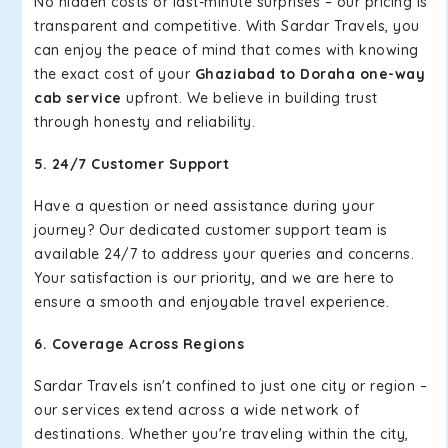
No hidden costs or last-minute surprises – our pricing is
transparent and competitive. With Sardar Travels, you
can enjoy the peace of mind that comes with knowing
the exact cost of your
Ghaziabad to Doraha one-way
cab service
upfront. We believe in building trust
through honesty and reliability.
5. 24/7 Customer Support
Have a question or need assistance during your
journey? Our dedicated customer support team is
available 24/7 to address your queries and concerns.
Your satisfaction is our priority, and we are here to
ensure a smooth and enjoyable travel experience.
6. Coverage Across Regions
Sardar Travels isn't confined to just one city or region –
our services extend across a wide network of
destinations. Whether you're traveling within the city,