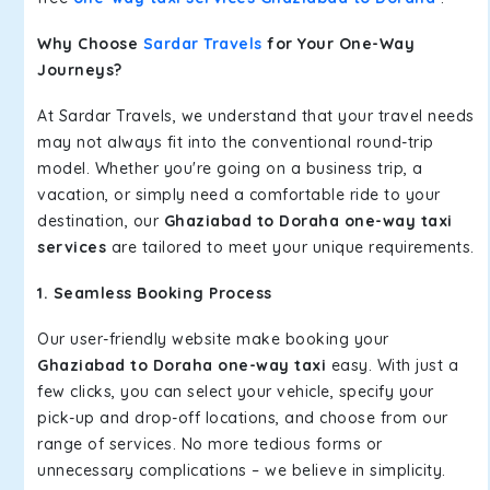
Why Choose
Sardar Travels
for Your One-Way
Journeys?
At Sardar Travels, we understand that your travel needs
may not always fit into the conventional round-trip
model. Whether you're going on a business trip, a
vacation, or simply need a comfortable ride to your
destination, our
Ghaziabad to Doraha one-way taxi
services
are tailored to meet your unique requirements.
1. Seamless Booking Process
Our user-friendly website make booking your
Ghaziabad to Doraha one-way taxi
easy. With just a
few clicks, you can select your vehicle, specify your
pick-up and drop-off locations, and choose from our
range of services. No more tedious forms or
unnecessary complications – we believe in simplicity.