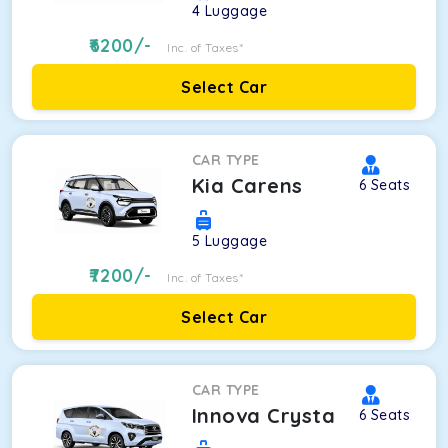
4
Luggage
6200
/-
Inc. of Taxes*
Select Car
CAR TYPE
Kia Carens
6
Seats
5
Luggage
7200
/-
Inc. of Taxes*
Select Car
CAR TYPE
Innova Crysta
6
Seats