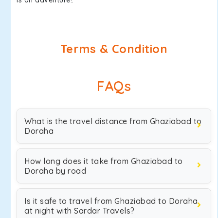
is an adventure!.
Terms & Condition
FAQs
What is the travel distance from Ghaziabad to
Doraha
How long does it take from Ghaziabad to
Doraha by road
Is it safe to travel from Ghaziabad to Doraha
at night with Sardar Travels?