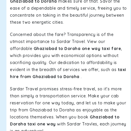
Ghaziabad to Doraha
makes sure of that. Savor the
ease of a dependable and timely service, freeing you to
concentrate on taking in the beautiful journey between
these two energetic cities.
Concerned about the fare? Transparency is of the
utmost importance to Sardar Travel. View our
affordable
Ghaziabad to Doraha one way taxi fare
,
which provides you with economical options without
sacrificing quality. Our dedication to affordability is
evident in the breadth of services we offer, such as
taxi
hire from Ghaziabad to Doraha
.
Sardar Travel promises stress-free travel, so it's more
than simply a transportation service. Make your cab
reservation for one way today, and let us to make your
trip from Ghaziabad to Doraha as enjoyable as the
locations themselves. When you book
Ghaziabad to
Doraha taxi one way
with Sardar Travles, each journey