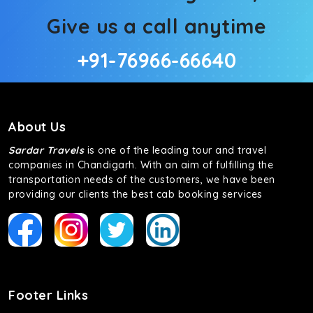
Give us a call anytime
+91-76966-66640
About Us
Sardar Travels
is one of the leading tour and travel
companies in Chandigarh. With an aim of fulfilling the
transportation needs of the customers, we have been
providing our clients the best cab booking services
Footer Links