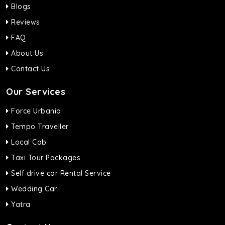
Blogs
Reviews
FAQ
About Us
Contact Us
Our Services
Force Urbania
Tempo Traveller
Local Cab
Taxi Tour Packages
Self drive car Rental Service
Wedding Car
Yatra