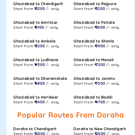
Ghaziabad to Chandigarh
Ghaziabad to Rajpura
Start from
₹ 3200
/- only.
Start from
₹ 3200
/- only.
Ghaziabad to Amritsar
Ghaziabad to Patiala
Start from
₹ 6100
/- only.
Start from
₹ 3600
/- only.
Ghaziabad to Ambala
Ghaziabad to Shimla
Start from
₹ 3200
/- only.
Start from
₹ 5900
/- only.
Ghaziabad to Ludhiana
Ghaziabad to Manali
Start from
₹ 4300
/- only.
Start from
₹ 7200
/- only.
Ghaziabad to Dharamshala
Ghaziabad to Jammu
Start from
₹ 6800
/- only.
Start from
₹ 7200
/- only.
Ghaziabad to Haridwar
Ghaziabad to Baddi
Start from
₹ 3400
/- only.
Start from
₹ 4700
/- only.
Popular Routes From Doraha
Doraha to Chandigarh
Doraha to New Chandigarh
Start from
₹ 2000
/- only.
Start from
₹ 2000
/- only.