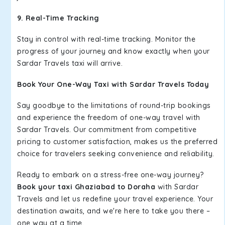
9. Real-Time Tracking
Stay in control with real-time tracking. Monitor the
progress of your journey and know exactly when your
Sardar Travels taxi will arrive.
Book Your One-Way Taxi with Sardar Travels Today
Say goodbye to the limitations of round-trip bookings
and experience the freedom of one-way travel with
Sardar Travels. Our commitment from competitive
pricing to customer satisfaction, makes us the preferred
choice for travelers seeking convenience and reliability.
Ready to embark on a stress-free one-way journey?
Book your taxi Ghaziabad to Doraha
with Sardar
Travels and let us redefine your travel experience. Your
destination awaits, and we're here to take you there –
one way at a time.