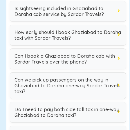
Is sightseeing included in Ghaziabad to
Doraha cab service by Sardar Travels?
How early should I book Ghaziabad to Doraha
taxi with Sardar Travels?
Can I book a Ghaziabad to Doraha cab with
Sardar Travels over the phone?
Can we pick up passengers on the way in
Ghaziabad to Doraha one-way Sardar Travels
taxi?
Do I need to pay both side toll tax in one-way
Ghaziabad to Doraha taxi?