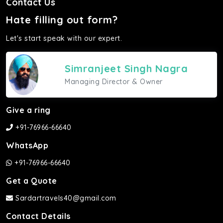
Contact Us
Hate filling out form?
Let's start speak with our expert.
Simranjeet Singh Nagra
Managing Director & Owner
Give a ring
+91-76966-66640
WhatsApp
+91-76966-66640
Get a Quote
Sardartravels40@gmail.com
Contact Details