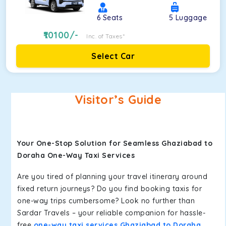
6
Seats
5
Luggage
10100
/-
Inc. of Taxes*
Select Car
Visitor’s Guide
Your One-Stop Solution for Seamless Ghaziabad to
Doraha One-Way Taxi Services
Are you tired of planning your travel itinerary around
fixed return journeys? Do you find booking taxis for
one-way trips cumbersome? Look no further than
Sardar Travels – your reliable companion for hassle-
free
one-way taxi services Ghaziabad to Doraha
.