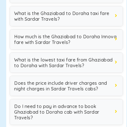
What is the Ghaziabad to Doraha taxi fare
with Sardar Travels?
How much is the Ghaziabad to Doraha Innova
fare with Sardar Travels?
What is the lowest taxi fare from Ghaziabad
to Doraha with Sardar Travels?
Does the price include driver charges and
night charges in Sardar Travels cabs?
Do I need to pay in advance to book
Ghaziabad to Doraha cab with Sardar
Travels?