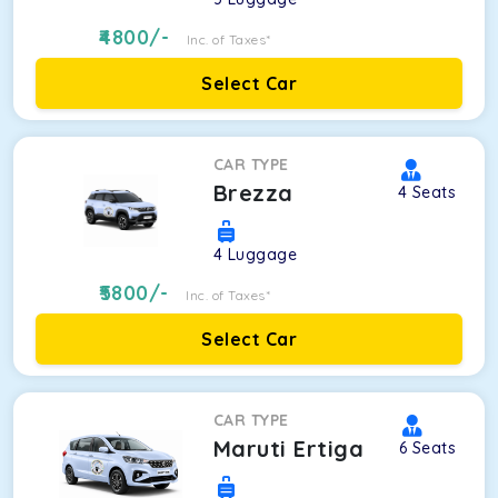
4800
/-
Inc. of Taxes*
Select Car
CAR TYPE
Brezza
4
Seats
4
Luggage
5800
/-
Inc. of Taxes*
Select Car
CAR TYPE
Maruti Ertiga
6
Seats