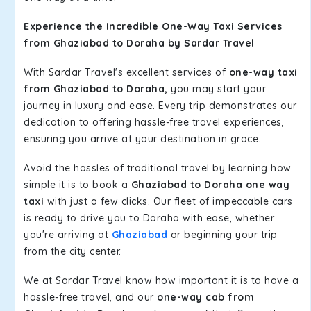
Experience the Incredible One-Way Taxi Services
from Ghaziabad to Doraha by Sardar Travel
With Sardar Travel's excellent services of
one-way taxi
from Ghaziabad to Doraha,
you may start your
journey in luxury and ease. Every trip demonstrates our
dedication to offering hassle-free travel experiences,
ensuring you arrive at your destination in grace.
Avoid the hassles of traditional travel by learning how
simple it is to book a
Ghaziabad to Doraha one way
taxi
with just a few clicks. Our fleet of impeccable cars
is ready to drive you to Doraha with ease, whether
you're arriving at
Ghaziabad
or beginning your trip
from the city center.
We at Sardar Travel know how important it is to have a
hassle-free travel, and our
one-way cab from