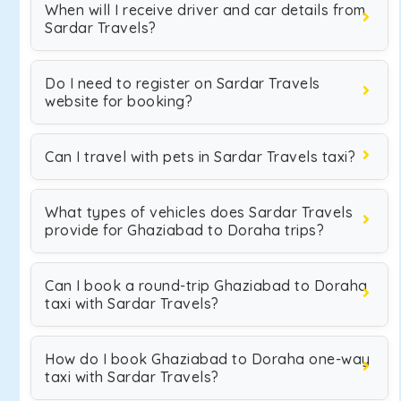
When will I receive driver and car details from
Sardar Travels?
Do I need to register on Sardar Travels
website for booking?
Can I travel with pets in Sardar Travels taxi?
What types of vehicles does Sardar Travels
provide for Ghaziabad to Doraha trips?
Can I book a round-trip Ghaziabad to Doraha
taxi with Sardar Travels?
How do I book Ghaziabad to Doraha one-way
taxi with Sardar Travels?