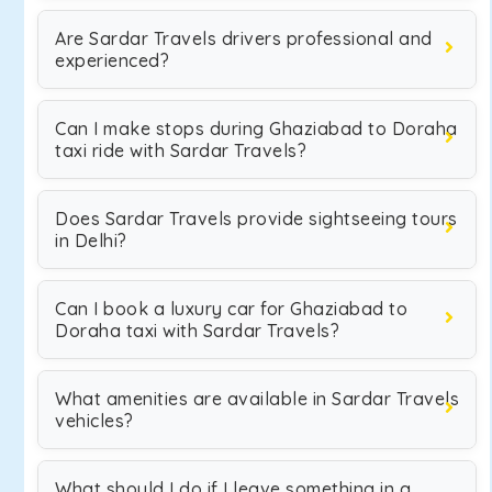
Are Sardar Travels drivers professional and
experienced?
Can I make stops during Ghaziabad to Doraha
taxi ride with Sardar Travels?
Does Sardar Travels provide sightseeing tours
in Delhi?
Can I book a luxury car for Ghaziabad to
Doraha taxi with Sardar Travels?
What amenities are available in Sardar Travels
vehicles?
What should I do if I leave something in a