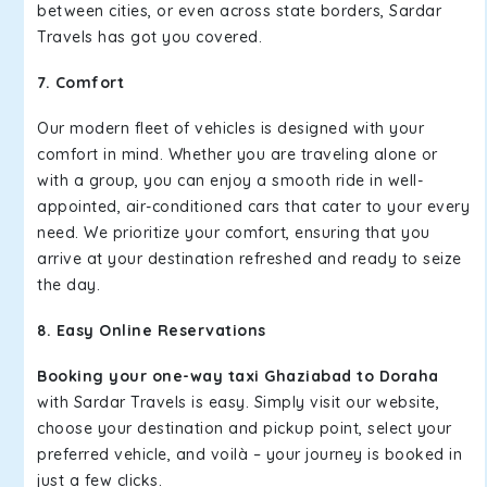
between cities, or even across state borders, Sardar
Travels has got you covered.
7. Comfort
Our modern fleet of vehicles is designed with your
comfort in mind. Whether you are traveling alone or
with a group, you can enjoy a smooth ride in well-
appointed, air-conditioned cars that cater to your every
need. We prioritize your comfort, ensuring that you
arrive at your destination refreshed and ready to seize
the day.
8. Easy Online Reservations
Booking your one-way taxi Ghaziabad to Doraha
with Sardar Travels is easy. Simply visit our website,
choose your destination and pickup point, select your
preferred vehicle, and voilà – your journey is booked in
just a few clicks.