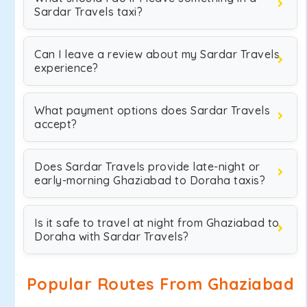
Sardar Travels taxi?
Can I leave a review about my Sardar Travels
experience?
What payment options does Sardar Travels
accept?
Does Sardar Travels provide late-night or
early-morning Ghaziabad to Doraha taxis?
Is it safe to travel at night from Ghaziabad to
Doraha with Sardar Travels?
Popular Routes From Ghaziabad