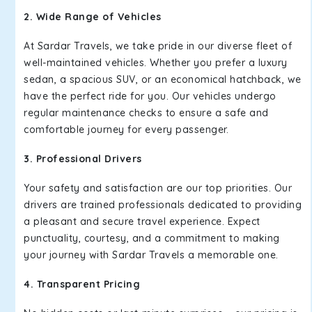
2. Wide Range of Vehicles
At Sardar Travels, we take pride in our diverse fleet of
well-maintained vehicles. Whether you prefer a luxury
sedan, a spacious SUV, or an economical hatchback, we
have the perfect ride for you. Our vehicles undergo
regular maintenance checks to ensure a safe and
comfortable journey for every passenger.
3. Professional Drivers
Your safety and satisfaction are our top priorities. Our
drivers are trained professionals dedicated to providing
a pleasant and secure travel experience. Expect
punctuality, courtesy, and a commitment to making
your journey with Sardar Travels a memorable one.
4. Transparent Pricing