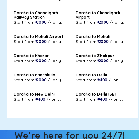
Doraha to Chandigarh
Doraha to Chandigarh
Railway Station
Airport
Start from
₹ 2000
/- only.
Start from
₹ 2000
/- only.
Doraha to Mohali Airport
Doraha to Mohali
Start from
₹ 2000
/- only.
Start from
₹ 2000
/- only.
Doraha to Kharar
Doraha to Zirakpur
Start from
₹ 2000
/- only.
Start from
₹ 2000
/- only.
Doraha to Panchkula
Doraha to Delhi
Start from
₹ 2000
/- only.
Start from
₹ 4100
/- only.
Doraha to New Delhi
Doraha to Delhi ISBT
Start from
₹ 4100
/- only.
Start from
₹ 4100
/- only.
We’re here for you 24/7!