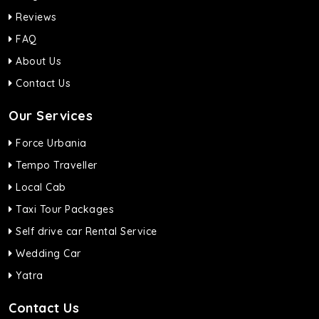
Reviews
FAQ
About Us
Contact Us
Our Services
Force Urbania
Tempo Traveller
Local Cab
Taxi Tour Packages
Self drive car Rental Service
Wedding Car
Yatra
Contact Us