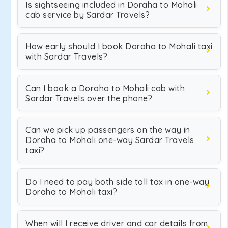
Is sightseeing included in Doraha to Mohali
cab service by Sardar Travels?
How early should I book Doraha to Mohali taxi
with Sardar Travels?
Can I book a Doraha to Mohali cab with
Sardar Travels over the phone?
Can we pick up passengers on the way in
Doraha to Mohali one-way Sardar Travels
taxi?
Do I need to pay both side toll tax in one-way
Doraha to Mohali taxi?
When will I receive driver and car details from