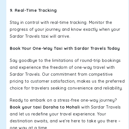
9. Real-Time Tracking
Stay in control with real-time tracking. Monitor the
progress of your journey and know exactly when your
Sardar Travels taxi will arrive.
Book Your One-Way Taxi with Sardar Travels Today
Say goodbye to the limitations of round-trip bookings
and experience the freedom of one-way travel with
Sardar Travels. Our commitment from competitive
pricing to customer satisfaction, makes us the preferred
choice for travelers seeking convenience and reliability.
Ready to embark on a stress-free one-way journey?
Book your taxi Doraha to Mohali
with Sardar Travels
and let us redefine your travel experience. Your
destination awaits, and we're here to take you there –
one way at a time.