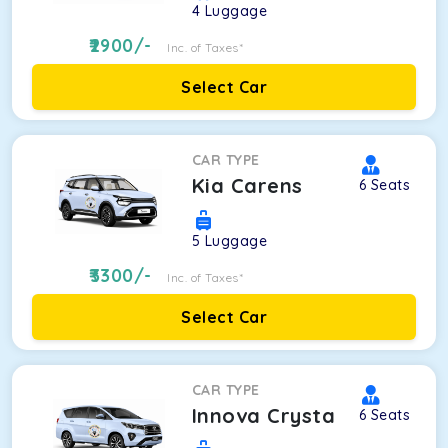
4
Luggage
2900
/-
Inc. of Taxes*
Select Car
CAR TYPE
Kia Carens
6
Seats
5
Luggage
3300
/-
Inc. of Taxes*
Select Car
CAR TYPE
Innova Crysta
6
Seats