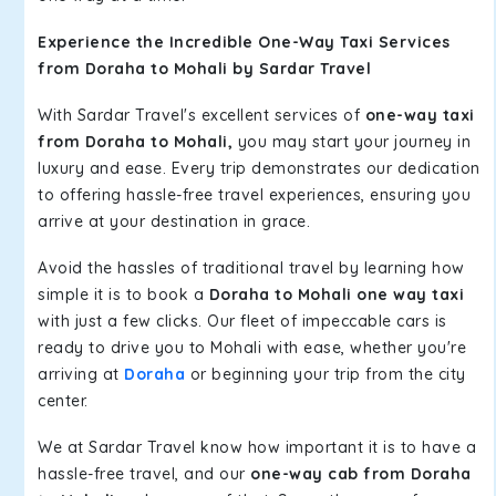
Experience the Incredible One-Way Taxi Services
from Doraha to Mohali by Sardar Travel
With Sardar Travel's excellent services of
one-way taxi
from Doraha to Mohali,
you may start your journey in
luxury and ease. Every trip demonstrates our dedication
to offering hassle-free travel experiences, ensuring you
arrive at your destination in grace.
Avoid the hassles of traditional travel by learning how
simple it is to book a
Doraha to Mohali one way taxi
with just a few clicks. Our fleet of impeccable cars is
ready to drive you to Mohali with ease, whether you're
arriving at
Doraha
or beginning your trip from the city
center.
We at Sardar Travel know how important it is to have a
hassle-free travel, and our
one-way cab from Doraha