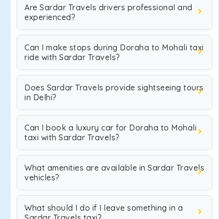
Are Sardar Travels drivers professional and
experienced?
Can I make stops during Doraha to Mohali taxi
ride with Sardar Travels?
Does Sardar Travels provide sightseeing tours
in Delhi?
Can I book a luxury car for Doraha to Mohali
taxi with Sardar Travels?
What amenities are available in Sardar Travels
vehicles?
What should I do if I leave something in a
Sardar Travels taxi?