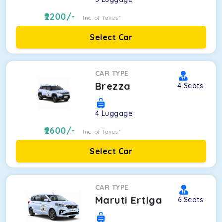
2200
/-
Inc. of Taxes*
Select Car
CAR TYPE
Brezza
4
Seats
4
Luggage
2600
/-
Inc. of Taxes*
Select Car
CAR TYPE
Maruti Ertiga
6
Seats