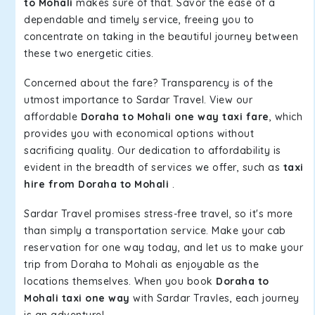
to Mohali
makes sure of that. Savor the ease of a
dependable and timely service, freeing you to
concentrate on taking in the beautiful journey between
these two energetic cities.
Concerned about the fare? Transparency is of the
utmost importance to Sardar Travel. View our
affordable
Doraha to Mohali one way taxi fare
, which
provides you with economical options without
sacrificing quality. Our dedication to affordability is
evident in the breadth of services we offer, such as
taxi
hire from Doraha to Mohali
.
Sardar Travel promises stress-free travel, so it's more
than simply a transportation service. Make your cab
reservation for one way today, and let us to make your
trip from Doraha to Mohali as enjoyable as the
locations themselves. When you book
Doraha to
Mohali taxi one way
with Sardar Travles, each journey