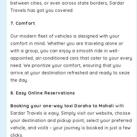
between cities, or even across state borders, Sardar
Travels has got you covered.
7. Comfort
Our modern fleet of vehicles is designed with your
comfort in mind. Whether you are traveling alone or
with a group, you can enjoy a smooth ride in well-
appointed, air-conditioned cars that cater to your every
need. We prioritize your comfort, ensuring that you
arrive at your destination refreshed and ready to seize
the day.
8. Easy Online Reservations
Booking your one-way taxi Doraha to Mohali
with
Sardar Travels is easy. Simply visit our website, choose
your destination and pickup point, select your preferred
vehicle, and voilà – your journey is booked in just a few
clicks.