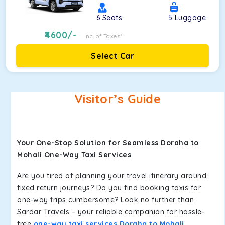
6
Seats
5
Luggage
4600
/-
Inc. of Taxes*
Select Car
Visitor’s Guide
Your One-Stop Solution for Seamless Doraha to
Mohali One-Way Taxi Services
Are you tired of planning your travel itinerary around
fixed return journeys? Do you find booking taxis for
one-way trips cumbersome? Look no further than
Sardar Travels – your reliable companion for hassle-
free
one-way taxi services Doraha to Mohali
.