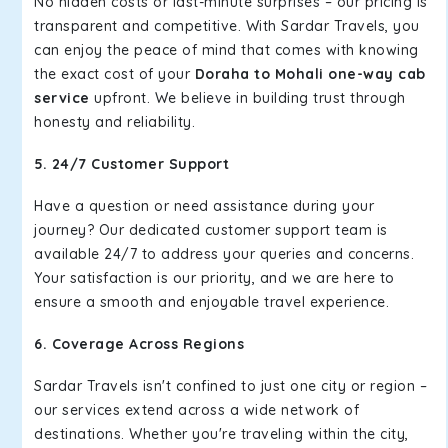
No hidden costs or last-minute surprises – our pricing is
transparent and competitive. With Sardar Travels, you
can enjoy the peace of mind that comes with knowing
the exact cost of your
Doraha to Mohali one-way cab
service
upfront. We believe in building trust through
honesty and reliability.
5. 24/7 Customer Support
Have a question or need assistance during your
journey? Our dedicated customer support team is
available 24/7 to address your queries and concerns.
Your satisfaction is our priority, and we are here to
ensure a smooth and enjoyable travel experience.
6. Coverage Across Regions
Sardar Travels isn't confined to just one city or region –
our services extend across a wide network of
destinations. Whether you're traveling within the city,