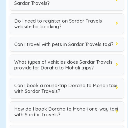
Sardar Travels?
Do I need to register on Sardar Travels
website for booking?
Can I travel with pets in Sardar Travels taxi?
What types of vehicles does Sardar Travels
provide for Doraha to Mohali trips?
Can I book a round-trip Doraha to Mohali taxi
with Sardar Travels?
How do I book Doraha to Mohali one-way taxi
with Sardar Travels?