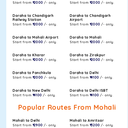
Start from
₹ 2000
/- only.
Start from
₹ 2000
/- only.
Doraha to Chandigarh
Doraha to Chandigarh
Railway Station
Airport
Start from
₹ 2000
/- only.
Start from
₹ 2000
/- only.
Doraha to Mohali Airport
Doraha to Mohali
Start from
₹ 2000
/- only.
Start from
₹ 2000
/- only.
Doraha to Kharar
Doraha to Zirakpur
Start from
₹ 2000
/- only.
Start from
₹ 2000
/- only.
Doraha to Panchkula
Doraha to Delhi
Start from
₹ 2000
/- only.
Start from
₹ 4100
/- only.
Doraha to New Delhi
Doraha to Delhi ISBT
Start from
₹ 4100
/- only.
Start from
₹ 4100
/- only.
Popular Routes From Mohali
Mohali to Delhi
Mohali to Amritsar
Start from
₹ 2900
/- only.
Start from
₹ 3200
/- only.