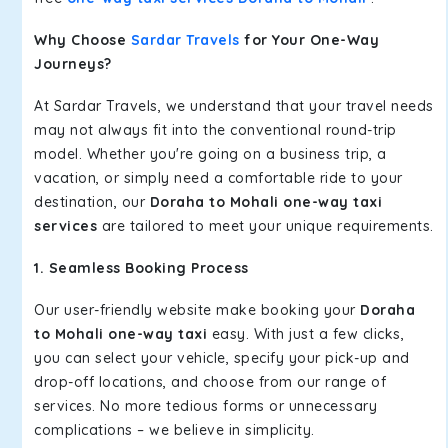
Why Choose
Sardar Travels
for Your One-Way
Journeys?
At Sardar Travels, we understand that your travel needs
may not always fit into the conventional round-trip
model. Whether you're going on a business trip, a
vacation, or simply need a comfortable ride to your
destination, our
Doraha to Mohali one-way taxi
services
are tailored to meet your unique requirements.
1. Seamless Booking Process
Our user-friendly website make booking your
Doraha
to Mohali one-way taxi
easy. With just a few clicks,
you can select your vehicle, specify your pick-up and
drop-off locations, and choose from our range of
services. No more tedious forms or unnecessary
complications – we believe in simplicity.