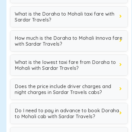
What is the Doraha to Mohali taxi fare with
Sardar Travels?
How much is the Doraha to Mohali Innova fare
with Sardar Travels?
What is the lowest taxi fare from Doraha to
Mohali with Sardar Travels?
Does the price include driver charges and
night charges in Sardar Travels cabs?
Do I need to pay in advance to book Doraha
to Mohali cab with Sardar Travels?