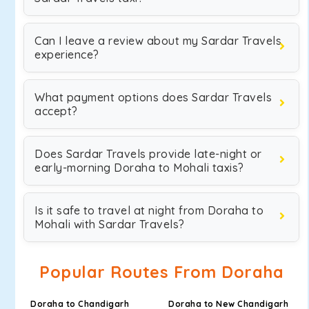
Can I leave a review about my Sardar Travels
experience?
What payment options does Sardar Travels
accept?
Does Sardar Travels provide late-night or
early-morning Doraha to Mohali taxis?
Is it safe to travel at night from Doraha to
Mohali with Sardar Travels?
Popular Routes From Doraha
Doraha to Chandigarh
Doraha to New Chandigarh