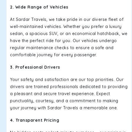
2. Wide Range of Vehicles
At Sardar Travels, we take pride in our diverse fleet of
well-maintained vehicles. Whether you prefer a luxury
sedan, a spacious SUV, or an economical hatchback, we
have the perfect ride for you. Our vehicles undergo
regular maintenance checks to ensure a safe and
comfortable journey for every passenger.
3. Professional Drivers
Your safety and satisfaction are our top priorities. Our
drivers are trained professionals dedicated to providing
a pleasant and secure travel experience. Expect
punctuality, courtesy, and a commitment to making
your journey with Sardar Travels a memorable one.
4. Transparent Pricing