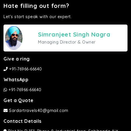
Hate filling out form?
Let's start speak with our expert.
Simranjeet Singh Nagra
Managing Director & Owner
Give a ring
+91-76966-66640
WhatsApp
+91-76966-66640
Get a Quote
Sardartravels40@gmail.com
Contact Details