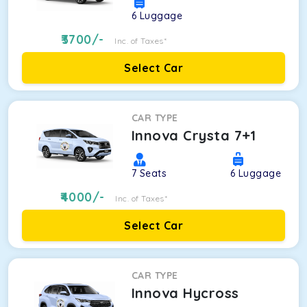
6
Luggage
3700
/-
Inc. of Taxes*
Select Car
CAR TYPE
Innova Crysta 7+1
7
Seats
6
Luggage
4000
/-
Inc. of Taxes*
Select Car
CAR TYPE
Innova Hycross