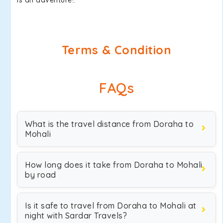
is an adventure!.
Terms & Condition
FAQs
What is the travel distance from Doraha to
Mohali
How long does it take from Doraha to Mohali
by road
Is it safe to travel from Doraha to Mohali at
night with Sardar Travels?