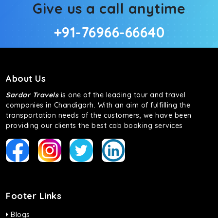
Give us a call anytime
+91-76966-66640
About Us
Sardar Travels
is one of the leading tour and travel
companies in Chandigarh. With an aim of fulfilling the
transportation needs of the customers, we have been
providing our clients the best cab booking services
Footer Links
Blogs