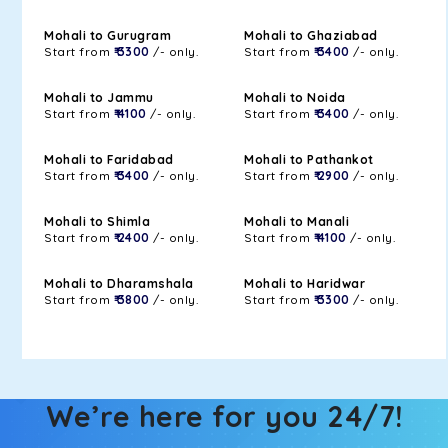
Mohali to Gurugram
Mohali to Ghaziabad
Start from
₹ 3300
/- only.
Start from
₹ 3400
/- only.
Mohali to Jammu
Mohali to Noida
Start from
₹ 4100
/- only.
Start from
₹ 3400
/- only.
Mohali to Faridabad
Mohali to Pathankot
Start from
₹ 3400
/- only.
Start from
₹ 2900
/- only.
Mohali to Shimla
Mohali to Manali
Start from
₹ 2400
/- only.
Start from
₹ 4100
/- only.
Mohali to Dharamshala
Mohali to Haridwar
Start from
₹ 3800
/- only.
Start from
₹ 3300
/- only.
We’re here for you 24/7!