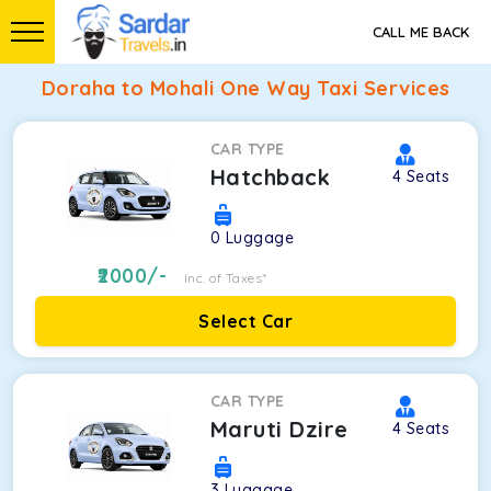
CALL ME BACK
Doraha to Mohali One Way Taxi Services
CAR TYPE
Hatchback
4
Seats
0
Luggage
2000
/-
Inc. of Taxes*
Select Car
CAR TYPE
Maruti Dzire
4
Seats
3
Luggage