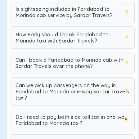
Is sightseeing included in Faridabad to
Morinda cab service by Sardar Travels?
How early should I book Faridabad to
Morinda taxi with Sardar Travels?
Can I book a Faridabad to Morinda cab with
Sardar Travels over the phone?
Can we pick up passengers on the way in
Faridabad to Morinda one-way Sardar Travels
taxi?
Do I need to pay both side toll tax in one-way
Faridabad to Morinda taxi?