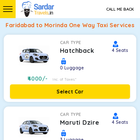
CALL ME BACK
Faridabad to Morinda One Way Taxi Services
CAR TYPE
Hatchback
4
Seats
0
Luggage
4000
/-
Inc. of Taxes*
Select Car
CAR TYPE
Maruti Dzire
4
Seats
3
Luggage