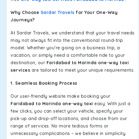
Why Choose
Sardar Travels
for Your One-Way
Journeys?
At Sardar Travels, we understand that your travel needs
may not always fit into the conventional round-trip
model. Whether you're going on a business trip, a
vacation, or simply need a comfortable ride to your
destination, our
Faridabad to Morinda one-way taxi
services
are tailored to meet your unique requirements.
1. Seamless Booking Process
Our user-friendly website make booking your
Faridabad to Morinda one-way taxi
easy. With just a
few clicks, you can select your vehicle, specify your
pick-up and drop-off locations, and choose from our
range of services. No more tedious forms or
unnecessary complications – we believe in simplicity.