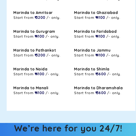
Morinda to Amritsar
Morinda to Ghaziabad
Start from
₹ 3200
/- only.
Start from
₹ 4100
/- only.
Morinda to Gurugram
Morinda to Faridabad
Start from
₹ 4100
/- only.
Start from
₹ 4100
/- only.
Morinda to Pathankot
Morinda to Jammu
Start from
₹ 3200
/- only.
Start from
₹ 4100
/- only.
Morinda to Noida
Morinda to Shimla
Start from
₹ 4100
/- only.
Start from
₹ 3600
/- only.
Morinda to Manali
Morinda to Dharamshala
Start from
₹ 4100
/- only.
Start from
₹ 3600
/- only.
We’re here for you 24/7!