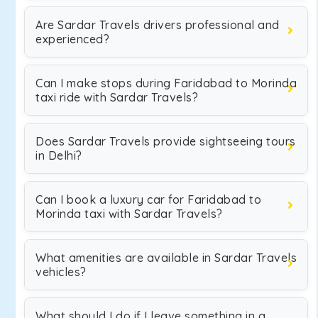
Are Sardar Travels drivers professional and
experienced?
Can I make stops during Faridabad to Morinda
taxi ride with Sardar Travels?
Does Sardar Travels provide sightseeing tours
in Delhi?
Can I book a luxury car for Faridabad to
Morinda taxi with Sardar Travels?
What amenities are available in Sardar Travels
vehicles?
What should I do if I leave something in a