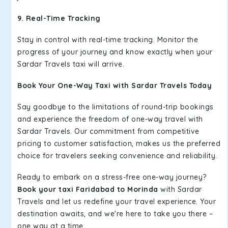
9. Real-Time Tracking
Stay in control with real-time tracking. Monitor the
progress of your journey and know exactly when your
Sardar Travels taxi will arrive.
Book Your One-Way Taxi with Sardar Travels Today
Say goodbye to the limitations of round-trip bookings
and experience the freedom of one-way travel with
Sardar Travels. Our commitment from competitive
pricing to customer satisfaction, makes us the preferred
choice for travelers seeking convenience and reliability.
Ready to embark on a stress-free one-way journey?
Book your taxi Faridabad to Morinda
with Sardar
Travels and let us redefine your travel experience. Your
destination awaits, and we're here to take you there –
one way at a time.