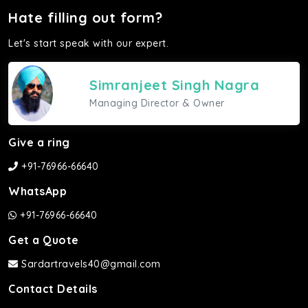
Hate filling out form?
Let's start speak with our expert.
Simranjeet Singh Nagra
Managing Director & Owner
Give a ring
+91-76966-66640
WhatsApp
+91-76966-66640
Get a Quote
Sardartravels40@gmail.com
Contact Details