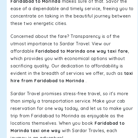
Faridabad to Morinda
makes sure of that. Savor the
ease of a dependable and timely service, freeing you to
concentrate on taking in the beautiful journey between
these two energetic cities.
Concerned about the fare? Transparency is of the
utmost importance to Sardar Travel. View our
affordable
Faridabad to Morinda one way taxi fare
,
which provides you with economical options without
sacrificing quality. Our dedication to affordability is
evident in the breadth of services we offer, such as
taxi
hire from Faridabad to Morinda
.
Sardar Travel promises stress-free travel, so it's more
than simply a transportation service. Make your cab
reservation for one way today, and let us to make your
trip from Faridabad to Morinda as enjoyable as the
locations themselves. When you book
Faridabad to
Morinda taxi one way
with Sardar Travles, each