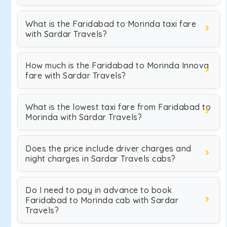
What is the Faridabad to Morinda taxi fare
with Sardar Travels?
How much is the Faridabad to Morinda Innova
fare with Sardar Travels?
What is the lowest taxi fare from Faridabad to
Morinda with Sardar Travels?
Does the price include driver charges and
night charges in Sardar Travels cabs?
Do I need to pay in advance to book
Faridabad to Morinda cab with Sardar
Travels?