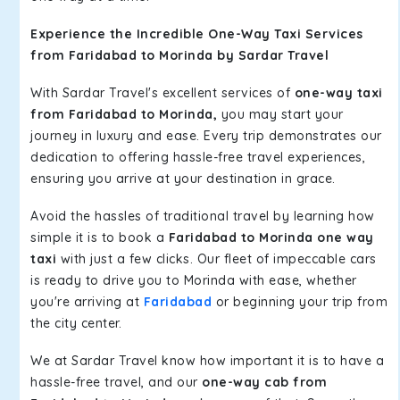
Experience the Incredible One-Way Taxi Services
from Faridabad to Morinda by Sardar Travel
With Sardar Travel's excellent services of
one-way taxi
from Faridabad to Morinda,
you may start your
journey in luxury and ease. Every trip demonstrates our
dedication to offering hassle-free travel experiences,
ensuring you arrive at your destination in grace.
Avoid the hassles of traditional travel by learning how
simple it is to book a
Faridabad to Morinda one way
taxi
with just a few clicks. Our fleet of impeccable cars
is ready to drive you to Morinda with ease, whether
you're arriving at
Faridabad
or beginning your trip from
the city center.
We at Sardar Travel know how important it is to have a
hassle-free travel, and our
one-way cab from