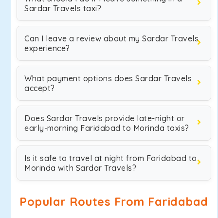
Sardar Travels taxi?
Can I leave a review about my Sardar Travels
experience?
What payment options does Sardar Travels
accept?
Does Sardar Travels provide late-night or
early-morning Faridabad to Morinda taxis?
Is it safe to travel at night from Faridabad to
Morinda with Sardar Travels?
Popular Routes From Faridabad