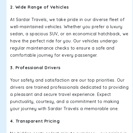
2. Wide Range of Vehicles
At Sardar Travels, we take pride in our diverse fleet of
well-maintained vehicles. Whether you prefer a luxury
sedan, a spacious SUV, or an economical hatchback, we
have the perfect ride for you. Our vehicles undergo
regular maintenance checks to ensure a safe and
comfortable journey for every passenger.
3. Professional Drivers
Your safety and satisfaction are our top priorities. Our
drivers are trained professionals dedicated to providing
a pleasant and secure travel experience. Expect
punctuality, courtesy, and a commitment to making
your journey with Sardar Travels a memorable one.
4. Transparent Pricing