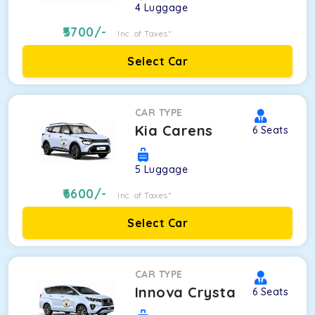
4
Luggage
5700
/-
Inc. of Taxes*
Select Car
CAR TYPE
Kia Carens
6
Seats
5
Luggage
6600
/-
Inc. of Taxes*
Select Car
CAR TYPE
Innova Crysta
6
Seats