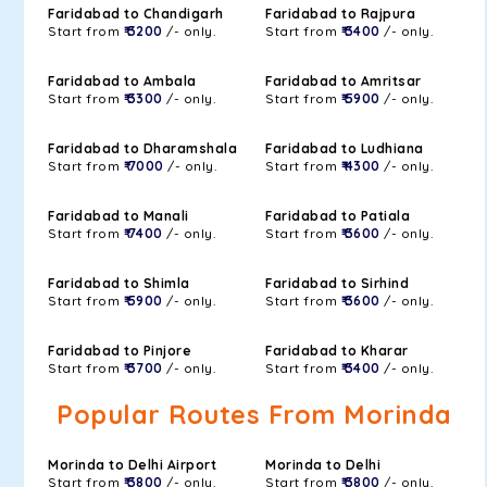
Faridabad to Chandigarh
Faridabad to Rajpura
Start from
₹ 3200
/- only.
Start from
₹ 3400
/- only.
Faridabad to Ambala
Faridabad to Amritsar
Start from
₹ 3300
/- only.
Start from
₹ 5900
/- only.
Faridabad to Dharamshala
Faridabad to Ludhiana
Start from
₹ 7000
/- only.
Start from
₹ 4300
/- only.
Faridabad to Manali
Faridabad to Patiala
Start from
₹ 7400
/- only.
Start from
₹ 3600
/- only.
Faridabad to Shimla
Faridabad to Sirhind
Start from
₹ 5900
/- only.
Start from
₹ 3600
/- only.
Faridabad to Pinjore
Faridabad to Kharar
Start from
₹ 3700
/- only.
Start from
₹ 3400
/- only.
Popular Routes From Morinda
Morinda to Delhi Airport
Morinda to Delhi
Start from
₹ 3800
/- only.
Start from
₹ 3800
/- only.