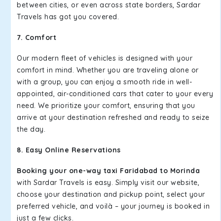
between cities, or even across state borders, Sardar
Travels has got you covered.
7. Comfort
Our modern fleet of vehicles is designed with your
comfort in mind. Whether you are traveling alone or
with a group, you can enjoy a smooth ride in well-
appointed, air-conditioned cars that cater to your every
need. We prioritize your comfort, ensuring that you
arrive at your destination refreshed and ready to seize
the day.
8. Easy Online Reservations
Booking your one-way taxi Faridabad to Morinda
with Sardar Travels is easy. Simply visit our website,
choose your destination and pickup point, select your
preferred vehicle, and voilà – your journey is booked in
just a few clicks.