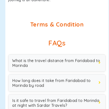
journey is an adventure!.
Terms & Condition
FAQs
What is the travel distance from Faridabad to
Morinda
How long does it take from Faridabad to
Morinda by road
Is it safe to travel from Faridabad to Morinda
at night with Sardar Travels?