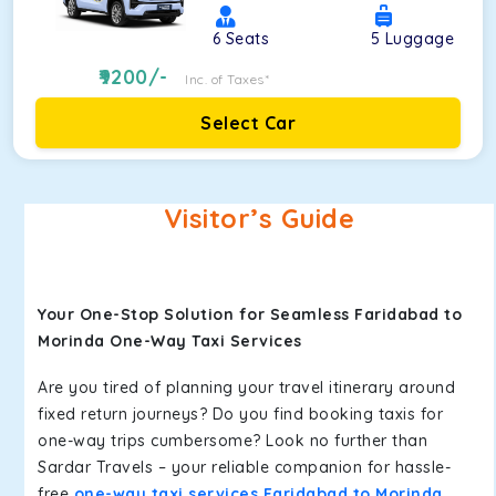
6
Seats
5
Luggage
9200
/-
Inc. of Taxes*
Select Car
Visitor’s Guide
Your One-Stop Solution for Seamless Faridabad to
Morinda One-Way Taxi Services
Are you tired of planning your travel itinerary around
fixed return journeys? Do you find booking taxis for
one-way trips cumbersome? Look no further than
Sardar Travels – your reliable companion for hassle-
free
one-way taxi services Faridabad to Morinda
.