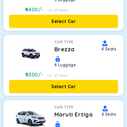
4400
/-
Inc. of Taxes*
Select Car
CAR TYPE
Brezza
4
Seats
4
Luggage
5300
/-
Inc. of Taxes*
Select Car
CAR TYPE
Maruti Ertiga
6
Seats