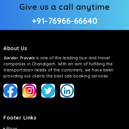
Give us a call anytime
+91-76966-66640
About Us
Sardar Travels
is one of the leading tour and travel
companies in Chandigarh. With an aim of fulfilling the
transportation needs of the customers, we have been
providing our clients the best cab booking services
Footer Links
Blogs