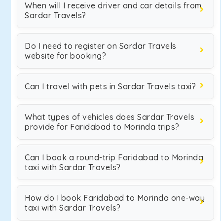
When will I receive driver and car details from
Sardar Travels?
Do I need to register on Sardar Travels
website for booking?
Can I travel with pets in Sardar Travels taxi?
What types of vehicles does Sardar Travels
provide for Faridabad to Morinda trips?
Can I book a round-trip Faridabad to Morinda
taxi with Sardar Travels?
How do I book Faridabad to Morinda one-way
taxi with Sardar Travels?