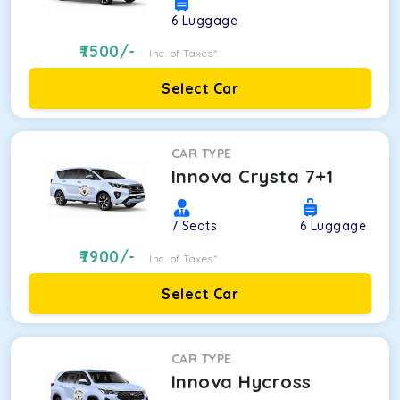
6
Luggage
7500
/-
Inc. of Taxes*
Select Car
CAR TYPE
Innova Crysta 7+1
7
Seats
6
Luggage
7900
/-
Inc. of Taxes*
Select Car
CAR TYPE
Innova Hycross