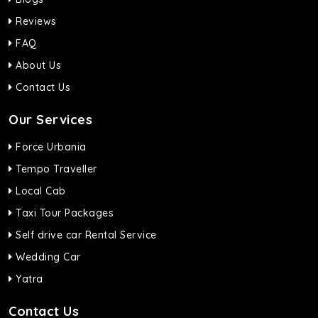
Reviews
FAQ
About Us
Contact Us
Our Services
Force Urbania
Tempo Traveller
Local Cab
Taxi Tour Packages
Self drive car Rental Service
Wedding Car
Yatra
Contact Us