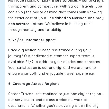
No hidden costs or last-minute surprises – our pricing is
transparent and competitive. With Sardar Travels, you
can enjoy the peace of mind that comes with knowing
the exact cost of your
Faridabad to Morinda one-way
cab service
upfront. We believe in building trust
through honesty and reliability.
5. 24/7 Customer Support
Have a question or need assistance during your
journey? Our dedicated customer support team is
available 24/7 to address your queries and concerns.
Your satisfaction is our priority, and we are here to
ensure a smooth and enjoyable travel experience.
6. Coverage Across Regions
Sardar Travels isn't confined to just one city or region –
our services extend across a wide network of
destinations. Whether you're traveling within the city,