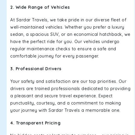
2. Wide Range of Vehicles
At Sardar Travels, we take pride in our diverse fleet of
well-maintained vehicles. Whether you prefer a luxury
sedan, a spacious SUV, or an economical hatchback, we
have the perfect ride for you. Our vehicles undergo
regular maintenance checks to ensure a safe and
comfortable journey for every passenger.
3. Professional Drivers
Your safety and satisfaction are our top priorities. Our
drivers are trained professionals dedicated to providing
a pleasant and secure travel experience. Expect
punctuality, courtesy, and a commitment to making
your journey with Sardar Travels a memorable one.
4. Transparent Pricing