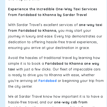
Experience the Incredible One-Way Taxi Services
from Faridabad to Khanna by Sardar Travel
With Sardar Travel's excellent services of
one-way taxi
from Faridabad to Khanna,
you may start your
journey in luxury and ease. Every trip demonstrates our
dedication to offering hassle-free travel experiences,
ensuring you arrive at your destination in grace.
Avoid the hassles of traditional travel by learning how
simple it is to book a
Faridabad to Khanna one way
taxi
with just a few clicks. Our fleet of impeccable cars
is ready to drive you to Khanna with ease, whether
you're arriving at
Faridabad
or beginning your trip from
the city center.
We at Sardar Travel know how important it is to have a
hassle-free travel, and our
one-way cab from