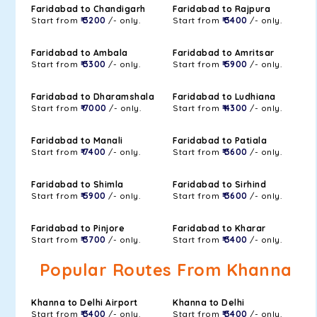
Faridabad to Chandigarh
Faridabad to Rajpura
Start from
₹ 3200
/- only.
Start from
₹ 3400
/- only.
Faridabad to Ambala
Faridabad to Amritsar
Start from
₹ 3300
/- only.
Start from
₹ 5900
/- only.
Faridabad to Dharamshala
Faridabad to Ludhiana
Start from
₹ 7000
/- only.
Start from
₹ 4300
/- only.
Faridabad to Manali
Faridabad to Patiala
Start from
₹ 7400
/- only.
Start from
₹ 3600
/- only.
Faridabad to Shimla
Faridabad to Sirhind
Start from
₹ 5900
/- only.
Start from
₹ 3600
/- only.
Faridabad to Pinjore
Faridabad to Kharar
Start from
₹ 3700
/- only.
Start from
₹ 3400
/- only.
Popular Routes From Khanna
Khanna to Delhi Airport
Khanna to Delhi
Start from
₹ 3400
/- only.
Start from
₹ 3400
/- only.