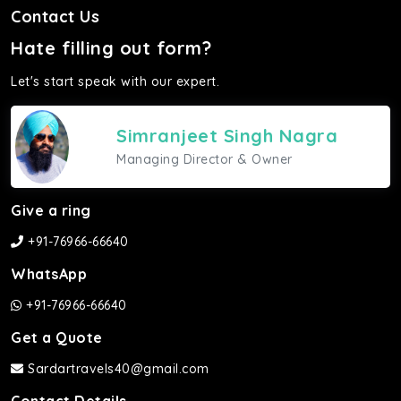
Contact Us
Hate filling out form?
Let's start speak with our expert.
Simranjeet Singh Nagra
Managing Director & Owner
Give a ring
+91-76966-66640
WhatsApp
+91-76966-66640
Get a Quote
Sardartravels40@gmail.com