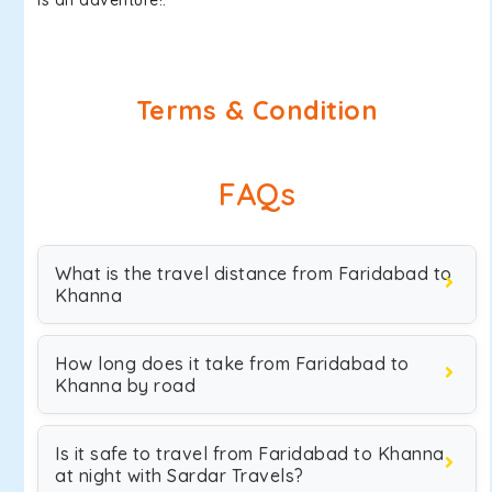
is an adventure!.
Terms & Condition
FAQs
What is the travel distance from Faridabad to
Khanna
How long does it take from Faridabad to
Khanna by road
Is it safe to travel from Faridabad to Khanna
at night with Sardar Travels?