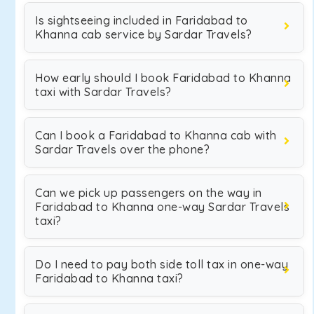
Is sightseeing included in Faridabad to
Khanna cab service by Sardar Travels?
How early should I book Faridabad to Khanna
taxi with Sardar Travels?
Can I book a Faridabad to Khanna cab with
Sardar Travels over the phone?
Can we pick up passengers on the way in
Faridabad to Khanna one-way Sardar Travels
taxi?
Do I need to pay both side toll tax in one-way
Faridabad to Khanna taxi?