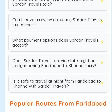
Sardar Travels taxi?
Can I leave a review about my Sardar Travels
experience?
What payment options does Sardar Travels
accept?
Does Sardar Travels provide late-night or
early-morning Faridabad to Khanna taxis?
Is it safe to travel at night from Faridabad to
Khanna with Sardar Travels?
Popular Routes From Faridabad