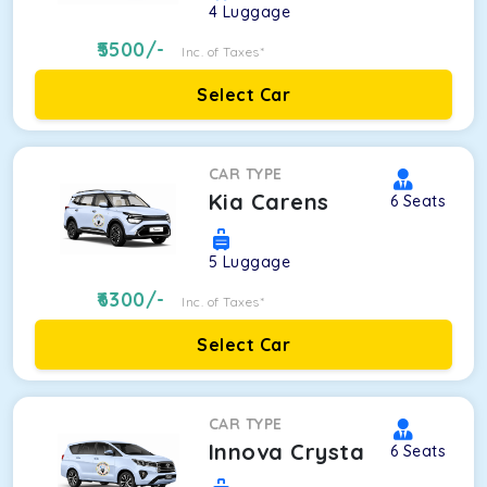
4
Luggage
5500
/-
Inc. of Taxes*
Select Car
CAR TYPE
Kia Carens
6
Seats
5
Luggage
6300
/-
Inc. of Taxes*
Select Car
CAR TYPE
Innova Crysta
6
Seats