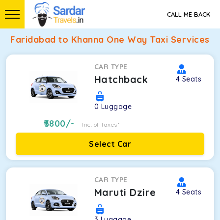
CALL ME BACK
Faridabad to Khanna One Way Taxi Services
CAR TYPE
Hatchback
4
Seats
0
Luggage
3800
/-
Inc. of Taxes*
Select Car
CAR TYPE
Maruti Dzire
4
Seats
3
Luggage