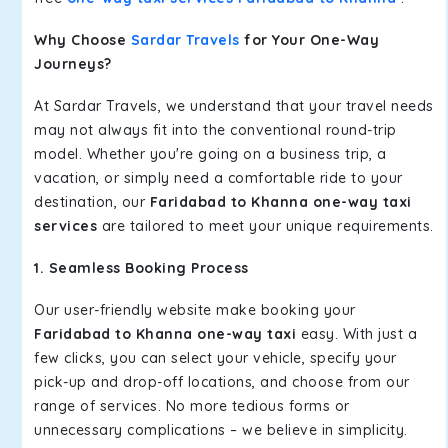
Why Choose
Sardar Travels
for Your One-Way
Journeys?
At Sardar Travels, we understand that your travel needs
may not always fit into the conventional round-trip
model. Whether you're going on a business trip, a
vacation, or simply need a comfortable ride to your
destination, our
Faridabad to Khanna one-way taxi
services
are tailored to meet your unique requirements.
1. Seamless Booking Process
Our user-friendly website make booking your
Faridabad to Khanna one-way taxi
easy. With just a
few clicks, you can select your vehicle, specify your
pick-up and drop-off locations, and choose from our
range of services. No more tedious forms or
unnecessary complications – we believe in simplicity.