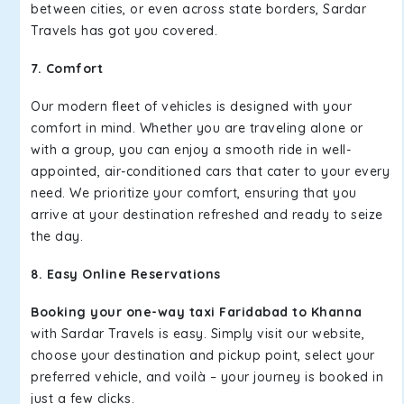
between cities, or even across state borders, Sardar
Travels has got you covered.
7. Comfort
Our modern fleet of vehicles is designed with your
comfort in mind. Whether you are traveling alone or
with a group, you can enjoy a smooth ride in well-
appointed, air-conditioned cars that cater to your every
need. We prioritize your comfort, ensuring that you
arrive at your destination refreshed and ready to seize
the day.
8. Easy Online Reservations
Booking your one-way taxi Faridabad to Khanna
with Sardar Travels is easy. Simply visit our website,
choose your destination and pickup point, select your
preferred vehicle, and voilà – your journey is booked in
just a few clicks.