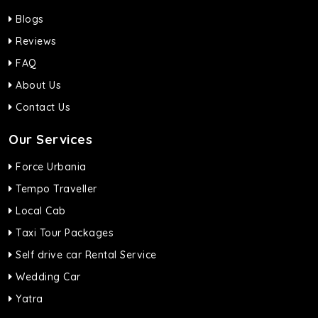
Blogs
Reviews
FAQ
About Us
Contact Us
Our Services
Force Urbania
Tempo Traveller
Local Cab
Taxi Tour Packages
Self drive car Rental Service
Wedding Car
Yatra