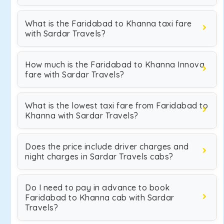
What is the Faridabad to Khanna taxi fare
with Sardar Travels?
How much is the Faridabad to Khanna Innova
fare with Sardar Travels?
What is the lowest taxi fare from Faridabad to
Khanna with Sardar Travels?
Does the price include driver charges and
night charges in Sardar Travels cabs?
Do I need to pay in advance to book
Faridabad to Khanna cab with Sardar
Travels?