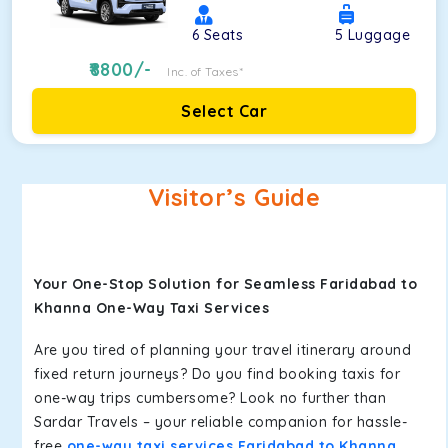
6
Seats
5
Luggage
8800
/-
Inc. of Taxes*
Select Car
Visitor’s Guide
Your One-Stop Solution for Seamless Faridabad to
Khanna One-Way Taxi Services
Are you tired of planning your travel itinerary around
fixed return journeys? Do you find booking taxis for
one-way trips cumbersome? Look no further than
Sardar Travels – your reliable companion for hassle-
free
one-way taxi services Faridabad to Khanna
.