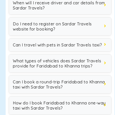
When will I receive driver and car details from
Sardar Travels?
Do I need to register on Sardar Travels
website for booking?
Can I travel with pets in Sardar Travels taxi?
What types of vehicles does Sardar Travels
provide for Faridabad to Khanna trips?
Can I book a round-trip Faridabad to Khanna
taxi with Sardar Travels?
How do I book Faridabad to Khanna one-way
taxi with Sardar Travels?