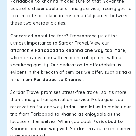
Faridabad to Khanna
makes sure of that. Savor the
ease of a dependable and timely service, freeing you to
concentrate on taking in the beautiful journey between
these two energetic cities.
Concerned about the fare? Transparency is of the
utmost importance to Sardar Travel. View our
affordable
Faridabad to Khanna one way taxi fare
,
which provides you with economical options without
sacrificing quality. Our dedication to affordability is
evident in the breadth of services we offer, such as
taxi
hire from Faridabad to Khanna
.
Sardar Travel promises stress-free travel, so it's more
than simply a transportation service. Make your cab
reservation for one way today, and let us to make your
trip from Faridabad to Khanna as enjoyable as the
locations themselves. When you book
Faridabad to
Khanna taxi one way
with Sardar Travles, each journey