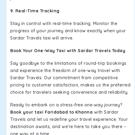
9. Real-Time Tracking
Stay in control with real-time tracking. Monitor the
progress of your journey and know exactly when your
Sardar Travels taxi will arrive.
Book Your One-Way Taxi with Sardar Travels Today
Say goodbye to the limitations of round-trip bookings
and experience the freedom of one-way travel with
Sardar Travels. Our commitment from competitive
pricing to customer satisfaction, makes us the preferred
choice for travelers seeking convenience and reliability.
Ready to embark on a stress-free one-way journey?
Book your taxi Faridabad to Khanna
with Sardar
Travels and let us redefine your travel experience. Your
destination awaits, and we're here to take you there –
one way at a time.