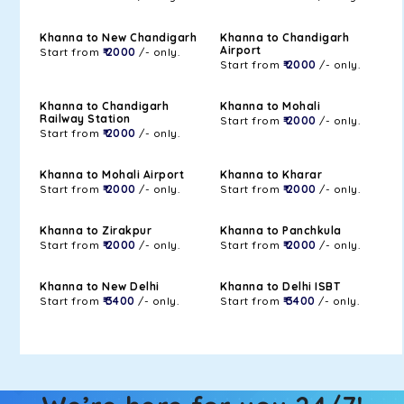
Khanna to New Chandigarh
Khanna to Chandigarh
Airport
Start from
₹ 2000
/- only.
Start from
₹ 2000
/- only.
Khanna to Chandigarh
Khanna to Mohali
Railway Station
Start from
₹ 2000
/- only.
Start from
₹ 2000
/- only.
Khanna to Mohali Airport
Khanna to Kharar
Start from
₹ 2000
/- only.
Start from
₹ 2000
/- only.
Khanna to Zirakpur
Khanna to Panchkula
Start from
₹ 2000
/- only.
Start from
₹ 2000
/- only.
Khanna to New Delhi
Khanna to Delhi ISBT
Start from
₹ 3400
/- only.
Start from
₹ 3400
/- only.