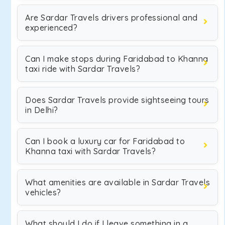
Are Sardar Travels drivers professional and
experienced?
Can I make stops during Faridabad to Khanna
taxi ride with Sardar Travels?
Does Sardar Travels provide sightseeing tours
in Delhi?
Can I book a luxury car for Faridabad to
Khanna taxi with Sardar Travels?
What amenities are available in Sardar Travels
vehicles?
What should I do if I leave something in a