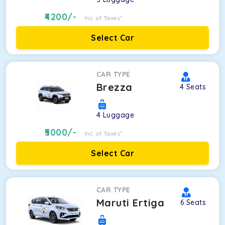
4200
/-
Inc. of Taxes*
Select Car
CAR TYPE
Brezza
4
Seats
4
Luggage
5000
/-
Inc. of Taxes*
Select Car
CAR TYPE
Maruti Ertiga
6
Seats