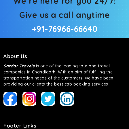
We’re here for you 24/7!
Give us a call anytime
+91-76966-66640
About Us
Sardar Travels
is one of the leading tour and travel
companies in Chandigarh. With an aim of fulfilling the
transportation needs of the customers, we have been
providing our clients the best cab booking services
Footer Links