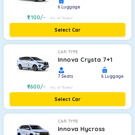
6
Luggage
7100
/-
Inc. of Taxes*
Select Car
CAR TYPE
Innova Crysta 7+1
7
Seats
6
Luggage
7600
/-
Inc. of Taxes*
Select Car
CAR TYPE
Innova Hycross