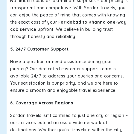
No hidden costs or last-minute surprises – our pricing is
transparent and competitive. With Sardar Travels, you
can enjoy the peace of mind that comes with knowing
the exact cost of your
Faridabad to Khanna one-way
cab service
upfront. We believe in building trust
through honesty and reliability.
5. 24/7 Customer Support
Have a question or need assistance during your
journey? Our dedicated customer support team is
available 24/7 to address your queries and concerns.
Your satisfaction is our priority, and we are here to
ensure a smooth and enjoyable travel experience.
6. Coverage Across Regions
Sardar Travels isn't confined to just one city or region –
our services extend across a wide network of
destinations. Whether you're traveling within the city,