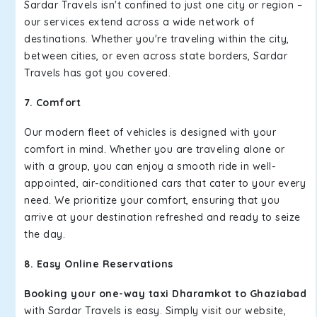
Sardar Travels isn't confined to just one city or region –
our services extend across a wide network of
destinations. Whether you're traveling within the city,
between cities, or even across state borders, Sardar
Travels has got you covered.
7. Comfort
Our modern fleet of vehicles is designed with your
comfort in mind. Whether you are traveling alone or
with a group, you can enjoy a smooth ride in well-
appointed, air-conditioned cars that cater to your every
need. We prioritize your comfort, ensuring that you
arrive at your destination refreshed and ready to seize
the day.
8. Easy Online Reservations
Booking your one-way taxi Dharamkot to Ghaziabad
with Sardar Travels is easy. Simply visit our website,