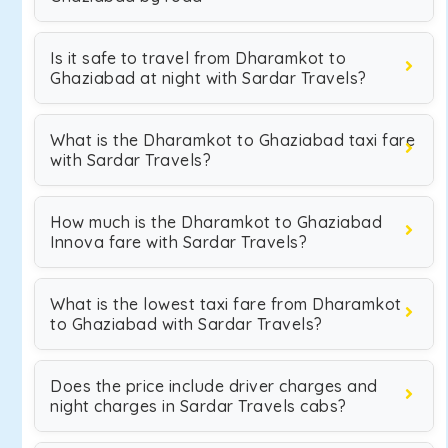
Is it safe to travel from Dharamkot to
Ghaziabad at night with Sardar Travels?
What is the Dharamkot to Ghaziabad taxi fare
with Sardar Travels?
How much is the Dharamkot to Ghaziabad
Innova fare with Sardar Travels?
What is the lowest taxi fare from Dharamkot
to Ghaziabad with Sardar Travels?
Does the price include driver charges and
night charges in Sardar Travels cabs?