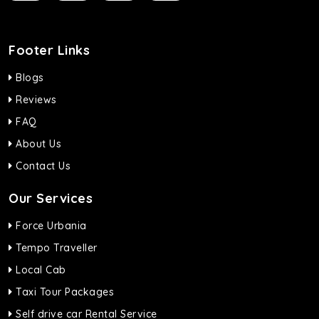
Footer Links
Blogs
Reviews
FAQ
About Us
Contact Us
Our Services
Force Urbania
Tempo Traveller
Local Cab
Taxi Tour Packages
Self drive car Rental Service