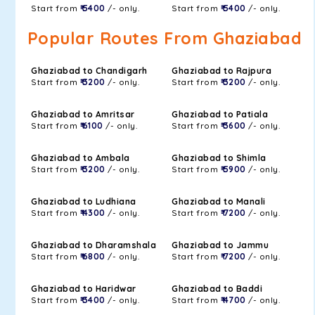
Start from
₹ 5400
/- only.
Start from
₹ 5400
/- only.
Popular Routes From Ghaziabad
Ghaziabad to Chandigarh
Ghaziabad to Rajpura
Start from
₹ 3200
/- only.
Start from
₹ 3200
/- only.
Ghaziabad to Amritsar
Ghaziabad to Patiala
Start from
₹ 6100
/- only.
Start from
₹ 3600
/- only.
Ghaziabad to Ambala
Ghaziabad to Shimla
Start from
₹ 3200
/- only.
Start from
₹ 5900
/- only.
Ghaziabad to Ludhiana
Ghaziabad to Manali
Start from
₹ 4300
/- only.
Start from
₹ 7200
/- only.
Ghaziabad to Dharamshala
Ghaziabad to Jammu
Start from
₹ 6800
/- only.
Start from
₹ 7200
/- only.
Ghaziabad to Haridwar
Ghaziabad to Baddi
Start from
₹ 3400
/- only.
Start from
₹ 4700
/- only.