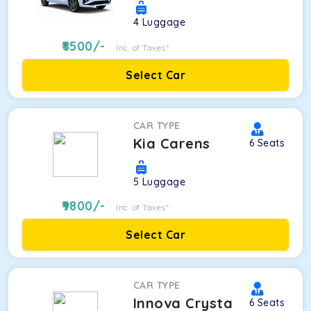
4
Luggage
8500
/-
Inc. of Taxes*
Select Car
CAR TYPE
Kia Carens
6
Seats
5
Luggage
9800
/-
Inc. of Taxes*
Select Car
CAR TYPE
Innova Crysta
6
Seats