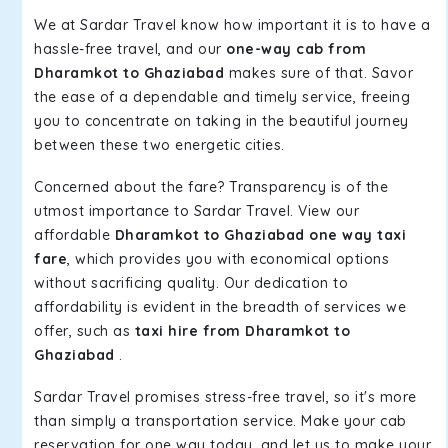
We at Sardar Travel know how important it is to have a
hassle-free travel, and our
one-way cab from
Dharamkot to Ghaziabad
makes sure of that. Savor
the ease of a dependable and timely service, freeing
you to concentrate on taking in the beautiful journey
between these two energetic cities.
Concerned about the fare? Transparency is of the
utmost importance to Sardar Travel. View our
affordable
Dharamkot to Ghaziabad one way taxi
fare
, which provides you with economical options
without sacrificing quality. Our dedication to
affordability is evident in the breadth of services we
offer, such as
taxi hire from Dharamkot to
Ghaziabad
.
Sardar Travel promises stress-free travel, so it's more
than simply a transportation service. Make your cab
reservation for one way today, and let us to make your