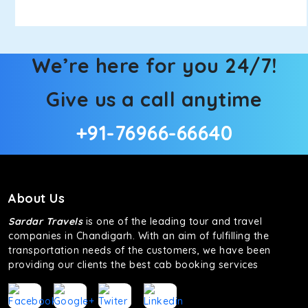
We’re here for you 24/7!
Give us a call anytime
+91-76966-66640
About Us
Sardar Travels
is one of the leading tour and travel
companies in Chandigarh. With an aim of fulfilling the
transportation needs of the customers, we have been
providing our clients the best cab booking services