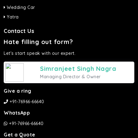
Wedding Car
Yatra
Contact Us
Hate filling out form?
Let's start speak with our expert.
Simranjeet Singh Nagra
Managing Director & Owner
Give a ring
+91-76966-66640
WhatsApp
+91-76966-66640
Get a Quote