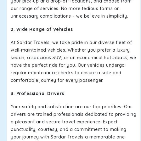
your pick-up and drop-off locations, and choose from
our range of services. No more tedious forms or
unnecessary complications – we believe in simplicity.
2. Wide Range of Vehicles
At Sardar Travels, we take pride in our diverse fleet of
well-maintained vehicles. Whether you prefer a luxury
sedan, a spacious SUV, or an economical hatchback, we
have the perfect ride for you. Our vehicles undergo
regular maintenance checks to ensure a safe and
comfortable journey for every passenger.
3. Professional Drivers
Your safety and satisfaction are our top priorities. Our
drivers are trained professionals dedicated to providing
a pleasant and secure travel experience. Expect
punctuality, courtesy, and a commitment to making
your journey with Sardar Travels a memorable one.