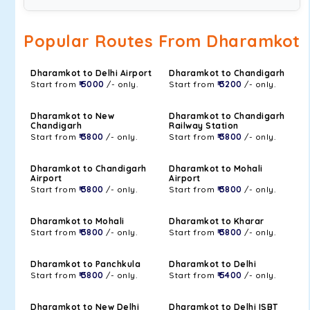
Popular Routes From Dharamkot
Dharamkot to Delhi Airport
Dharamkot to Chandigarh
Start from
₹ 5000
/- only.
Start from
₹ 3200
/- only.
Dharamkot to New
Dharamkot to Chandigarh
Chandigarh
Railway Station
Start from
₹ 3800
/- only.
Start from
₹ 3800
/- only.
Dharamkot to Chandigarh
Dharamkot to Mohali
Airport
Airport
Start from
₹ 3800
/- only.
Start from
₹ 3800
/- only.
Dharamkot to Mohali
Dharamkot to Kharar
Start from
₹ 3800
/- only.
Start from
₹ 3800
/- only.
Dharamkot to Panchkula
Dharamkot to Delhi
Start from
₹ 3800
/- only.
Start from
₹ 5400
/- only.
Dharamkot to New Delhi
Dharamkot to Delhi ISBT