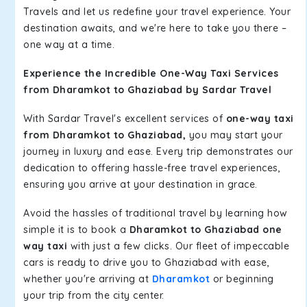
Travels and let us redefine your travel experience. Your
destination awaits, and we're here to take you there –
one way at a time.
Experience the Incredible One-Way Taxi Services
from Dharamkot to Ghaziabad by Sardar Travel
With Sardar Travel's excellent services of
one-way taxi
from Dharamkot to Ghaziabad,
you may start your
journey in luxury and ease. Every trip demonstrates our
dedication to offering hassle-free travel experiences,
ensuring you arrive at your destination in grace.
Avoid the hassles of traditional travel by learning how
simple it is to book a
Dharamkot to Ghaziabad one
way taxi
with just a few clicks. Our fleet of impeccable
cars is ready to drive you to Ghaziabad with ease,
whether you're arriving at
Dharamkot
or beginning
your trip from the city center.