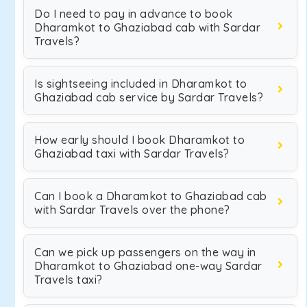
Do I need to pay in advance to book
Dharamkot to Ghaziabad cab with Sardar
Travels?
Is sightseeing included in Dharamkot to
Ghaziabad cab service by Sardar Travels?
How early should I book Dharamkot to
Ghaziabad taxi with Sardar Travels?
Can I book a Dharamkot to Ghaziabad cab
with Sardar Travels over the phone?
Can we pick up passengers on the way in
Dharamkot to Ghaziabad one-way Sardar
Travels taxi?