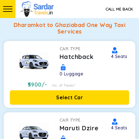
CALL ME BACK
Dharamkot to Ghaziabad One Way Taxi
Services
CAR TYPE
Hatchback
4
Seats
0
Luggage
5900
/-
Inc. of Taxes*
Select Car
CAR TYPE
Maruti Dzire
4
Seats