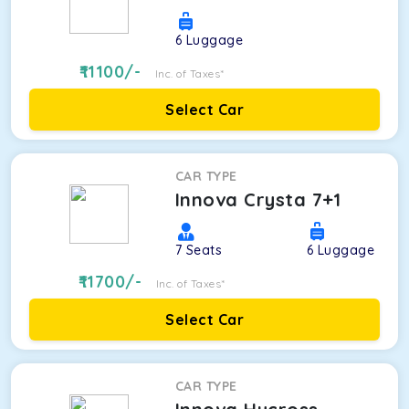
6
Luggage
11100
/-
Inc. of Taxes*
Select Car
CAR TYPE
Innova Crysta 7+1
7
Seats
6
Luggage
11700
/-
Inc. of Taxes*
Select Car
CAR TYPE