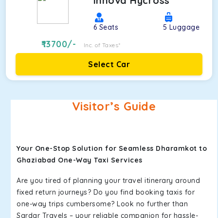
Innova Hycross
6
Seats
5
Luggage
13700
/-
Inc. of Taxes*
Select Car
Visitor’s Guide
Your One-Stop Solution for Seamless Dharamkot to
Ghaziabad One-Way Taxi Services
Are you tired of planning your travel itinerary around
fixed return journeys? Do you find booking taxis for
one-way trips cumbersome? Look no further than
Sardar Travels – your reliable companion for hassle-