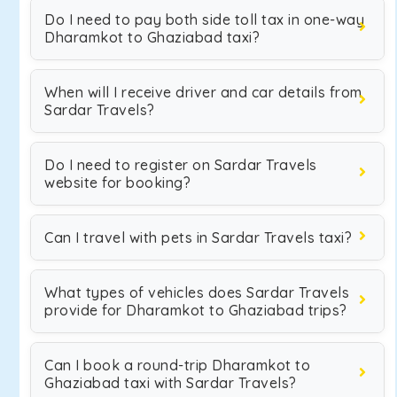
Do I need to pay both side toll tax in one-way
Dharamkot to Ghaziabad taxi?
When will I receive driver and car details from
Sardar Travels?
Do I need to register on Sardar Travels
website for booking?
Can I travel with pets in Sardar Travels taxi?
What types of vehicles does Sardar Travels
provide for Dharamkot to Ghaziabad trips?
Can I book a round-trip Dharamkot to
Ghaziabad taxi with Sardar Travels?