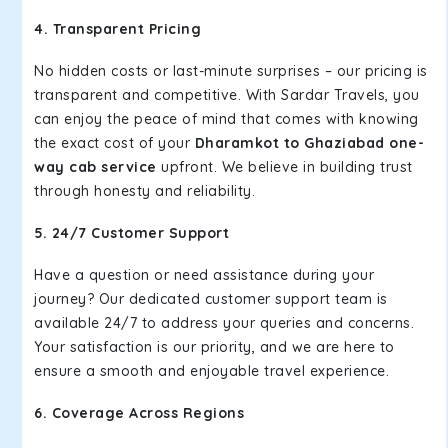
4. Transparent Pricing
No hidden costs or last-minute surprises – our pricing is
transparent and competitive. With Sardar Travels, you
can enjoy the peace of mind that comes with knowing
the exact cost of your
Dharamkot to Ghaziabad one-
way cab service
upfront. We believe in building trust
through honesty and reliability.
5. 24/7 Customer Support
Have a question or need assistance during your
journey? Our dedicated customer support team is
available 24/7 to address your queries and concerns.
Your satisfaction is our priority, and we are here to
ensure a smooth and enjoyable travel experience.
6. Coverage Across Regions