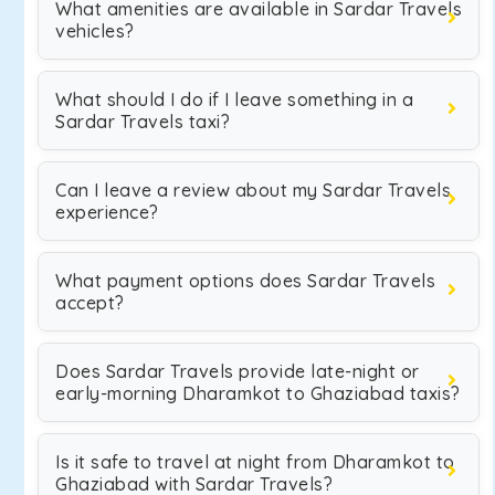
What amenities are available in Sardar Travels
vehicles?
What should I do if I leave something in a
Sardar Travels taxi?
Can I leave a review about my Sardar Travels
experience?
What payment options does Sardar Travels
accept?
Does Sardar Travels provide late-night or
early-morning Dharamkot to Ghaziabad taxis?
Is it safe to travel at night from Dharamkot to
Ghaziabad with Sardar Travels?