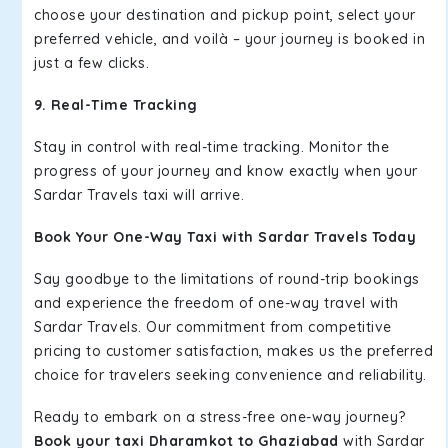
choose your destination and pickup point, select your
preferred vehicle, and voilà – your journey is booked in
just a few clicks.
9. Real-Time Tracking
Stay in control with real-time tracking. Monitor the
progress of your journey and know exactly when your
Sardar Travels taxi will arrive.
Book Your One-Way Taxi with Sardar Travels Today
Say goodbye to the limitations of round-trip bookings
and experience the freedom of one-way travel with
Sardar Travels. Our commitment from competitive
pricing to customer satisfaction, makes us the preferred
choice for travelers seeking convenience and reliability.
Ready to embark on a stress-free one-way journey?
Book your taxi Dharamkot to Ghaziabad
with Sardar