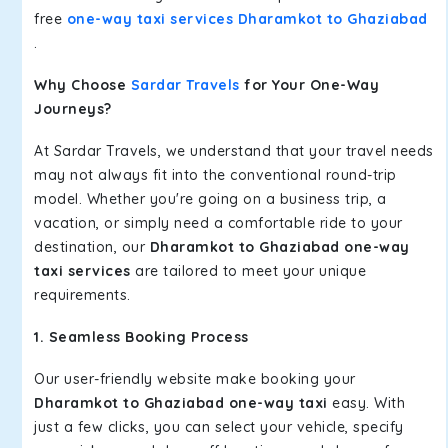
free
one-way taxi services Dharamkot to Ghaziabad
.
Why Choose
Sardar Travels
for Your One-Way
Journeys?
At Sardar Travels, we understand that your travel needs
may not always fit into the conventional round-trip
model. Whether you're going on a business trip, a
vacation, or simply need a comfortable ride to your
destination, our
Dharamkot to Ghaziabad one-way
taxi services
are tailored to meet your unique
requirements.
1. Seamless Booking Process
Our user-friendly website make booking your
Dharamkot to Ghaziabad one-way taxi
easy. With
just a few clicks, you can select your vehicle, specify