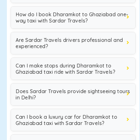
How do I book Dharamkot to Ghaziabad one-
way taxi with Sardar Travels?
Are Sardar Travels drivers professional and
experienced?
Can I make stops during Dharamkot to
Ghaziabad taxi ride with Sardar Travels?
Does Sardar Travels provide sightseeing tours
in Delhi?
Can I book a luxury car for Dharamkot to
Ghaziabad taxi with Sardar Travels?