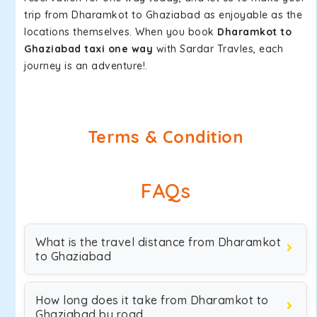
trip from Dharamkot to Ghaziabad as enjoyable as the
locations themselves. When you book
Dharamkot to
Ghaziabad taxi one way
with Sardar Travles, each
journey is an adventure!.
Terms & Condition
FAQs
What is the travel distance from Dharamkot
to Ghaziabad
How long does it take from Dharamkot to
Ghaziabad by road