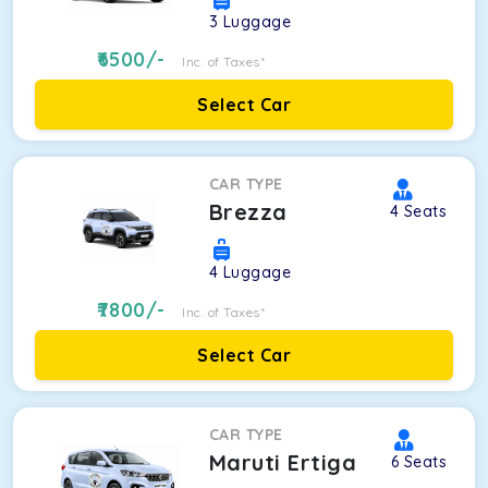
3
Luggage
6500
/-
Inc. of Taxes*
Select Car
CAR TYPE
Brezza
4
Seats
4
Luggage
7800
/-
Inc. of Taxes*
Select Car
CAR TYPE
Maruti Ertiga
6
Seats