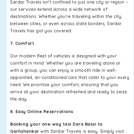
Sardar Travels isn't confined to just one city or region –
our services extend across a wide network of
destinations. Whether you're traveling within the city,
between cities, or even across state borders, Sardar
Travels has got you covered.
7. Comfort
Our modern fleet of vehicles is designed with your
comfort in mind. Whether you are traveling alone or
with a group, you can enjoy a smooth ride in well-
appointed, air-conditioned cars that cater to your every
need. We prioritize your comfort, ensuring that you
arrive at your destination refreshed and ready to seize
the day.
8. Easy Online Reservations
Booking your one-way taxi Dera Bassi to
Garhshankar
with Sardar Travels is easy. Simply visit