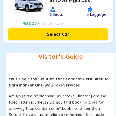
Innova Hycross
6
Seats
5
Luggage
5300
/-
Inc. of Taxes*
Select Car
Visitor’s Guide
Your One-Stop Solution for Seamless Dera Bassi to
Garhshankar One-Way Taxi Services
Are you tired of planning your travel itinerary around
fixed return journeys? Do you find booking taxis for
one-way trips cumbersome? Look no further than
Sardar Travels – your reliable companion for hassle-