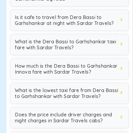
Is it safe to travel from Dera Bassi to
Garhshankar at night with Sardar Travels?
What is the Dera Bassi to Garhshankar taxi
fare with Sardar Travels?
How much is the Dera Bassi to Garhshankar
Innova fare with Sardar Travels?
What is the lowest taxi fare from Dera Bassi
to Garhshankar with Sardar Travels?
Does the price include driver charges and
night charges in Sardar Travels cabs?