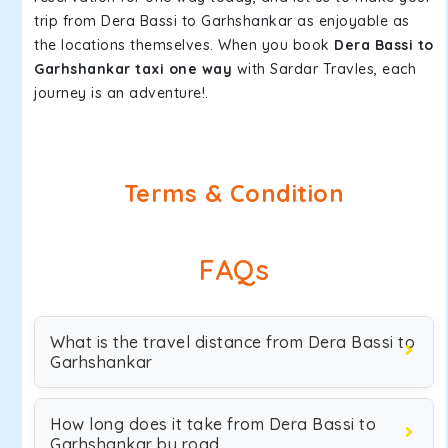
trip from Dera Bassi to Garhshankar as enjoyable as
the locations themselves. When you book
Dera Bassi to
Garhshankar taxi one way
with Sardar Travles, each
journey is an adventure!.
Terms & Condition
FAQs
What is the travel distance from Dera Bassi to
Garhshankar
How long does it take from Dera Bassi to
Garhshankar by road