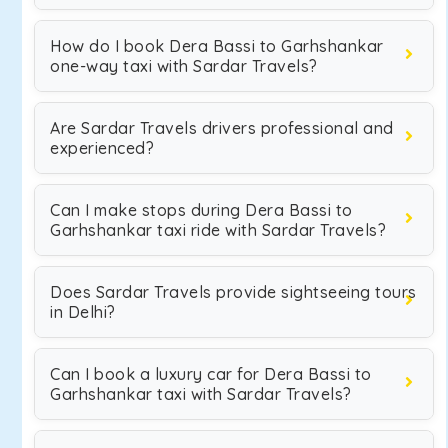
How do I book Dera Bassi to Garhshankar
one-way taxi with Sardar Travels?
Are Sardar Travels drivers professional and
experienced?
Can I make stops during Dera Bassi to
Garhshankar taxi ride with Sardar Travels?
Does Sardar Travels provide sightseeing tours
in Delhi?
Can I book a luxury car for Dera Bassi to
Garhshankar taxi with Sardar Travels?