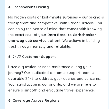
4. Transparent Pricing
No hidden costs or last-minute surprises – our pricing is
transparent and competitive. With Sardar Travels, you
can enjoy the peace of mind that comes with knowing
the exact cost of your
Dera Bassi to Garhshankar
one-way cab service
upfront. We believe in building
trust through honesty and reliability.
5. 24/7 Customer Support
Have a question or need assistance during your
journey? Our dedicated customer support team is
available 24/7 to address your queries and concerns.
Your satisfaction is our priority, and we are here to
ensure a smooth and enjoyable travel experience.
6. Coverage Across Regions