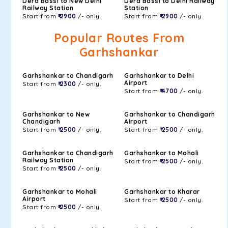
Dera Bassi to New Delhi
Dera Bassi to Delhi Railway
Railway Station
Station
Start from
₹ 2900
/- only.
Start from
₹ 2900
/- only.
Popular Routes From
Garhshankar
Garhshankar to Chandigarh
Garhshankar to Delhi
Airport
Start from
₹ 2300
/- only.
Start from
₹ 4700
/- only.
Garhshankar to New
Garhshankar to Chandigarh
Chandigarh
Airport
Start from
₹ 2500
/- only.
Start from
₹ 2500
/- only.
Garhshankar to Chandigarh
Garhshankar to Mohali
Railway Station
Start from
₹ 2500
/- only.
Start from
₹ 2500
/- only.
Garhshankar to Mohali
Garhshankar to Kharar
Airport
Start from
₹ 2500
/- only.
Start from
₹ 2500
/- only.