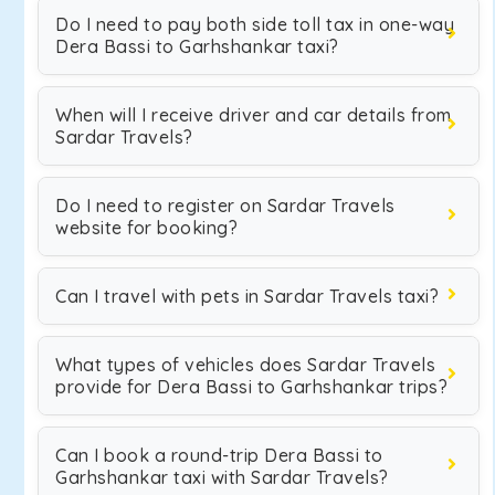
Do I need to pay both side toll tax in one-way
Dera Bassi to Garhshankar taxi?
When will I receive driver and car details from
Sardar Travels?
Do I need to register on Sardar Travels
website for booking?
Can I travel with pets in Sardar Travels taxi?
What types of vehicles does Sardar Travels
provide for Dera Bassi to Garhshankar trips?
Can I book a round-trip Dera Bassi to
Garhshankar taxi with Sardar Travels?