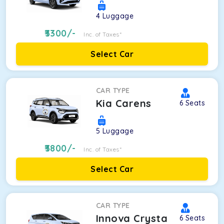
4
Luggage
3300
/-
Inc. of Taxes*
Select Car
CAR TYPE
Kia Carens
6
Seats
5
Luggage
3800
/-
Inc. of Taxes*
Select Car
CAR TYPE
Innova Crysta
6
Seats