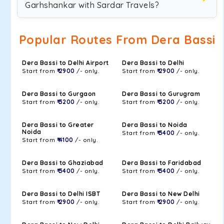
Garhshankar with Sardar Travels?
Popular Routes From Dera Bassi
Dera Bassi to Delhi Airport
Dera Bassi to Delhi
Start from
₹ 2900
/- only.
Start from
₹ 2900
/- only.
Dera Bassi to Gurgaon
Dera Bassi to Gurugram
Start from
₹ 3200
/- only.
Start from
₹ 3200
/- only.
Dera Bassi to Greater
Dera Bassi to Noida
Noida
Start from
₹ 3400
/- only.
Start from
₹ 4100
/- only.
Dera Bassi to Ghaziabad
Dera Bassi to Faridabad
Start from
₹ 3400
/- only.
Start from
₹ 3400
/- only.
Dera Bassi to Delhi ISBT
Dera Bassi to New Delhi
Start from
₹ 2900
/- only.
Start from
₹ 2900
/- only.