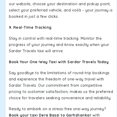
our website, choose your destination and pickup point,
select your preferred vehicle, and voilà – your journey is
booked in just a few clicks.
9. Real-Time Tracking
Stay in control with real-time tracking. Monitor the
progress of your journey and know exactly when your
Sardar Travels taxi will arrive.
Book Your One-Way Taxi with Sardar Travels Today
Say goodbye to the limitations of round-trip bookings
and experience the freedom of one-way travel with
Sardar Travels. Our commitment from competitive
pricing to customer satisfaction, makes us the preferred
choice for travelers seeking convenience and reliability.
Ready to embark on a stress-free one-way journey?
Book your taxi Dera Bassi to Garhshankar
with