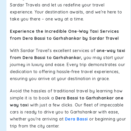
Sardar Travels and let us redefine your travel
experience. Your destination awaits, and we're here to
take you there – one way at a time.
Experience the Incredible One-Way Taxi Services
from Dera Bassi to Garhshankar by Sardar Travel
With Sardar Travel's excellent services of
one-way taxi
from Dera Bassi to Garhshankar,
you may start your
journey in luxury and ease. Every trip demonstrates our
dedication to offering hassle-free travel experiences,
ensuring you arrive at your destination in grace.
Avoid the hassles of traditional travel by learning how
simple it is to book a
Dera Bassi to Garhshankar one
way taxi
with just a few clicks. Our fleet of impeccable
cars is ready to drive you to Garhshankar with ease,
whether you're arriving at
Dera Bassi
or beginning your
trip from the city center.