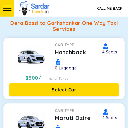
CALL ME BACK
Dera Bassi to Garhshankar One Way Taxi
Services
CAR TYPE
Hatchback
4
Seats
0
Luggage
2300
/-
Inc. of Taxes*
Select Car
CAR TYPE
Maruti Dzire
4
Seats