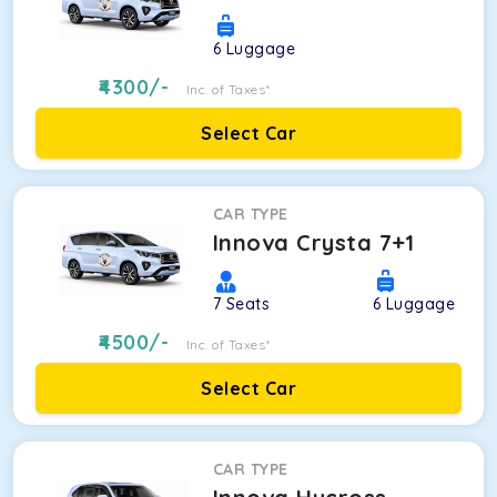
6
Luggage
4300
/-
Inc. of Taxes*
Select Car
CAR TYPE
Innova Crysta 7+1
7
Seats
6
Luggage
4500
/-
Inc. of Taxes*
Select Car
CAR TYPE