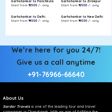
Garhshankar to Panchkula
Garhshankar to Zirakpur
Start from
₹ 2500
/- only.
Start from
₹ 2500
/- only.
Garhshankar to Delhi
Garhshankar to New Delhi
Start from
₹ 4500
/- only.
Start from
₹ 4500
/- only.
We’re here for you 24/7!
Give us a call anytime
+91-76966-66640
About Us
Sardar Travels
is one of the leading tour and travel
companies in Chandigarh. With an aim of fulfilling the