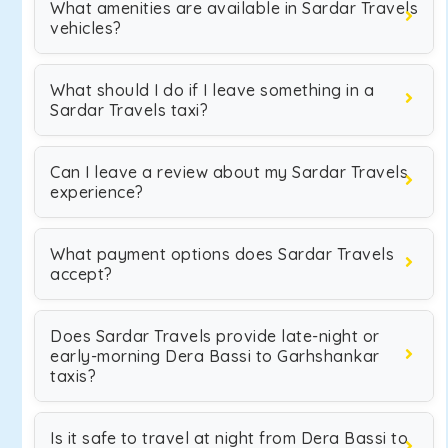
What amenities are available in Sardar Travels
vehicles?
What should I do if I leave something in a
Sardar Travels taxi?
Can I leave a review about my Sardar Travels
experience?
What payment options does Sardar Travels
accept?
Does Sardar Travels provide late-night or
early-morning Dera Bassi to Garhshankar
taxis?
Is it safe to travel at night from Dera Bassi to