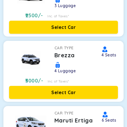
3
Luggage
2500
/-
Inc. of Taxes*
Select Car
CAR TYPE
Brezza
4
Seats
4
Luggage
3000
/-
Inc. of Taxes*
Select Car
CAR TYPE
Maruti Ertiga
6
Seats