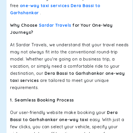
free
one-way taxi services Dera Bassi to
Garhshankar
.
Why Choose
Sardar Travels
for Your One-Way
Journeys?
At Sardar Travels, we understand that your travel needs
may not always fit into the conventional round-trip
model. Whether you're going on a business trip, a
vacation, or simply need a comfortable ride to your
destination, our
Dera Bassi to Garhshankar one-way
taxi services
are tailored to meet your unique
requirements.
1. Seamless Booking Process
Our user-friendly website make booking your
Dera
Bassi to Garhshankar one-way taxi
easy. With just a
few clicks, you can select your vehicle, specify your