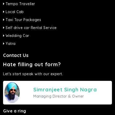
Tempo Traveller
Local Cab
Taxi Tour Packages
Self drive car Rental Service
Wedding Car
Yatra
Contact Us
Hate filling out form?
Let's start speak with our expert.
Simranjeet Singh Nagra
Managing Director & Owner
Give a ring