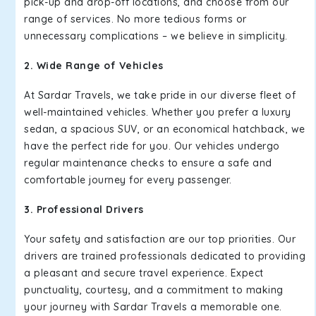
pick-up and drop-off locations, and choose from our
range of services. No more tedious forms or
unnecessary complications – we believe in simplicity.
2. Wide Range of Vehicles
At Sardar Travels, we take pride in our diverse fleet of
well-maintained vehicles. Whether you prefer a luxury
sedan, a spacious SUV, or an economical hatchback, we
have the perfect ride for you. Our vehicles undergo
regular maintenance checks to ensure a safe and
comfortable journey for every passenger.
3. Professional Drivers
Your safety and satisfaction are our top priorities. Our
drivers are trained professionals dedicated to providing
a pleasant and secure travel experience. Expect
punctuality, courtesy, and a commitment to making
your journey with Sardar Travels a memorable one.