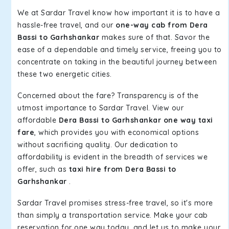
We at Sardar Travel know how important it is to have a
hassle-free travel, and our
one-way cab from Dera
Bassi to Garhshankar
makes sure of that. Savor the
ease of a dependable and timely service, freeing you to
concentrate on taking in the beautiful journey between
these two energetic cities.
Concerned about the fare? Transparency is of the
utmost importance to Sardar Travel. View our
affordable
Dera Bassi to Garhshankar one way taxi
fare
, which provides you with economical options
without sacrificing quality. Our dedication to
affordability is evident in the breadth of services we
offer, such as
taxi hire from Dera Bassi to
Garhshankar
.
Sardar Travel promises stress-free travel, so it's more
than simply a transportation service. Make your cab
reservation for one way today, and let us to make your