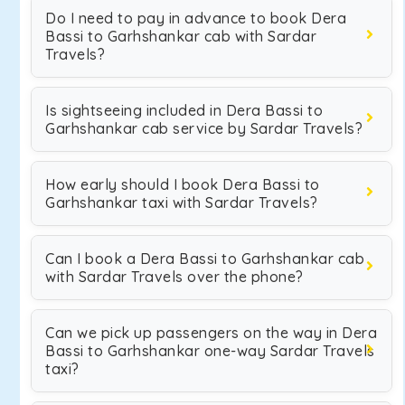
Do I need to pay in advance to book Dera
Bassi to Garhshankar cab with Sardar
Travels?
Is sightseeing included in Dera Bassi to
Garhshankar cab service by Sardar Travels?
How early should I book Dera Bassi to
Garhshankar taxi with Sardar Travels?
Can I book a Dera Bassi to Garhshankar cab
with Sardar Travels over the phone?
Can we pick up passengers on the way in Dera
Bassi to Garhshankar one-way Sardar Travels
taxi?