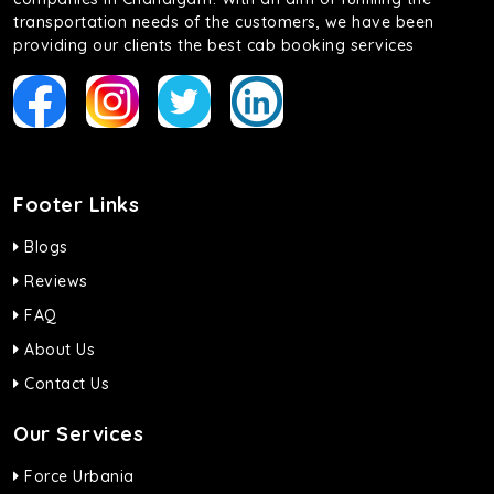
transportation needs of the customers, we have been
providing our clients the best cab booking services
Footer Links
Blogs
Reviews
FAQ
About Us
Contact Us
Our Services
Force Urbania