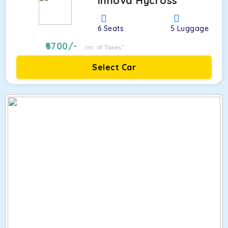
Innova Hycross
6
Seats
5
Luggage
6700
/-
Inc. of Taxes*
Select Car