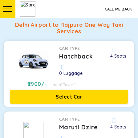
CALL ME BACK
Delhi Airport to Rajpura One Way Taxi
Services
CAR TYPE
Hatchback
4
Seats
0
Luggage
2900
/-
Inc. of Taxes*
Select Car
CAR TYPE
Maruti Dzire
4
Seats