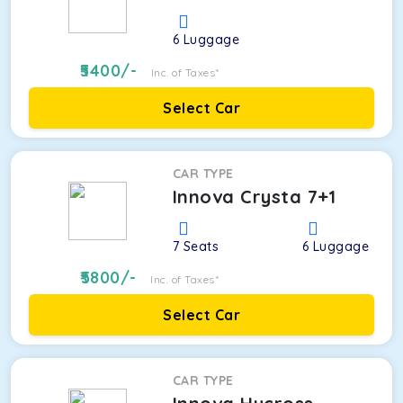
6
Luggage
5400
/-
Inc. of Taxes*
Select Car
CAR TYPE
Innova Crysta 7+1
7
Seats
6
Luggage
5800
/-
Inc. of Taxes*
Select Car
CAR TYPE