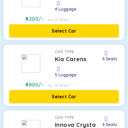
4
Luggage
4200
/-
Inc. of Taxes*
Select Car
CAR TYPE
Kia Carens
6
Seats
5
Luggage
4800
/-
Inc. of Taxes*
Select Car
CAR TYPE
Innova Crysta
6
Seats