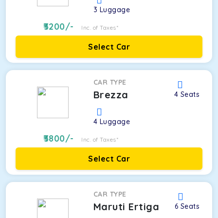
3
Luggage
3200
/-
Inc. of Taxes*
Select Car
CAR TYPE
Brezza
4
Seats
4
Luggage
3800
/-
Inc. of Taxes*
Select Car
CAR TYPE
Maruti Ertiga
6
Seats