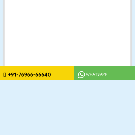
+91-76966-66640
WHATSAPP