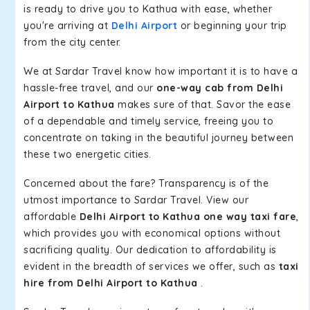
is ready to drive you to Kathua with ease, whether
you're arriving at
Delhi Airport
or beginning your trip
from the city center.
We at Sardar Travel know how important it is to have a
hassle-free travel, and our
one-way cab from Delhi
Airport to Kathua
makes sure of that. Savor the ease
of a dependable and timely service, freeing you to
concentrate on taking in the beautiful journey between
these two energetic cities.
Concerned about the fare? Transparency is of the
utmost importance to Sardar Travel. View our
affordable
Delhi Airport to Kathua one way taxi fare
,
which provides you with economical options without
sacrificing quality. Our dedication to affordability is
evident in the breadth of services we offer, such as
taxi
hire from Delhi Airport to Kathua
.