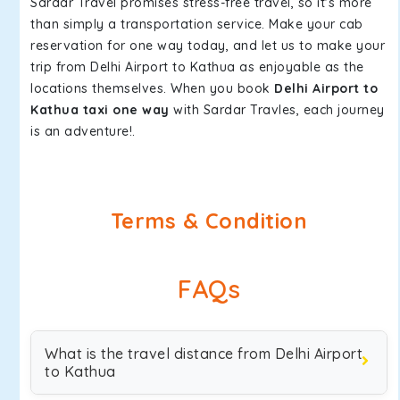
Sardar Travel promises stress-free travel, so it's more
than simply a transportation service. Make your cab
reservation for one way today, and let us to make your
trip from Delhi Airport to Kathua as enjoyable as the
locations themselves. When you book
Delhi Airport to
Kathua taxi one way
with Sardar Travles, each journey
is an adventure!.
Terms & Condition
FAQs
What is the travel distance from Delhi Airport
to Kathua