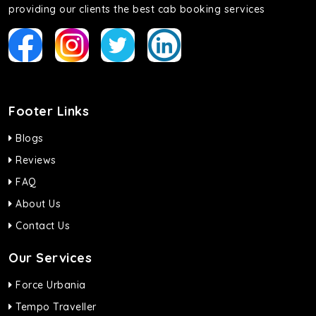
providing our clients the best cab booking services
Footer Links
Blogs
Reviews
FAQ
About Us
Contact Us
Our Services
Force Urbania
Tempo Traveller