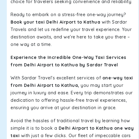
choice for travelers seeking convenience and reliability.
Ready to embark on a stress-free one-way journey?
Book your taxi Delhi Airport to Kathua
with Sardar
Travels and let us redefine your travel experience. Your
destination awaits, and we're here to take you there –
one way at a time.
Experience the Incredible One-Way Taxi Services
from Delhi Airport to Kathua by Sardar Travel
With Sardar Travel's excellent services of
one-way taxi
from Delhi Airport to Kathua,
you may start your
journey in luxury and ease. Every trip demonstrates our
dedication to offering hassle-free travel experiences,
ensuring you arrive at your destination in grace.
Avoid the hassles of traditional travel by learning how
simple it is to book a
Delhi Airport to Kathua one way
taxi
with just a few clicks. Our fleet of impeccable cars