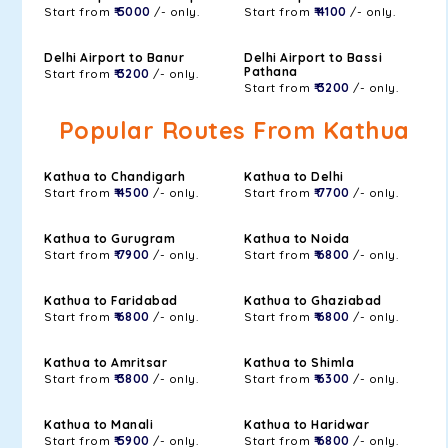
Start from
₹ 5000
/- only.
Start from
₹ 4100
/- only.
Delhi Airport to Banur
Delhi Airport to Bassi
Pathana
Start from
₹ 3200
/- only.
Start from
₹ 3200
/- only.
Popular Routes From Kathua
Kathua to Chandigarh
Kathua to Delhi
Start from
₹ 4500
/- only.
Start from
₹ 7700
/- only.
Kathua to Gurugram
Kathua to Noida
Start from
₹ 7900
/- only.
Start from
₹ 6800
/- only.
Kathua to Faridabad
Kathua to Ghaziabad
Start from
₹ 6800
/- only.
Start from
₹ 6800
/- only.
Kathua to Amritsar
Kathua to Shimla
Start from
₹ 3800
/- only.
Start from
₹ 6300
/- only.
Kathua to Manali
Kathua to Haridwar
Start from
₹ 5900
/- only.
Start from
₹ 6800
/- only.