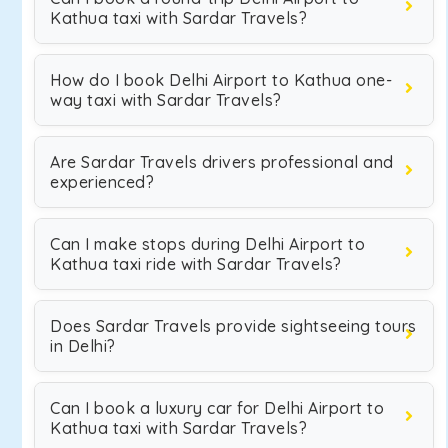
Kathua taxi with Sardar Travels?
How do I book Delhi Airport to Kathua one-
way taxi with Sardar Travels?
Are Sardar Travels drivers professional and
experienced?
Can I make stops during Delhi Airport to
Kathua taxi ride with Sardar Travels?
Does Sardar Travels provide sightseeing tours
in Delhi?
Can I book a luxury car for Delhi Airport to
Kathua taxi with Sardar Travels?