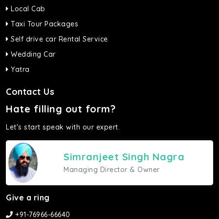
Local Cab
Taxi Tour Packages
Self drive car Rental Service
Wedding Car
Yatra
Contact Us
Hate filling out form?
Let's start speak with our expert.
Simranjeet Singh Nagra
Managing Director & Owner
Give a ring
+91-76966-66640