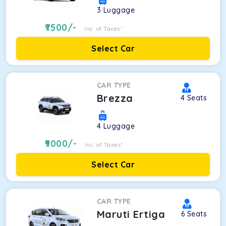
3
Luggage
7500
/-
Inc. of Taxes*
Select Car
CAR TYPE
Brezza
4
Seats
4
Luggage
9000
/-
Inc. of Taxes*
Select Car
CAR TYPE
Maruti Ertiga
6
Seats