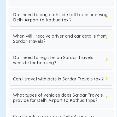
Do I need to pay both side toll tax in one-way
Delhi Airport to Kathua taxi?
When will I receive driver and car details from
Sardar Travels?
Do I need to register on Sardar Travels
website for booking?
Can I travel with pets in Sardar Travels taxi?
What types of vehicles does Sardar Travels
provide for Delhi Airport to Kathua trips?
Can I book a round-trip Delhi Airport to