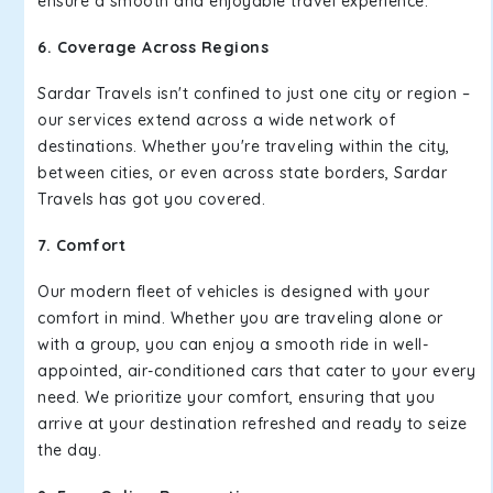
ensure a smooth and enjoyable travel experience.
6. Coverage Across Regions
Sardar Travels isn't confined to just one city or region –
our services extend across a wide network of
destinations. Whether you're traveling within the city,
between cities, or even across state borders, Sardar
Travels has got you covered.
7. Comfort
Our modern fleet of vehicles is designed with your
comfort in mind. Whether you are traveling alone or
with a group, you can enjoy a smooth ride in well-
appointed, air-conditioned cars that cater to your every
need. We prioritize your comfort, ensuring that you
arrive at your destination refreshed and ready to seize
the day.