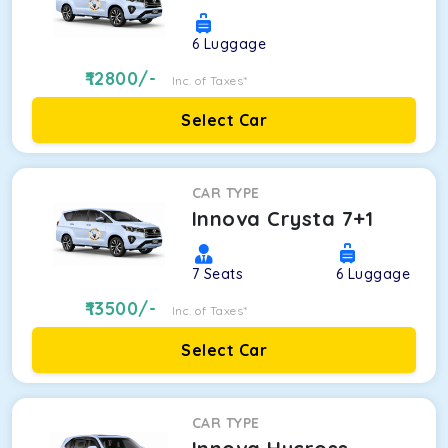
6
Luggage
12800
/-
Inc. of Taxes*
Select Car
CAR TYPE
Innova Crysta 7+1
7
Seats
6
Luggage
13500
/-
Inc. of Taxes*
Select Car
CAR TYPE