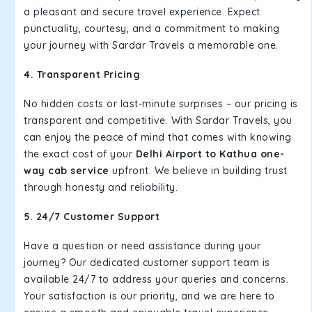
a pleasant and secure travel experience. Expect
punctuality, courtesy, and a commitment to making
your journey with Sardar Travels a memorable one.
4. Transparent Pricing
No hidden costs or last-minute surprises – our pricing is
transparent and competitive. With Sardar Travels, you
can enjoy the peace of mind that comes with knowing
the exact cost of your
Delhi Airport to Kathua one-
way cab service
upfront. We believe in building trust
through honesty and reliability.
5. 24/7 Customer Support
Have a question or need assistance during your
journey? Our dedicated customer support team is
available 24/7 to address your queries and concerns.
Your satisfaction is our priority, and we are here to