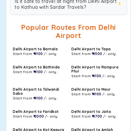
Is it safe to travel at night from Delhi Airport
to Kathua with Sardar Travels?
Popular Routes From Delhi
Airport
Delhi Airport to Barnala
Delhi Airport to Tapa
Start from
₹ 4100
/- only.
Start from
₹ 4500
/- only.
Delhi Airport to Bathinda
Delhi Airport to Rampura
Phul
Start from
₹ 4100
/- only.
Start from
₹ 4100
/- only.
Delhi Airport to Talwandi
Delhi Airport to Maur
Sabo
Start from
₹ 4100
/- only.
Start from
₹ 4100
/- only.
Delhi Airport to Faridkot
Delhi Airport to Jaito
Start from
₹ 5000
/- only.
Start from
₹ 4700
/- only.
Delhi Airport to Kot Kapura
Delhi Airport to Amloh