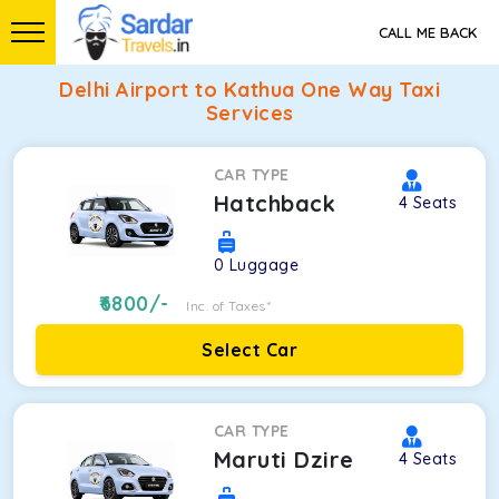
CALL ME BACK
Delhi Airport to Kathua One Way Taxi
Services
CAR TYPE
Hatchback
4
Seats
0
Luggage
6800
/-
Inc. of Taxes*
Select Car
CAR TYPE
Maruti Dzire
4
Seats