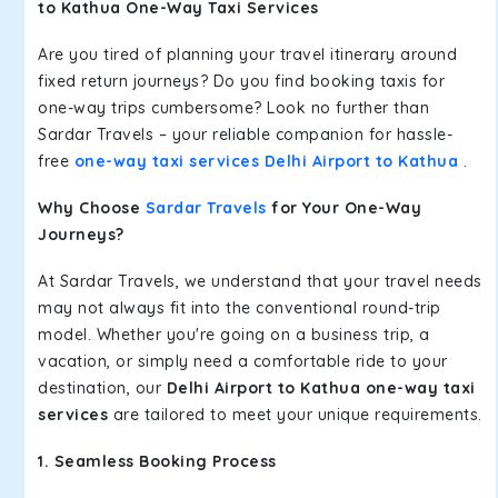
to Kathua One-Way Taxi Services
Are you tired of planning your travel itinerary around
fixed return journeys? Do you find booking taxis for
one-way trips cumbersome? Look no further than
Sardar Travels – your reliable companion for hassle-
free
one-way taxi services Delhi Airport to Kathua
.
Why Choose
Sardar Travels
for Your One-Way
Journeys?
At Sardar Travels, we understand that your travel needs
may not always fit into the conventional round-trip
model. Whether you're going on a business trip, a
vacation, or simply need a comfortable ride to your
destination, our
Delhi Airport to Kathua one-way taxi
services
are tailored to meet your unique requirements.
1. Seamless Booking Process