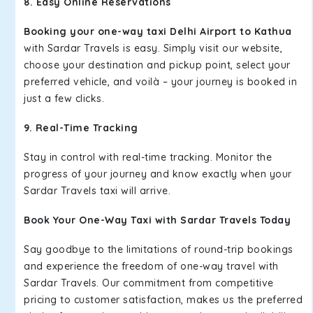
8. Easy Online Reservations
Booking your one-way taxi Delhi Airport to Kathua
with Sardar Travels is easy. Simply visit our website,
choose your destination and pickup point, select your
preferred vehicle, and voilà – your journey is booked in
just a few clicks.
9. Real-Time Tracking
Stay in control with real-time tracking. Monitor the
progress of your journey and know exactly when your
Sardar Travels taxi will arrive.
Book Your One-Way Taxi with Sardar Travels Today
Say goodbye to the limitations of round-trip bookings
and experience the freedom of one-way travel with
Sardar Travels. Our commitment from competitive
pricing to customer satisfaction, makes us the preferred