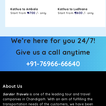
Kathua to Ambala
Kathua to Ludhiana
Start from
₹ 4700
/- only.
Start from
₹ 3600
/- only.
We’re here for you 24/7!
Give us a call anytime
+91-76966-66640
About Us
Sardar Travels
is one of the leading tour and travel
companies in Chandigarh. With an aim of fulfilling the
transportation needs of the customers, we have been