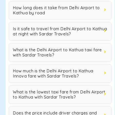
How long does it take from Delhi Airport to
Kathua by road
Is it safe to travel from Delhi Airport to Kathua
at night with Sardar Travels?
What is the Delhi Airport to Kathua taxi fare
with Sardar Travels?
How much is the Delhi Airport to Kathua
Innova fare with Sardar Travels?
What is the lowest taxi fare from Delhi Airport
to Kathua with Sardar Travels?
Does the price include driver charges and