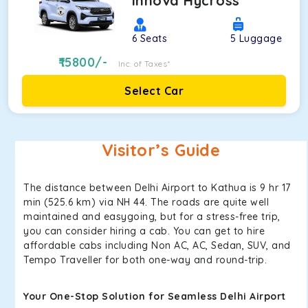
Innova Hycross
6
Seats
5
Luggage
15800
/-
Inc. of Taxes*
Select Car
Visitor’s Guide
The distance between Delhi Airport to Kathua is 9 hr 17
min (525.6 km) via NH 44. The roads are quite well
maintained and easygoing, but for a stress-free trip,
you can consider hiring a cab. You can get to hire
affordable cabs including Non AC, AC, Sedan, SUV, and
Tempo Traveller for both one-way and round-trip.
Your One-Stop Solution for Seamless Delhi Airport