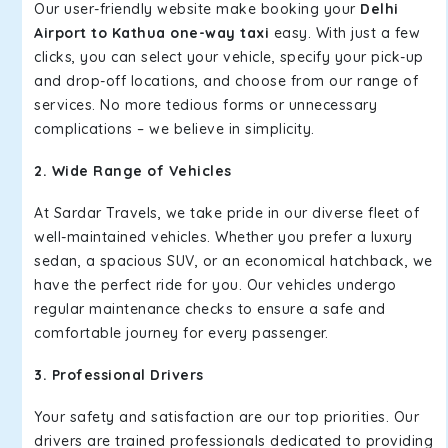
Our user-friendly website make booking your
Delhi
Airport to Kathua one-way taxi
easy. With just a few
clicks, you can select your vehicle, specify your pick-up
and drop-off locations, and choose from our range of
services. No more tedious forms or unnecessary
complications – we believe in simplicity.
2. Wide Range of Vehicles
At Sardar Travels, we take pride in our diverse fleet of
well-maintained vehicles. Whether you prefer a luxury
sedan, a spacious SUV, or an economical hatchback, we
have the perfect ride for you. Our vehicles undergo
regular maintenance checks to ensure a safe and
comfortable journey for every passenger.
3. Professional Drivers
Your safety and satisfaction are our top priorities. Our
drivers are trained professionals dedicated to providing