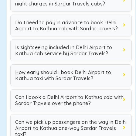
night charges in Sardar Travels cabs?
Do I need to pay in advance to book Delhi
Airport to Kathua cab with Sardar Travels?
Is sightseeing included in Delhi Airport to
Kathua cab service by Sardar Travels?
How early should I book Delhi Airport to
Kathua taxi with Sardar Travels?
Can I book a Delhi Airport to Kathua cab with
Sardar Travels over the phone?
Can we pick up passengers on the way in Delhi
Airport to Kathua one-way Sardar Travels
taxi?