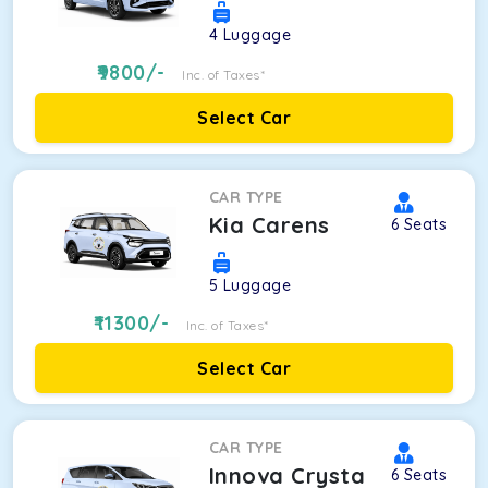
4
Luggage
9800
/-
Inc. of Taxes*
Select Car
CAR TYPE
Kia Carens
6
Seats
5
Luggage
11300
/-
Inc. of Taxes*
Select Car
CAR TYPE
Innova Crysta
6
Seats