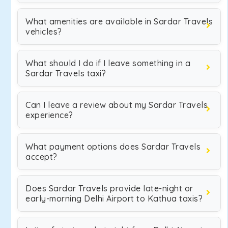
What amenities are available in Sardar Travels
vehicles?
What should I do if I leave something in a
Sardar Travels taxi?
Can I leave a review about my Sardar Travels
experience?
What payment options does Sardar Travels
accept?
Does Sardar Travels provide late-night or
early-morning Delhi Airport to Kathua taxis?