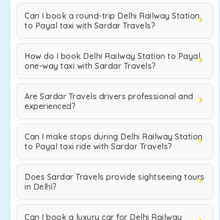
Can I book a round-trip Delhi Railway Station
to Payal taxi with Sardar Travels?
How do I book Delhi Railway Station to Payal
one-way taxi with Sardar Travels?
Are Sardar Travels drivers professional and
experienced?
Can I make stops during Delhi Railway Station
to Payal taxi ride with Sardar Travels?
Does Sardar Travels provide sightseeing tours
in Delhi?
Can I book a luxury car for Delhi Railway