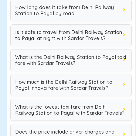
How long does it take from Delhi Railway
Station to Payal by road
Is it safe to travel from Delhi Railway Station
to Payal at night with Sardar Travels?
What is the Delhi Railway Station to Payal taxi
fare with Sardar Travels?
How much is the Delhi Railway Station to
Payal Innova fare with Sardar Travels?
What is the lowest taxi fare from Delhi
Railway Station to Payal with Sardar Travels?
Does the price include driver charges and