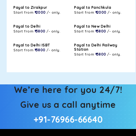
Payal to Zirakpur
Payal to Panchkula
Start from
₹ 2000
/- only.
Start from
₹ 2000
/- only.
Payal to Delhi
Payal to New Delhi
Start from
₹ 3800
/- only.
Start from
₹ 3800
/- only.
Payal to Delhi ISBT
Payal to Delhi Railway
Station
Start from
₹ 3800
/- only.
Start from
₹ 3800
/- only.
We’re here for you 24/7!
Give us a call anytime
+91-76966-66640