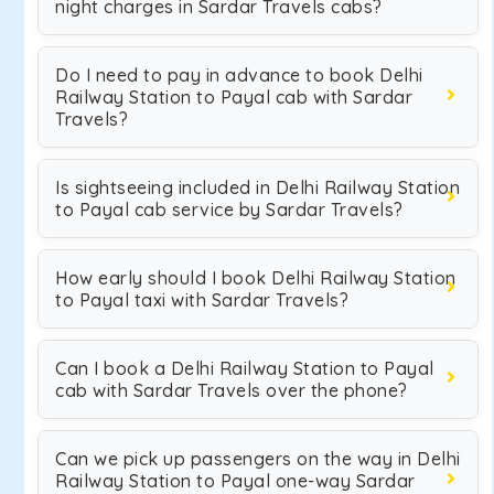
night charges in Sardar Travels cabs?
Do I need to pay in advance to book Delhi
Railway Station to Payal cab with Sardar
Travels?
Is sightseeing included in Delhi Railway Station
to Payal cab service by Sardar Travels?
How early should I book Delhi Railway Station
to Payal taxi with Sardar Travels?
Can I book a Delhi Railway Station to Payal
cab with Sardar Travels over the phone?
Can we pick up passengers on the way in Delhi
Railway Station to Payal one-way Sardar