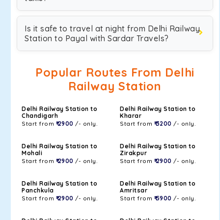
Is it safe to travel at night from Delhi Railway
Station to Payal with Sardar Travels?
Popular Routes From Delhi
Railway Station
Delhi Railway Station to
Delhi Railway Station to
Chandigarh
Kharar
Start from
₹ 2900
/- only.
Start from
₹ 3200
/- only.
Delhi Railway Station to
Delhi Railway Station to
Mohali
Zirakpur
Start from
₹ 2900
/- only.
Start from
₹ 2900
/- only.
Delhi Railway Station to
Delhi Railway Station to
Panchkula
Amritsar
Start from
₹ 2900
/- only.
Start from
₹ 5900
/- only.