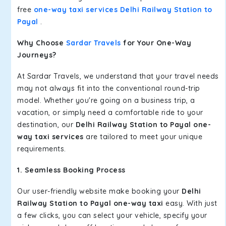
free
one-way taxi services Delhi Railway Station to
Payal
.
Why Choose
Sardar Travels
for Your One-Way
Journeys?
At Sardar Travels, we understand that your travel needs
may not always fit into the conventional round-trip
model. Whether you're going on a business trip, a
vacation, or simply need a comfortable ride to your
destination, our
Delhi Railway Station to Payal one-
way taxi services
are tailored to meet your unique
requirements.
1. Seamless Booking Process
Our user-friendly website make booking your
Delhi
Railway Station to Payal one-way taxi
easy. With just
a few clicks, you can select your vehicle, specify your