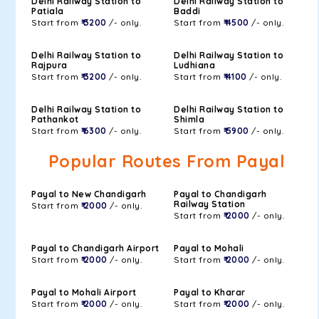
Delhi Railway Station to
Delhi Railway Station to
Patiala
Baddi
Start from
₹ 3200
/- only.
Start from
₹ 4500
/- only.
Delhi Railway Station to
Delhi Railway Station to
Rajpura
Ludhiana
Start from
₹ 3200
/- only.
Start from
₹ 4100
/- only.
Delhi Railway Station to
Delhi Railway Station to
Pathankot
Shimla
Start from
₹ 6300
/- only.
Start from
₹ 5900
/- only.
Popular Routes From Payal
Payal to New Chandigarh
Payal to Chandigarh
Railway Station
Start from
₹ 2000
/- only.
Start from
₹ 2000
/- only.
Payal to Chandigarh Airport
Payal to Mohali
Start from
₹ 2000
/- only.
Start from
₹ 2000
/- only.
Payal to Mohali Airport
Payal to Kharar
Start from
₹ 2000
/- only.
Start from
₹ 2000
/- only.