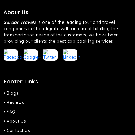
About Us
Sardar Travels
is one of the leading tour and travel
companies in Chandigarh. With an aim of fulfilling the
transportation needs of the customers, we have been
providing our clients the best cab booking services
Footer Links
Blogs
Reviews
FAQ
About Us
Contact Us