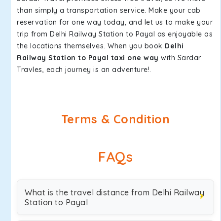
than simply a transportation service. Make your cab
reservation for one way today, and let us to make your
trip from Delhi Railway Station to Payal as enjoyable as
the locations themselves. When you book
Delhi
Railway Station to Payal taxi one way
with Sardar
Travles, each journey is an adventure!.
Terms & Condition
FAQs
What is the travel distance from Delhi Railway
Station to Payal