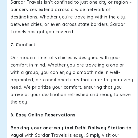
Sardar Travels isn't confined to just one city or region –
our services extend across a wide network of
destinations. Whether you're traveling within the city,
between cities, or even across state borders, Sardar
Travels has got you covered.
7. Comfort
Our modern fleet of vehicles is designed with your
comfort in mind. Whether you are traveling alone or
with a group, you can enjoy a smooth ride in well-
appointed, air-conditioned cars that cater to your every
need. We prioritize your comfort, ensuring that you
arrive at your destination refreshed and ready to seize
the day.
8. Easy Online Reservations
Booking your one-way taxi Delhi Railway Station to
Payal
with Sardar Travels is easy. Simply visit our