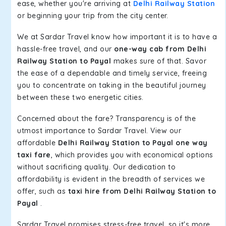
ease, whether you're arriving at
Delhi Railway Station
or beginning your trip from the city center.
We at Sardar Travel know how important it is to have a
hassle-free travel, and our
one-way cab from Delhi
Railway Station to Payal
makes sure of that. Savor
the ease of a dependable and timely service, freeing
you to concentrate on taking in the beautiful journey
between these two energetic cities.
Concerned about the fare? Transparency is of the
utmost importance to Sardar Travel. View our
affordable
Delhi Railway Station to Payal one way
taxi fare
, which provides you with economical options
without sacrificing quality. Our dedication to
affordability is evident in the breadth of services we
offer, such as
taxi hire from Delhi Railway Station to
Payal
.
Sardar Travel promises stress-free travel, so it's more