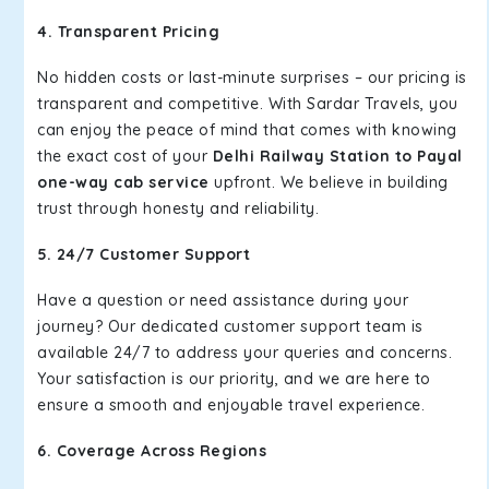
4. Transparent Pricing
No hidden costs or last-minute surprises – our pricing is
transparent and competitive. With Sardar Travels, you
can enjoy the peace of mind that comes with knowing
the exact cost of your
Delhi Railway Station to Payal
one-way cab service
upfront. We believe in building
trust through honesty and reliability.
5. 24/7 Customer Support
Have a question or need assistance during your
journey? Our dedicated customer support team is
available 24/7 to address your queries and concerns.
Your satisfaction is our priority, and we are here to
ensure a smooth and enjoyable travel experience.
6. Coverage Across Regions