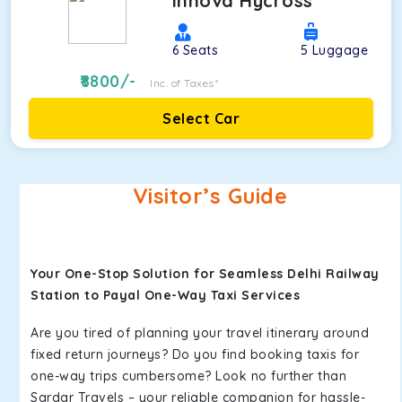
Innova Hycross
6
Seats
5
Luggage
8800
/-
Inc. of Taxes*
Select Car
Visitor’s Guide
Your One-Stop Solution for Seamless Delhi Railway
Station to Payal One-Way Taxi Services
Are you tired of planning your travel itinerary around
fixed return journeys? Do you find booking taxis for
one-way trips cumbersome? Look no further than
Sardar Travels – your reliable companion for hassle-