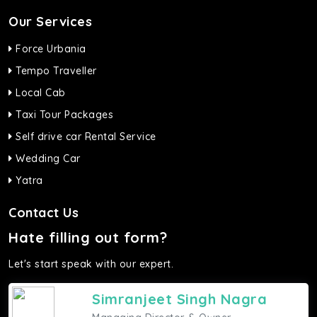
Our Services
Force Urbania
Tempo Traveller
Local Cab
Taxi Tour Packages
Self drive car Rental Service
Wedding Car
Yatra
Contact Us
Hate filling out form?
Let's start speak with our expert.
Simranjeet Singh Nagra