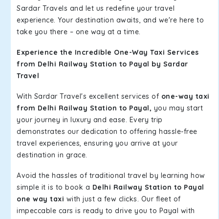
Sardar Travels and let us redefine your travel
experience. Your destination awaits, and we're here to
take you there – one way at a time.
Experience the Incredible One-Way Taxi Services
from Delhi Railway Station to Payal by Sardar
Travel
With Sardar Travel's excellent services of
one-way taxi
from Delhi Railway Station to Payal,
you may start
your journey in luxury and ease. Every trip
demonstrates our dedication to offering hassle-free
travel experiences, ensuring you arrive at your
destination in grace.
Avoid the hassles of traditional travel by learning how
simple it is to book a
Delhi Railway Station to Payal
one way taxi
with just a few clicks. Our fleet of
impeccable cars is ready to drive you to Payal with