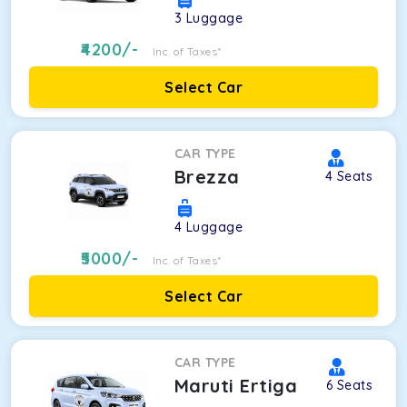
3
Luggage
4200
/-
Inc. of Taxes*
Select Car
CAR TYPE
Brezza
4
Seats
4
Luggage
5000
/-
Inc. of Taxes*
Select Car
CAR TYPE
Maruti Ertiga
6
Seats