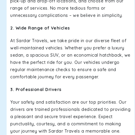
pick-up and drop-off locations, and choose from our
range of services. No more tedious forms or
unnecessary complications – we believe in simplicity.
2. Wide Range of Vehicles
At Sardar Travels, we take pride in our diverse fleet of
well-maintained vehicles. Whether you prefer a luxury
sedan, a spacious SUV, or an economical hatchback, we
have the perfect ride for you. Our vehicles undergo
regular maintenance checks to ensure a safe and
comfortable journey for every passenger.
3. Professional Drivers
Your safety and satisfaction are our top priorities. Our
drivers are trained professionals dedicated to providing
a pleasant and secure travel experience. Expect
punctuality, courtesy, and a commitment to making
your journey with Sardar Travels a memorable one.