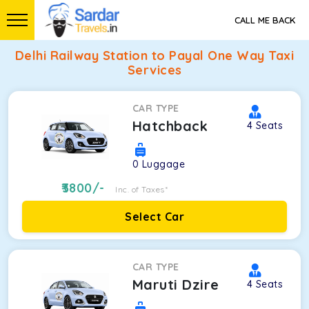
CALL ME BACK
Delhi Railway Station to Payal One Way Taxi
Services
CAR TYPE
Hatchback
4
Seats
0
Luggage
3800
/-
Inc. of Taxes*
Select Car
CAR TYPE
Maruti Dzire
4
Seats