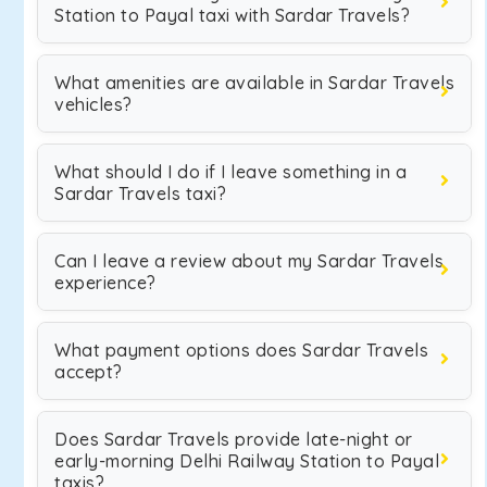
Station to Payal taxi with Sardar Travels?
What amenities are available in Sardar Travels
vehicles?
What should I do if I leave something in a
Sardar Travels taxi?
Can I leave a review about my Sardar Travels
experience?
What payment options does Sardar Travels
accept?
Does Sardar Travels provide late-night or
early-morning Delhi Railway Station to Payal
taxis?