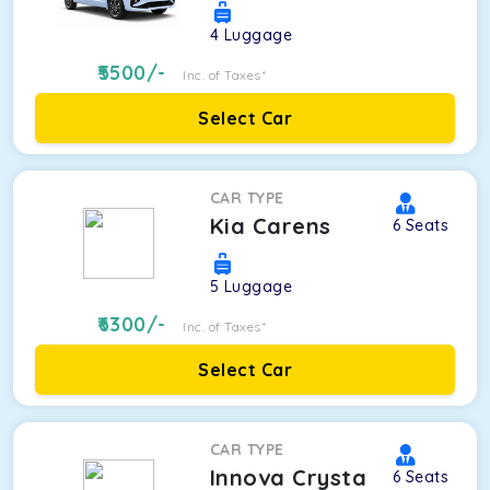
4
Luggage
5500
/-
Inc. of Taxes*
Select Car
CAR TYPE
Kia Carens
6
Seats
5
Luggage
6300
/-
Inc. of Taxes*
Select Car
CAR TYPE
Innova Crysta
6
Seats