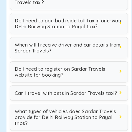
Travels taxi?
Do I need to pay both side toll tax in one-way
Delhi Railway Station to Payal taxi?
When will I receive driver and car details from
Sardar Travels?
Do I need to register on Sardar Travels
website for booking?
Can I travel with pets in Sardar Travels taxi?
What types of vehicles does Sardar Travels
provide for Delhi Railway Station to Payal
trips?