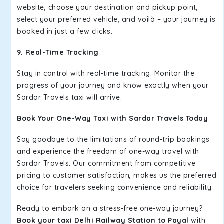
website, choose your destination and pickup point,
select your preferred vehicle, and voilà – your journey is
booked in just a few clicks.
9. Real-Time Tracking
Stay in control with real-time tracking. Monitor the
progress of your journey and know exactly when your
Sardar Travels taxi will arrive.
Book Your One-Way Taxi with Sardar Travels Today
Say goodbye to the limitations of round-trip bookings
and experience the freedom of one-way travel with
Sardar Travels. Our commitment from competitive
pricing to customer satisfaction, makes us the preferred
choice for travelers seeking convenience and reliability.
Ready to embark on a stress-free one-way journey?
Book your taxi Delhi Railway Station to Payal
with