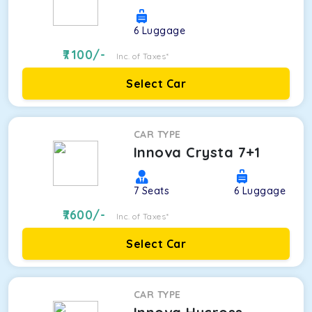
6
Luggage
7100
/-
Inc. of Taxes*
Select Car
CAR TYPE
Innova Crysta 7+1
7
Seats
6
Luggage
7600
/-
Inc. of Taxes*
Select Car
CAR TYPE