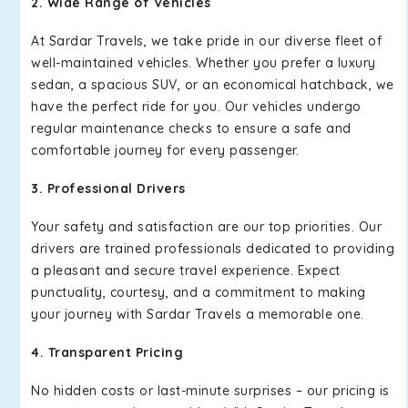
2. Wide Range of Vehicles
At Sardar Travels, we take pride in our diverse fleet of
well-maintained vehicles. Whether you prefer a luxury
sedan, a spacious SUV, or an economical hatchback, we
have the perfect ride for you. Our vehicles undergo
regular maintenance checks to ensure a safe and
comfortable journey for every passenger.
3. Professional Drivers
Your safety and satisfaction are our top priorities. Our
drivers are trained professionals dedicated to providing
a pleasant and secure travel experience. Expect
punctuality, courtesy, and a commitment to making
your journey with Sardar Travels a memorable one.
4. Transparent Pricing
No hidden costs or last-minute surprises – our pricing is