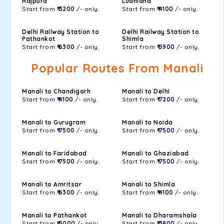
Rajpura
Ludhiana
Start from
₹ 3200
/- only.
Start from
₹ 4100
/- only.
Delhi Railway Station to
Delhi Railway Station to
Pathankot
Shimla
Start from
₹ 6300
/- only.
Start from
₹ 5900
/- only.
Popular Routes From Manali
Manali to Chandigarh
Manali to Delhi
Start from
₹ 4100
/- only.
Start from
₹ 7200
/- only.
Manali to Gurugram
Manali to Noida
Start from
₹ 7500
/- only.
Start from
₹ 7500
/- only.
Manali to Faridabad
Manali to Ghaziabad
Start from
₹ 7500
/- only.
Start from
₹ 7500
/- only.
Manali to Amritsar
Manali to Shimla
Start from
₹ 6300
/- only.
Start from
₹ 4100
/- only.
Manali to Pathankot
Manali to Dharamshala
Start from
₹ 5000
/- only.
Start from
₹ 3800
/- only.