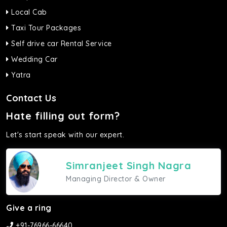
Local Cab
Taxi Tour Packages
Self drive car Rental Service
Wedding Car
Yatra
Contact Us
Hate filling out form?
Let's start speak with our expert.
Simranjeet Singh Nagra
Managing Director & Owner
Give a ring
+91-76966-66640