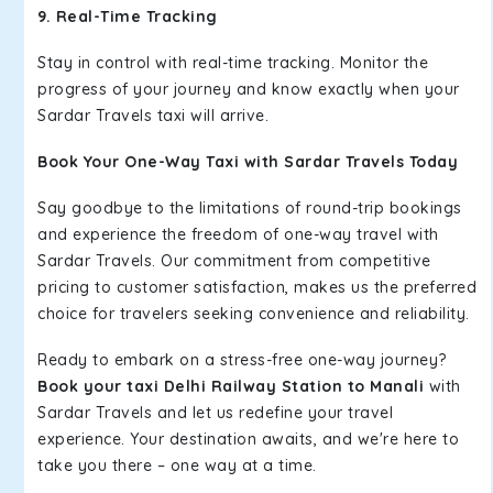
9. Real-Time Tracking
Stay in control with real-time tracking. Monitor the
progress of your journey and know exactly when your
Sardar Travels taxi will arrive.
Book Your One-Way Taxi with Sardar Travels Today
Say goodbye to the limitations of round-trip bookings
and experience the freedom of one-way travel with
Sardar Travels. Our commitment from competitive
pricing to customer satisfaction, makes us the preferred
choice for travelers seeking convenience and reliability.
Ready to embark on a stress-free one-way journey?
Book your taxi Delhi Railway Station to Manali
with
Sardar Travels and let us redefine your travel
experience. Your destination awaits, and we're here to
take you there – one way at a time.