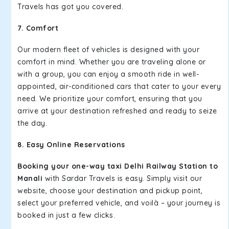
Travels has got you covered.
7. Comfort
Our modern fleet of vehicles is designed with your
comfort in mind. Whether you are traveling alone or
with a group, you can enjoy a smooth ride in well-
appointed, air-conditioned cars that cater to your every
need. We prioritize your comfort, ensuring that you
arrive at your destination refreshed and ready to seize
the day.
8. Easy Online Reservations
Booking your one-way taxi Delhi Railway Station to
Manali
with Sardar Travels is easy. Simply visit our
website, choose your destination and pickup point,
select your preferred vehicle, and voilà – your journey is
booked in just a few clicks.