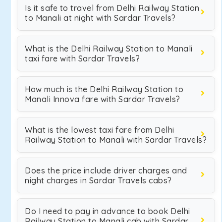
Is it safe to travel from Delhi Railway Station
to Manali at night with Sardar Travels?
What is the Delhi Railway Station to Manali
taxi fare with Sardar Travels?
How much is the Delhi Railway Station to
Manali Innova fare with Sardar Travels?
What is the lowest taxi fare from Delhi
Railway Station to Manali with Sardar Travels?
Does the price include driver charges and
night charges in Sardar Travels cabs?
Do I need to pay in advance to book Delhi
Railway Station to Manali cab with Sardar