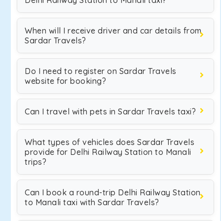
Delhi Railway Station to Manali taxi?
When will I receive driver and car details from
Sardar Travels?
Do I need to register on Sardar Travels
website for booking?
Can I travel with pets in Sardar Travels taxi?
What types of vehicles does Sardar Travels
provide for Delhi Railway Station to Manali
trips?
Can I book a round-trip Delhi Railway Station
to Manali taxi with Sardar Travels?