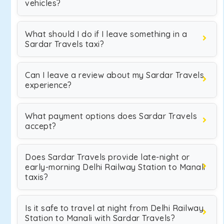
vehicles?
What should I do if I leave something in a
Sardar Travels taxi?
Can I leave a review about my Sardar Travels
experience?
What payment options does Sardar Travels
accept?
Does Sardar Travels provide late-night or
early-morning Delhi Railway Station to Manali
taxis?
Is it safe to travel at night from Delhi Railway
Station to Manali with Sardar Travels?