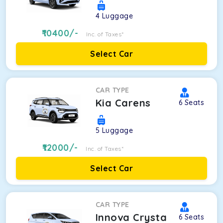
4
Luggage
10400
/-
Inc. of Taxes*
Select Car
CAR TYPE
Kia Carens
6
Seats
5
Luggage
12000
/-
Inc. of Taxes*
Select Car
CAR TYPE
Innova Crysta
6
Seats