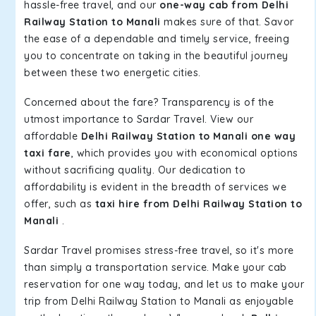
hassle-free travel, and our
one-way cab from Delhi
Railway Station to Manali
makes sure of that. Savor
the ease of a dependable and timely service, freeing
you to concentrate on taking in the beautiful journey
between these two energetic cities.
Concerned about the fare? Transparency is of the
utmost importance to Sardar Travel. View our
affordable
Delhi Railway Station to Manali one way
taxi fare
, which provides you with economical options
without sacrificing quality. Our dedication to
affordability is evident in the breadth of services we
offer, such as
taxi hire from Delhi Railway Station to
Manali
.
Sardar Travel promises stress-free travel, so it's more
than simply a transportation service. Make your cab
reservation for one way today, and let us to make your
trip from Delhi Railway Station to Manali as enjoyable