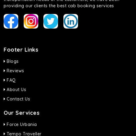
providing our clients the best cab booking services
Footer Links
Blogs
Reviews
FAQ
About Us
Contact Us
Our Services
Force Urbania
Tempo Traveller