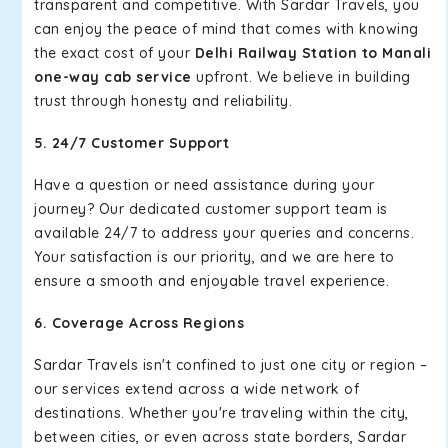
transparent and competitive. With Sardar Travels, you
can enjoy the peace of mind that comes with knowing
the exact cost of your
Delhi Railway Station to Manali
one-way cab service
upfront. We believe in building
trust through honesty and reliability.
5. 24/7 Customer Support
Have a question or need assistance during your
journey? Our dedicated customer support team is
available 24/7 to address your queries and concerns.
Your satisfaction is our priority, and we are here to
ensure a smooth and enjoyable travel experience.
6. Coverage Across Regions
Sardar Travels isn't confined to just one city or region –
our services extend across a wide network of
destinations. Whether you're traveling within the city,
between cities, or even across state borders, Sardar