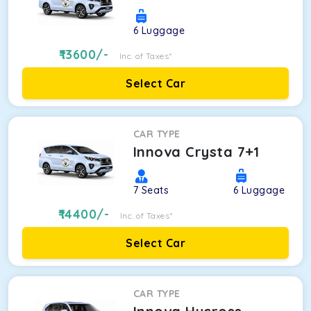
6
Luggage
13600
/-
Inc. of Taxes*
Select Car
CAR TYPE
Innova Crysta 7+1
7
Seats
6
Luggage
14400
/-
Inc. of Taxes*
Select Car
CAR TYPE