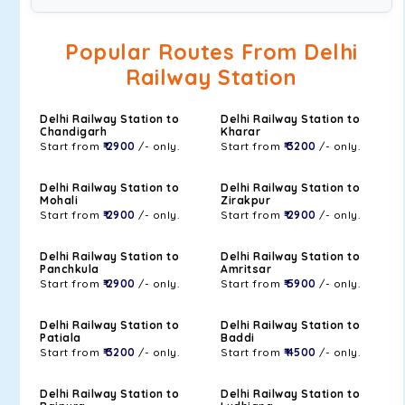
Popular Routes From Delhi
Railway Station
Delhi Railway Station to
Delhi Railway Station to
Chandigarh
Kharar
Start from
₹ 2900
/- only.
Start from
₹ 3200
/- only.
Delhi Railway Station to
Delhi Railway Station to
Mohali
Zirakpur
Start from
₹ 2900
/- only.
Start from
₹ 2900
/- only.
Delhi Railway Station to
Delhi Railway Station to
Panchkula
Amritsar
Start from
₹ 2900
/- only.
Start from
₹ 5900
/- only.
Delhi Railway Station to
Delhi Railway Station to
Patiala
Baddi
Start from
₹ 3200
/- only.
Start from
₹ 4500
/- only.
Delhi Railway Station to
Delhi Railway Station to