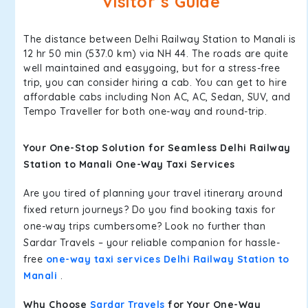
Visitor’s Guide
The distance between Delhi Railway Station to Manali is
12 hr 50 min (537.0 km) via NH 44. The roads are quite
well maintained and easygoing, but for a stress-free
trip, you can consider hiring a cab. You can get to hire
affordable cabs including Non AC, AC, Sedan, SUV, and
Tempo Traveller for both one-way and round-trip.
Your One-Stop Solution for Seamless Delhi Railway
Station to Manali One-Way Taxi Services
Are you tired of planning your travel itinerary around
fixed return journeys? Do you find booking taxis for
one-way trips cumbersome? Look no further than
Sardar Travels – your reliable companion for hassle-
free
one-way taxi services Delhi Railway Station to
Manali
.
Why Choose
Sardar Travels
for Your One-Way