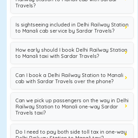
Travels?
Is sightseeing included in Delhi Railway Station
to Manali cab service by Sardar Travels?
How early should I book Delhi Railway Station
to Manali taxi with Sardar Travels?
Can I book a Delhi Railway Station to Manali
cab with Sardar Travels over the phone?
Can we pick up passengers on the way in Delhi
Railway Station to Manali one-way Sardar
Travels taxi?
Do I need to pay both side toll tax in one-way