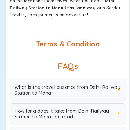
as the locations themselves. When you book
Delhi
Railway Station to Manali taxi one way
with Sardar
Travles, each journey is an adventure!.
Terms & Condition
FAQs
What is the travel distance from Delhi Railway
Station to Manali
How long does it take from Delhi Railway
Station to Manali by road