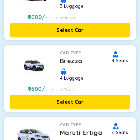
3
Luggage
8000
/-
Inc. of Taxes*
Select Car
CAR TYPE
Brezza
4
Seats
4
Luggage
9600
/-
Inc. of Taxes*
Select Car
CAR TYPE
Maruti Ertiga
6
Seats