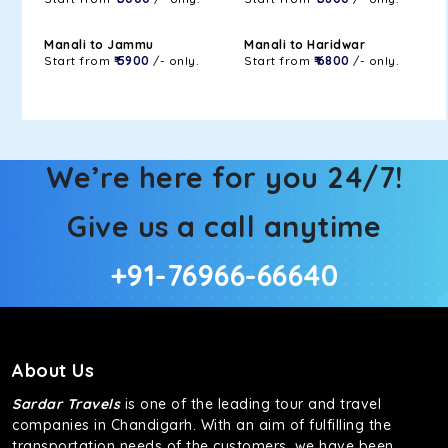
Manali to Jammu
Manali to Haridwar
Start from
₹ 5900
/- only.
Start from
₹ 6800
/- only.
We’re here for you 24/7!
Give us a call anytime
+91-76966-66640
About Us
Sardar Travels
is one of the leading tour and travel
companies in Chandigarh. With an aim of fulfilling the
transportation needs of the customers, we have been