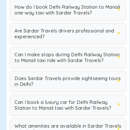
How do I book Delhi Railway Station to Manali
one-way taxi with Sardar Travels?
Are Sardar Travels drivers professional and
experienced?
Can I make stops during Delhi Railway Station
to Manali taxi ride with Sardar Travels?
Does Sardar Travels provide sightseeing tours
in Delhi?
Can I book a luxury car for Delhi Railway
Station to Manali taxi with Sardar Travels?
What amenities are available in Sardar Travels