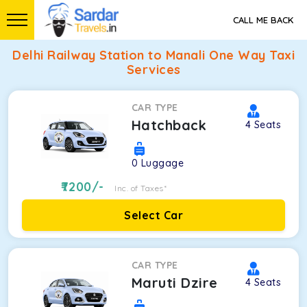
CALL ME BACK
Delhi Railway Station to Manali One Way Taxi
Services
CAR TYPE
Hatchback
4
Seats
0
Luggage
7200
/-
Inc. of Taxes*
Select Car
CAR TYPE
Maruti Dzire
4
Seats