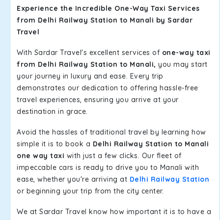
Experience the Incredible One-Way Taxi Services
from Delhi Railway Station to Manali by Sardar
Travel
With Sardar Travel's excellent services of
one-way taxi
from Delhi Railway Station to Manali,
you may start
your journey in luxury and ease. Every trip
demonstrates our dedication to offering hassle-free
travel experiences, ensuring you arrive at your
destination in grace.
Avoid the hassles of traditional travel by learning how
simple it is to book a
Delhi Railway Station to Manali
one way taxi
with just a few clicks. Our fleet of
impeccable cars is ready to drive you to Manali with
ease, whether you're arriving at
Delhi Railway Station
or beginning your trip from the city center.
We at Sardar Travel know how important it is to have a