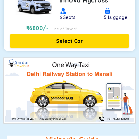
Innova Hycross
6
Seats
5
Luggage
16800
/-
Inc. of Taxes*
Select Car