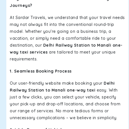
Journeys?
At Sardar Travels, we understand that your travel needs
may not always fit into the conventional round-trip
model. Whether you're going on a business trip, a
vacation, or simply need a comfortable ride to your
destination, our
Delhi Railway Station to Manali one-
way taxi services
are tailored to meet your unique
requirements.
1. Seamless Booking Process
Our user-friendly website make booking your
Delhi
Railway Station to Manali one-way taxi
easy. With
just a few clicks, you can select your vehicle, specify
your pick-up and drop-off locations, and choose from
our range of services. No more tedious forms or
unnecessary complications – we believe in simplicity.