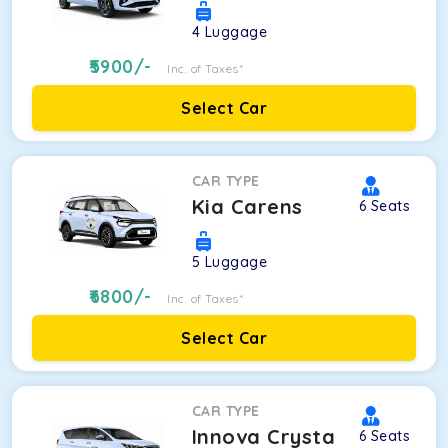
4
Luggage
5900
/-
Inc. of Taxes*
Select Car
CAR TYPE
Kia Carens
6
Seats
5
Luggage
6800
/-
Inc. of Taxes*
Select Car
CAR TYPE
Innova Crysta
6
Seats