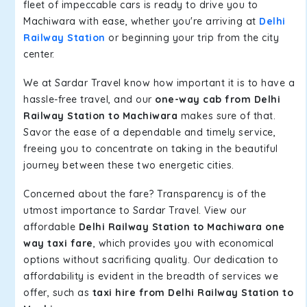
fleet of impeccable cars is ready to drive you to
Machiwara with ease, whether you're arriving at
Delhi
Railway Station
or beginning your trip from the city
center.
We at Sardar Travel know how important it is to have a
hassle-free travel, and our
one-way cab from Delhi
Railway Station to Machiwara
makes sure of that.
Savor the ease of a dependable and timely service,
freeing you to concentrate on taking in the beautiful
journey between these two energetic cities.
Concerned about the fare? Transparency is of the
utmost importance to Sardar Travel. View our
affordable
Delhi Railway Station to Machiwara one
way taxi fare
, which provides you with economical
options without sacrificing quality. Our dedication to
affordability is evident in the breadth of services we
offer, such as
taxi hire from Delhi Railway Station to