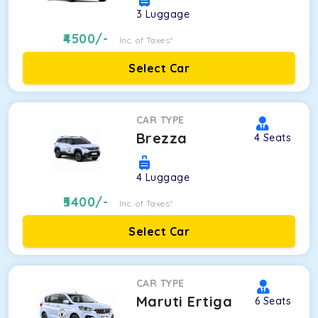
3
Luggage
4500
/-
Inc. of Taxes*
Select Car
CAR TYPE
Brezza
4
Seats
4
Luggage
5400
/-
Inc. of Taxes*
Select Car
CAR TYPE
Maruti Ertiga
6
Seats