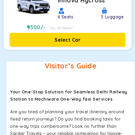
Innova Hycross
6
Seats
5
Luggage
9500
/-
Inc. of Taxes*
Select Car
Visitor’s Guide
Your One-Stop Solution for Seamless Delhi Railway
Station to Machiwara One-Way Taxi Services
Are you tired of planning your travel itinerary around
fixed return journeys? Do you find booking taxis for
one-way trips cumbersome? Look no further than
Sardar Travels – your reliable companion for hassle-