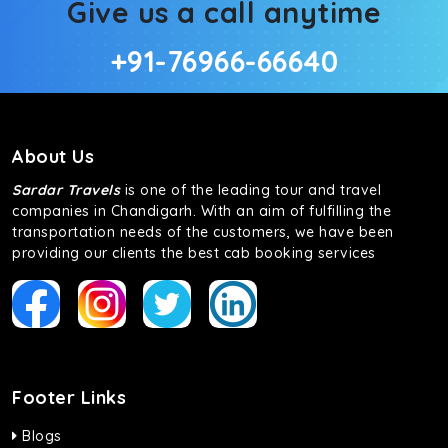
Give us a call anytime
+91-76966-66640
About Us
Sardar Travels
is one of the leading tour and travel
companies in Chandigarh. With an aim of fulfilling the
transportation needs of the customers, we have been
providing our clients the best cab booking services
Footer Links
Blogs