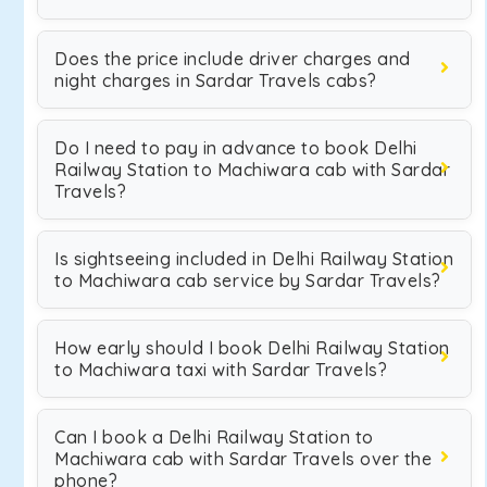
Does the price include driver charges and
night charges in Sardar Travels cabs?
Do I need to pay in advance to book Delhi
Railway Station to Machiwara cab with Sardar
Travels?
Is sightseeing included in Delhi Railway Station
to Machiwara cab service by Sardar Travels?
How early should I book Delhi Railway Station
to Machiwara taxi with Sardar Travels?
Can I book a Delhi Railway Station to
Machiwara cab with Sardar Travels over the
phone?