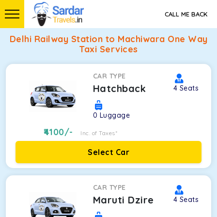
CALL ME BACK
Delhi Railway Station to Machiwara One Way
Taxi Services
CAR TYPE
Hatchback
4
Seats
0
Luggage
4100
/-
Inc. of Taxes*
Select Car
CAR TYPE
Maruti Dzire
4
Seats