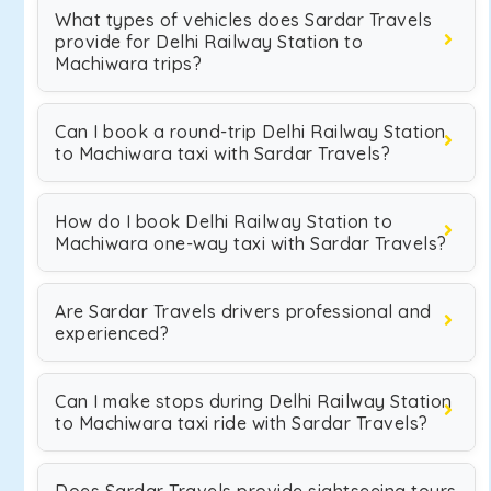
What types of vehicles does Sardar Travels
provide for Delhi Railway Station to
Machiwara trips?
Can I book a round-trip Delhi Railway Station
to Machiwara taxi with Sardar Travels?
How do I book Delhi Railway Station to
Machiwara one-way taxi with Sardar Travels?
Are Sardar Travels drivers professional and
experienced?
Can I make stops during Delhi Railway Station
to Machiwara taxi ride with Sardar Travels?