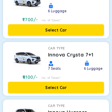
6
Luggage
7700
/-
Inc. of Taxes*
Select Car
CAR TYPE
Innova Crysta 7+1
7
Seats
6
Luggage
8100
/-
Inc. of Taxes*
Select Car
CAR TYPE