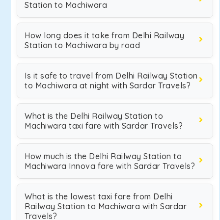
Station to Machiwara
How long does it take from Delhi Railway
Station to Machiwara by road
Is it safe to travel from Delhi Railway Station
to Machiwara at night with Sardar Travels?
What is the Delhi Railway Station to
Machiwara taxi fare with Sardar Travels?
How much is the Delhi Railway Station to
Machiwara Innova fare with Sardar Travels?
What is the lowest taxi fare from Delhi
Railway Station to Machiwara with Sardar
Travels?