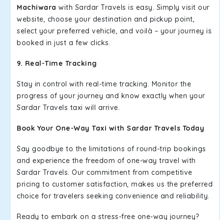
Machiwara
with Sardar Travels is easy. Simply visit our
website, choose your destination and pickup point,
select your preferred vehicle, and voilà – your journey is
booked in just a few clicks.
9. Real-Time Tracking
Stay in control with real-time tracking. Monitor the
progress of your journey and know exactly when your
Sardar Travels taxi will arrive.
Book Your One-Way Taxi with Sardar Travels Today
Say goodbye to the limitations of round-trip bookings
and experience the freedom of one-way travel with
Sardar Travels. Our commitment from competitive
pricing to customer satisfaction, makes us the preferred
choice for travelers seeking convenience and reliability.
Ready to embark on a stress-free one-way journey?