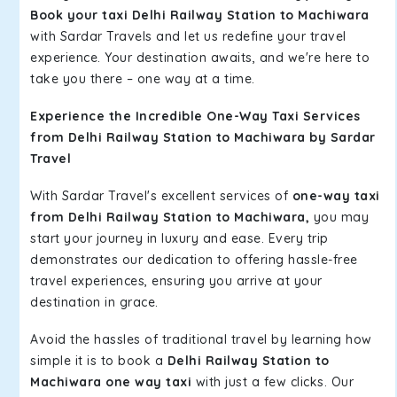
Book your taxi Delhi Railway Station to Machiwara
with Sardar Travels and let us redefine your travel
experience. Your destination awaits, and we're here to
take you there – one way at a time.
Experience the Incredible One-Way Taxi Services
from Delhi Railway Station to Machiwara by Sardar
Travel
With Sardar Travel's excellent services of
one-way taxi
from Delhi Railway Station to Machiwara,
you may
start your journey in luxury and ease. Every trip
demonstrates our dedication to offering hassle-free
travel experiences, ensuring you arrive at your
destination in grace.
Avoid the hassles of traditional travel by learning how
simple it is to book a
Delhi Railway Station to
Machiwara one way taxi
with just a few clicks. Our