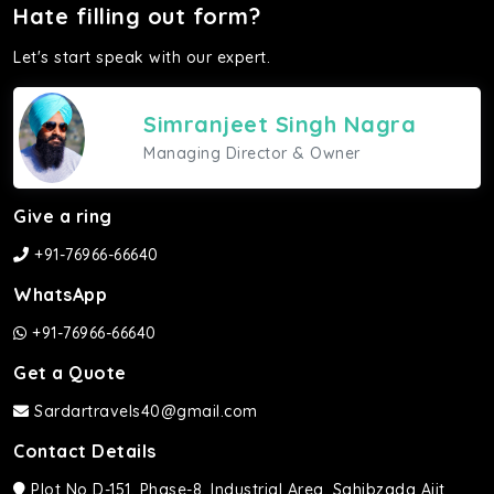
Hate filling out form?
Let's start speak with our expert.
Simranjeet Singh Nagra
Managing Director & Owner
Give a ring
+91-76966-66640
WhatsApp
+91-76966-66640
Get a Quote
Sardartravels40@gmail.com
Contact Details
Plot No D-151, Phase-8, Industrial Area, Sahibzada Ajit