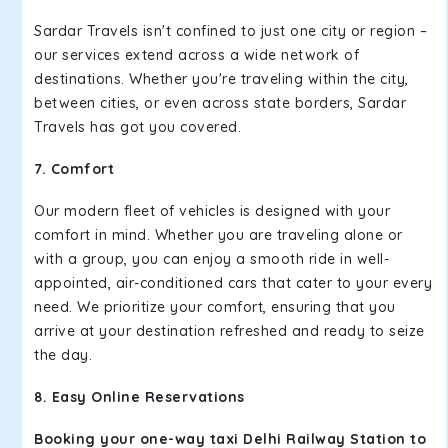
Sardar Travels isn't confined to just one city or region –
our services extend across a wide network of
destinations. Whether you're traveling within the city,
between cities, or even across state borders, Sardar
Travels has got you covered.
7. Comfort
Our modern fleet of vehicles is designed with your
comfort in mind. Whether you are traveling alone or
with a group, you can enjoy a smooth ride in well-
appointed, air-conditioned cars that cater to your every
need. We prioritize your comfort, ensuring that you
arrive at your destination refreshed and ready to seize
the day.
8. Easy Online Reservations
Booking your one-way taxi Delhi Railway Station to