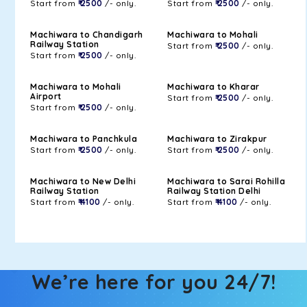
Start from
₹ 2500
/- only.
Start from
₹ 2500
/- only.
Machiwara to Chandigarh
Machiwara to Mohali
Railway Station
Start from
₹ 2500
/- only.
Start from
₹ 2500
/- only.
Machiwara to Mohali
Machiwara to Kharar
Airport
Start from
₹ 2500
/- only.
Start from
₹ 2500
/- only.
Machiwara to Panchkula
Machiwara to Zirakpur
Start from
₹ 2500
/- only.
Start from
₹ 2500
/- only.
Machiwara to New Delhi
Machiwara to Sarai Rohilla
Railway Station
Railway Station Delhi
Start from
₹ 4100
/- only.
Start from
₹ 4100
/- only.
We’re here for you 24/7!