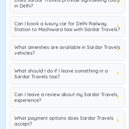
Does Sardar Travels provide sightseeing tours
in Delhi?
Can I book a luxury car for Delhi Railway
Station to Machiwara taxi with Sardar Travels?
What amenities are available in Sardar Travels
vehicles?
What should I do if I leave something in a
Sardar Travels taxi?
Can I leave a review about my Sardar Travels
experience?
What payment options does Sardar Travels
accept?