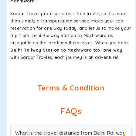
Machiwara
.
Sardar Travel promises stress-free travel, so it's more
than simply a transportation service. Make your cab
reservation for one way today, and let us to make your
trip from Delhi Railway Station to Machiwara as
enjoyable as the locations themselves. When you book
Delhi Railway Station to Machiwara taxi one way
with Sardar Travles, each journey is an adventure!.
Terms & Condition
FAQs
What is the travel distance from Delhi Railway