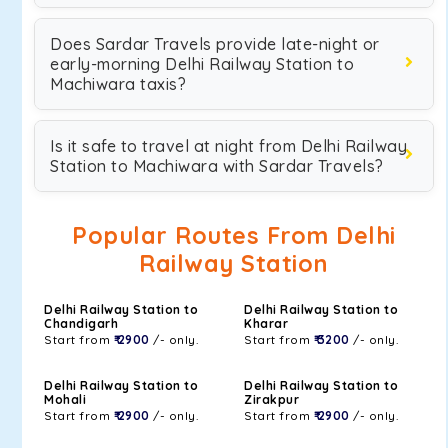
Does Sardar Travels provide late-night or
early-morning Delhi Railway Station to
Machiwara taxis?
Is it safe to travel at night from Delhi Railway
Station to Machiwara with Sardar Travels?
Popular Routes From Delhi
Railway Station
Delhi Railway Station to
Delhi Railway Station to
Chandigarh
Kharar
Start from
₹ 2900
/- only.
Start from
₹ 3200
/- only.
Delhi Railway Station to
Delhi Railway Station to
Mohali
Zirakpur
Start from
₹ 2900
/- only.
Start from
₹ 2900
/- only.