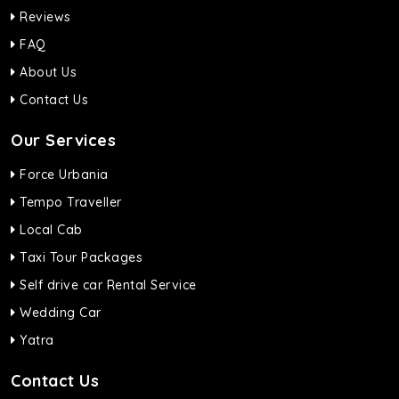
Reviews
FAQ
About Us
Contact Us
Our Services
Force Urbania
Tempo Traveller
Local Cab
Taxi Tour Packages
Self drive car Rental Service
Wedding Car
Yatra
Contact Us