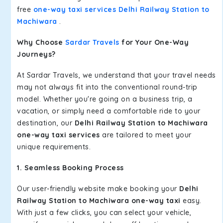
free
one-way taxi services Delhi Railway Station to
Machiwara
.
Why Choose
Sardar Travels
for Your One-Way
Journeys?
At Sardar Travels, we understand that your travel needs
may not always fit into the conventional round-trip
model. Whether you're going on a business trip, a
vacation, or simply need a comfortable ride to your
destination, our
Delhi Railway Station to Machiwara
one-way taxi services
are tailored to meet your
unique requirements.
1. Seamless Booking Process
Our user-friendly website make booking your
Delhi
Railway Station to Machiwara one-way taxi
easy.
With just a few clicks, you can select your vehicle,