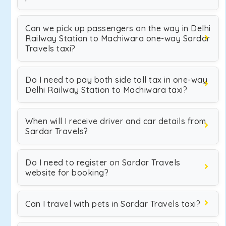
Can we pick up passengers on the way in Delhi
Railway Station to Machiwara one-way Sardar
Travels taxi?
Do I need to pay both side toll tax in one-way
Delhi Railway Station to Machiwara taxi?
When will I receive driver and car details from
Sardar Travels?
Do I need to register on Sardar Travels
website for booking?
Can I travel with pets in Sardar Travels taxi?