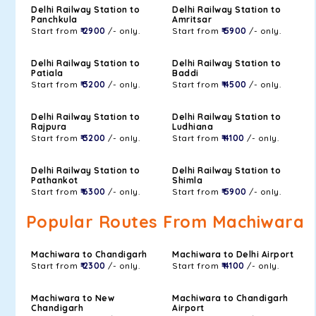
Delhi Railway Station to
Delhi Railway Station to
Panchkula
Amritsar
Start from
₹ 2900
/- only.
Start from
₹ 5900
/- only.
Delhi Railway Station to
Delhi Railway Station to
Patiala
Baddi
Start from
₹ 3200
/- only.
Start from
₹ 4500
/- only.
Delhi Railway Station to
Delhi Railway Station to
Rajpura
Ludhiana
Start from
₹ 3200
/- only.
Start from
₹ 4100
/- only.
Delhi Railway Station to
Delhi Railway Station to
Pathankot
Shimla
Start from
₹ 6300
/- only.
Start from
₹ 5900
/- only.
Popular Routes From Machiwara
Machiwara to Chandigarh
Machiwara to Delhi Airport
Start from
₹ 2300
/- only.
Start from
₹ 4100
/- only.
Machiwara to New
Machiwara to Chandigarh
Chandigarh
Airport