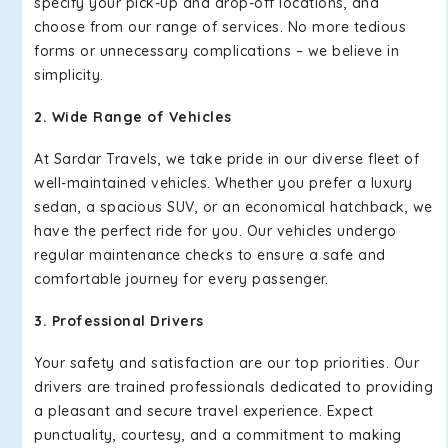
specify your pick-up and drop-off locations, and
choose from our range of services. No more tedious
forms or unnecessary complications – we believe in
simplicity.
2. Wide Range of Vehicles
At Sardar Travels, we take pride in our diverse fleet of
well-maintained vehicles. Whether you prefer a luxury
sedan, a spacious SUV, or an economical hatchback, we
have the perfect ride for you. Our vehicles undergo
regular maintenance checks to ensure a safe and
comfortable journey for every passenger.
3. Professional Drivers
Your safety and satisfaction are our top priorities. Our
drivers are trained professionals dedicated to providing
a pleasant and secure travel experience. Expect
punctuality, courtesy, and a commitment to making