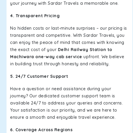
your journey with Sardar Travels a memorable one.
4. Transparent Pricing
No hidden costs or last-minute surprises – our pricing is
transparent and competitive. With Sardar Travels, you
can enjoy the peace of mind that comes with knowing
the exact cost of your
Delhi Railway Station to
Machiwara one-way cab service
upfront. We believe
in building trust through honesty and reliability.
5. 24/7 Customer Support
Have a question or need assistance during your
journey? Our dedicated customer support team is
available 24/7 to address your queries and concerns.
Your satisfaction is our priority, and we are here to
ensure a smooth and enjoyable travel experience.
6. Coverage Across Regions