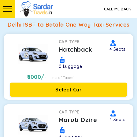
CALL ME BACK
Delhi ISBT to Batala One Way Taxi Services
CAR TYPE
Hatchback
4
Seats
0
Luggage
6000
/-
Inc. of Taxes*
Select Car
CAR TYPE
Maruti Dzire
4
Seats
3
Luggage