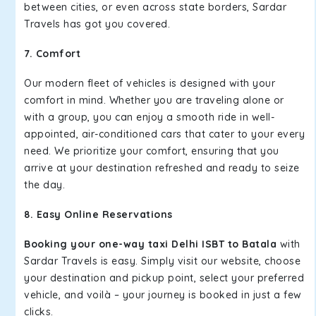
between cities, or even across state borders, Sardar
Travels has got you covered.
7. Comfort
Our modern fleet of vehicles is designed with your
comfort in mind. Whether you are traveling alone or
with a group, you can enjoy a smooth ride in well-
appointed, air-conditioned cars that cater to your every
need. We prioritize your comfort, ensuring that you
arrive at your destination refreshed and ready to seize
the day.
8. Easy Online Reservations
Booking your one-way taxi Delhi ISBT to Batala
with
Sardar Travels is easy. Simply visit our website, choose
your destination and pickup point, select your preferred
vehicle, and voilà – your journey is booked in just a few
clicks.