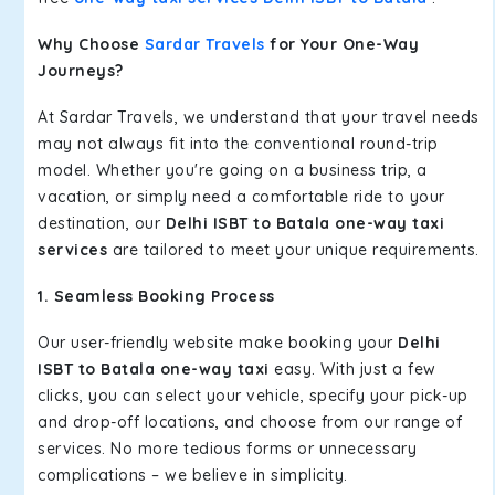
Why Choose
Sardar Travels
for Your One-Way
Journeys?
At Sardar Travels, we understand that your travel needs
may not always fit into the conventional round-trip
model. Whether you're going on a business trip, a
vacation, or simply need a comfortable ride to your
destination, our
Delhi ISBT to Batala one-way taxi
services
are tailored to meet your unique requirements.
1. Seamless Booking Process
Our user-friendly website make booking your
Delhi
ISBT to Batala one-way taxi
easy. With just a few
clicks, you can select your vehicle, specify your pick-up
and drop-off locations, and choose from our range of
services. No more tedious forms or unnecessary
complications – we believe in simplicity.