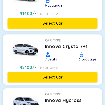
6
Luggage
11400
/-
Inc. of Taxes*
Select Car
CAR TYPE
Innova Crysta 7+1
7
Seats
6
Luggage
12100
/-
Inc. of Taxes*
Select Car
CAR TYPE
Innova Hycross