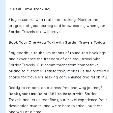
9. Real-Time Tracking
Stay in control with real-time tracking. Monitor the
progress of your journey and know exactly when your
Sardar Travels taxi will arrive.
Book Your One-Way Taxi with Sardar Travels Today
Say goodbye to the limitations of round-trip bookings
and experience the freedom of one-way travel with
Sardar Travels. Our commitment from competitive
pricing to customer satisfaction, makes us the preferred
choice for travelers seeking convenience and reliability.
Ready to embark on a stress-free one-way journey?
Book your taxi Delhi ISBT to Batala
with Sardar
Travels and let us redefine your travel experience. Your
destination awaits, and we're here to take you there –
one way at a time.