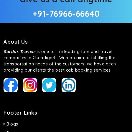
+91-76966-66640
About Us
Sardar Travels
is one of the leading tour and travel
companies in Chandigarh. With an aim of fulfilling the
transportation needs of the customers, we have been
providing our clients the best cab booking services
Footer Links
Blogs