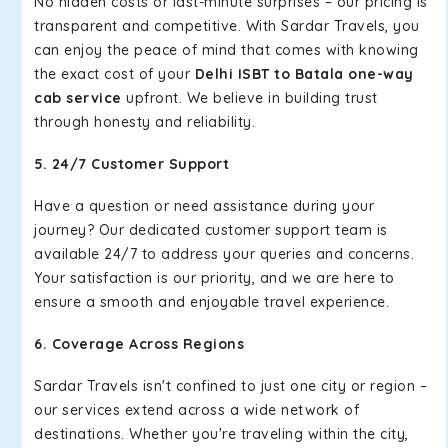
No hidden costs or last-minute surprises – our pricing is
transparent and competitive. With Sardar Travels, you
can enjoy the peace of mind that comes with knowing
the exact cost of your
Delhi ISBT to Batala one-way
cab service
upfront. We believe in building trust
through honesty and reliability.
5. 24/7 Customer Support
Have a question or need assistance during your
journey? Our dedicated customer support team is
available 24/7 to address your queries and concerns.
Your satisfaction is our priority, and we are here to
ensure a smooth and enjoyable travel experience.
6. Coverage Across Regions
Sardar Travels isn't confined to just one city or region –
our services extend across a wide network of
destinations. Whether you're traveling within the city,