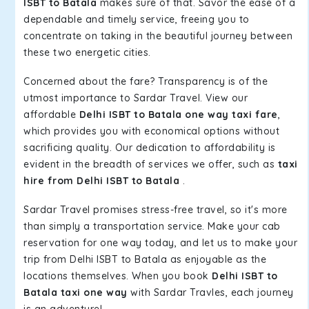
ISBT to Batala
makes sure of that. Savor the ease of a
dependable and timely service, freeing you to
concentrate on taking in the beautiful journey between
these two energetic cities.
Concerned about the fare? Transparency is of the
utmost importance to Sardar Travel. View our
affordable
Delhi ISBT to Batala one way taxi fare
,
which provides you with economical options without
sacrificing quality. Our dedication to affordability is
evident in the breadth of services we offer, such as
taxi
hire from Delhi ISBT to Batala
.
Sardar Travel promises stress-free travel, so it's more
than simply a transportation service. Make your cab
reservation for one way today, and let us to make your
trip from Delhi ISBT to Batala as enjoyable as the
locations themselves. When you book
Delhi ISBT to
Batala taxi one way
with Sardar Travles, each journey