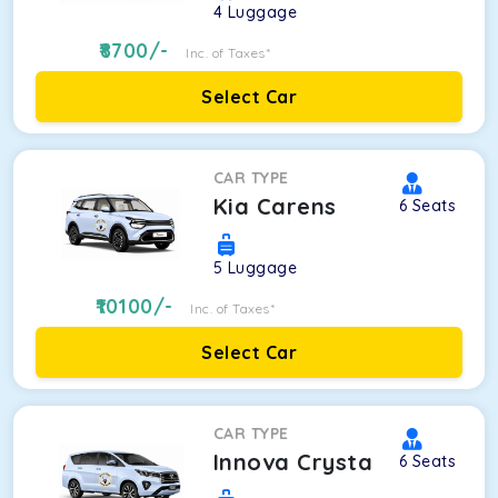
4
Luggage
8700
/-
Inc. of Taxes*
Select Car
CAR TYPE
Kia Carens
6
Seats
5
Luggage
10100
/-
Inc. of Taxes*
Select Car
CAR TYPE
Innova Crysta
6
Seats