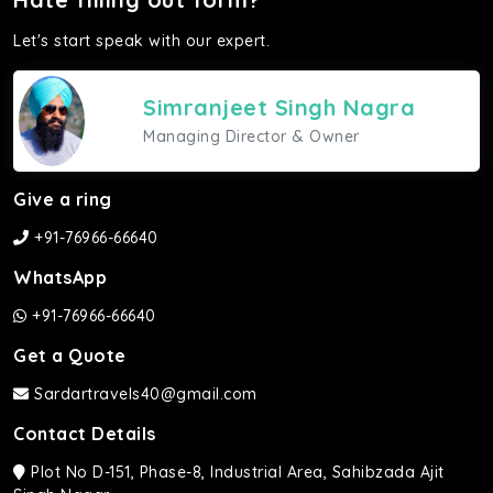
Let's start speak with our expert.
Simranjeet Singh Nagra
Managing Director & Owner
Give a ring
+91-76966-66640
WhatsApp
+91-76966-66640
Get a Quote
Sardartravels40@gmail.com
Contact Details
Plot No D-151, Phase-8, Industrial Area, Sahibzada Ajit