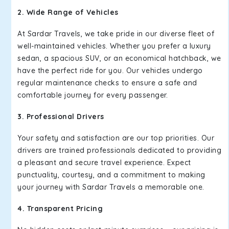
2. Wide Range of Vehicles
At Sardar Travels, we take pride in our diverse fleet of
well-maintained vehicles. Whether you prefer a luxury
sedan, a spacious SUV, or an economical hatchback, we
have the perfect ride for you. Our vehicles undergo
regular maintenance checks to ensure a safe and
comfortable journey for every passenger.
3. Professional Drivers
Your safety and satisfaction are our top priorities. Our
drivers are trained professionals dedicated to providing
a pleasant and secure travel experience. Expect
punctuality, courtesy, and a commitment to making
your journey with Sardar Travels a memorable one.
4. Transparent Pricing