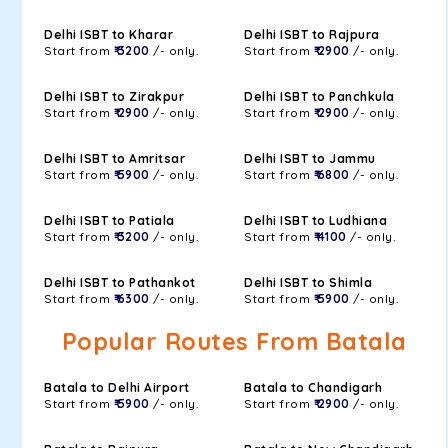
Delhi ISBT to Kharar
Delhi ISBT to Rajpura
Start from
₹ 3200
/- only.
Start from
₹ 2900
/- only.
Delhi ISBT to Zirakpur
Delhi ISBT to Panchkula
Start from
₹ 2900
/- only.
Start from
₹ 2900
/- only.
Delhi ISBT to Amritsar
Delhi ISBT to Jammu
Start from
₹ 5900
/- only.
Start from
₹ 6800
/- only.
Delhi ISBT to Patiala
Delhi ISBT to Ludhiana
Start from
₹ 3200
/- only.
Start from
₹ 4100
/- only.
Delhi ISBT to Pathankot
Delhi ISBT to Shimla
Start from
₹ 6300
/- only.
Start from
₹ 5900
/- only.
Popular Routes From Batala
Batala to Delhi Airport
Batala to Chandigarh
Start from
₹ 5900
/- only.
Start from
₹ 2900
/- only.