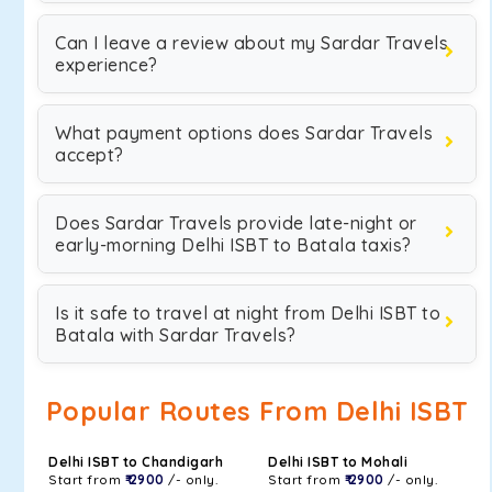
Can I leave a review about my Sardar Travels
experience?
What payment options does Sardar Travels
accept?
Does Sardar Travels provide late-night or
early-morning Delhi ISBT to Batala taxis?
Is it safe to travel at night from Delhi ISBT to
Batala with Sardar Travels?
Popular Routes From Delhi ISBT
Delhi ISBT to Chandigarh
Delhi ISBT to Mohali
Start from
₹ 2900
/- only.
Start from
₹ 2900
/- only.