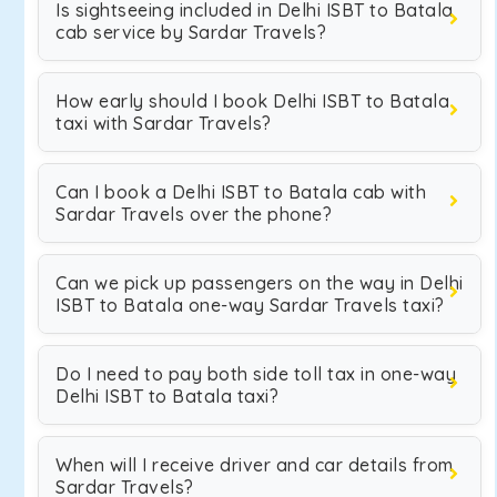
Is sightseeing included in Delhi ISBT to Batala
cab service by Sardar Travels?
How early should I book Delhi ISBT to Batala
taxi with Sardar Travels?
Can I book a Delhi ISBT to Batala cab with
Sardar Travels over the phone?
Can we pick up passengers on the way in Delhi
ISBT to Batala one-way Sardar Travels taxi?
Do I need to pay both side toll tax in one-way
Delhi ISBT to Batala taxi?
When will I receive driver and car details from
Sardar Travels?