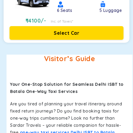
6
Seats
5
Luggage
14100
/-
Inc. of Taxes*
Select Car
Visitor’s Guide
Your One-Stop Solution for Seamless Delhi ISBT to
Batala One-Way Taxi Services
Are you tired of planning your travel itinerary around
fixed return journeys? Do you find booking taxis for
one-way trips cumbersome? Look no further than
Sardar Travels – your reliable companion for hassle-
free
one-way taxi services Delhi ISBT to Batala
.