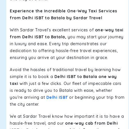
Experience the Incredible One-Way Taxi Services
from Delhi ISBT to Batala by Sardar Travel
With Sardar Travel's excellent services of
one-way taxi
from Delhi ISBT to Batala,
you may start your journey
in luxury and ease. Every trip demonstrates our
dedication to offering hassle-free travel experiences,
ensuring you arrive at your destination in grace.
Avoid the hassles of traditional travel by learning how
simple it is to book a
Delhi ISBT to Batala one way
taxi
with just a few clicks. Our fleet of impeccable cars
is ready to drive you to Batala with ease, whether
you're arriving at
Delhi ISBT
or beginning your trip from
the city center.
We at Sardar Travel know how important it is to have a
hassle-free travel, and our
one-way cab from Delhi