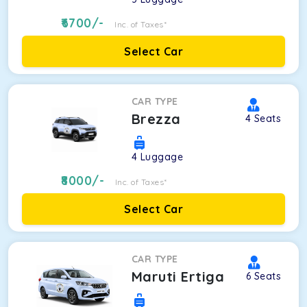
6700
/-
Inc. of Taxes*
Select Car
CAR TYPE
Brezza
4
Seats
4
Luggage
8000
/-
Inc. of Taxes*
Select Car
CAR TYPE
Maruti Ertiga
6
Seats