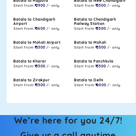
Batala to Rajpura
Batala to New Chandigarh
Start from
₹ 2900
/- only.
Start from
₹ 3300
/- only.
Batala to Chandigarh
Batala to Chandigarh
Airport
Railway Station
Start from
₹ 3600
/- only.
Start from
₹ 3300
/- only.
Batala to Mohali Airport
Batala to Mohali
Start from
₹ 3300
/- only.
Start from
₹ 3300
/- only.
Batala to Kharar
Batala to Panchkula
Start from
₹ 3300
/- only.
Start from
₹ 3300
/- only.
Batala to Zirakpur
Batala to Delhi
Start from
₹ 3300
/- only.
Start from
₹ 6000
/- only.
We’re here for you 24/7!
Give us a call anytime