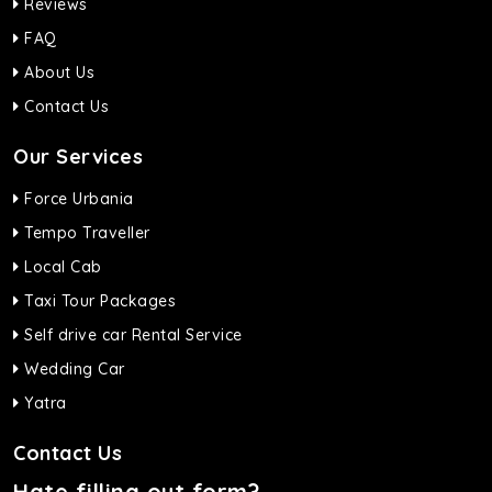
Reviews
FAQ
About Us
Contact Us
Our Services
Force Urbania
Tempo Traveller
Local Cab
Taxi Tour Packages
Self drive car Rental Service
Wedding Car
Yatra
Contact Us
Hate filling out form?