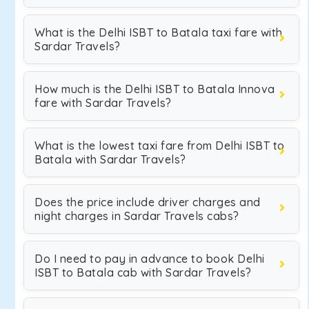
What is the Delhi ISBT to Batala taxi fare with
Sardar Travels?
How much is the Delhi ISBT to Batala Innova
fare with Sardar Travels?
What is the lowest taxi fare from Delhi ISBT to
Batala with Sardar Travels?
Does the price include driver charges and
night charges in Sardar Travels cabs?
Do I need to pay in advance to book Delhi
ISBT to Batala cab with Sardar Travels?