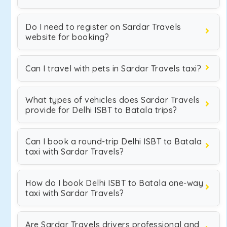
Do I need to register on Sardar Travels
website for booking?
Can I travel with pets in Sardar Travels taxi?
What types of vehicles does Sardar Travels
provide for Delhi ISBT to Batala trips?
Can I book a round-trip Delhi ISBT to Batala
taxi with Sardar Travels?
How do I book Delhi ISBT to Batala one-way
taxi with Sardar Travels?
Are Sardar Travels drivers professional and