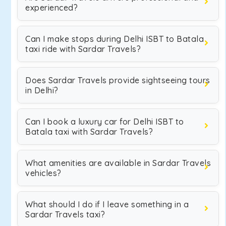
experienced?
Can I make stops during Delhi ISBT to Batala
taxi ride with Sardar Travels?
Does Sardar Travels provide sightseeing tours
in Delhi?
Can I book a luxury car for Delhi ISBT to
Batala taxi with Sardar Travels?
What amenities are available in Sardar Travels
vehicles?
What should I do if I leave something in a
Sardar Travels taxi?