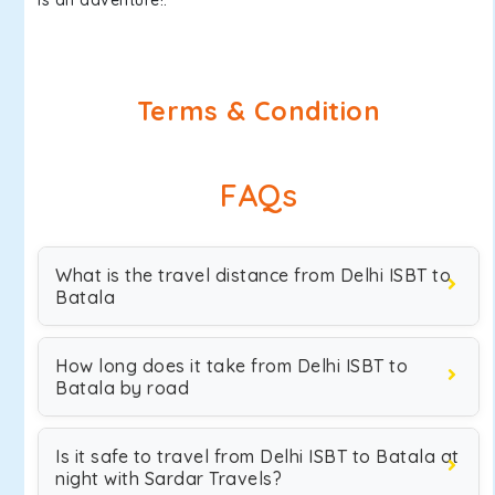
is an adventure!.
Terms & Condition
FAQs
What is the travel distance from Delhi ISBT to
Batala
How long does it take from Delhi ISBT to
Batala by road
Is it safe to travel from Delhi ISBT to Batala at
night with Sardar Travels?