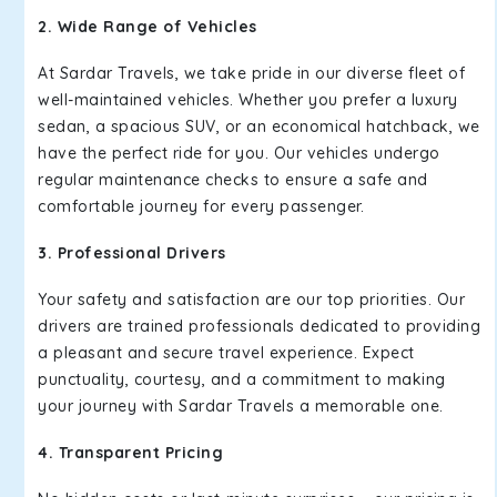
2. Wide Range of Vehicles
At Sardar Travels, we take pride in our diverse fleet of
well-maintained vehicles. Whether you prefer a luxury
sedan, a spacious SUV, or an economical hatchback, we
have the perfect ride for you. Our vehicles undergo
regular maintenance checks to ensure a safe and
comfortable journey for every passenger.
3. Professional Drivers
Your safety and satisfaction are our top priorities. Our
drivers are trained professionals dedicated to providing
a pleasant and secure travel experience. Expect
punctuality, courtesy, and a commitment to making
your journey with Sardar Travels a memorable one.
4. Transparent Pricing