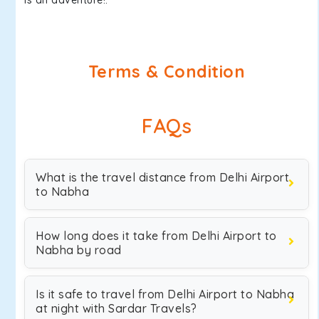
is an adventure!.
Terms & Condition
FAQs
What is the travel distance from Delhi Airport
to Nabha
How long does it take from Delhi Airport to
Nabha by road
Is it safe to travel from Delhi Airport to Nabha
at night with Sardar Travels?