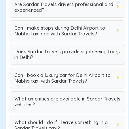
Are Sardar Travels drivers professional and
experienced?
Can I make stops during Delhi Airport to
Nabha taxi ride with Sardar Travels?
Does Sardar Travels provide sightseeing tours
in Delhi?
Can I book a luxury car for Delhi Airport to
Nabha taxi with Sardar Travels?
What amenities are available in Sardar Travels
vehicles?
What should I do if I leave something in a
Sardar Travels taxi?