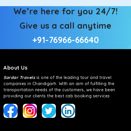
We’re here for you 24/7!
Give us a call anytime
+91-76966-66640
About Us
Sardar Travels
is one of the leading tour and travel
companies in Chandigarh. With an aim of fulfilling the
transportation needs of the customers, we have been
providing our clients the best cab booking services