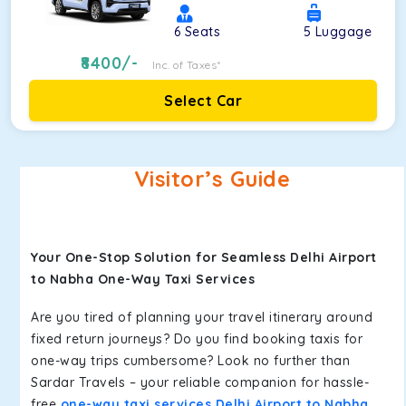
6
Seats
5
Luggage
8400
/-
Inc. of Taxes*
Select Car
Visitor’s Guide
Your One-Stop Solution for Seamless Delhi Airport
to Nabha One-Way Taxi Services
Are you tired of planning your travel itinerary around
fixed return journeys? Do you find booking taxis for
one-way trips cumbersome? Look no further than
Sardar Travels – your reliable companion for hassle-
free
one-way taxi services Delhi Airport to Nabha
.