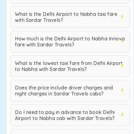
What is the Delhi Airport to Nabha taxi fare
with Sardar Travels?
How much is the Delhi Airport to Nabha Innova
fare with Sardar Travels?
What is the lowest taxi fare from Delhi Airport
to Nabha with Sardar Travels?
Does the price include driver charges and
night charges in Sardar Travels cabs?
Do I need to pay in advance to book Delhi
Airport to Nabha cab with Sardar Travels?