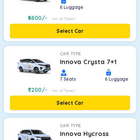
6
Luggage
6800
/-
Inc. of Taxes*
Select Car
CAR TYPE
Innova Crysta 7+1
7
Seats
6
Luggage
7200
/-
Inc. of Taxes*
Select Car
CAR TYPE
Innova Hycross