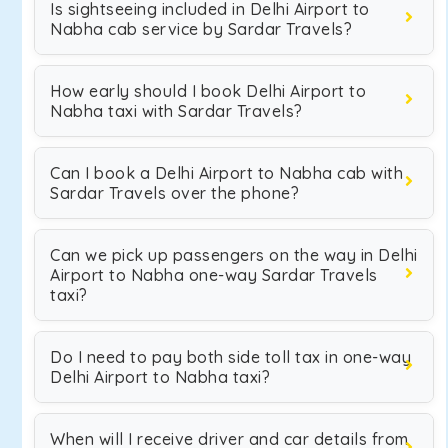
Is sightseeing included in Delhi Airport to
Nabha cab service by Sardar Travels?
How early should I book Delhi Airport to
Nabha taxi with Sardar Travels?
Can I book a Delhi Airport to Nabha cab with
Sardar Travels over the phone?
Can we pick up passengers on the way in Delhi
Airport to Nabha one-way Sardar Travels
taxi?
Do I need to pay both side toll tax in one-way
Delhi Airport to Nabha taxi?
When will I receive driver and car details from