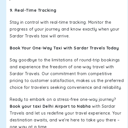
9. Real-Time Tracking
Stay in control with real-time tracking. Monitor the
progress of your journey and know exactly when your
Sardar Travels taxi will arrive.
Book Your One-Way Taxi with Sardar Travels Today
Say goodbye to the limitations of round-trip bookings
and experience the freedom of one-way travel with
Sardar Travels. Our commitment from competitive
pricing to customer satisfaction, makes us the preferred
choice for travelers seeking convenience and reliability.
Ready to embark on a stress-free one-way journey?
Book your taxi Delhi Airport to Nabha
with Sardar
Travels and let us redefine your travel experience. Your
destination awaits, and we're here to take you there –
one way at a time.