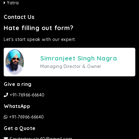
Yatra
Contact Us
Hate filling out form?
Let's start speak with our expert.
Simranjeet Singh Nagra
Managing Director & Owner
Give a ring
+91-76966-66640
WhatsApp
+91-76966-66640
Get a Quote