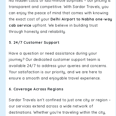
No hidden costs or last-minute surprises – our pricing is
transparent and competitive. With Sardar Travels, you
can enjoy the peace of mind that comes with knowing
the exact cost of your
Delhi Airport to Nabha one-way
cab service
upfront. We believe in building trust
through honesty and reliability.
5. 24/7 Customer Support
Have a question or need assistance during your
journey? Our dedicated customer support team is
available 24/7 to address your queries and concerns.
Your satisfaction is our priority, and we are here to
ensure a smooth and enjoyable travel experience.
6. Coverage Across Regions
Sardar Travels isn't confined to just one city or region –
our services extend across a wide network of
destinations. Whether you're traveling within the city,