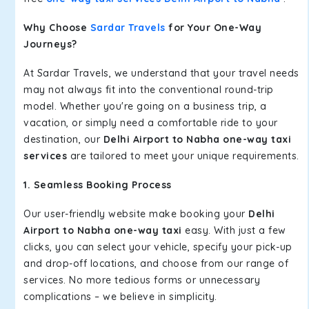
Why Choose
Sardar Travels
for Your One-Way
Journeys?
At Sardar Travels, we understand that your travel needs
may not always fit into the conventional round-trip
model. Whether you're going on a business trip, a
vacation, or simply need a comfortable ride to your
destination, our
Delhi Airport to Nabha one-way taxi
services
are tailored to meet your unique requirements.
1. Seamless Booking Process
Our user-friendly website make booking your
Delhi
Airport to Nabha one-way taxi
easy. With just a few
clicks, you can select your vehicle, specify your pick-up
and drop-off locations, and choose from our range of
services. No more tedious forms or unnecessary
complications – we believe in simplicity.