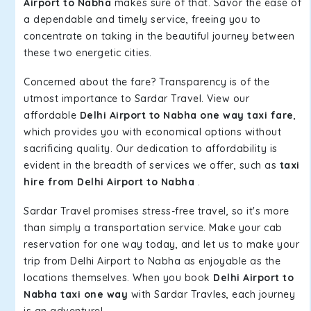
Airport to Nabha
makes sure of that. Savor the ease of
a dependable and timely service, freeing you to
concentrate on taking in the beautiful journey between
these two energetic cities.
Concerned about the fare? Transparency is of the
utmost importance to Sardar Travel. View our
affordable
Delhi Airport to Nabha one way taxi fare
,
which provides you with economical options without
sacrificing quality. Our dedication to affordability is
evident in the breadth of services we offer, such as
taxi
hire from Delhi Airport to Nabha
.
Sardar Travel promises stress-free travel, so it's more
than simply a transportation service. Make your cab
reservation for one way today, and let us to make your
trip from Delhi Airport to Nabha as enjoyable as the
locations themselves. When you book
Delhi Airport to
Nabha taxi one way
with Sardar Travles, each journey