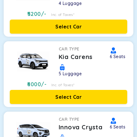
4
Luggage
5200
/-
Inc. of Taxes*
Select Car
CAR TYPE
Kia Carens
6
Seats
5
Luggage
6000
/-
Inc. of Taxes*
Select Car
CAR TYPE
Innova Crysta
6
Seats