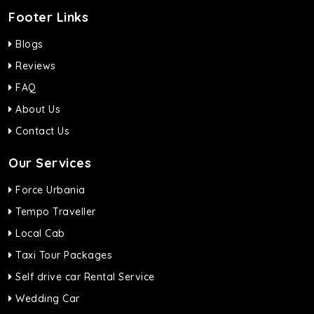
Footer Links
Blogs
Reviews
FAQ
About Us
Contact Us
Our Services
Force Urbania
Tempo Traveller
Local Cab
Taxi Tour Packages
Self drive car Rental Service
Wedding Car