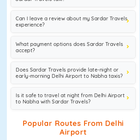
Can I leave a review about my Sardar Travels
experience?
What payment options does Sardar Travels
accept?
Does Sardar Travels provide late-night or
early-morning Delhi Airport to Nabha taxis?
Is it safe to travel at night from Delhi Airport
to Nabha with Sardar Travels?
Popular Routes From Delhi
Airport