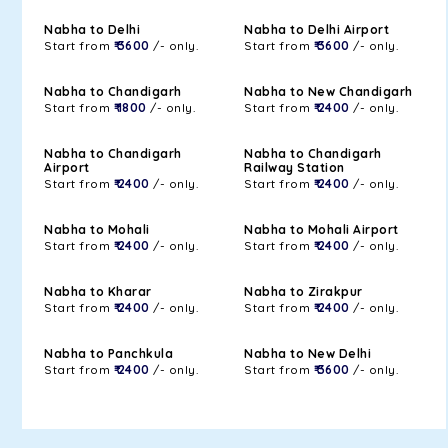
Nabha to Delhi
Nabha to Delhi Airport
Start from
₹ 3600
/- only.
Start from
₹ 3600
/- only.
Nabha to Chandigarh
Nabha to New Chandigarh
Start from
₹ 1800
/- only.
Start from
₹ 2400
/- only.
Nabha to Chandigarh
Nabha to Chandigarh
Airport
Railway Station
Start from
₹ 2400
/- only.
Start from
₹ 2400
/- only.
Nabha to Mohali
Nabha to Mohali Airport
Start from
₹ 2400
/- only.
Start from
₹ 2400
/- only.
Nabha to Kharar
Nabha to Zirakpur
Start from
₹ 2400
/- only.
Start from
₹ 2400
/- only.
Nabha to Panchkula
Nabha to New Delhi
Start from
₹ 2400
/- only.
Start from
₹ 3600
/- only.