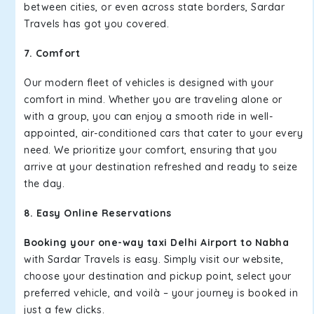
between cities, or even across state borders, Sardar
Travels has got you covered.
7. Comfort
Our modern fleet of vehicles is designed with your
comfort in mind. Whether you are traveling alone or
with a group, you can enjoy a smooth ride in well-
appointed, air-conditioned cars that cater to your every
need. We prioritize your comfort, ensuring that you
arrive at your destination refreshed and ready to seize
the day.
8. Easy Online Reservations
Booking your one-way taxi Delhi Airport to Nabha
with Sardar Travels is easy. Simply visit our website,
choose your destination and pickup point, select your
preferred vehicle, and voilà – your journey is booked in
just a few clicks.