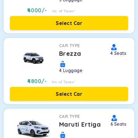
4000
/-
Inc. of Taxes*
Select Car
CAR TYPE
Brezza
4
Seats
4
Luggage
4800
/-
Inc. of Taxes*
Select Car
CAR TYPE
Maruti Ertiga
6
Seats