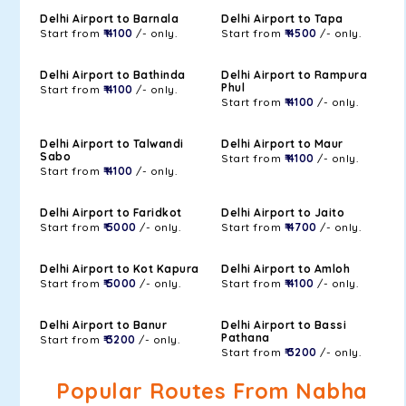
Delhi Airport to Barnala
Delhi Airport to Tapa
Start from
₹ 4100
/- only.
Start from
₹ 4500
/- only.
Delhi Airport to Bathinda
Delhi Airport to Rampura
Phul
Start from
₹ 4100
/- only.
Start from
₹ 4100
/- only.
Delhi Airport to Talwandi
Delhi Airport to Maur
Sabo
Start from
₹ 4100
/- only.
Start from
₹ 4100
/- only.
Delhi Airport to Faridkot
Delhi Airport to Jaito
Start from
₹ 5000
/- only.
Start from
₹ 4700
/- only.
Delhi Airport to Kot Kapura
Delhi Airport to Amloh
Start from
₹ 5000
/- only.
Start from
₹ 4100
/- only.
Delhi Airport to Banur
Delhi Airport to Bassi
Pathana
Start from
₹ 3200
/- only.
Start from
₹ 3200
/- only.
Popular Routes From Nabha