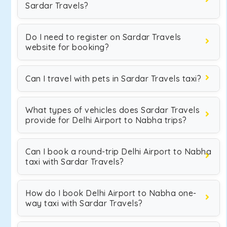
Sardar Travels?
Do I need to register on Sardar Travels
website for booking?
Can I travel with pets in Sardar Travels taxi?
What types of vehicles does Sardar Travels
provide for Delhi Airport to Nabha trips?
Can I book a round-trip Delhi Airport to Nabha
taxi with Sardar Travels?
How do I book Delhi Airport to Nabha one-
way taxi with Sardar Travels?