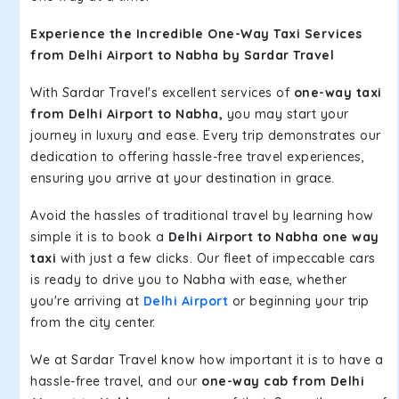
Experience the Incredible One-Way Taxi Services
from Delhi Airport to Nabha by Sardar Travel
With Sardar Travel's excellent services of
one-way taxi
from Delhi Airport to Nabha,
you may start your
journey in luxury and ease. Every trip demonstrates our
dedication to offering hassle-free travel experiences,
ensuring you arrive at your destination in grace.
Avoid the hassles of traditional travel by learning how
simple it is to book a
Delhi Airport to Nabha one way
taxi
with just a few clicks. Our fleet of impeccable cars
is ready to drive you to Nabha with ease, whether
you're arriving at
Delhi Airport
or beginning your trip
from the city center.
We at Sardar Travel know how important it is to have a
hassle-free travel, and our
one-way cab from Delhi