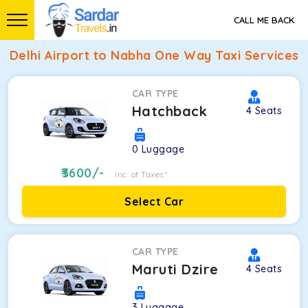
CALL ME BACK
Delhi Airport to Nabha One Way Taxi Services
CAR TYPE
Hatchback
4
Seats
0
Luggage
3600
/-
Inc. of Taxes*
Select Car
CAR TYPE
Maruti Dzire
4
Seats
3
Luggage