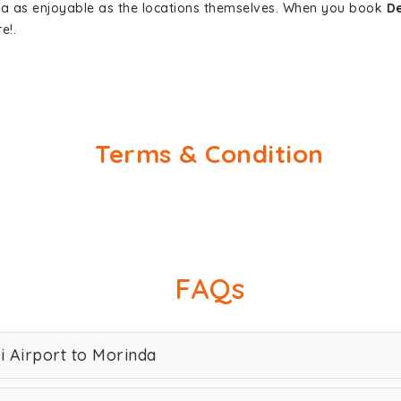
nda as enjoyable as the locations themselves. When you book
De
e!.
Terms & Condition
FAQs
i Airport to Morinda