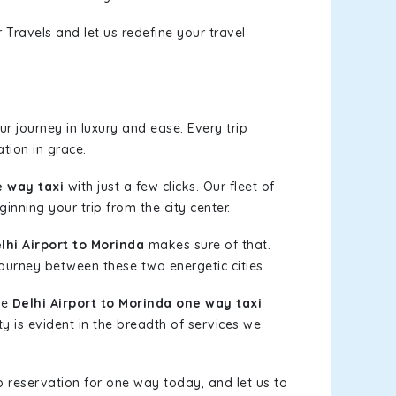
 Travels and let us redefine your travel
r journey in luxury and ease. Every trip
tion in grace.
e way taxi
with just a few clicks. Our fleet of
inning your trip from the city center.
hi Airport to Morinda
makes sure of that.
journey between these two energetic cities.
le
Delhi Airport to Morinda one way taxi
ty is evident in the breadth of services we
b reservation for one way today, and let us to