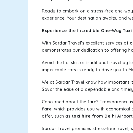
Ready to embark on a stress-free one-way
experience. Your destination awaits, and we
Experience the Incredible One-Way Taxi 
With Sardar Travel's excellent services of
o
demonstrates our dedication to offering has
Avoid the hassles of traditional travel by 
impeccable cars is ready to drive you to M
We at Sardar Travel know how important it 
Savor the ease of a dependable and timely s
Concerned about the fare? Transparency is
fare
, which provides you with economical op
offer, such as
taxi hire from Delhi Airpor
Sardar Travel promises stress-free travel, 