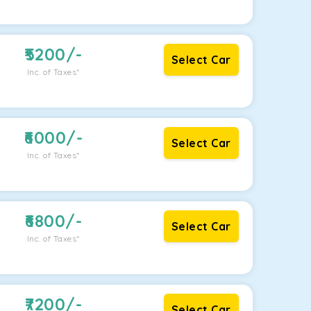
5200
/-
Select Car
Inc. of Taxes*
6000
/-
Select Car
Inc. of Taxes*
6800
/-
Select Car
Inc. of Taxes*
7200
/-
Select Car