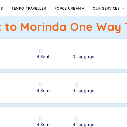
ES
TEMPO TRAVELLER
FORCE URBANIA
OUR SERVICES
t to Morinda One Way 
4
Seats
0
Luggage
4
Seats
3
Luggage
4
Seats
4
Luggage