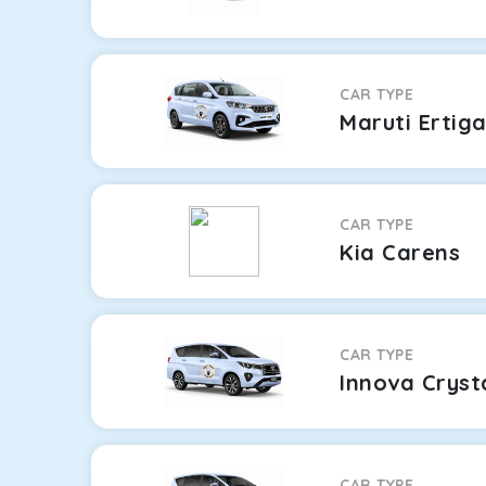
CAR TYPE
Maruti Ertig
CAR TYPE
Kia Carens
CAR TYPE
Innova Cryst
CAR TYPE