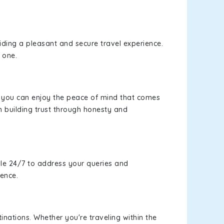
viding a pleasant and secure travel experience.
 one.
s, you can enjoy the peace of mind that comes
n building trust through honesty and
le 24/7 to address your queries and
ience.
inations. Whether you're traveling within the