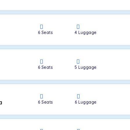
a
6
Seats
4
Luggage
6
Seats
5
Luggage
a
6
Seats
6
Luggage