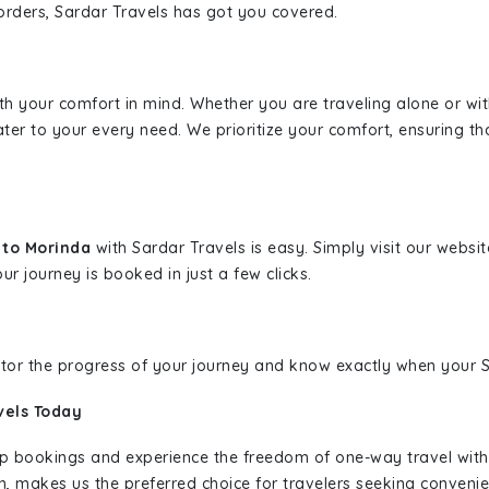
borders, Sardar Travels has got you covered.
ith your comfort in mind. Whether you are traveling alone or wi
ater to your every need. We prioritize your comfort, ensuring th
t to Morinda
with Sardar Travels is easy. Simply visit our websi
ur journey is booked in just a few clicks.
nitor the progress of your journey and know exactly when your Sa
vels Today
rip bookings and experience the freedom of one-way travel wit
n, makes us the preferred choice for travelers seeking convenien