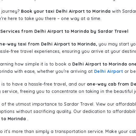
 journey?
Book your taxi Delhi Airport to Morinda
with Sardar
're here to take you there – one way at a time.
Services from Delhi Airport to Morinda by Sardar Travel
ne-way taxi from Delhi Airport to Morinda,
you may start you
sle-free travel experiences, ensuring you arrive at your destina
learning how simple it is to book a
Delhi Airport to Morinda on
orinda with ease, whether you're arriving at
Delhi Airport
or beg
is to have a hassle-free travel, and our
one-way cab from Del
ervice, freeing you to concentrate on taking in the beautiful 
 of the utmost importance to Sardar Travel. View our affordab
tions without sacrificing quality. Our dedication to affordabili
t to Morinda
.
so it's more than simply a transportation service. Make your ca