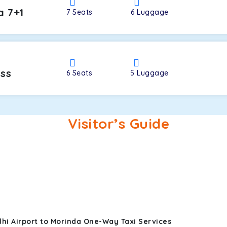
a 7+1
7
Seats
6
Luggage
oss
6
Seats
5
Luggage
Visitor’s Guide
hi Airport to Morinda One-Way Taxi Services