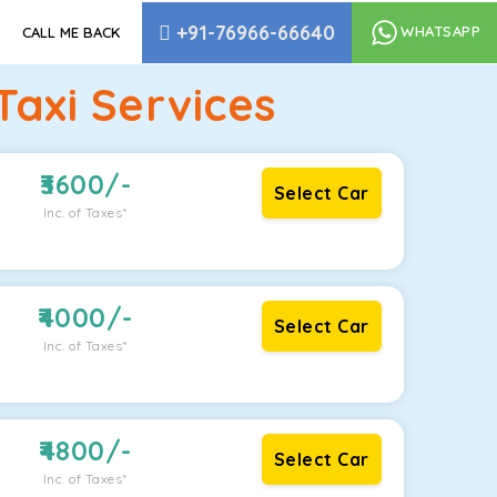
+91-76966-66640
WHATSAPP
CALL ME BACK
Taxi Services
3600
/-
Select Car
Inc. of Taxes*
4000
/-
Select Car
Inc. of Taxes*
4800
/-
Select Car
Inc. of Taxes*