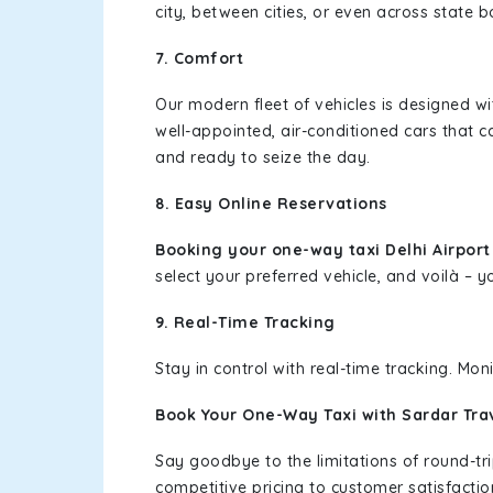
city, between cities, or even across state 
7. Comfort
Our modern fleet of vehicles is designed w
well-appointed, air-conditioned cars that c
and ready to seize the day.
8. Easy Online Reservations
Booking your one-way taxi Delhi Airpor
select your preferred vehicle, and voilà – yo
9. Real-Time Tracking
Stay in control with real-time tracking. Mo
Book Your One-Way Taxi with Sardar Tra
Say goodbye to the limitations of round-t
competitive pricing to customer satisfactio