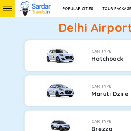
POPULAR CITIES
TOUR PACKAG
Delhi Airpor
CAR TYPE
Hatchback
CAR TYPE
Maruti Dzire
CAR TYPE
Brezza