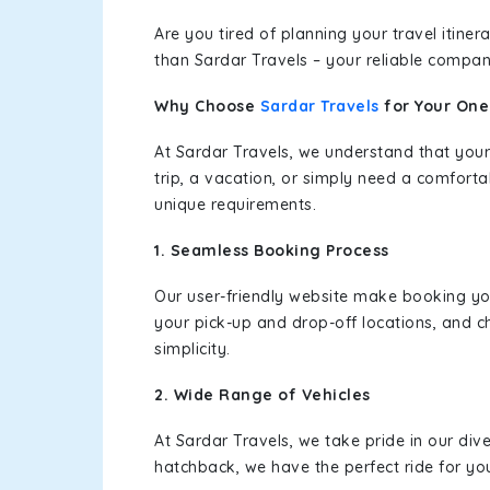
Are you tired of planning your travel itin
than Sardar Travels – your reliable compan
Why Choose
Sardar Travels
for Your On
At Sardar Travels, we understand that your
trip, a vacation, or simply need a comforta
unique requirements.
1. Seamless Booking Process
Our user-friendly website make booking y
your pick-up and drop-off locations, and c
simplicity.
2. Wide Range of Vehicles
At Sardar Travels, we take pride in our div
hatchback, we have the perfect ride for yo