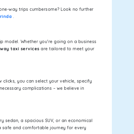
or one-way trips cumbersome? Look no further
orinda
.
rip model. Whether you're going on a business
-way taxi services
are tailored to meet your
 clicks, you can select your vehicle, specify
necessary complications – we believe in
xury sedan, a spacious SUV, or an economical
a safe and comfortable journey for every