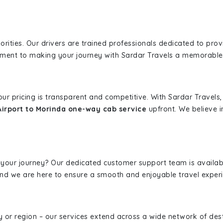
iorities. Our drivers are trained professionals dedicated to pro
tment to making your journey with Sardar Travels a memorable
 our pricing is transparent and competitive. With Sardar Travel
Airport to Morinda one-way cab service
upfront. We believe i
 your journey? Our dedicated customer support team is availab
, and we are here to ensure a smooth and enjoyable travel exper
ity or region – our services extend across a wide network of dest