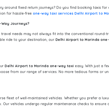
erary around fixed return journeys? Do you find booking taxis f
ion for hassle-free
one-way taxi services Delhi Airport to M
e-Way Journeys?
 travel needs may not always fit into the conventional round-t
ble ride to your destination, our
Delhi Airport to Morinda one
our
Delhi Airport to Morinda one-way taxi
easy. With just a few
hoose from our range of services. No more tedious forms or un
erse fleet of well-maintained vehicles. Whether you prefer a lu
u. Our vehicles undergo regular maintenance checks to ensure 