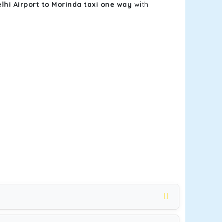
lhi Airport to Morinda taxi one way
with