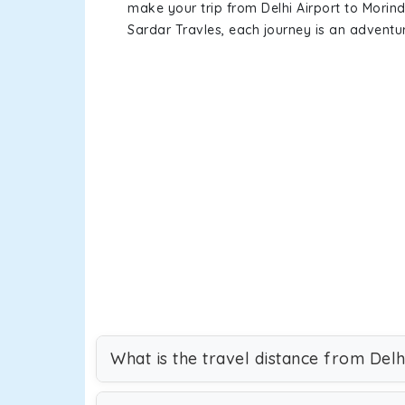
make your trip from Delhi Airport to Mori
Sardar Travles, each journey is an adventur
What is the travel distance from Delh