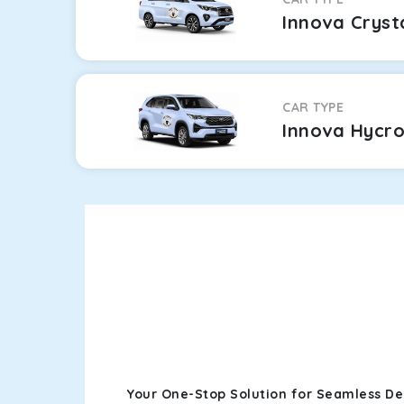
Innova Cryst
CAR TYPE
Innova Hycr
Your One-Stop Solution for Seamless Del