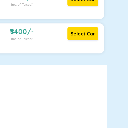
Inc. of Taxes*
8400
/-
Select Car
Inc. of Taxes*