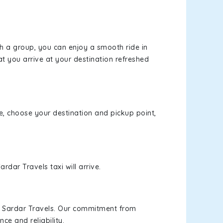
th a group, you can enjoy a smooth ride in
at you arrive at your destination refreshed
te, choose your destination and pickup point,
rdar Travels taxi will arrive.
h Sardar Travels. Our commitment from
ce and reliability.