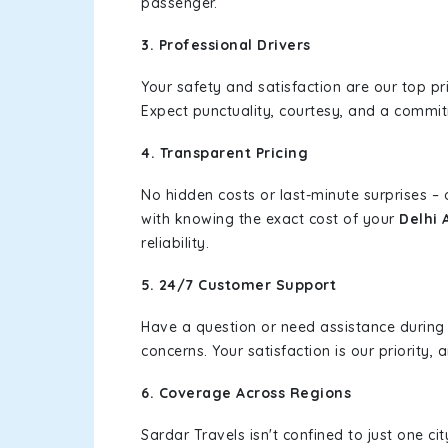
passenger.
3. Professional Drivers
Your safety and satisfaction are our top pr
Expect punctuality, courtesy, and a commi
4. Transparent Pricing
No hidden costs or last-minute surprises –
with knowing the exact cost of your
Delhi 
reliability.
5. 24/7 Customer Support
Have a question or need assistance during
concerns. Your satisfaction is our priority
6. Coverage Across Regions
Sardar Travels isn't confined to just one c