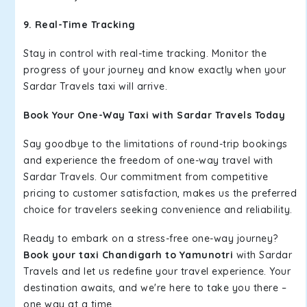
9. Real-Time Tracking
Stay in control with real-time tracking. Monitor the
progress of your journey and know exactly when your
Sardar Travels taxi will arrive.
Book Your One-Way Taxi with Sardar Travels Today
Say goodbye to the limitations of round-trip bookings
and experience the freedom of one-way travel with
Sardar Travels. Our commitment from competitive
pricing to customer satisfaction, makes us the preferred
choice for travelers seeking convenience and reliability.
Ready to embark on a stress-free one-way journey?
Book your taxi Chandigarh to Yamunotri
with Sardar
Travels and let us redefine your travel experience. Your
destination awaits, and we're here to take you there –
one way at a time.