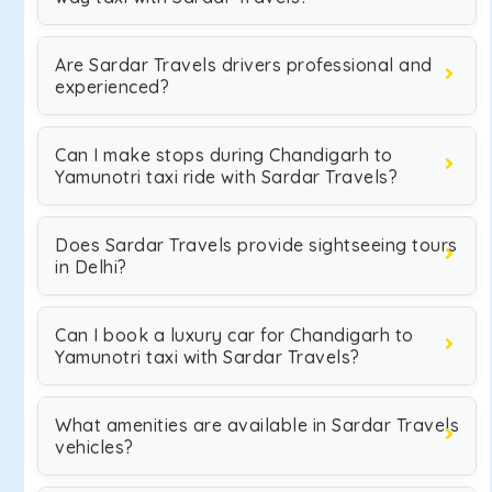
Are Sardar Travels drivers professional and
experienced?
Can I make stops during Chandigarh to
Yamunotri taxi ride with Sardar Travels?
Does Sardar Travels provide sightseeing tours
in Delhi?
Can I book a luxury car for Chandigarh to
Yamunotri taxi with Sardar Travels?
What amenities are available in Sardar Travels
vehicles?