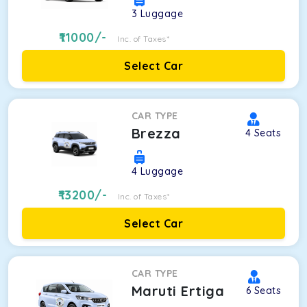
3
Luggage
11000
/-
Inc. of Taxes*
Select Car
CAR TYPE
Brezza
4
Seats
4
Luggage
13200
/-
Inc. of Taxes*
Select Car
CAR TYPE
Maruti Ertiga
6
Seats