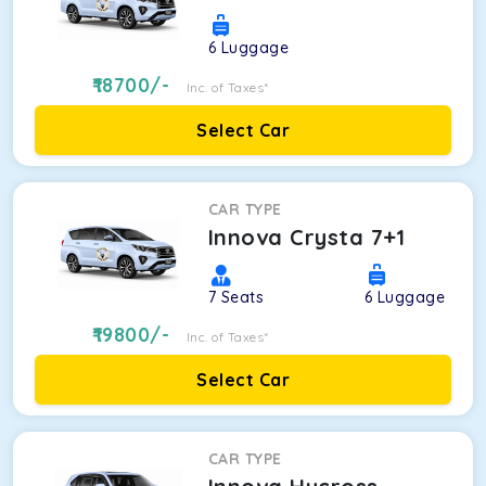
6
Luggage
18700
/-
Inc. of Taxes*
Select Car
CAR TYPE
Innova Crysta 7+1
7
Seats
6
Luggage
19800
/-
Inc. of Taxes*
Select Car
CAR TYPE