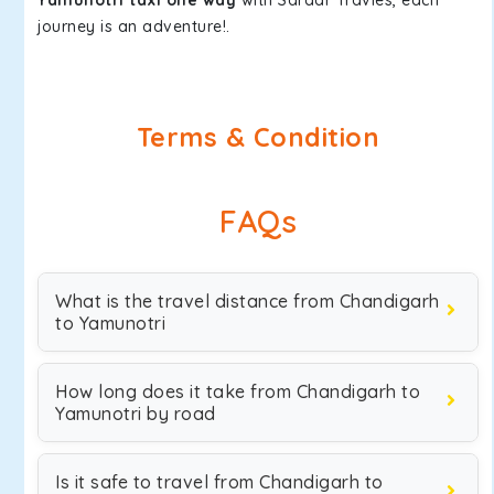
Yamunotri taxi one way
with Sardar Travles, each
journey is an adventure!.
Terms & Condition
FAQs
What is the travel distance from Chandigarh
to Yamunotri
How long does it take from Chandigarh to
Yamunotri by road
Is it safe to travel from Chandigarh to