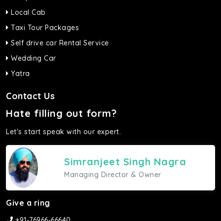
Local Cab
Taxi Tour Packages
Self drive car Rental Service
Wedding Car
Yatra
Contact Us
Hate filling out form?
Let's start speak with our expert.
Simranjeet Singh Nagra
Managing Director & Owner
Give a ring
+91-76966-66640