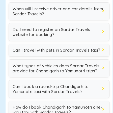
When will I receive driver and car details from
Sardar Travels?
Do I need to register on Sardar Travels
website for booking?
Can I travel with pets in Sardar Travels taxi?
What types of vehicles does Sardar Travels
provide for Chandigarh to Yamunotri trips?
Can I book a round-trip Chandigarh to
Yamunotri taxi with Sardar Travels?
How do I book Chandigarh to Yamunotri one-
way taxi with Sardar Travels?