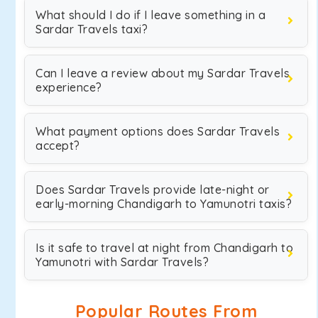
What should I do if I leave something in a
Sardar Travels taxi?
Can I leave a review about my Sardar Travels
experience?
What payment options does Sardar Travels
accept?
Does Sardar Travels provide late-night or
early-morning Chandigarh to Yamunotri taxis?
Is it safe to travel at night from Chandigarh to
Yamunotri with Sardar Travels?
Popular Routes From