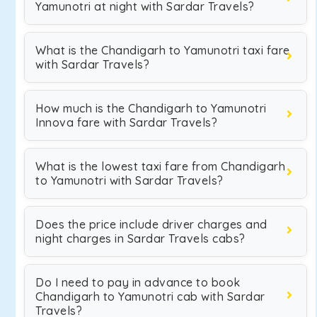
Yamunotri at night with Sardar Travels?
What is the Chandigarh to Yamunotri taxi fare
with Sardar Travels?
How much is the Chandigarh to Yamunotri
Innova fare with Sardar Travels?
What is the lowest taxi fare from Chandigarh
to Yamunotri with Sardar Travels?
Does the price include driver charges and
night charges in Sardar Travels cabs?
Do I need to pay in advance to book
Chandigarh to Yamunotri cab with Sardar
Travels?