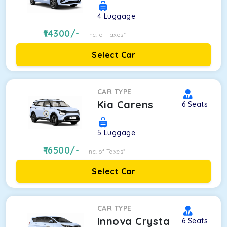
4
Luggage
14300
/-
Inc. of Taxes*
Select Car
CAR TYPE
Kia Carens
6
Seats
5
Luggage
16500
/-
Inc. of Taxes*
Select Car
CAR TYPE
Innova Crysta
6
Seats