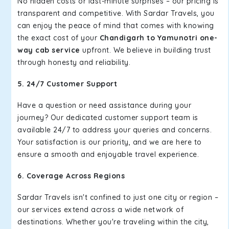
No hidden costs or last-minute surprises – our pricing is
transparent and competitive. With Sardar Travels, you
can enjoy the peace of mind that comes with knowing
the exact cost of your
Chandigarh to Yamunotri one-
way cab service
upfront. We believe in building trust
through honesty and reliability.
5. 24/7 Customer Support
Have a question or need assistance during your
journey? Our dedicated customer support team is
available 24/7 to address your queries and concerns.
Your satisfaction is our priority, and we are here to
ensure a smooth and enjoyable travel experience.
6. Coverage Across Regions
Sardar Travels isn't confined to just one city or region –
our services extend across a wide network of
destinations. Whether you're traveling within the city,