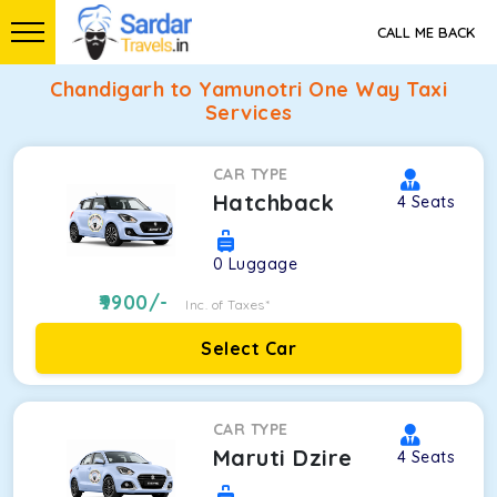
CALL ME BACK
Chandigarh to Yamunotri One Way Taxi
Services
CAR TYPE
Hatchback
4
Seats
0
Luggage
9900
/-
Inc. of Taxes*
Select Car
CAR TYPE
Maruti Dzire
4
Seats