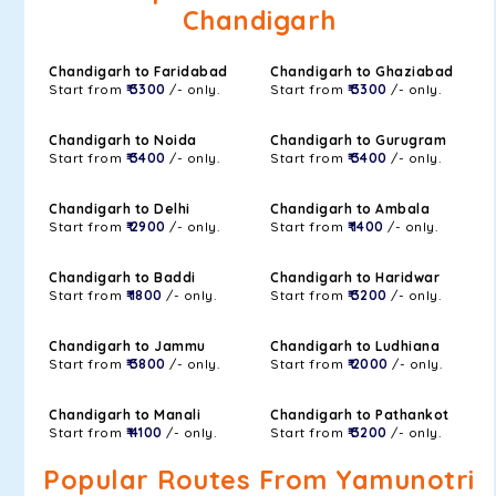
Chandigarh
Chandigarh to Faridabad
Chandigarh to Ghaziabad
Start from
₹ 3300
/- only.
Start from
₹ 3300
/- only.
Chandigarh to Noida
Chandigarh to Gurugram
Start from
₹ 3400
/- only.
Start from
₹ 3400
/- only.
Chandigarh to Delhi
Chandigarh to Ambala
Start from
₹ 2900
/- only.
Start from
₹ 1400
/- only.
Chandigarh to Baddi
Chandigarh to Haridwar
Start from
₹ 1800
/- only.
Start from
₹ 3200
/- only.
Chandigarh to Jammu
Chandigarh to Ludhiana
Start from
₹ 3800
/- only.
Start from
₹ 2000
/- only.
Chandigarh to Manali
Chandigarh to Pathankot
Start from
₹ 4100
/- only.
Start from
₹ 3200
/- only.
Popular Routes From Yamunotri