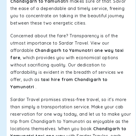
Chandigarh to Yamunotri
makes sure of that. Savor
the ease of a dependable and timely service, freeing
you to concentrate on taking in the beautiful journey
between these two energetic cities.
Concerned about the fare? Transparency is of the
utmost importance to Sardar Travel. View our
affordable
Chandigarh to Yamunotri one way taxi
fare
, which provides you with economical options
without sacrificing quality. Our dedication to
affordability is evident in the breadth of services we
offer, such as
taxi hire from Chandigarh to
Yamunotri
.
Sardar Travel promises stress-free travel, so it's more
than simply a transportation service. Make your cab
reservation for one way today, and let us to make your
trip from Chandigarh to Yamunotri as enjoyable as the
locations themselves. When you book
Chandigarh to