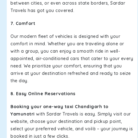
between cities, or even across state borders, Sardar
Travels has got you covered.
7. Comfort
Our modern fleet of vehicles is designed with your
comfort in mind. Whether you are traveling alone or
with a group, you can enjoy a smooth ride in well-
appointed, air-conditioned cars that cater to your every
need. We prioritize your comfort, ensuring that you
arrive at your destination refreshed and ready to seize
the day.
8. Easy Online Reservations
Booking your one-way taxi Chandigarh to
Yamunotri
with Sardar Travels is easy. Simply visit our
website, choose your destination and pickup point,
select your preferred vehicle, and voilà – your journey is
booked in just a few clicks.