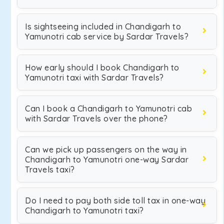
Is sightseeing included in Chandigarh to
Yamunotri cab service by Sardar Travels?
How early should I book Chandigarh to
Yamunotri taxi with Sardar Travels?
Can I book a Chandigarh to Yamunotri cab
with Sardar Travels over the phone?
Can we pick up passengers on the way in
Chandigarh to Yamunotri one-way Sardar
Travels taxi?
Do I need to pay both side toll tax in one-way
Chandigarh to Yamunotri taxi?