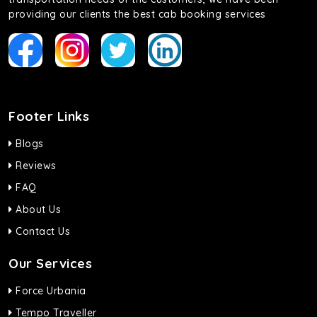
providing our clients the best cab booking services
Footer Links
Blogs
Reviews
FAQ
About Us
Contact Us
Our Services
Force Urbania
Tempo Traveller