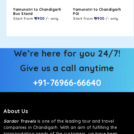
Yamunotri to Chandigarh
Yamunotri to Chandigarh
Bus Stand
PGI
Start from
₹ 9900
/- only.
Start from
₹ 9900
/- only.
We’re here for you 24/7!
Give us a call anytime
+91-76966-66640
About Us
Sardar Travels
is one of the leading tour and travel
companies in Chandigarh. With an aim of fulfilling the
transportation needs of the customers, we have been