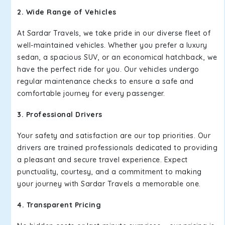
2. Wide Range of Vehicles
At Sardar Travels, we take pride in our diverse fleet of
well-maintained vehicles. Whether you prefer a luxury
sedan, a spacious SUV, or an economical hatchback, we
have the perfect ride for you. Our vehicles undergo
regular maintenance checks to ensure a safe and
comfortable journey for every passenger.
3. Professional Drivers
Your safety and satisfaction are our top priorities. Our
drivers are trained professionals dedicated to providing
a pleasant and secure travel experience. Expect
punctuality, courtesy, and a commitment to making
your journey with Sardar Travels a memorable one.
4. Transparent Pricing