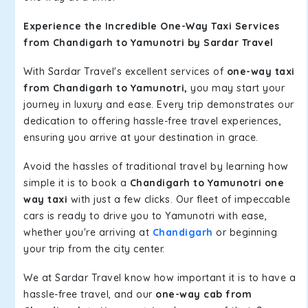
Experience the Incredible One-Way Taxi Services
from Chandigarh to Yamunotri by Sardar Travel
With Sardar Travel's excellent services of
one-way taxi
from Chandigarh to Yamunotri,
you may start your
journey in luxury and ease. Every trip demonstrates our
dedication to offering hassle-free travel experiences,
ensuring you arrive at your destination in grace.
Avoid the hassles of traditional travel by learning how
simple it is to book a
Chandigarh to Yamunotri one
way taxi
with just a few clicks. Our fleet of impeccable
cars is ready to drive you to Yamunotri with ease,
whether you're arriving at
Chandigarh
or beginning
your trip from the city center.
We at Sardar Travel know how important it is to have a
hassle-free travel, and our
one-way cab from