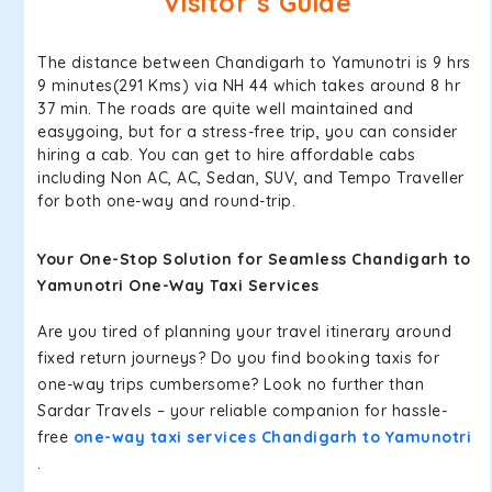
Visitor’s Guide
The distance between Chandigarh to Yamunotri is 9 hrs
9 minutes(291 Kms) via NH 44 which takes around 8 hr
37 min. The roads are quite well maintained and
easygoing, but for a stress-free trip, you can consider
hiring a cab. You can get to hire affordable cabs
including Non AC, AC, Sedan, SUV, and Tempo Traveller
for both one-way and round-trip.
Your One-Stop Solution for Seamless Chandigarh to
Yamunotri One-Way Taxi Services
Are you tired of planning your travel itinerary around
fixed return journeys? Do you find booking taxis for
one-way trips cumbersome? Look no further than
Sardar Travels – your reliable companion for hassle-
free
one-way taxi services Chandigarh to Yamunotri
.