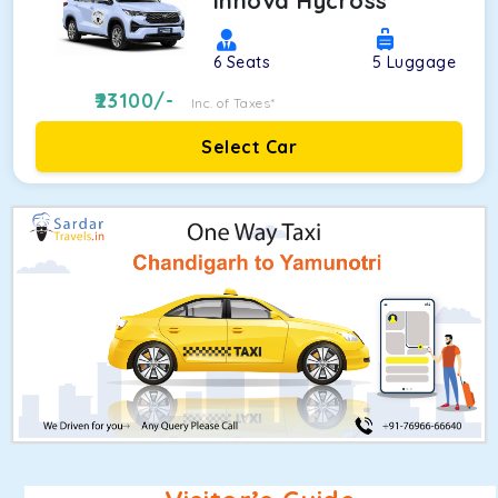
Innova Hycross
6
Seats
5
Luggage
23100
/-
Inc. of Taxes*
Select Car