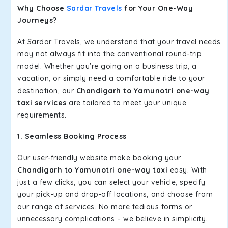
Why Choose
Sardar Travels
for Your One-Way
Journeys?
At Sardar Travels, we understand that your travel needs
may not always fit into the conventional round-trip
model. Whether you're going on a business trip, a
vacation, or simply need a comfortable ride to your
destination, our
Chandigarh to Yamunotri one-way
taxi services
are tailored to meet your unique
requirements.
1. Seamless Booking Process
Our user-friendly website make booking your
Chandigarh to Yamunotri one-way taxi
easy. With
just a few clicks, you can select your vehicle, specify
your pick-up and drop-off locations, and choose from
our range of services. No more tedious forms or
unnecessary complications – we believe in simplicity.