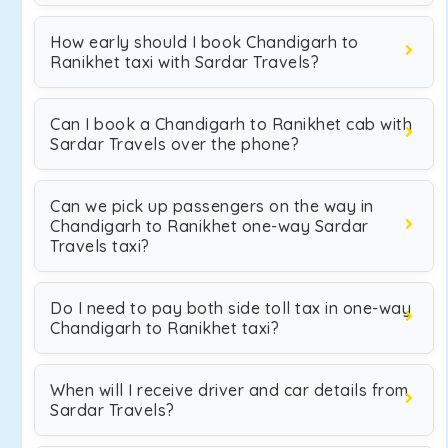
How early should I book Chandigarh to
Ranikhet taxi with Sardar Travels?
Can I book a Chandigarh to Ranikhet cab with
Sardar Travels over the phone?
Can we pick up passengers on the way in
Chandigarh to Ranikhet one-way Sardar
Travels taxi?
Do I need to pay both side toll tax in one-way
Chandigarh to Ranikhet taxi?
When will I receive driver and car details from
Sardar Travels?