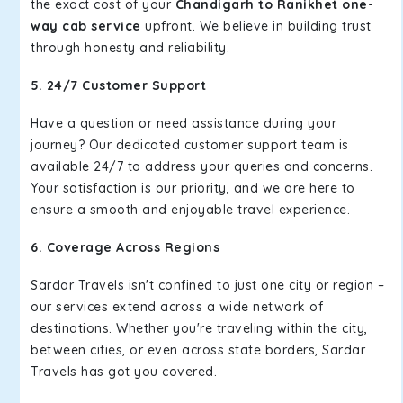
the exact cost of your
Chandigarh to Ranikhet one-
way cab service
upfront. We believe in building trust
through honesty and reliability.
5. 24/7 Customer Support
Have a question or need assistance during your
journey? Our dedicated customer support team is
available 24/7 to address your queries and concerns.
Your satisfaction is our priority, and we are here to
ensure a smooth and enjoyable travel experience.
6. Coverage Across Regions
Sardar Travels isn't confined to just one city or region –
our services extend across a wide network of
destinations. Whether you're traveling within the city,
between cities, or even across state borders, Sardar
Travels has got you covered.