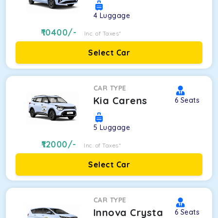
4
Luggage
10400
/-
Inc. of Taxes*
Select Car
CAR TYPE
Kia Carens
6
Seats
5
Luggage
12000
/-
Inc. of Taxes*
Select Car
CAR TYPE
Innova Crysta
6
Seats