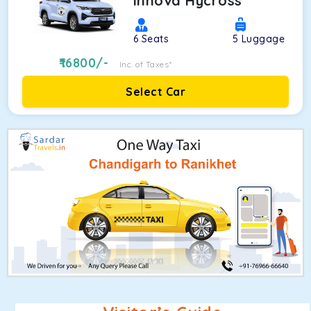
Innova Hycross
6
Seats
5
Luggage
16800
/-
Inc. of Taxes*
Select Car