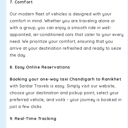
7. Comfort
Our modern fleet of vehicles is designed with your
comfort in mind. Whether you are traveling alone or
with a group, you can enjoy a smooth ride in well-
appointed, air-conditioned cars that cater to your every
need. We prioritize your comfort, ensuring that you
arrive at your destination refreshed and ready to seize
the day.
8. Easy Online Reservations
Booking your one-way taxi Chandigarh to Ranikhet
with Sardar Travels is easy. Simply visit our website,
choose your destination and pickup point, select your
preferred vehicle, and voilà – your journey is booked in
just a few clicks.
9. Real-Time Tracking