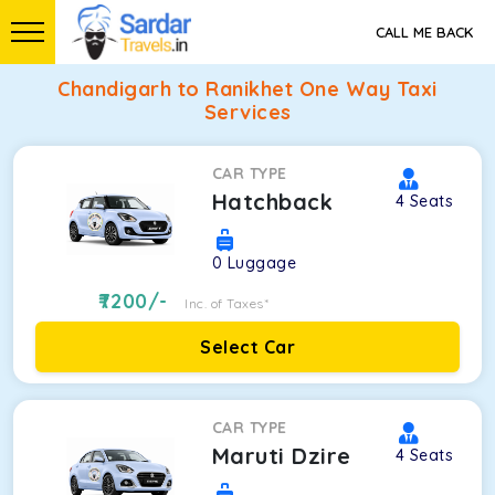
CALL ME BACK
Chandigarh to Ranikhet One Way Taxi
Services
CAR TYPE
Hatchback
4
Seats
0
Luggage
7200
/-
Inc. of Taxes*
Select Car
CAR TYPE
Maruti Dzire
4
Seats