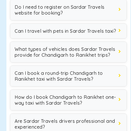
Do I need to register on Sardar Travels
website for booking?
Can I travel with pets in Sardar Travels taxi?
What types of vehicles does Sardar Travels
provide for Chandigarh to Ranikhet trips?
Can I book a round-trip Chandigarh to
Ranikhet taxi with Sardar Travels?
How do I book Chandigarh to Ranikhet one-
way taxi with Sardar Travels?
Are Sardar Travels drivers professional and
experienced?