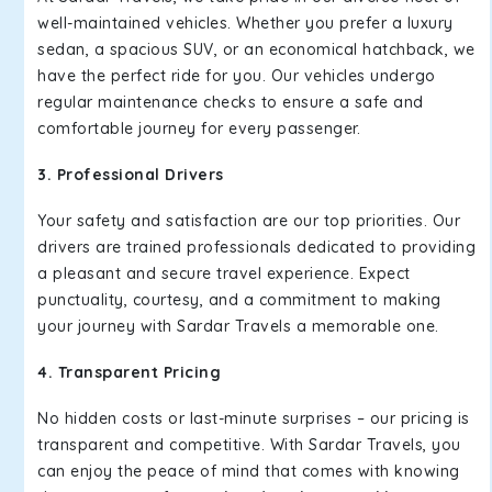
well-maintained vehicles. Whether you prefer a luxury
sedan, a spacious SUV, or an economical hatchback, we
have the perfect ride for you. Our vehicles undergo
regular maintenance checks to ensure a safe and
comfortable journey for every passenger.
3. Professional Drivers
Your safety and satisfaction are our top priorities. Our
drivers are trained professionals dedicated to providing
a pleasant and secure travel experience. Expect
punctuality, courtesy, and a commitment to making
your journey with Sardar Travels a memorable one.
4. Transparent Pricing
No hidden costs or last-minute surprises – our pricing is
transparent and competitive. With Sardar Travels, you
can enjoy the peace of mind that comes with knowing