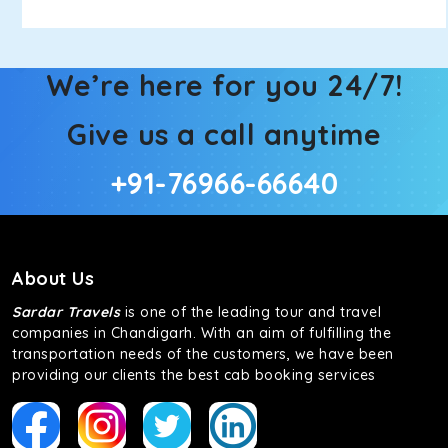
We’re here for you 24/7!
Give us a call anytime
+91-76966-66640
About Us
Sardar Travels
is one of the leading tour and travel
companies in Chandigarh. With an aim of fulfilling the
transportation needs of the customers, we have been
providing our clients the best cab booking services