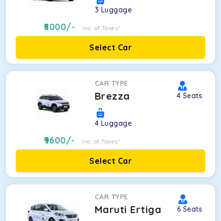
3
Luggage
8000
/-
Inc. of Taxes*
Select Car
CAR TYPE
Brezza
4
Seats
4
Luggage
9600
/-
Inc. of Taxes*
Select Car
CAR TYPE
Maruti Ertiga
6
Seats