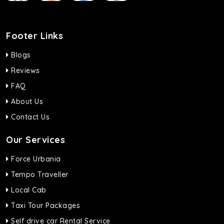
Footer Links
Blogs
Reviews
FAQ
About Us
Contact Us
Our Services
Force Urbania
Tempo Traveller
Local Cab
Taxi Tour Packages
Self drive car Rental Service