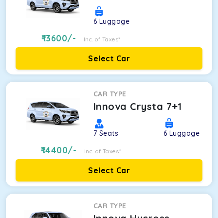
6
Luggage
13600
/-
Inc. of Taxes*
Select Car
CAR TYPE
Innova Crysta 7+1
7
Seats
6
Luggage
14400
/-
Inc. of Taxes*
Select Car
CAR TYPE