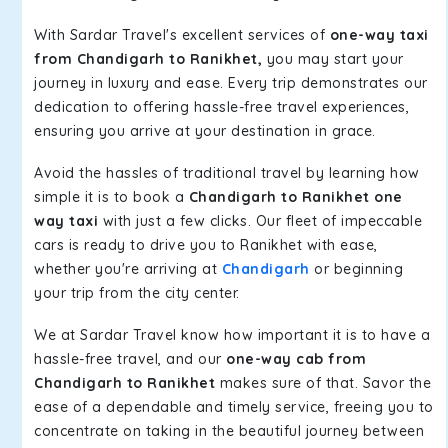
With Sardar Travel's excellent services of
one-way taxi
from Chandigarh to Ranikhet,
you may start your
journey in luxury and ease. Every trip demonstrates our
dedication to offering hassle-free travel experiences,
ensuring you arrive at your destination in grace.
Avoid the hassles of traditional travel by learning how
simple it is to book a
Chandigarh to Ranikhet one
way taxi
with just a few clicks. Our fleet of impeccable
cars is ready to drive you to Ranikhet with ease,
whether you're arriving at
Chandigarh
or beginning
your trip from the city center.
We at Sardar Travel know how important it is to have a
hassle-free travel, and our
one-way cab from
Chandigarh to Ranikhet
makes sure of that. Savor the
ease of a dependable and timely service, freeing you to
concentrate on taking in the beautiful journey between