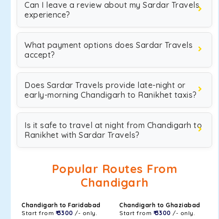
Can I leave a review about my Sardar Travels
experience?
What payment options does Sardar Travels
accept?
Does Sardar Travels provide late-night or
early-morning Chandigarh to Ranikhet taxis?
Is it safe to travel at night from Chandigarh to
Ranikhet with Sardar Travels?
Popular Routes From
Chandigarh
Chandigarh to Faridabad
Chandigarh to Ghaziabad
Start from
₹ 3300
/- only.
Start from
₹ 3300
/- only.