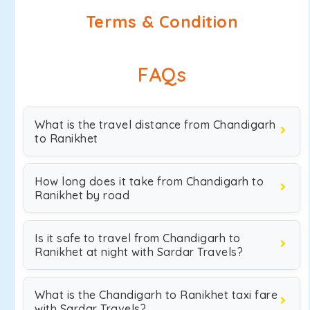
Terms & Condition
FAQs
What is the travel distance from Chandigarh
to Ranikhet
How long does it take from Chandigarh to
Ranikhet by road
Is it safe to travel from Chandigarh to
Ranikhet at night with Sardar Travels?
What is the Chandigarh to Ranikhet taxi fare
with Sardar Travels?