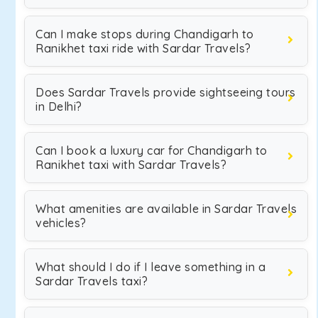
Can I make stops during Chandigarh to
Ranikhet taxi ride with Sardar Travels?
Does Sardar Travels provide sightseeing tours
in Delhi?
Can I book a luxury car for Chandigarh to
Ranikhet taxi with Sardar Travels?
What amenities are available in Sardar Travels
vehicles?
What should I do if I leave something in a
Sardar Travels taxi?