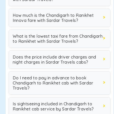
How much is the Chandigarh to Ranikhet
Innova fare with Sardar Travels?
What is the lowest taxi fare from Chandigarh
to Ranikhet with Sardar Travels?
Does the price include driver charges and
night charges in Sardar Travels cabs?
Do I need to pay in advance to book
Chandigarh to Ranikhet cab with Sardar
Travels?
Is sightseeing included in Chandigarh to
Ranikhet cab service by Sardar Travels?