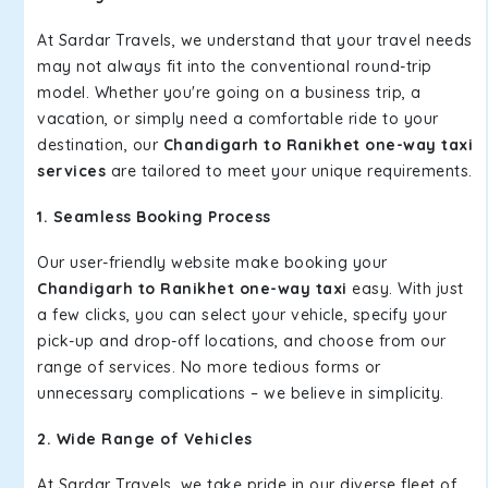
At Sardar Travels, we understand that your travel needs
may not always fit into the conventional round-trip
model. Whether you're going on a business trip, a
vacation, or simply need a comfortable ride to your
destination, our
Chandigarh to Ranikhet one-way taxi
services
are tailored to meet your unique requirements.
1. Seamless Booking Process
Our user-friendly website make booking your
Chandigarh to Ranikhet one-way taxi
easy. With just
a few clicks, you can select your vehicle, specify your
pick-up and drop-off locations, and choose from our
range of services. No more tedious forms or
unnecessary complications – we believe in simplicity.
2. Wide Range of Vehicles
At Sardar Travels, we take pride in our diverse fleet of