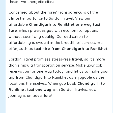
these two energetic cities.
Concerned about the fare? Transparency is of the
utmost importance to Sardar Travel. View our
affordable
Chandigarh to Ranikhet one way taxi
fare
, which provides you with economical options
without sacrificing quality. Our dedication to
affordability is evident in the breadth of services we
offer, such as
taxi hire from Chandigarh to Ranikhet
.
Sardar Travel promises stress-free travel, so it's more
than simply a transportation service. Make your cab
reservation for one way today, and let us to make your
trip from Chandigarh to Ranikhet as enjoyable as the
locations themselves. When you book
Chandigarh to
Ranikhet taxi one way
with Sardar Travles, each
journey is an adventure!.