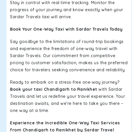
Stay in control with real-time tracking. Monitor the
progress of your journey and know exactly when your
Sardar Travels taxi will arrive.
Book Your One-Way Taxi with Sardar Travels Today
Say goodbye to the limitations of round-trip bookings
and experience the freedom of one-way travel with
Sardar Travels. Our commitment from competitive
pricing to customer satisfaction, makes us the preferred
choice for travelers seeking convenience and reliability.
Ready to embark on a stress-free one-way journey?
Book your taxi Chandigarh to Ranikhet
with Sardar
Travels and let us redefine your travel experience. Your
destination awaits, and we're here to take you there –
one way at a time.
Experience the Incredible One-Way Taxi Services
from Chandigarh to Ranikhet by Sardar Travel