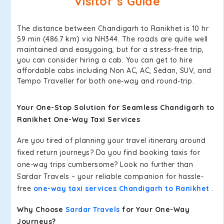
Visitor’s Guide
The distance between Chandigarh to Ranikhet is 10 hr
59 min (486.7 km) via NH344. The roads are quite well
maintained and easygoing, but for a stress-free trip,
you can consider hiring a cab. You can get to hire
affordable cabs including Non AC, AC, Sedan, SUV, and
Tempo Traveller for both one-way and round-trip.
Your One-Stop Solution for Seamless Chandigarh to
Ranikhet One-Way Taxi Services
Are you tired of planning your travel itinerary around
fixed return journeys? Do you find booking taxis for
one-way trips cumbersome? Look no further than
Sardar Travels – your reliable companion for hassle-
free
one-way taxi services Chandigarh to Ranikhet
.
Why Choose
Sardar Travels
for Your One-Way
Journeys?