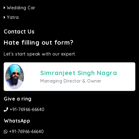
Wedding Car
Yatra
Contact Us
Hate filling out form?
Let's start speak with our expert.
Simranjeet Singh Nagra
Managing Director & Owner
Give a ring
+91-76966-66640
WhatsApp
+91-76966-66640