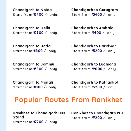
Chandigarh to Noida
Chandigarh to Gurugram
Start from
₹ 3400
/- only.
Start from
₹ 3400
/- only.
Chandigarh to Delhi
Chandigarh to Ambala
Start from
₹ 2900
/- only.
Start from
₹ 1400
/- only.
Chandigarh to Baddi
Chandigarh to Haridwar
Start from
₹ 1800
/- only.
Start from
₹ 3200
/- only.
Chandigarh to Jammu
Chandigarh to Ludhiana
Start from
₹ 3800
/- only.
Start from
₹ 2000
/- only.
Chandigarh to Manali
Chandigarh to Pathankot
Start from
₹ 4100
/- only.
Start from
₹ 3200
/- only.
Popular Routes From Ranikhet
Ranikhet to Chandigarh Bus
Ranikhet to Chandigarh PGI
Stand
Start from
₹ 7200
/- only.
Start from
₹ 7200
/- only.