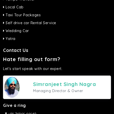
Local Cab
Taxi Tour Packages
Self drive car Rental Service
Wedding Car
Yatra
Contact Us
Hate filling out form?
Let's start speak with our expert.
Simranjeet Singh Nagra
Managing Director & Owner
Give a ring