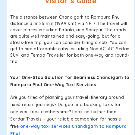
Visitor’s Guide
The distance between Chandigarh to Rampura Phul
distance 3 hr 25 min (199.9 km) via NH 7. The travel will
cover places including Patiala, and Sangrur. The roads
are quite well maintained and easy-going, but for a
stress-free trip, you can consider hiring a cab. You can
get to hire affordable cabs including Non AC, AC, Sedan,
SUV, and Tempo Traveller for both one-way and round-
trip.
Your One-Stop Solution for Seamless Chandigarh to
Rampura Phul One-Way Taxi Services
Are you tired of planning your travel itinerary around
fixed return journeys? Do you find booking taxis for
one-way trips cumbersome? Look no further than
Sardar Travels – your reliable companion for hassle-
free
one-way taxi services Chandigarh to Rampura
Phul
.