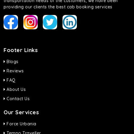
transportation needs of the customers, we have been
providing our clients the best cab booking services
Footer Links
Blogs
Reviews
FAQ
About Us
Contact Us
Our Services
Force Urbania
Tempo Traveller