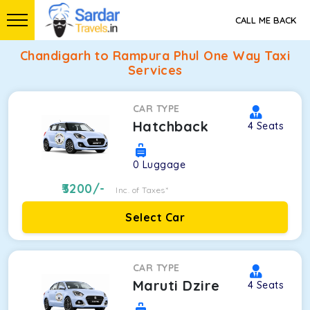
CALL ME BACK
Chandigarh to Rampura Phul One Way Taxi
Services
CAR TYPE
Hatchback
4
Seats
0
Luggage
3200
/-
Inc. of Taxes*
Select Car
CAR TYPE
Maruti Dzire
4
Seats