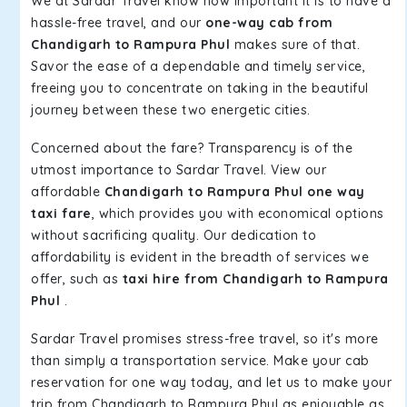
We at Sardar Travel know how important it is to have a
hassle-free travel, and our
one-way cab from
Chandigarh to Rampura Phul
makes sure of that.
Savor the ease of a dependable and timely service,
freeing you to concentrate on taking in the beautiful
journey between these two energetic cities.
Concerned about the fare? Transparency is of the
utmost importance to Sardar Travel. View our
affordable
Chandigarh to Rampura Phul one way
taxi fare
, which provides you with economical options
without sacrificing quality. Our dedication to
affordability is evident in the breadth of services we
offer, such as
taxi hire from Chandigarh to Rampura
Phul
.
Sardar Travel promises stress-free travel, so it's more
than simply a transportation service. Make your cab
reservation for one way today, and let us to make your
trip from Chandigarh to Rampura Phul as enjoyable as