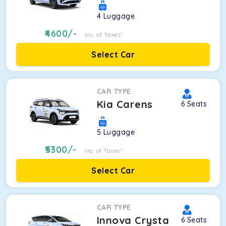
4
Luggage
4600
/-
Inc. of Taxes*
Select Car
CAR TYPE
Kia Carens
6
Seats
5
Luggage
5300
/-
Inc. of Taxes*
Select Car
CAR TYPE
Innova Crysta
6
Seats