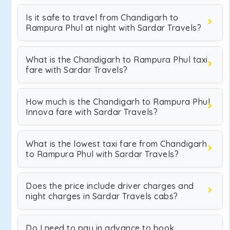
Is it safe to travel from Chandigarh to
Rampura Phul at night with Sardar Travels?
What is the Chandigarh to Rampura Phul taxi
fare with Sardar Travels?
How much is the Chandigarh to Rampura Phul
Innova fare with Sardar Travels?
What is the lowest taxi fare from Chandigarh
to Rampura Phul with Sardar Travels?
Does the price include driver charges and
night charges in Sardar Travels cabs?
Do I need to pay in advance to book