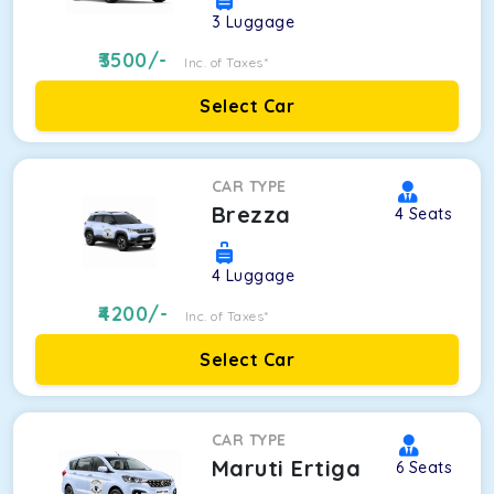
3
Luggage
3500
/-
Inc. of Taxes*
Select Car
CAR TYPE
Brezza
4
Seats
4
Luggage
4200
/-
Inc. of Taxes*
Select Car
CAR TYPE
Maruti Ertiga
6
Seats