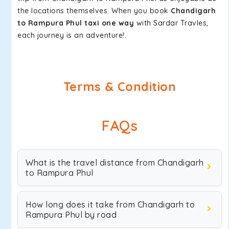
the locations themselves. When you book
Chandigarh
to Rampura Phul taxi one way
with Sardar Travles,
each journey is an adventure!.
Terms & Condition
FAQs
What is the travel distance from Chandigarh
to Rampura Phul
How long does it take from Chandigarh to
Rampura Phul by road