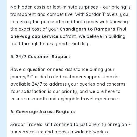
No hidden costs or last-minute surprises – our pricing is
transparent and competitive. With Sardar Travels, you
can enjoy the peace of mind that comes with knowing
the exact cost of your
Chandigarh to Rampura Phul
one-way cab service
upfront. We believe in building
trust through honesty and reliability.
5. 24/7 Customer Support
Have a question or need assistance during your
journey? Our dedicated customer support team is
available 24/7 to address your queries and concerns.
Your satisfaction is our priority, and we are here to
ensure a smooth and enjoyable travel experience.
6. Coverage Across Regions
Sardar Travels isn't confined to just one city or region –
our services extend across a wide network of