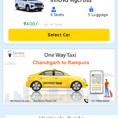
Innova Hycross
6
Seats
5
Luggage
7400
/-
Inc. of Taxes*
Select Car