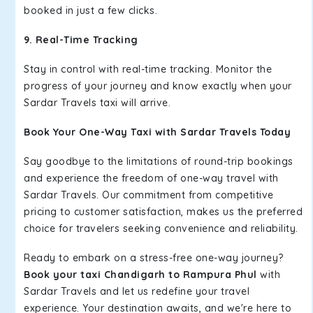
booked in just a few clicks.
9. Real-Time Tracking
Stay in control with real-time tracking. Monitor the
progress of your journey and know exactly when your
Sardar Travels taxi will arrive.
Book Your One-Way Taxi with Sardar Travels Today
Say goodbye to the limitations of round-trip bookings
and experience the freedom of one-way travel with
Sardar Travels. Our commitment from competitive
pricing to customer satisfaction, makes us the preferred
choice for travelers seeking convenience and reliability.
Ready to embark on a stress-free one-way journey?
Book your taxi Chandigarh to Rampura Phul
with
Sardar Travels and let us redefine your travel
experience. Your destination awaits, and we're here to