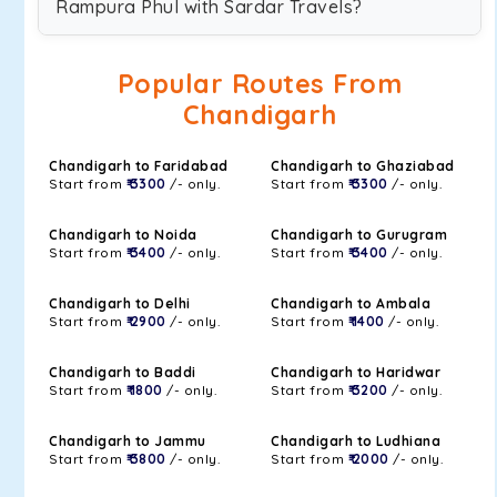
Rampura Phul with Sardar Travels?
Popular Routes From
Chandigarh
Chandigarh to Faridabad
Chandigarh to Ghaziabad
Start from
₹ 3300
/- only.
Start from
₹ 3300
/- only.
Chandigarh to Noida
Chandigarh to Gurugram
Start from
₹ 3400
/- only.
Start from
₹ 3400
/- only.
Chandigarh to Delhi
Chandigarh to Ambala
Start from
₹ 2900
/- only.
Start from
₹ 1400
/- only.
Chandigarh to Baddi
Chandigarh to Haridwar
Start from
₹ 1800
/- only.
Start from
₹ 3200
/- only.
Chandigarh to Jammu
Chandigarh to Ludhiana
Start from
₹ 3800
/- only.
Start from
₹ 2000
/- only.