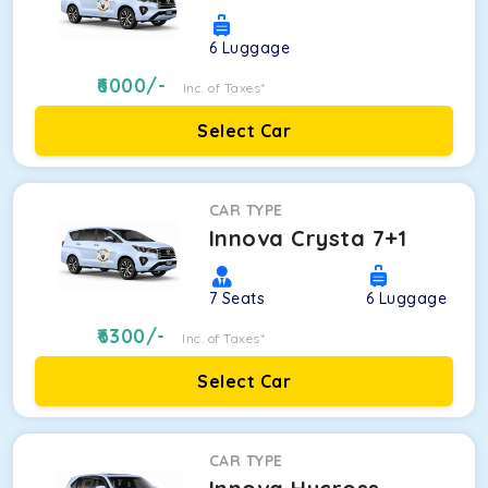
6
Luggage
6000
/-
Inc. of Taxes*
Select Car
CAR TYPE
Innova Crysta 7+1
7
Seats
6
Luggage
6300
/-
Inc. of Taxes*
Select Car
CAR TYPE