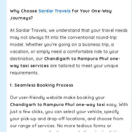
Why Choose
Sardar Travels
for Your One-Way
Journeys?
At Sardar Travels, we understand that your travel needs
may not always fit into the conventional round-trip
model. Whether you're going on a business trip, a
vacation, or simply need a comfortable ride to your
destination, our
Chandigarh to Rampura Phul one-
way taxi services
are tailored to meet your unique
requirements.
1. Seamless Booking Process
Our user-friendly website make booking your
Chandigarh to Rampura Phul one-way taxi
easy. With
just a few clicks, you can select your vehicle, specify
your pick-up and drop-off locations, and choose from
our range of services. No more tedious forms or