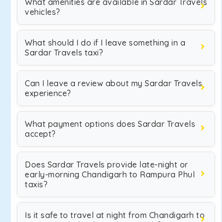
What amenities are available in Sardar Travels
vehicles?
What should I do if I leave something in a
Sardar Travels taxi?
Can I leave a review about my Sardar Travels
experience?
What payment options does Sardar Travels
accept?
Does Sardar Travels provide late-night or
early-morning Chandigarh to Rampura Phul
taxis?
Is it safe to travel at night from Chandigarh to