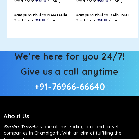
Start from
₹ 3400
/- only.
Start from
₹ 3400
/- only.
Rampura Phul to New Delhi
Rampura Phul to Delhi ISBT
Start from
₹ 4100
/- only.
Start from
₹ 4100
/- only.
We’re here for you 24/7!
Give us a call anytime
+91-76966-66640
About Us
Sardar Travels
is one of the leading tour and travel
companies in Chandigarh. With an aim of fulfilling the