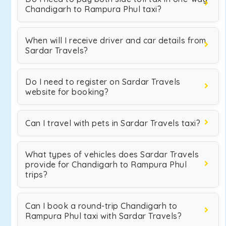
Chandigarh to Rampura Phul taxi?
When will I receive driver and car details from
Sardar Travels?
Do I need to register on Sardar Travels
website for booking?
Can I travel with pets in Sardar Travels taxi?
What types of vehicles does Sardar Travels
provide for Chandigarh to Rampura Phul
trips?
Can I book a round-trip Chandigarh to
Rampura Phul taxi with Sardar Travels?