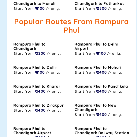
Chandigarh to Manali
Chandigarh to Pathankot
Start from
₹ 4100
/- only.
Start from
₹ 3200
/- only.
Popular Routes From Rampura
Phul
Rampura Phul to
Rampura Phul to Delhi
Chandigarh
Airport
Start from
₹ 3200
/- only.
Start from
₹ 4100
/- only.
Rampura Phul to Delhi
Rampura Phul to Mohali
Start from
₹ 4100
/- only.
Start from
₹ 3400
/- only.
Rampura Phul to Kharar
Rampura Phul to Panchkula
Start from
₹ 3400
/- only.
Start from
₹ 3400
/- only.
Rampura Phul to Zirakpur
Rampura Phul to New
Chandigarh
Start from
₹ 3400
/- only.
Start from
₹ 3400
/- only.
Rampura Phul to
Rampura Phul to
Chandigarh Airport
Chandigarh Railway Station