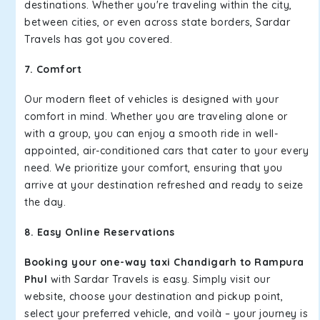
destinations. Whether you're traveling within the city,
between cities, or even across state borders, Sardar
Travels has got you covered.
7. Comfort
Our modern fleet of vehicles is designed with your
comfort in mind. Whether you are traveling alone or
with a group, you can enjoy a smooth ride in well-
appointed, air-conditioned cars that cater to your every
need. We prioritize your comfort, ensuring that you
arrive at your destination refreshed and ready to seize
the day.
8. Easy Online Reservations
Booking your one-way taxi Chandigarh to Rampura
Phul
with Sardar Travels is easy. Simply visit our
website, choose your destination and pickup point,
select your preferred vehicle, and voilà – your journey is