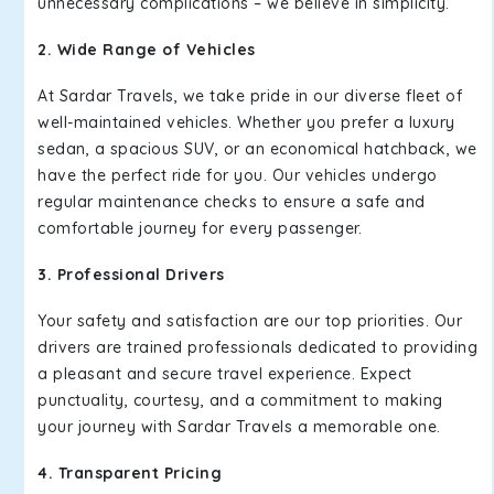
unnecessary complications – we believe in simplicity.
2. Wide Range of Vehicles
At Sardar Travels, we take pride in our diverse fleet of
well-maintained vehicles. Whether you prefer a luxury
sedan, a spacious SUV, or an economical hatchback, we
have the perfect ride for you. Our vehicles undergo
regular maintenance checks to ensure a safe and
comfortable journey for every passenger.
3. Professional Drivers
Your safety and satisfaction are our top priorities. Our
drivers are trained professionals dedicated to providing
a pleasant and secure travel experience. Expect
punctuality, courtesy, and a commitment to making
your journey with Sardar Travels a memorable one.
4. Transparent Pricing