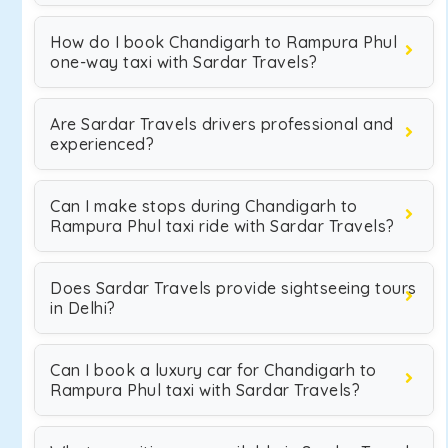
How do I book Chandigarh to Rampura Phul
one-way taxi with Sardar Travels?
Are Sardar Travels drivers professional and
experienced?
Can I make stops during Chandigarh to
Rampura Phul taxi ride with Sardar Travels?
Does Sardar Travels provide sightseeing tours
in Delhi?
Can I book a luxury car for Chandigarh to
Rampura Phul taxi with Sardar Travels?