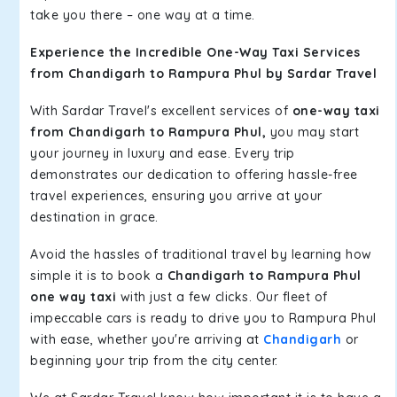
take you there – one way at a time.
Experience the Incredible One-Way Taxi Services
from Chandigarh to Rampura Phul by Sardar Travel
With Sardar Travel's excellent services of
one-way taxi
from Chandigarh to Rampura Phul,
you may start
your journey in luxury and ease. Every trip
demonstrates our dedication to offering hassle-free
travel experiences, ensuring you arrive at your
destination in grace.
Avoid the hassles of traditional travel by learning how
simple it is to book a
Chandigarh to Rampura Phul
one way taxi
with just a few clicks. Our fleet of
impeccable cars is ready to drive you to Rampura Phul
with ease, whether you're arriving at
Chandigarh
or
beginning your trip from the city center.