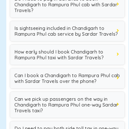
Chandigarh to Rampura Phul cab with Sardar
Travels?
Is sightseeing included in Chandigarh to
Rampura Phul cab service by Sardar Travels?
How early should I book Chandigarh to
Rampura Phul taxi with Sardar Travels?
Can I book a Chandigarh to Rampura Phul cab
with Sardar Travels over the phone?
Can we pick up passengers on the way in
Chandigarh to Rampura Phul one-way Sardar
Travels taxi?
Do I need to pay both side toll tax in one-way