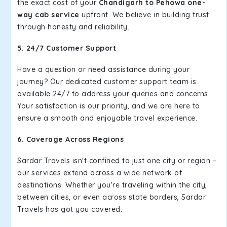
the exact cost of your
Chandigarh to Pehowa one-
way cab service
upfront. We believe in building trust
through honesty and reliability.
5. 24/7 Customer Support
Have a question or need assistance during your
journey? Our dedicated customer support team is
available 24/7 to address your queries and concerns.
Your satisfaction is our priority, and we are here to
ensure a smooth and enjoyable travel experience.
6. Coverage Across Regions
Sardar Travels isn't confined to just one city or region –
our services extend across a wide network of
destinations. Whether you're traveling within the city,
between cities, or even across state borders, Sardar
Travels has got you covered.