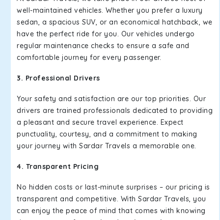
well-maintained vehicles. Whether you prefer a luxury
sedan, a spacious SUV, or an economical hatchback, we
have the perfect ride for you. Our vehicles undergo
regular maintenance checks to ensure a safe and
comfortable journey for every passenger.
3. Professional Drivers
Your safety and satisfaction are our top priorities. Our
drivers are trained professionals dedicated to providing
a pleasant and secure travel experience. Expect
punctuality, courtesy, and a commitment to making
your journey with Sardar Travels a memorable one.
4. Transparent Pricing
No hidden costs or last-minute surprises – our pricing is
transparent and competitive. With Sardar Travels, you
can enjoy the peace of mind that comes with knowing