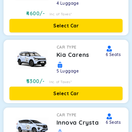
4
Luggage
4600
/-
Inc. of Taxes*
Select Car
CAR TYPE
Kia Carens
6
Seats
5
Luggage
5300
/-
Inc. of Taxes*
Select Car
CAR TYPE
Innova Crysta
6
Seats