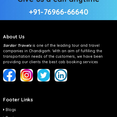
+91-76966-66640
About Us
Sardar Travels
is one of the leading tour and travel
companies in Chandigarh. With an aim of fulfilling the
transportation needs of the customers, we have been
providing our clients the best cab booking services
Footer Links
Blogs