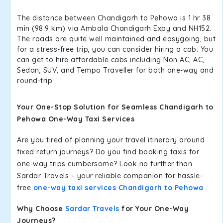
The distance between Chandigarh to Pehowa is 1 hr 38
min (98.9 km) via Ambala Chandigarh Expy and NH152.
The roads are quite well maintained and easygoing, but
for a stress-free trip, you can consider hiring a cab. You
can get to hire affordable cabs including Non AC, AC,
Sedan, SUV, and Tempo Traveller for both one-way and
round-trip.
Your One-Stop Solution for Seamless Chandigarh to
Pehowa One-Way Taxi Services
Are you tired of planning your travel itinerary around
fixed return journeys? Do you find booking taxis for
one-way trips cumbersome? Look no further than
Sardar Travels – your reliable companion for hassle-
free
one-way taxi services Chandigarh to Pehowa
.
Why Choose
Sardar Travels
for Your One-Way
Journeys?