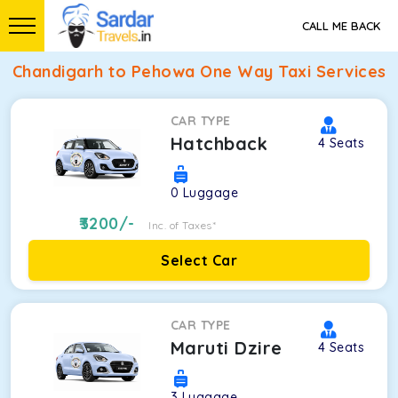
CALL ME BACK
Chandigarh to Pehowa One Way Taxi Services
CAR TYPE
Hatchback
4
Seats
0
Luggage
3200
/-
Inc. of Taxes*
Select Car
CAR TYPE
Maruti Dzire
4
Seats
3
Luggage