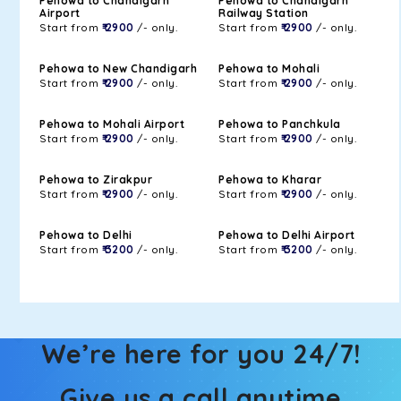
Pehowa to Chandigarh
Pehowa to Chandigarh
Airport
Railway Station
Start from
₹ 2900
/- only.
Start from
₹ 2900
/- only.
Pehowa to New Chandigarh
Pehowa to Mohali
Start from
₹ 2900
/- only.
Start from
₹ 2900
/- only.
Pehowa to Mohali Airport
Pehowa to Panchkula
Start from
₹ 2900
/- only.
Start from
₹ 2900
/- only.
Pehowa to Zirakpur
Pehowa to Kharar
Start from
₹ 2900
/- only.
Start from
₹ 2900
/- only.
Pehowa to Delhi
Pehowa to Delhi Airport
Start from
₹ 3200
/- only.
Start from
₹ 3200
/- only.
We’re here for you 24/7!
Give us a call anytime