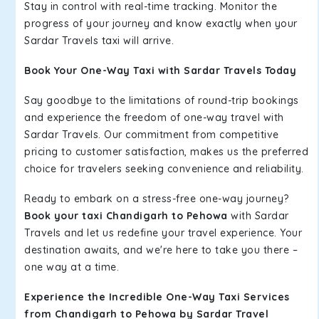
Stay in control with real-time tracking. Monitor the
progress of your journey and know exactly when your
Sardar Travels taxi will arrive.
Book Your One-Way Taxi with Sardar Travels Today
Say goodbye to the limitations of round-trip bookings
and experience the freedom of one-way travel with
Sardar Travels. Our commitment from competitive
pricing to customer satisfaction, makes us the preferred
choice for travelers seeking convenience and reliability.
Ready to embark on a stress-free one-way journey?
Book your taxi Chandigarh to Pehowa
with Sardar
Travels and let us redefine your travel experience. Your
destination awaits, and we're here to take you there –
one way at a time.
Experience the Incredible One-Way Taxi Services
from Chandigarh to Pehowa by Sardar Travel