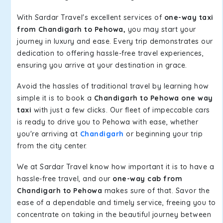
With Sardar Travel's excellent services of
one-way taxi
from Chandigarh to Pehowa,
you may start your
journey in luxury and ease. Every trip demonstrates our
dedication to offering hassle-free travel experiences,
ensuring you arrive at your destination in grace.
Avoid the hassles of traditional travel by learning how
simple it is to book a
Chandigarh to Pehowa one way
taxi
with just a few clicks. Our fleet of impeccable cars
is ready to drive you to Pehowa with ease, whether
you're arriving at
Chandigarh
or beginning your trip
from the city center.
We at Sardar Travel know how important it is to have a
hassle-free travel, and our
one-way cab from
Chandigarh to Pehowa
makes sure of that. Savor the
ease of a dependable and timely service, freeing you to
concentrate on taking in the beautiful journey between