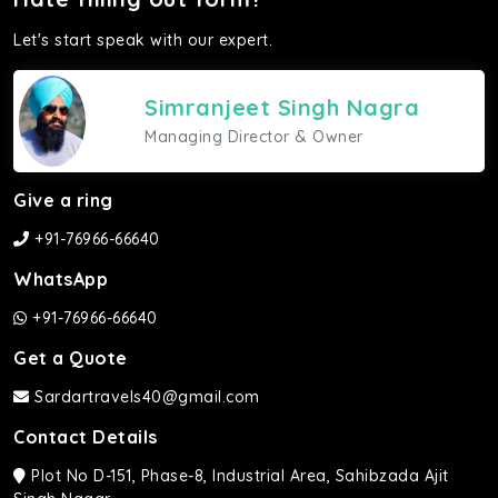
Let's start speak with our expert.
Simranjeet Singh Nagra
Managing Director & Owner
Give a ring
+91-76966-66640
WhatsApp
+91-76966-66640
Get a Quote
Sardartravels40@gmail.com
Contact Details
Plot No D-151, Phase-8, Industrial Area, Sahibzada Ajit