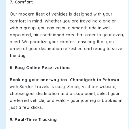
7. Comfort
Our modern fleet of vehicles is designed with your
comfort in mind. Whether you are traveling alone or
with a group, you can enjoy a smooth ride in well-
appointed, air-conditioned cars that cater to your every
need. We prioritize your comfort, ensuring that you
arrive at your destination refreshed and ready to seize
the day.
8. Easy Online Reservations
Booking your one-way taxi Chandigarh to Pehowa
with Sardar Travels is easy. Simply visit our website,
choose your destination and pickup point, select your
preferred vehicle, and voilà – your journey is booked in
just a few clicks.
9. Real-Time Tracking