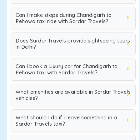
Can I make stops during Chandigarh to
Pehowa taxi ride with Sardar Travels?
Does Sardar Travels provide sightseeing tours
in Delhi?
Can I book a luxury car for Chandigarh to
Pehowa taxi with Sardar Travels?
What amenities are available in Sardar Travels
vehicles?
What should I do if I leave something in a
Sardar Travels taxi?