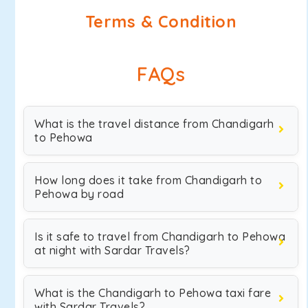
Terms & Condition
FAQs
What is the travel distance from Chandigarh
to Pehowa
How long does it take from Chandigarh to
Pehowa by road
Is it safe to travel from Chandigarh to Pehowa
at night with Sardar Travels?
What is the Chandigarh to Pehowa taxi fare
with Sardar Travels?