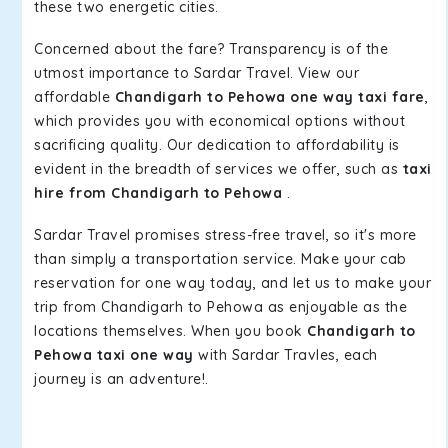
these two energetic cities.
Concerned about the fare? Transparency is of the
utmost importance to Sardar Travel. View our
affordable
Chandigarh to Pehowa one way taxi fare
,
which provides you with economical options without
sacrificing quality. Our dedication to affordability is
evident in the breadth of services we offer, such as
taxi
hire from Chandigarh to Pehowa
.
Sardar Travel promises stress-free travel, so it's more
than simply a transportation service. Make your cab
reservation for one way today, and let us to make your
trip from Chandigarh to Pehowa as enjoyable as the
locations themselves. When you book
Chandigarh to
Pehowa taxi one way
with Sardar Travles, each
journey is an adventure!.