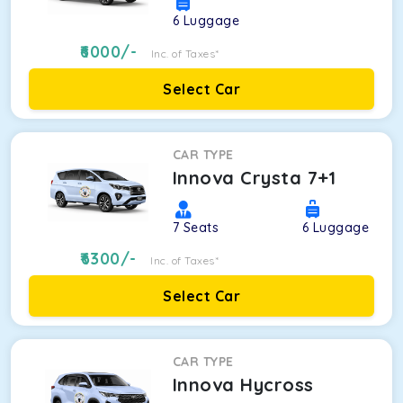
6
Luggage
6000
/-
Inc. of Taxes*
Select Car
CAR TYPE
Innova Crysta 7+1
7
Seats
6
Luggage
6300
/-
Inc. of Taxes*
Select Car
CAR TYPE
Innova Hycross