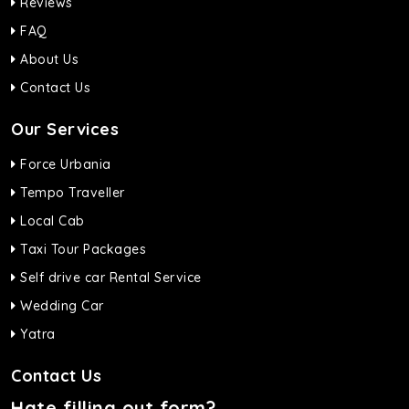
Reviews
FAQ
About Us
Contact Us
Our Services
Force Urbania
Tempo Traveller
Local Cab
Taxi Tour Packages
Self drive car Rental Service
Wedding Car
Yatra
Contact Us
Hate filling out form?