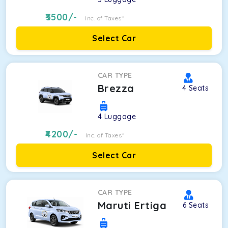
3500
/-
Inc. of Taxes*
Select Car
CAR TYPE
Brezza
4
Seats
4
Luggage
4200
/-
Inc. of Taxes*
Select Car
CAR TYPE
Maruti Ertiga
6
Seats