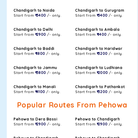
Chandigarh to Noida
Chandigarh to Gurugram
Start from
₹ 3400
/- only.
Start from
₹ 3400
/- only.
Chandigarh to Delhi
Chandigarh to Ambala
Start from
₹ 2900
/- only.
Start from
₹ 1400
/- only.
Chandigarh to Baddi
Chandigarh to Haridwar
Start from
₹ 1800
/- only.
Start from
₹ 3200
/- only.
Chandigarh to Jammu
Chandigarh to Ludhiana
Start from
₹ 3800
/- only.
Start from
₹ 2000
/- only.
Chandigarh to Manali
Chandigarh to Pathankot
Start from
₹ 4100
/- only.
Start from
₹ 3200
/- only.
Popular Routes From Pehowa
Pehowa to Dera Bassi
Pehowa to Chandigarh
Start from
₹ 2900
/- only.
Start from
₹ 2900
/- only.