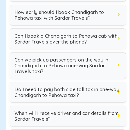
How early should I book Chandigarh to
Pehowa taxi with Sardar Travels?
Can I book a Chandigarh to Pehowa cab with
Sardar Travels over the phone?
Can we pick up passengers on the way in
Chandigarh to Pehowa one-way Sardar
Travels taxi?
Do I need to pay both side toll tax in one-way
Chandigarh to Pehowa taxi?
When will I receive driver and car details from
Sardar Travels?