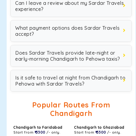
Can I leave a review about my Sardar Travels
experience?
What payment options does Sardar Travels
accept?
Does Sardar Travels provide late-night or
early-morning Chandigarh to Pehowa taxis?
Is it safe to travel at night from Chandigarh to
Pehowa with Sardar Travels?
Popular Routes From
Chandigarh
Chandigarh to Faridabad
Chandigarh to Ghaziabad
Start from
₹ 3300
/- only.
Start from
₹ 3300
/- only.