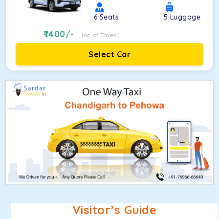
6
Seats
5
Luggage
7400
/-
Inc. of Taxes*
Select Car
Visitor’s Guide