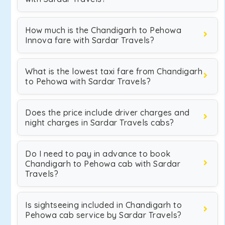
How much is the Chandigarh to Pehowa
Innova fare with Sardar Travels?
What is the lowest taxi fare from Chandigarh
to Pehowa with Sardar Travels?
Does the price include driver charges and
night charges in Sardar Travels cabs?
Do I need to pay in advance to book
Chandigarh to Pehowa cab with Sardar
Travels?
Is sightseeing included in Chandigarh to
Pehowa cab service by Sardar Travels?