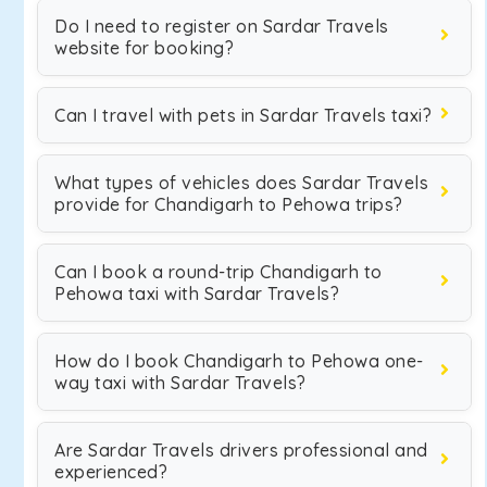
Do I need to register on Sardar Travels
website for booking?
Can I travel with pets in Sardar Travels taxi?
What types of vehicles does Sardar Travels
provide for Chandigarh to Pehowa trips?
Can I book a round-trip Chandigarh to
Pehowa taxi with Sardar Travels?
How do I book Chandigarh to Pehowa one-
way taxi with Sardar Travels?
Are Sardar Travels drivers professional and
experienced?