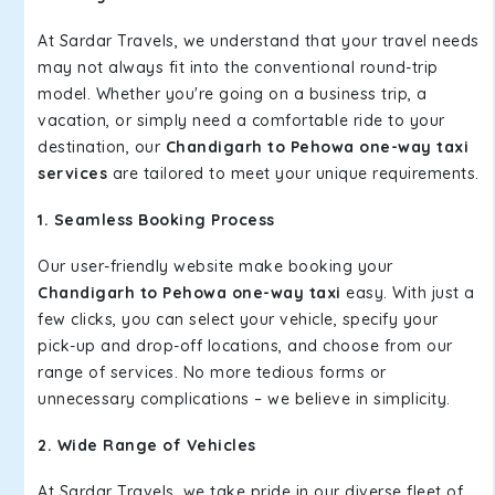
At Sardar Travels, we understand that your travel needs
may not always fit into the conventional round-trip
model. Whether you're going on a business trip, a
vacation, or simply need a comfortable ride to your
destination, our
Chandigarh to Pehowa one-way taxi
services
are tailored to meet your unique requirements.
1. Seamless Booking Process
Our user-friendly website make booking your
Chandigarh to Pehowa one-way taxi
easy. With just a
few clicks, you can select your vehicle, specify your
pick-up and drop-off locations, and choose from our
range of services. No more tedious forms or
unnecessary complications – we believe in simplicity.
2. Wide Range of Vehicles
At Sardar Travels, we take pride in our diverse fleet of