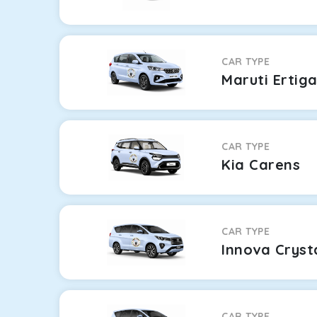
CAR TYPE
Maruti Ertig
CAR TYPE
Kia Carens
CAR TYPE
Innova Cryst
CAR TYPE