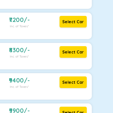
7200
/-
Select Car
Inc. of Taxes*
8300
/-
Select Car
Inc. of Taxes*
9400
/-
Select Car
Inc. of Taxes*
9900
/-
Select Car