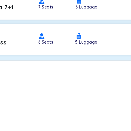
a 7+1
7
Seats
6
Luggage
oss
6
Seats
5
Luggage