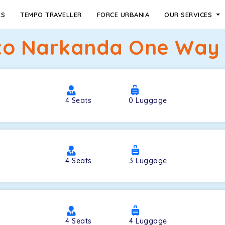
ES
TEMPO TRAVELLER
FORCE URBANIA
OUR SERVICES
to Narkanda One Way T
4
Seats
0
Luggage
4
Seats
3
Luggage
4
Seats
4
Luggage