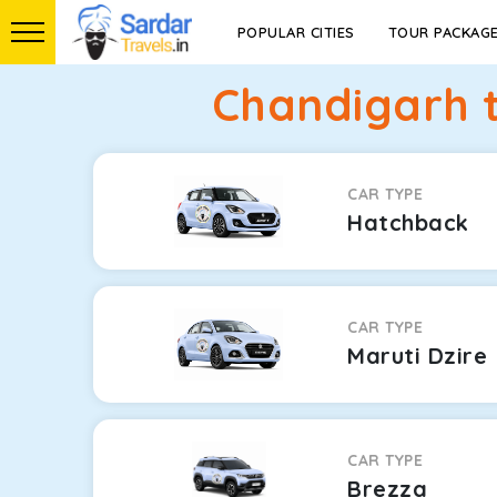
POPULAR CITIES
TOUR PACKAG
Chandigarh 
CAR TYPE
Hatchback
CAR TYPE
Maruti Dzire
CAR TYPE
Brezza