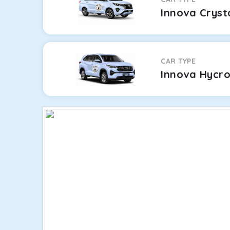
Innova Cryst
CAR TYPE
Innova Hycr