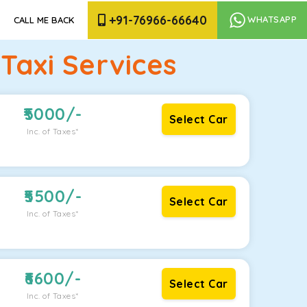
+91-76966-66640
WHATSAPP
CALL ME BACK
axi Services
5000
/-
Select Car
Inc. of Taxes*
5500
/-
Select Car
Inc. of Taxes*
6600
/-
Select Car
Inc. of Taxes*