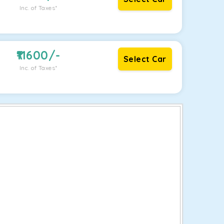
Inc. of Taxes*
11600
/-
Select Car
Inc. of Taxes*