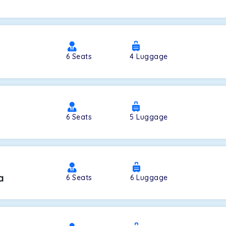
a
6
Seats
4
Luggage
6
Seats
5
Luggage
a
6
Seats
6
Luggage