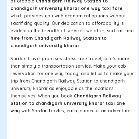
affordable
Chandigarh Railway Station to
chandigarh university kharar one way taxi fare
,
which provides you with economical options without
sacrificing quality. Our dedication to affordability is
evident in the breadth of services we offer, such as
taxi
hire from Chandigarh Railway Station to
chandigarh university kharar
.
Sardar Travel promises stress-free travel, so it's more
than simply a transportation service. Make your cab
reservation for one way today, and let us to make your
trip from Chandigarh Railway Station to chandigarh
university kharar as enjoyable as the locations
themselves. When you book
Chandigarh Railway
Station to chandigarh university kharar taxi one
way
with Sardar Travles, each journey is an adventure!.