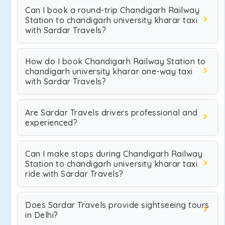
Can I book a round-trip Chandigarh Railway
Station to chandigarh university kharar taxi
with Sardar Travels?
How do I book Chandigarh Railway Station to
chandigarh university kharar one-way taxi
with Sardar Travels?
Are Sardar Travels drivers professional and
experienced?
Can I make stops during Chandigarh Railway
Station to chandigarh university kharar taxi
ride with Sardar Travels?
Does Sardar Travels provide sightseeing tours
in Delhi?