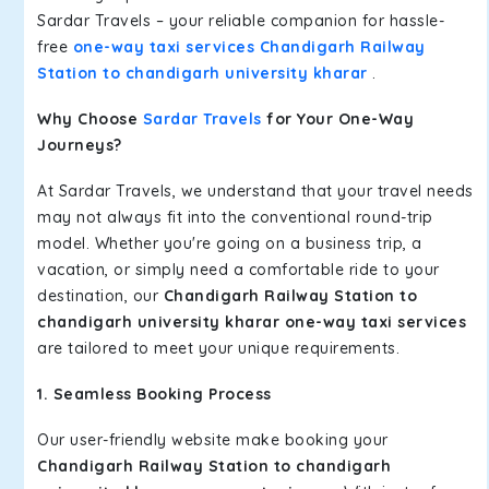
Sardar Travels – your reliable companion for hassle-
free
one-way taxi services Chandigarh Railway
Station to chandigarh university kharar
.
Why Choose
Sardar Travels
for Your One-Way
Journeys?
At Sardar Travels, we understand that your travel needs
may not always fit into the conventional round-trip
model. Whether you're going on a business trip, a
vacation, or simply need a comfortable ride to your
destination, our
Chandigarh Railway Station to
chandigarh university kharar one-way taxi services
are tailored to meet your unique requirements.
1. Seamless Booking Process
Our user-friendly website make booking your
Chandigarh Railway Station to chandigarh