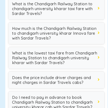
What is the Chandigarh Railway Station to
chandigarh university kharar taxi fare with
Sardar Travels?
How much is the Chandigarh Railway Station
to chandigarh university kharar Innova fare
with Sardar Travels?
What is the lowest taxi fare from Chandigarh
Railway Station to chandigarh university
kharar with Sardar Travels?
Does the price include driver charges and
night charges in Sardar Travels cabs?
Do I need to pay in advance to book
Chandigarh Railway Station to chandigarh
university kharar cab with Sardar Travels?