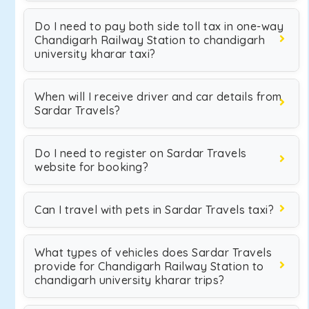
Do I need to pay both side toll tax in one-way
Chandigarh Railway Station to chandigarh
university kharar taxi?
When will I receive driver and car details from
Sardar Travels?
Do I need to register on Sardar Travels
website for booking?
Can I travel with pets in Sardar Travels taxi?
What types of vehicles does Sardar Travels
provide for Chandigarh Railway Station to
chandigarh university kharar trips?