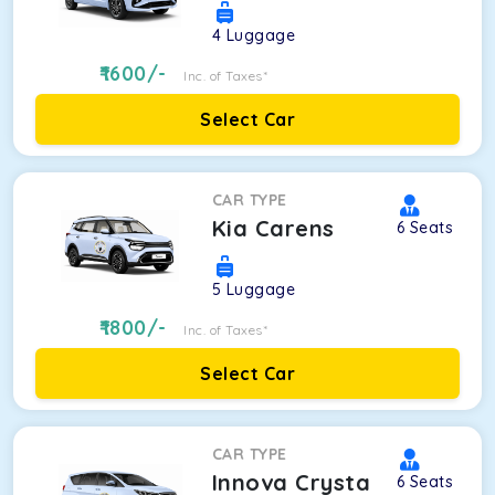
4
Luggage
1600
/-
Inc. of Taxes*
Select Car
CAR TYPE
Kia Carens
6
Seats
5
Luggage
1800
/-
Inc. of Taxes*
Select Car
CAR TYPE
Innova Crysta
6
Seats