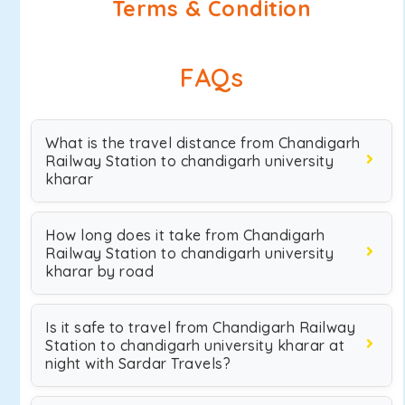
Terms & Condition
FAQs
What is the travel distance from Chandigarh
Railway Station to chandigarh university
kharar
How long does it take from Chandigarh
Railway Station to chandigarh university
kharar by road
Is it safe to travel from Chandigarh Railway
Station to chandigarh university kharar at
night with Sardar Travels?