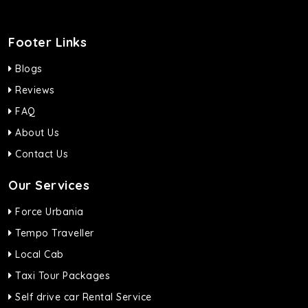
Footer Links
Blogs
Reviews
FAQ
About Us
Contact Us
Our Services
Force Urbania
Tempo Traveller
Local Cab
Taxi Tour Packages
Self drive car Rental Service