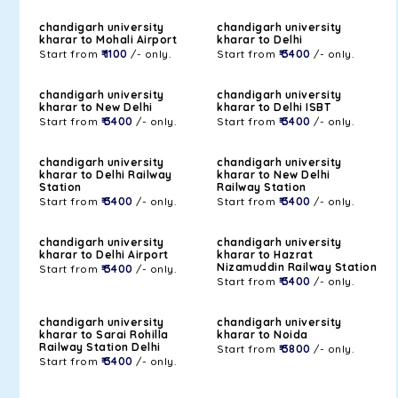
chandigarh university
chandigarh university
kharar to Mohali Airport
kharar to Delhi
Start from
₹ 1100
/- only.
Start from
₹ 3400
/- only.
chandigarh university
chandigarh university
kharar to New Delhi
kharar to Delhi ISBT
Start from
₹ 3400
/- only.
Start from
₹ 3400
/- only.
chandigarh university
chandigarh university
kharar to Delhi Railway
kharar to New Delhi
Station
Railway Station
Start from
₹ 3400
/- only.
Start from
₹ 3400
/- only.
chandigarh university
chandigarh university
kharar to Delhi Airport
kharar to Hazrat
Nizamuddin Railway Station
Start from
₹ 3400
/- only.
Start from
₹ 3400
/- only.
chandigarh university
chandigarh university
kharar to Sarai Rohilla
kharar to Noida
Railway Station Delhi
Start from
₹ 3800
/- only.
Start from
₹ 3400
/- only.