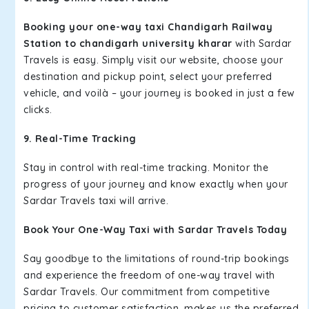
Booking your one-way taxi Chandigarh Railway
Station to chandigarh university kharar
with Sardar
Travels is easy. Simply visit our website, choose your
destination and pickup point, select your preferred
vehicle, and voilà – your journey is booked in just a few
clicks.
9. Real-Time Tracking
Stay in control with real-time tracking. Monitor the
progress of your journey and know exactly when your
Sardar Travels taxi will arrive.
Book Your One-Way Taxi with Sardar Travels Today
Say goodbye to the limitations of round-trip bookings
and experience the freedom of one-way travel with
Sardar Travels. Our commitment from competitive
pricing to customer satisfaction, makes us the preferred