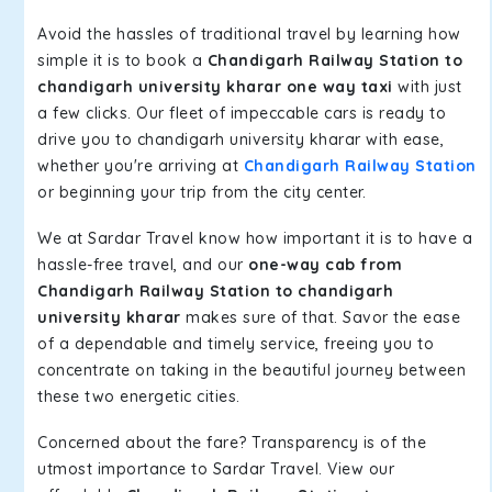
Avoid the hassles of traditional travel by learning how
simple it is to book a
Chandigarh Railway Station to
chandigarh university kharar one way taxi
with just
a few clicks. Our fleet of impeccable cars is ready to
drive you to chandigarh university kharar with ease,
whether you're arriving at
Chandigarh Railway Station
or beginning your trip from the city center.
We at Sardar Travel know how important it is to have a
hassle-free travel, and our
one-way cab from
Chandigarh Railway Station to chandigarh
university kharar
makes sure of that. Savor the ease
of a dependable and timely service, freeing you to
concentrate on taking in the beautiful journey between
these two energetic cities.
Concerned about the fare? Transparency is of the
utmost importance to Sardar Travel. View our