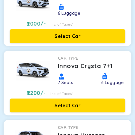
6
Luggage
2000
/-
Inc. of Taxes*
Select Car
CAR TYPE
Innova Crysta 7+1
7
Seats
6
Luggage
2200
/-
Inc. of Taxes*
Select Car
CAR TYPE