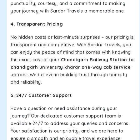
punctuality, courtesy, and a commitment to making
your journey with Sardar Travels a memorable one.
4. Transparent Pricing
No hidden costs or last-minute surprises – our pricing is
transparent and competitive. With Sardar Travels, you
can enjoy the peace of mind that comes with knowing
the exact cost of your
Chandigarh Railway Station to
chandigarh university kharar one-way cab service
upfront. We believe in building trust through honesty
and reliability.
5. 24/7 Customer Support
Have a question or need assistance during your
journey? Our dedicated customer support team is
available 24/7 to address your queries and concerns.
Your satisfaction is our priority, and we are here to
ensure a smooth and enjoyable travel experience.