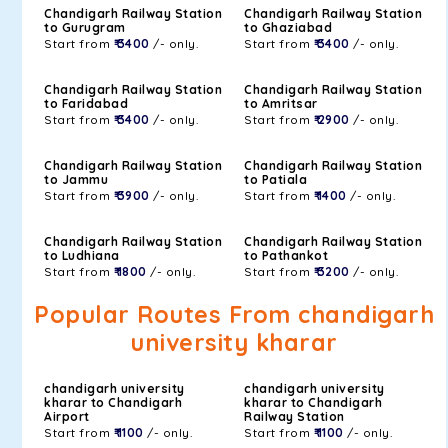
Chandigarh Railway Station
Chandigarh Railway Station
to Gurugram
to Ghaziabad
Start from
₹ 3400
/- only.
Start from
₹ 3400
/- only.
Chandigarh Railway Station
Chandigarh Railway Station
to Faridabad
to Amritsar
Start from
₹ 3400
/- only.
Start from
₹ 2900
/- only.
Chandigarh Railway Station
Chandigarh Railway Station
to Jammu
to Patiala
Start from
₹ 3900
/- only.
Start from
₹ 1400
/- only.
Chandigarh Railway Station
Chandigarh Railway Station
to Ludhiana
to Pathankot
Start from
₹ 1800
/- only.
Start from
₹ 3200
/- only.
Popular Routes From chandigarh
university kharar
chandigarh university
chandigarh university
kharar to Chandigarh
kharar to Chandigarh
Airport
Railway Station
Start from
₹ 1100
/- only.
Start from
₹ 1100
/- only.