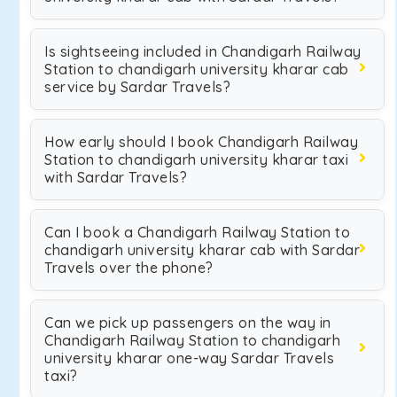
Is sightseeing included in Chandigarh Railway
Station to chandigarh university kharar cab
service by Sardar Travels?
How early should I book Chandigarh Railway
Station to chandigarh university kharar taxi
with Sardar Travels?
Can I book a Chandigarh Railway Station to
chandigarh university kharar cab with Sardar
Travels over the phone?
Can we pick up passengers on the way in
Chandigarh Railway Station to chandigarh
university kharar one-way Sardar Travels
taxi?