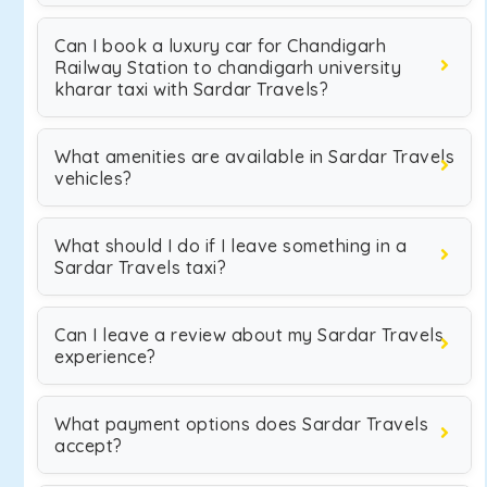
Can I book a luxury car for Chandigarh
Railway Station to chandigarh university
kharar taxi with Sardar Travels?
What amenities are available in Sardar Travels
vehicles?
What should I do if I leave something in a
Sardar Travels taxi?
Can I leave a review about my Sardar Travels
experience?
What payment options does Sardar Travels
accept?