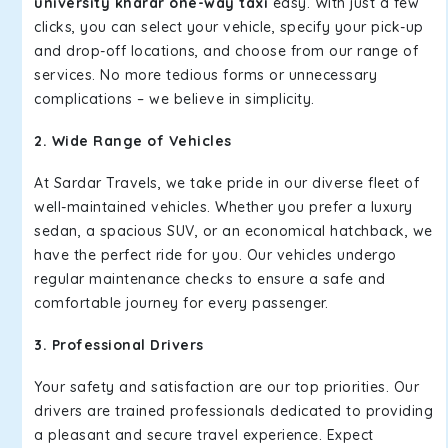
university kharar one-way taxi
easy. With just a few
clicks, you can select your vehicle, specify your pick-up
and drop-off locations, and choose from our range of
services. No more tedious forms or unnecessary
complications – we believe in simplicity.
2. Wide Range of Vehicles
At Sardar Travels, we take pride in our diverse fleet of
well-maintained vehicles. Whether you prefer a luxury
sedan, a spacious SUV, or an economical hatchback, we
have the perfect ride for you. Our vehicles undergo
regular maintenance checks to ensure a safe and
comfortable journey for every passenger.
3. Professional Drivers
Your safety and satisfaction are our top priorities. Our
drivers are trained professionals dedicated to providing
a pleasant and secure travel experience. Expect