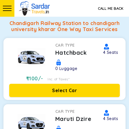
CALL ME BACK
Chandigarh Railway Station to chandigarh
university kharar One Way Taxi Services
CAR TYPE
Hatchback
4
Seats
0
Luggage
1100
/-
Inc. of Taxes*
Select Car
CAR TYPE
Maruti Dzire
4
Seats