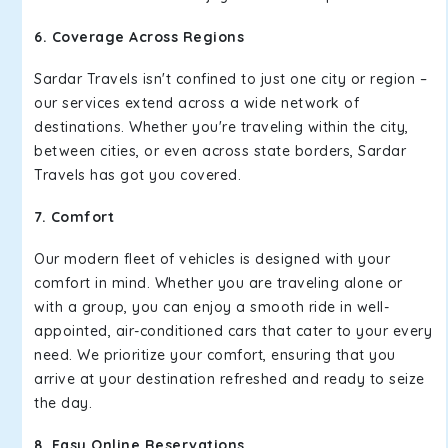
6. Coverage Across Regions
Sardar Travels isn't confined to just one city or region –
our services extend across a wide network of
destinations. Whether you're traveling within the city,
between cities, or even across state borders, Sardar
Travels has got you covered.
7. Comfort
Our modern fleet of vehicles is designed with your
comfort in mind. Whether you are traveling alone or
with a group, you can enjoy a smooth ride in well-
appointed, air-conditioned cars that cater to your every
need. We prioritize your comfort, ensuring that you
arrive at your destination refreshed and ready to seize
the day.
8. Easy Online Reservations