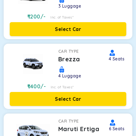
3
Luggage
1200
/-
Inc. of Taxes*
Select Car
CAR TYPE
Brezza
4
Seats
4
Luggage
1400
/-
Inc. of Taxes*
Select Car
CAR TYPE
Maruti Ertiga
6
Seats