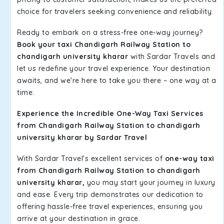
choice for travelers seeking convenience and reliability.
Ready to embark on a stress-free one-way journey?
Book your taxi Chandigarh Railway Station to
chandigarh university kharar
with Sardar Travels and
let us redefine your travel experience. Your destination
awaits, and we're here to take you there – one way at a
time.
Experience the Incredible One-Way Taxi Services
from Chandigarh Railway Station to chandigarh
university kharar by Sardar Travel
With Sardar Travel's excellent services of
one-way taxi
from Chandigarh Railway Station to chandigarh
university kharar,
you may start your journey in luxury
and ease. Every trip demonstrates our dedication to
offering hassle-free travel experiences, ensuring you
arrive at your destination in grace.