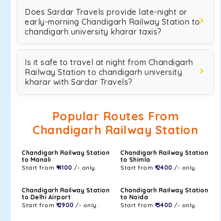
Does Sardar Travels provide late-night or
early-morning Chandigarh Railway Station to
chandigarh university kharar taxis?
Is it safe to travel at night from Chandigarh
Railway Station to chandigarh university
kharar with Sardar Travels?
Popular Routes From
Chandigarh Railway Station
Chandigarh Railway Station
Chandigarh Railway Station
to Manali
to Shimla
Start from
₹ 4100
/- only.
Start from
₹ 2400
/- only.
Chandigarh Railway Station
Chandigarh Railway Station
to Delhi Airport
to Noida
Start from
₹ 2900
/- only.
Start from
₹ 3400
/- only.