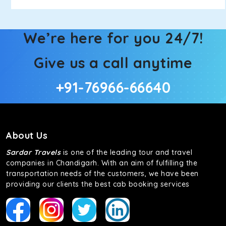
We’re here for you 24/7!
Give us a call anytime
+91-76966-66640
About Us
Sardar Travels
is one of the leading tour and travel
companies in Chandigarh. With an aim of fulfilling the
transportation needs of the customers, we have been
providing our clients the best cab booking services