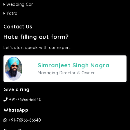
Wedding Car
Yatra
Contact Us
Hate filling out form?
Let's start speak with our expert.
Simranjeet Singh Nagra
Managing Director & Owner
Give a ring
+91-76966-66640
WhatsApp
+91-76966-66640