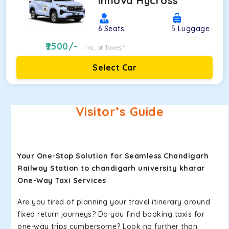
Innova Hycross
6
Seats
5
Luggage
2500
/-
Inc. of Taxes*
Select Car
Visitor’s Guide
Your One-Stop Solution for Seamless Chandigarh
Railway Station to chandigarh university kharar
One-Way Taxi Services
Are you tired of planning your travel itinerary around
fixed return journeys? Do you find booking taxis for
one-way trips cumbersome? Look no further than