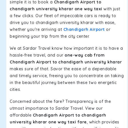
simple it is to book a
Chandigarh Airport to
chandigarh university kharar one way taxi
with just
a few clicks. Our fleet of impeccable cars is ready to
drive you to chandigarh university kharar with ease,
whether you're arriving at
Chandigarh Airport
or
beginning your trip from the city center.
We at Sardar Travel know how important it is to have a
hassle-free travel, and our
one-way cab from
Chandigarh Airport to chandigarh university kharar
makes sure of that. Savor the ease of a dependable
and timely service, freeing you to concentrate on taking
in the beautiful journey between these two energetic
cities.
Concerned about the fare? Transparency is of the
utmost importance to Sardar Travel. View our
affordable
Chandigarh Airport to chandigarh
university kharar one way taxi fare
, which provides