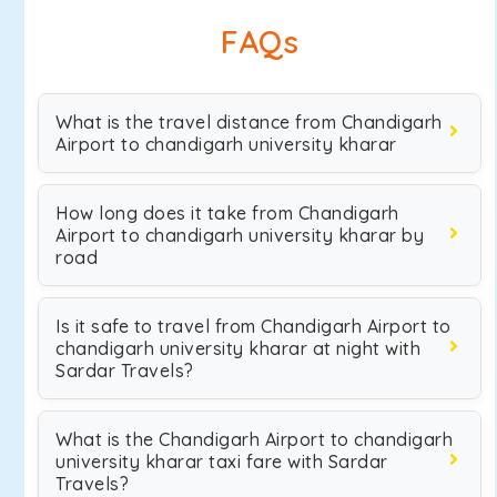
FAQs
What is the travel distance from Chandigarh
Airport to chandigarh university kharar
How long does it take from Chandigarh
Airport to chandigarh university kharar by
road
Is it safe to travel from Chandigarh Airport to
chandigarh university kharar at night with
Sardar Travels?
What is the Chandigarh Airport to chandigarh
university kharar taxi fare with Sardar
Travels?