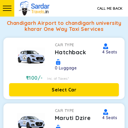
CALL ME BACK
Chandigarh Airport to chandigarh university
kharar One Way Taxi Services
CAR TYPE
Hatchback
4
Seats
0
Luggage
1100
/-
Inc. of Taxes*
Select Car
CAR TYPE
Maruti Dzire
4
Seats