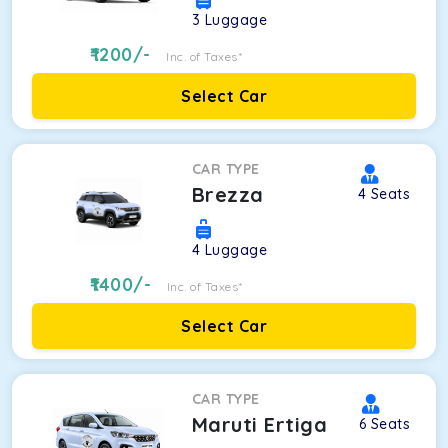
3
Luggage
1200
/-
Inc. of Taxes*
Select Car
CAR TYPE
Brezza
4
Seats
4
Luggage
1400
/-
Inc. of Taxes*
Select Car
CAR TYPE
Maruti Ertiga
6
Seats