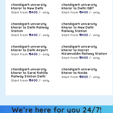
chandigarh university
chandigarh university
kharar to New Delhi
kharar to Delhi ISBT
Start from
₹ 3400
/- only.
Start from
₹ 3400
/- only.
chandigarh university
chandigarh university
kharar to Delhi Railway
kharar to New Delhi
Station
Railway Station
Start from
₹ 3400
/- only.
Start from
₹ 3400
/- only.
chandigarh university
chandigarh university
kharar to Delhi Airport
kharar to Hazrat
Nizamuddin Railway Station
Start from
₹ 3400
/- only.
Start from
₹ 3400
/- only.
chandigarh university
chandigarh university
kharar to Sarai Rohilla
kharar to Noida
Railway Station Delhi
Start from
₹ 3800
/- only.
Start from
₹ 3400
/- only.
We’re here for you 24/7!