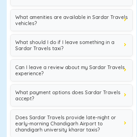
What amenities are available in Sardar Travels
vehicles?
What should I do if I leave something in a
Sardar Travels taxi?
Can I leave a review about my Sardar Travels
experience?
What payment options does Sardar Travels
accept?
Does Sardar Travels provide late-night or
early-morning Chandigarh Airport to
chandigarh university kharar taxis?