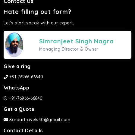
Contact Us
Hate filling out form?
Let's start speak with our expert.
Simranjeet Singh Nagra
Managing Director & Owner
Give a ring
+91-76966-66640
WhatsApp
+91-76966-66640
Get a Quote
Sardartravels40@gmail.com
Contact Details