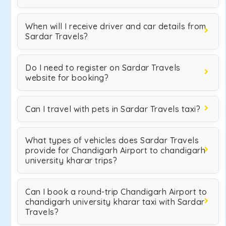
When will I receive driver and car details from
Sardar Travels?
Do I need to register on Sardar Travels
website for booking?
Can I travel with pets in Sardar Travels taxi?
What types of vehicles does Sardar Travels
provide for Chandigarh Airport to chandigarh
university kharar trips?
Can I book a round-trip Chandigarh Airport to
chandigarh university kharar taxi with Sardar
Travels?