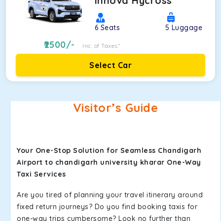
Innova Hycross
6
Seats
5
Luggage
2500
/-
Inc. of Taxes*
Select Car
Visitor’s Guide
Your One-Stop Solution for Seamless Chandigarh
Airport to chandigarh university kharar One-Way
Taxi Services
Are you tired of planning your travel itinerary around
fixed return journeys? Do you find booking taxis for
one-way trips cumbersome? Look no further than