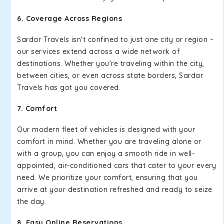
6. Coverage Across Regions
Sardar Travels isn't confined to just one city or region –
our services extend across a wide network of
destinations. Whether you're traveling within the city,
between cities, or even across state borders, Sardar
Travels has got you covered.
7. Comfort
Our modern fleet of vehicles is designed with your
comfort in mind. Whether you are traveling alone or
with a group, you can enjoy a smooth ride in well-
appointed, air-conditioned cars that cater to your every
need. We prioritize your comfort, ensuring that you
arrive at your destination refreshed and ready to seize
the day.
8. Easy Online Reservations