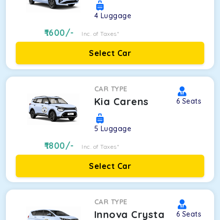
4
Luggage
1600
/-
Inc. of Taxes*
Select Car
CAR TYPE
Kia Carens
6
Seats
5
Luggage
1800
/-
Inc. of Taxes*
Select Car
CAR TYPE
Innova Crysta
6
Seats