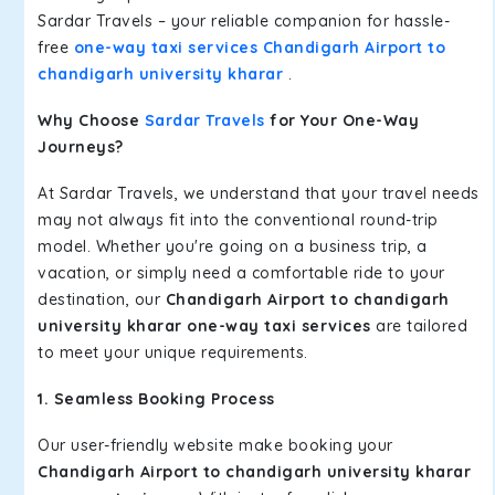
Sardar Travels – your reliable companion for hassle-
free
one-way taxi services Chandigarh Airport to
chandigarh university kharar
.
Why Choose
Sardar Travels
for Your One-Way
Journeys?
At Sardar Travels, we understand that your travel needs
may not always fit into the conventional round-trip
model. Whether you're going on a business trip, a
vacation, or simply need a comfortable ride to your
destination, our
Chandigarh Airport to chandigarh
university kharar one-way taxi services
are tailored
to meet your unique requirements.
1. Seamless Booking Process
Our user-friendly website make booking your
Chandigarh Airport to chandigarh university kharar