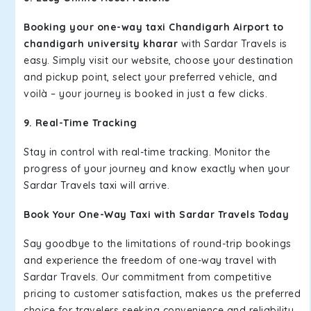
Booking your one-way taxi Chandigarh Airport to
chandigarh university kharar
with Sardar Travels is
easy. Simply visit our website, choose your destination
and pickup point, select your preferred vehicle, and
voilà – your journey is booked in just a few clicks.
9. Real-Time Tracking
Stay in control with real-time tracking. Monitor the
progress of your journey and know exactly when your
Sardar Travels taxi will arrive.
Book Your One-Way Taxi with Sardar Travels Today
Say goodbye to the limitations of round-trip bookings
and experience the freedom of one-way travel with
Sardar Travels. Our commitment from competitive
pricing to customer satisfaction, makes us the preferred
choice for travelers seeking convenience and reliability.