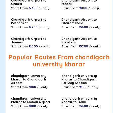
Chandigarh Airport to
Chandigarh Airport to
Shimla
Manali
Start from
₹ 2300
/- only.
Start from
₹ 4100
/- only.
Chandigarh Airport to
Chandigarh Airport to
Pathankot
Dharamshala
Start from
₹ 2700
/- only.
Start from
₹ 3600
/- only.
Chandigarh Airport to
Chandigarh Airport to
Jammu
Haridwar
Start from
₹ 5000
/- only.
Start from
₹ 3200
/- only.
Popular Routes From chandigarh
university kharar
chandigarh university
chandigarh university
kharar to Chandigarh
kharar to Chandigarh
Airport
Railway Station
Start from
₹ 1100
/- only.
Start from
₹ 1100
/- only.
chandigarh university
chandigarh university
kharar to Mohali Airport
kharar to Delhi
Start from
₹ 1100
/- only.
Start from
₹ 3400
/- only.