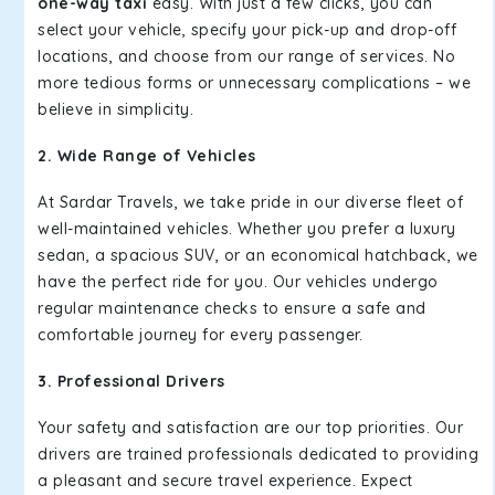
one-way taxi
easy. With just a few clicks, you can
select your vehicle, specify your pick-up and drop-off
locations, and choose from our range of services. No
more tedious forms or unnecessary complications – we
believe in simplicity.
2. Wide Range of Vehicles
At Sardar Travels, we take pride in our diverse fleet of
well-maintained vehicles. Whether you prefer a luxury
sedan, a spacious SUV, or an economical hatchback, we
have the perfect ride for you. Our vehicles undergo
regular maintenance checks to ensure a safe and
comfortable journey for every passenger.
3. Professional Drivers
Your safety and satisfaction are our top priorities. Our
drivers are trained professionals dedicated to providing
a pleasant and secure travel experience. Expect