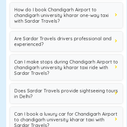
How do I book Chandigarh Airport to
chandigarh university kharar one-way taxi
with Sardar Travels?
Are Sardar Travels drivers professional and
experienced?
Can I make stops during Chandigarh Airport to
chandigarh university kharar taxi ride with
Sardar Travels?
Does Sardar Travels provide sightseeing tours
in Delhi?
Can I book a luxury car for Chandigarh Airport
to chandigarh university kharar taxi with
Sardar Travels?