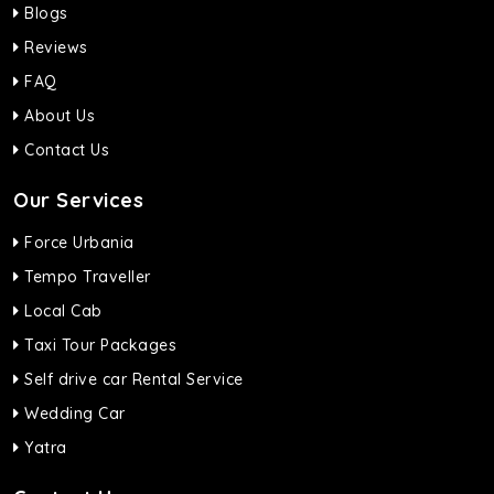
Blogs
Reviews
FAQ
About Us
Contact Us
Our Services
Force Urbania
Tempo Traveller
Local Cab
Taxi Tour Packages
Self drive car Rental Service
Wedding Car
Yatra