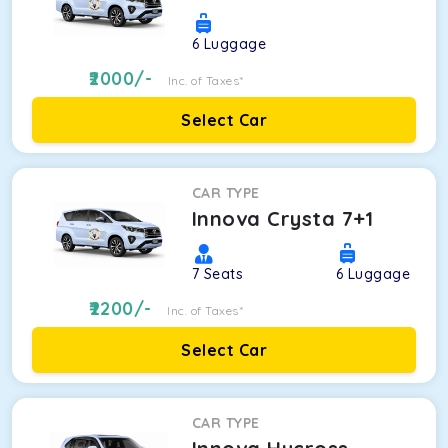
6
Luggage
2000
/-
Inc. of Taxes*
Select Car
CAR TYPE
Innova Crysta 7+1
7
Seats
6
Luggage
2200
/-
Inc. of Taxes*
Select Car
CAR TYPE