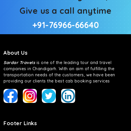
Give us a call anytime
+91-76966-66640
About Us
Sardar Travels
is one of the leading tour and travel
companies in Chandigarh. With an aim of fulfilling the
transportation needs of the customers, we have been
providing our clients the best cab booking services
Footer Links