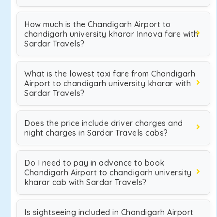
How much is the Chandigarh Airport to
chandigarh university kharar Innova fare with
Sardar Travels?
What is the lowest taxi fare from Chandigarh
Airport to chandigarh university kharar with
Sardar Travels?
Does the price include driver charges and
night charges in Sardar Travels cabs?
Do I need to pay in advance to book
Chandigarh Airport to chandigarh university
kharar cab with Sardar Travels?
Is sightseeing included in Chandigarh Airport