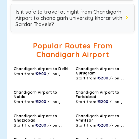
Is it safe to travel at night from Chandigarh
Airport to chandigarh university kharar with
Sardar Travels?
Popular Routes From
Chandigarh Airport
Chandigarh Airport to Delhi
Chandigarh Airport to
Gurugram
Start from
₹ 2900
/- only.
Start from
₹ 3200
/- only.
Chandigarh Airport to
Chandigarh Airport to
Noida
Faridabad
Start from
₹ 3200
/- only.
Start from
₹ 3200
/- only.
Chandigarh Airport to
Chandigarh Airport to
Ghaziabad
Amritsar
Start from
₹ 3200
/- only.
Start from
₹ 3200
/- only.