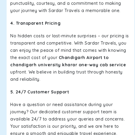
punctuality, courtesy, and a commitment to making
your journey with Sardar Travels a memorable one.
4. Transparent Pricing
No hidden costs or last-minute surprises – our pricing is
transparent and competitive. With Sardar Travels, you
can enjoy the peace of mind that comes with knowing
the exact cost of your
Chandigarh Airport to
chandigarh university kharar one-way cab service
upfront. We believe in building trust through honesty
and reliability.
5. 24/7 Customer Support
Have a question or need assistance during your
journey? Our dedicated customer support team is
available 24/7 to address your queries and concerns.
Your satisfaction is our priority, and we are here to
ensure a smooth and enjoyable travel experience.