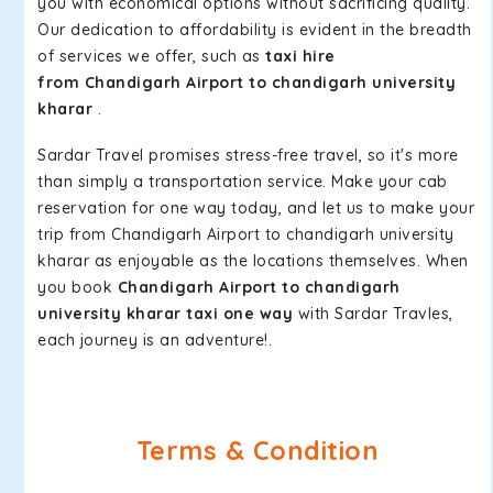
you with economical options without sacrificing quality.
Our dedication to affordability is evident in the breadth
of services we offer, such as
taxi hire
from Chandigarh Airport to chandigarh university
kharar
.
Sardar Travel promises stress-free travel, so it's more
than simply a transportation service. Make your cab
reservation for one way today, and let us to make your
trip from Chandigarh Airport to chandigarh university
kharar as enjoyable as the locations themselves. When
you book
Chandigarh Airport to chandigarh
university kharar taxi one way
with Sardar Travles,
each journey is an adventure!.
Terms & Condition