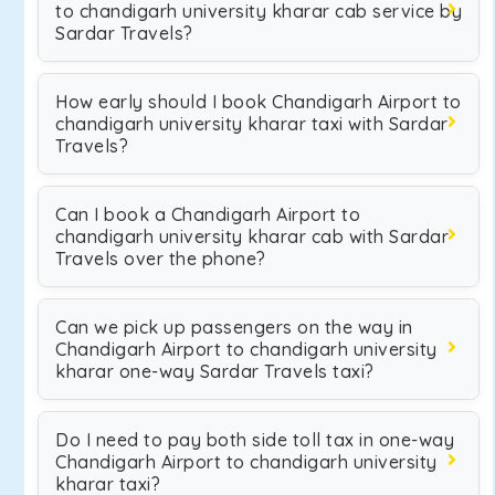
to chandigarh university kharar cab service by
Sardar Travels?
How early should I book Chandigarh Airport to
chandigarh university kharar taxi with Sardar
Travels?
Can I book a Chandigarh Airport to
chandigarh university kharar cab with Sardar
Travels over the phone?
Can we pick up passengers on the way in
Chandigarh Airport to chandigarh university
kharar one-way Sardar Travels taxi?
Do I need to pay both side toll tax in one-way
Chandigarh Airport to chandigarh university
kharar taxi?