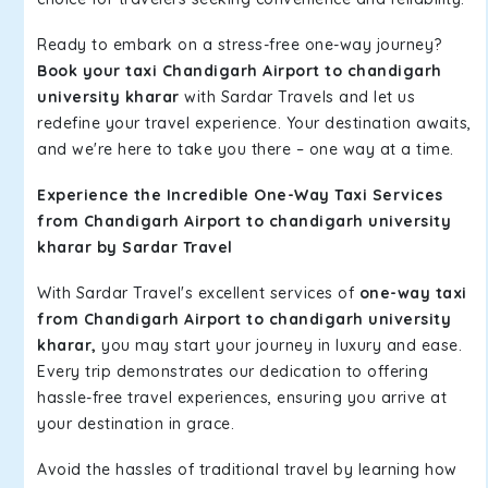
Ready to embark on a stress-free one-way journey?
Book your taxi Chandigarh Airport to chandigarh
university kharar
with Sardar Travels and let us
redefine your travel experience. Your destination awaits,
and we're here to take you there – one way at a time.
Experience the Incredible One-Way Taxi Services
from Chandigarh Airport to chandigarh university
kharar by Sardar Travel
With Sardar Travel's excellent services of
one-way taxi
from Chandigarh Airport to chandigarh university
kharar,
you may start your journey in luxury and ease.
Every trip demonstrates our dedication to offering
hassle-free travel experiences, ensuring you arrive at
your destination in grace.
Avoid the hassles of traditional travel by learning how