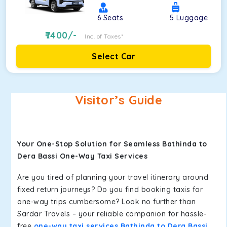
6
Seats
5
Luggage
7400
/-
Inc. of Taxes*
Select Car
Visitor’s Guide
Your One-Stop Solution for Seamless Bathinda to
Dera Bassi One-Way Taxi Services
Are you tired of planning your travel itinerary around
fixed return journeys? Do you find booking taxis for
one-way trips cumbersome? Look no further than
Sardar Travels – your reliable companion for hassle-
free
one-way taxi services Bathinda to Dera Bassi
.