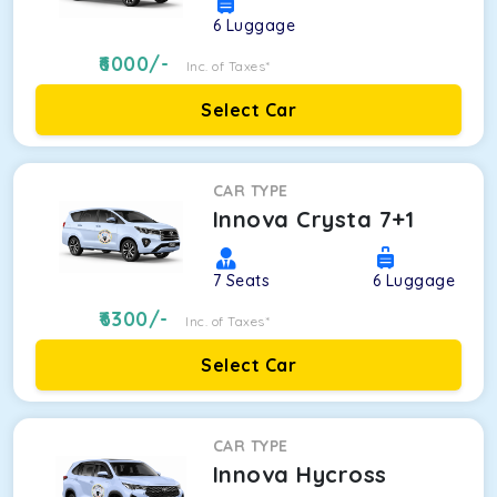
6
Luggage
6000
/-
Inc. of Taxes*
Select Car
CAR TYPE
Innova Crysta 7+1
7
Seats
6
Luggage
6300
/-
Inc. of Taxes*
Select Car
CAR TYPE
Innova Hycross