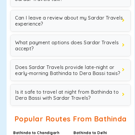
Can I leave a review about my Sardar Travels
experience?
What payment options does Sardar Travels
accept?
Does Sardar Travels provide late-night or
early-morning Bathinda to Dera Bassi taxis?
Is it safe to travel at night from Bathinda to
Dera Bassi with Sardar Travels?
Popular Routes From Bathinda
Bathinda to Chandigarh
Bathinda to Delhi