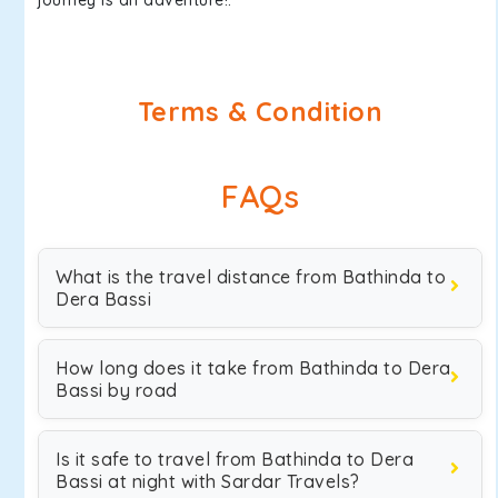
journey is an adventure!.
Terms & Condition
FAQs
What is the travel distance from Bathinda to
Dera Bassi
How long does it take from Bathinda to Dera
Bassi by road
Is it safe to travel from Bathinda to Dera
Bassi at night with Sardar Travels?