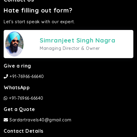
Hate filling out form?
Let's start speak with our expert.
Simranjeet Singh Nagra
Managing Director & Owner
Give a ring
+91-76966-66640
WhatsApp
+91-76966-66640
Get a Quote
Sardartravels40@gmail.com
Contact Details