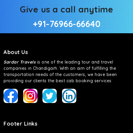
Give us a call anytime
+91-76966-66640
About Us
Sardar Travels
is one of the leading tour and travel
companies in Chandigarh. With an aim of fulfilling the
transportation needs of the customers, we have been
providing our clients the best cab booking services
Footer Links