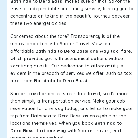
Bathinda to Dera Bassi
makes sure of that. Savor the
ease of a dependable and timely service, freeing you to
concentrate on taking in the beautiful journey between
these two energetic cities.
Concerned about the fare? Transparency is of the
utmost importance to Sardar Travel. View our
affordable
Bathinda to Dera Bassi one way taxi fare
,
which provides you with economical options without
sacrificing quality. Our dedication to affordability is
evident in the breadth of services we offer, such as
taxi
hire from Bathinda to Dera Bassi
.
Sardar Travel promises stress-free travel, so it's more
than simply a transportation service. Make your cab
reservation for one way today, and let us to make your
trip from Bathinda to Dera Bassi as enjoyable as the
locations themselves. When you book
Bathinda to
Dera Bassi taxi one way
with Sardar Travles, each