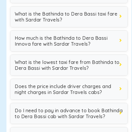
What is the Bathinda to Dera Bassi taxi fare
with Sardar Travels?
How much is the Bathinda to Dera Bassi
Innova fare with Sardar Travels?
What is the lowest taxi fare from Bathinda to
Dera Bassi with Sardar Travels?
Does the price include driver charges and
night charges in Sardar Travels cabs?
Do I need to pay in advance to book Bathinda
to Dera Bassi cab with Sardar Travels?