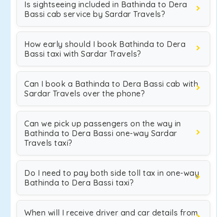
Is sightseeing included in Bathinda to Dera
Bassi cab service by Sardar Travels?
How early should I book Bathinda to Dera
Bassi taxi with Sardar Travels?
Can I book a Bathinda to Dera Bassi cab with
Sardar Travels over the phone?
Can we pick up passengers on the way in
Bathinda to Dera Bassi one-way Sardar
Travels taxi?
Do I need to pay both side toll tax in one-way
Bathinda to Dera Bassi taxi?
When will I receive driver and car details from