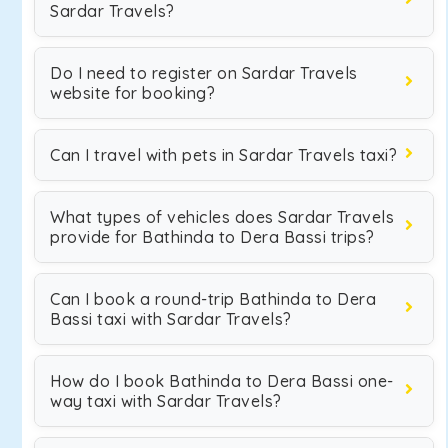
Sardar Travels?
Do I need to register on Sardar Travels
website for booking?
Can I travel with pets in Sardar Travels taxi?
What types of vehicles does Sardar Travels
provide for Bathinda to Dera Bassi trips?
Can I book a round-trip Bathinda to Dera
Bassi taxi with Sardar Travels?
How do I book Bathinda to Dera Bassi one-
way taxi with Sardar Travels?