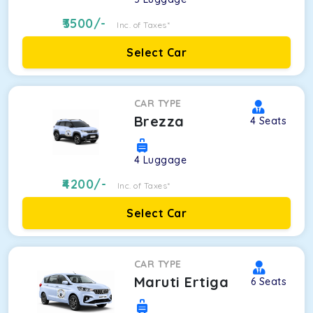
3500
/-
Inc. of Taxes*
Select Car
CAR TYPE
Brezza
4
Seats
4
Luggage
4200
/-
Inc. of Taxes*
Select Car
CAR TYPE
Maruti Ertiga
6
Seats