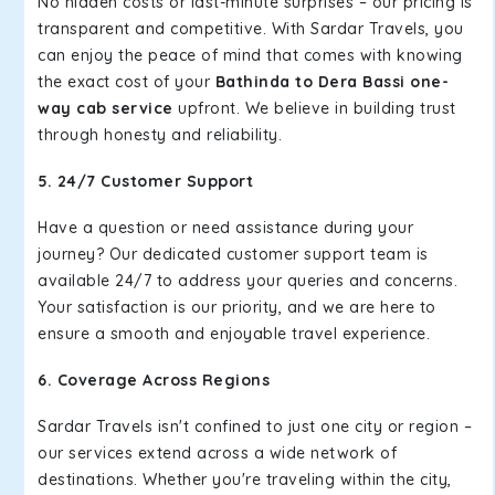
No hidden costs or last-minute surprises – our pricing is
transparent and competitive. With Sardar Travels, you
can enjoy the peace of mind that comes with knowing
the exact cost of your
Bathinda to Dera Bassi one-
way cab service
upfront. We believe in building trust
through honesty and reliability.
5. 24/7 Customer Support
Have a question or need assistance during your
journey? Our dedicated customer support team is
available 24/7 to address your queries and concerns.
Your satisfaction is our priority, and we are here to
ensure a smooth and enjoyable travel experience.
6. Coverage Across Regions
Sardar Travels isn't confined to just one city or region –
our services extend across a wide network of
destinations. Whether you're traveling within the city,