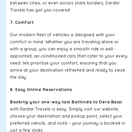
between cities, or even across state borders, Sardar
Travels has got you covered.
7. Comfort
Our modern fleet of vehicles is designed with your
comfort in mind. Whether you are traveling alone or
with a group, you can enjoy a smooth ride in well-
appointed, air-conditioned cars that cater to your every
need. We prioritize your comfort, ensuring that you
arrive at your destination refreshed and ready to seize
the day.
8. Easy Online Reservations
Booking your one-way taxi Bathinda to Dera Bassi
with Sardar Travels is easy. Simply visit our website,
choose your destination and pickup point, select your
preferred vehicle, and voilà – your journey is booked in
just a few clicks.