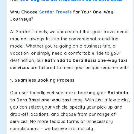
Why Choose
Sardar Travels
for Your One-Way
Journeys?
At Sardar Travels, we understand that your travel needs
may not always fit into the conventional round-trip
model. Whether you're going on a business trip, a
vacation, or simply need a comfortable ride to your
destination, our
Bathinda to Dera Bassi one-way taxi
services
are tailored to meet your unique requirements.
1. Seamless Booking Process
Our user-friendly website make booking your
Bathinda
to Dera Bassi one-way taxi
easy. With just a few clicks,
you can select your vehicle, specify your pick-up and
drop-off locations, and choose from our range of
services. No more tedious forms or unnecessary
complications – we believe in simplicity.