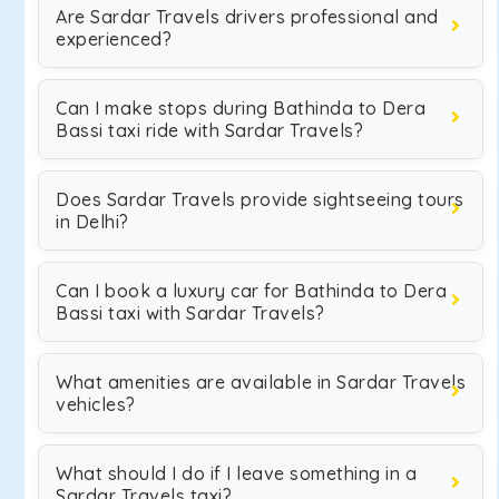
Are Sardar Travels drivers professional and
experienced?
Can I make stops during Bathinda to Dera
Bassi taxi ride with Sardar Travels?
Does Sardar Travels provide sightseeing tours
in Delhi?
Can I book a luxury car for Bathinda to Dera
Bassi taxi with Sardar Travels?
What amenities are available in Sardar Travels
vehicles?
What should I do if I leave something in a
Sardar Travels taxi?