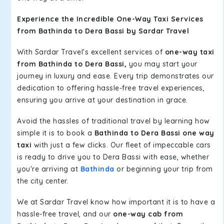
Experience the Incredible One-Way Taxi Services
from Bathinda to Dera Bassi by Sardar Travel
With Sardar Travel's excellent services of
one-way taxi
from Bathinda to Dera Bassi,
you may start your
journey in luxury and ease. Every trip demonstrates our
dedication to offering hassle-free travel experiences,
ensuring you arrive at your destination in grace.
Avoid the hassles of traditional travel by learning how
simple it is to book a
Bathinda to Dera Bassi one way
taxi
with just a few clicks. Our fleet of impeccable cars
is ready to drive you to Dera Bassi with ease, whether
you're arriving at
Bathinda
or beginning your trip from
the city center.
We at Sardar Travel know how important it is to have a
hassle-free travel, and our
one-way cab from