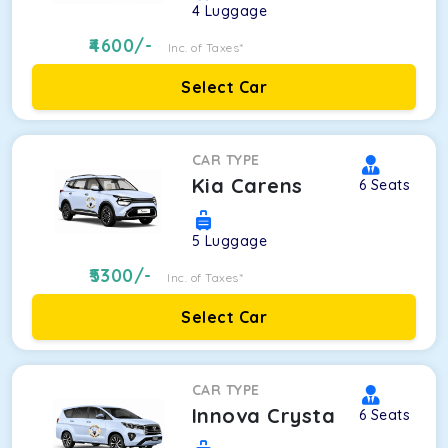
4
Luggage
4600
/-
Inc. of Taxes*
Select Car
CAR TYPE
Kia Carens
6
Seats
5
Luggage
5300
/-
Inc. of Taxes*
Select Car
CAR TYPE
Innova Crysta
6
Seats