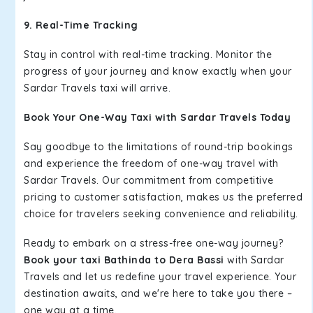
9. Real-Time Tracking
Stay in control with real-time tracking. Monitor the
progress of your journey and know exactly when your
Sardar Travels taxi will arrive.
Book Your One-Way Taxi with Sardar Travels Today
Say goodbye to the limitations of round-trip bookings
and experience the freedom of one-way travel with
Sardar Travels. Our commitment from competitive
pricing to customer satisfaction, makes us the preferred
choice for travelers seeking convenience and reliability.
Ready to embark on a stress-free one-way journey?
Book your taxi Bathinda to Dera Bassi
with Sardar
Travels and let us redefine your travel experience. Your
destination awaits, and we're here to take you there –
one way at a time.