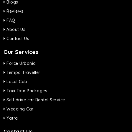
Blogs
Reviews
FAQ
About Us
Contact Us
Our Services
Force Urbania
Tempo Traveller
Local Cab
Taxi Tour Packages
Self drive car Rental Service
Wedding Car
Yatra
Contact Us