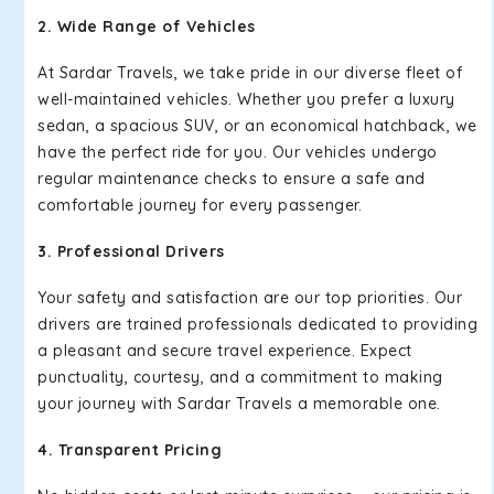
2. Wide Range of Vehicles
At Sardar Travels, we take pride in our diverse fleet of
well-maintained vehicles. Whether you prefer a luxury
sedan, a spacious SUV, or an economical hatchback, we
have the perfect ride for you. Our vehicles undergo
regular maintenance checks to ensure a safe and
comfortable journey for every passenger.
3. Professional Drivers
Your safety and satisfaction are our top priorities. Our
drivers are trained professionals dedicated to providing
a pleasant and secure travel experience. Expect
punctuality, courtesy, and a commitment to making
your journey with Sardar Travels a memorable one.
4. Transparent Pricing