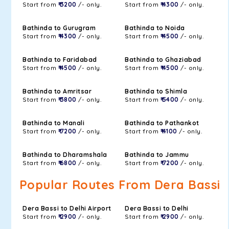
Start from
₹ 3200
/- only.
Start from
₹ 4300
/- only.
Bathinda to Gurugram
Bathinda to Noida
Start from
₹ 4300
/- only.
Start from
₹ 4500
/- only.
Bathinda to Faridabad
Bathinda to Ghaziabad
Start from
₹ 4500
/- only.
Start from
₹ 4500
/- only.
Bathinda to Amritsar
Bathinda to Shimla
Start from
₹ 3800
/- only.
Start from
₹ 5400
/- only.
Bathinda to Manali
Bathinda to Pathankot
Start from
₹ 7200
/- only.
Start from
₹ 4100
/- only.
Bathinda to Dharamshala
Bathinda to Jammu
Start from
₹ 6800
/- only.
Start from
₹ 7200
/- only.
Popular Routes From Dera Bassi
Dera Bassi to Delhi Airport
Dera Bassi to Delhi
Start from
₹ 2900
/- only.
Start from
₹ 2900
/- only.