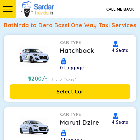
CALL ME BACK
Bathinda to Dera Bassi One Way Taxi Services
CAR TYPE
Hatchback
4
Seats
0
Luggage
3200
/-
Inc. of Taxes*
Select Car
CAR TYPE
Maruti Dzire
4
Seats
3
Luggage