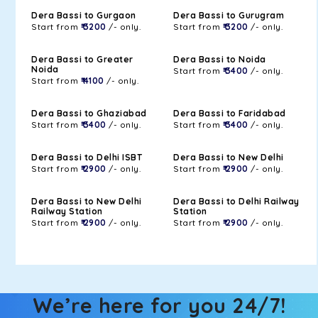
Dera Bassi to Gurgaon
Dera Bassi to Gurugram
Start from
₹ 3200
/- only.
Start from
₹ 3200
/- only.
Dera Bassi to Greater
Dera Bassi to Noida
Noida
Start from
₹ 3400
/- only.
Start from
₹ 4100
/- only.
Dera Bassi to Ghaziabad
Dera Bassi to Faridabad
Start from
₹ 3400
/- only.
Start from
₹ 3400
/- only.
Dera Bassi to Delhi ISBT
Dera Bassi to New Delhi
Start from
₹ 2900
/- only.
Start from
₹ 2900
/- only.
Dera Bassi to New Delhi
Dera Bassi to Delhi Railway
Railway Station
Station
Start from
₹ 2900
/- only.
Start from
₹ 2900
/- only.
We’re here for you 24/7!