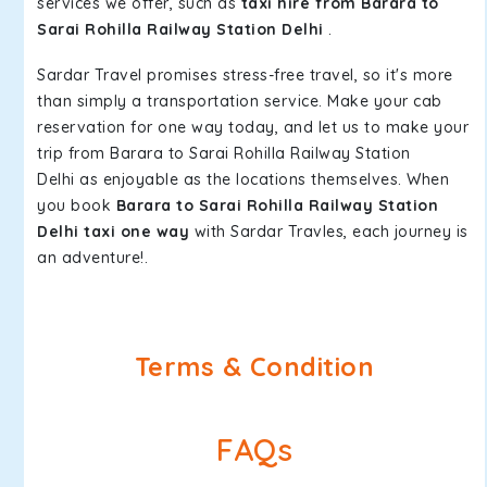
services we offer, such as
taxi hire from Barara to
Sarai Rohilla Railway Station Delhi
.
Sardar Travel promises stress-free travel, so it's more
than simply a transportation service. Make your cab
reservation for one way today, and let us to make your
trip from Barara to Sarai Rohilla Railway Station
Delhi as enjoyable as the locations themselves. When
you book
Barara to Sarai Rohilla Railway Station
Delhi taxi one way
with Sardar Travles, each journey is
an adventure!.
Terms & Condition
FAQs