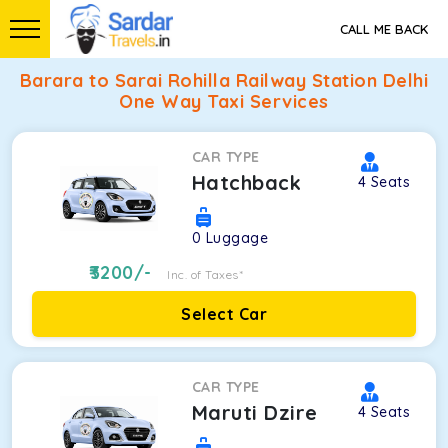
CALL ME BACK
Barara to Sarai Rohilla Railway Station Delhi
One Way Taxi Services
CAR TYPE
Hatchback
4
Seats
0
Luggage
3200
/-
Inc. of Taxes*
Select Car
CAR TYPE
Maruti Dzire
4
Seats