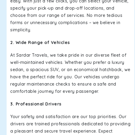
easy. With just a few clicks, you can select your vehicle,
specify your pick-up and drop-off locations, and
choose from our range of services. No more tedious
forms or unnecessary complications – we believe in
simplicity.
2. Wide Range of Vehicles
At Sardar Travels, we take pride in our diverse fleet of
well-maintained vehicles. Whether you prefer a luxury
sedan, a spacious SUV, or an economical hatchback, we
have the perfect ride for you. Our vehicles undergo
regular maintenance checks to ensure a safe and
comfortable journey for every passenger.
3. Professional Drivers
Your safety and satisfaction are our top priorities. Our
drivers are trained professionals dedicated to providing
a pleasant and secure travel experience. Expect