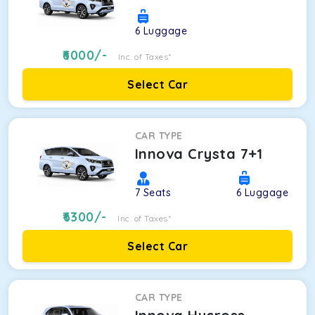
6
Luggage
6000
/-
Inc. of Taxes*
Select Car
CAR TYPE
Innova Crysta 7+1
7
Seats
6
Luggage
6300
/-
Inc. of Taxes*
Select Car
CAR TYPE