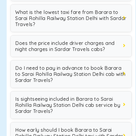
What is the lowest taxi fare from Barara to
Sarai Rohilla Railway Station Delhi with Sardar
Travels?
Does the price include driver charges and
night charges in Sardar Travels cabs?
Do I need to pay in advance to book Barara
to Sarai Rohilla Railway Station Delhi cab with
Sardar Travels?
Is sightseeing included in Barara to Sarai
Rohilla Railway Station Delhi cab service by
Sardar Travels?
How early should I book Barara to Sarai