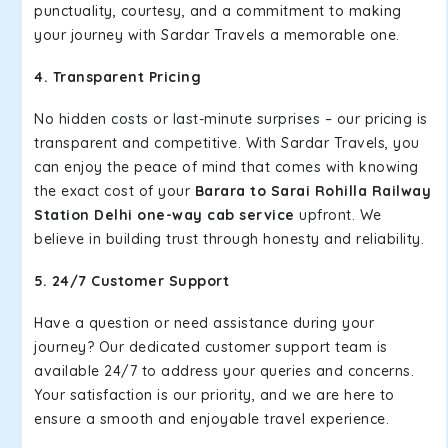
punctuality, courtesy, and a commitment to making
your journey with Sardar Travels a memorable one.
4. Transparent Pricing
No hidden costs or last-minute surprises – our pricing is
transparent and competitive. With Sardar Travels, you
can enjoy the peace of mind that comes with knowing
the exact cost of your
Barara to Sarai Rohilla Railway
Station Delhi one-way cab service
upfront. We
believe in building trust through honesty and reliability.
5. 24/7 Customer Support
Have a question or need assistance during your
journey? Our dedicated customer support team is
available 24/7 to address your queries and concerns.
Your satisfaction is our priority, and we are here to
ensure a smooth and enjoyable travel experience.