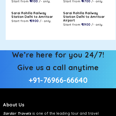
Start from
₹ 4100
/- only.
Start from
₹ 4700
/- only.
Sarai Rohilla Railway
Sarai Rohilla Railway
Station Delhi to Amritsar
Station Delhi to Amritsar
Airport
Start from
₹ 5900
/- only.
Start from
₹ 5900
/- only.
We’re here for you 24/7!
Give us a call anytime
+91-76966-66640
About Us
Sardar Travels
is one of the leading tour and travel