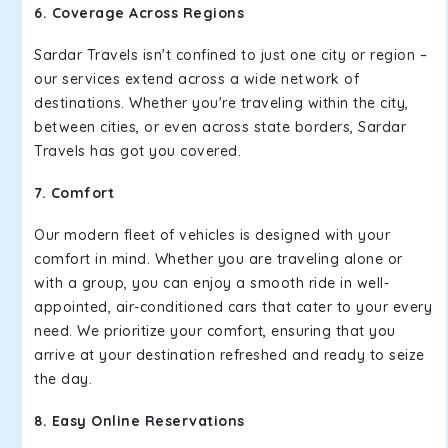
6. Coverage Across Regions
Sardar Travels isn't confined to just one city or region –
our services extend across a wide network of
destinations. Whether you're traveling within the city,
between cities, or even across state borders, Sardar
Travels has got you covered.
7. Comfort
Our modern fleet of vehicles is designed with your
comfort in mind. Whether you are traveling alone or
with a group, you can enjoy a smooth ride in well-
appointed, air-conditioned cars that cater to your every
need. We prioritize your comfort, ensuring that you
arrive at your destination refreshed and ready to seize
the day.
8. Easy Online Reservations