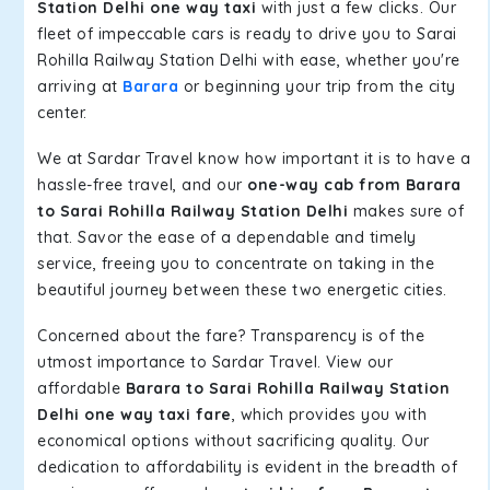
Station Delhi one way taxi
with just a few clicks. Our
fleet of impeccable cars is ready to drive you to Sarai
Rohilla Railway Station Delhi with ease, whether you're
arriving at
Barara
or beginning your trip from the city
center.
We at Sardar Travel know how important it is to have a
hassle-free travel, and our
one-way cab from Barara
to Sarai Rohilla Railway Station Delhi
makes sure of
that. Savor the ease of a dependable and timely
service, freeing you to concentrate on taking in the
beautiful journey between these two energetic cities.
Concerned about the fare? Transparency is of the
utmost importance to Sardar Travel. View our
affordable
Barara to Sarai Rohilla Railway Station
Delhi one way taxi fare
, which provides you with
economical options without sacrificing quality. Our
dedication to affordability is evident in the breadth of