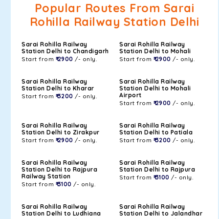
Popular Routes From Sarai
Rohilla Railway Station Delhi
Sarai Rohilla Railway
Sarai Rohilla Railway
Station Delhi to Chandigarh
Station Delhi to Mohali
Start from
₹ 2900
/- only.
Start from
₹ 2900
/- only.
Sarai Rohilla Railway
Sarai Rohilla Railway
Station Delhi to Kharar
Station Delhi to Mohali
Airport
Start from
₹ 3200
/- only.
Start from
₹ 2900
/- only.
Sarai Rohilla Railway
Sarai Rohilla Railway
Station Delhi to Zirakpur
Station Delhi to Patiala
Start from
₹ 2900
/- only.
Start from
₹ 3200
/- only.
Sarai Rohilla Railway
Sarai Rohilla Railway
Station Delhi to Rajpura
Station Delhi to Rajpura
Railway Station
Start from
₹ 3100
/- only.
Start from
₹ 3100
/- only.
Sarai Rohilla Railway
Sarai Rohilla Railway
Station Delhi to Ludhiana
Station Delhi to Jalandhar