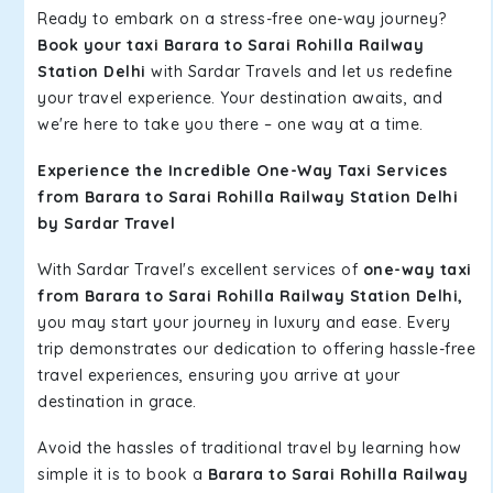
Ready to embark on a stress-free one-way journey?
Book your taxi Barara to Sarai Rohilla Railway
Station Delhi
with Sardar Travels and let us redefine
your travel experience. Your destination awaits, and
we're here to take you there – one way at a time.
Experience the Incredible One-Way Taxi Services
from Barara to Sarai Rohilla Railway Station Delhi
by Sardar Travel
With Sardar Travel's excellent services of
one-way taxi
from Barara to Sarai Rohilla Railway Station Delhi,
you may start your journey in luxury and ease. Every
trip demonstrates our dedication to offering hassle-free
travel experiences, ensuring you arrive at your
destination in grace.
Avoid the hassles of traditional travel by learning how
simple it is to book a
Barara to Sarai Rohilla Railway