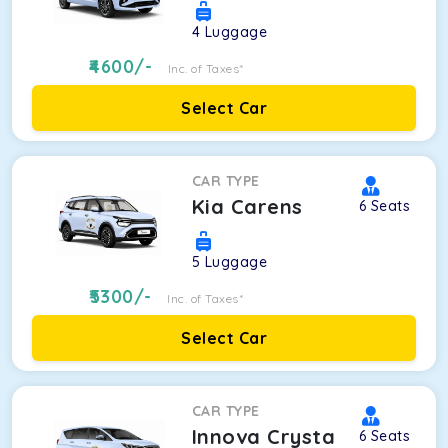
4
Luggage
4600
/-
Inc. of Taxes*
Select Car
CAR TYPE
Kia Carens
6
Seats
5
Luggage
5300
/-
Inc. of Taxes*
Select Car
CAR TYPE
Innova Crysta
6
Seats