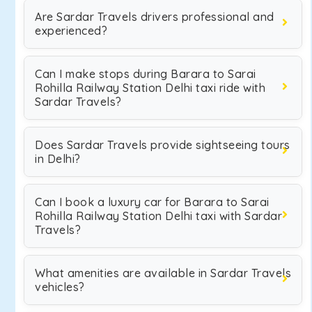
Are Sardar Travels drivers professional and
experienced?
Can I make stops during Barara to Sarai
Rohilla Railway Station Delhi taxi ride with
Sardar Travels?
Does Sardar Travels provide sightseeing tours
in Delhi?
Can I book a luxury car for Barara to Sarai
Rohilla Railway Station Delhi taxi with Sardar
Travels?
What amenities are available in Sardar Travels
vehicles?