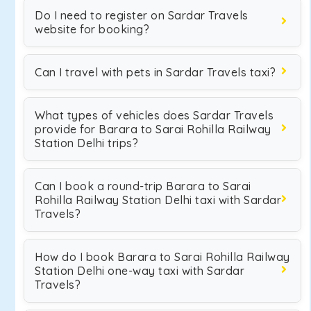
Do I need to register on Sardar Travels
website for booking?
Can I travel with pets in Sardar Travels taxi?
What types of vehicles does Sardar Travels
provide for Barara to Sarai Rohilla Railway
Station Delhi trips?
Can I book a round-trip Barara to Sarai
Rohilla Railway Station Delhi taxi with Sardar
Travels?
How do I book Barara to Sarai Rohilla Railway
Station Delhi one-way taxi with Sardar
Travels?