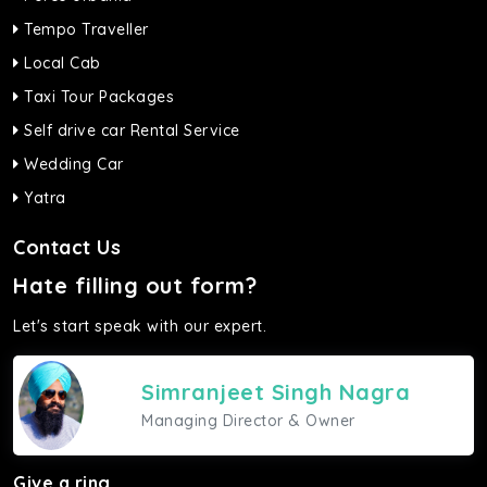
Tempo Traveller
Local Cab
Taxi Tour Packages
Self drive car Rental Service
Wedding Car
Yatra
Contact Us
Hate filling out form?
Let's start speak with our expert.
Simranjeet Singh Nagra
Managing Director & Owner
Give a ring