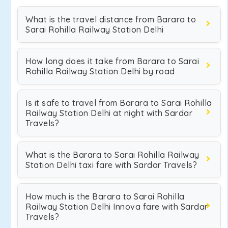
What is the travel distance from Barara to
Sarai Rohilla Railway Station Delhi
How long does it take from Barara to Sarai
Rohilla Railway Station Delhi by road
Is it safe to travel from Barara to Sarai Rohilla
Railway Station Delhi at night with Sardar
Travels?
What is the Barara to Sarai Rohilla Railway
Station Delhi taxi fare with Sardar Travels?
How much is the Barara to Sarai Rohilla
Railway Station Delhi Innova fare with Sardar
Travels?