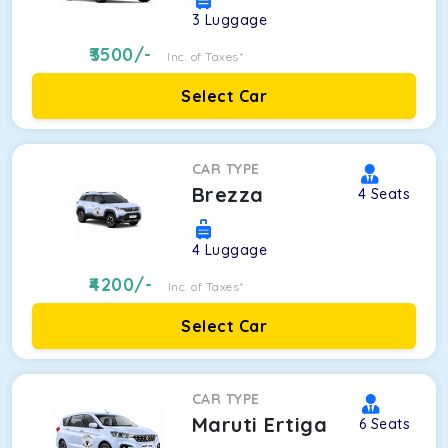
3
Luggage
3500
/-
Inc. of Taxes*
Select Car
CAR TYPE
Brezza
4
Seats
4
Luggage
4200
/-
Inc. of Taxes*
Select Car
CAR TYPE
Maruti Ertiga
6
Seats