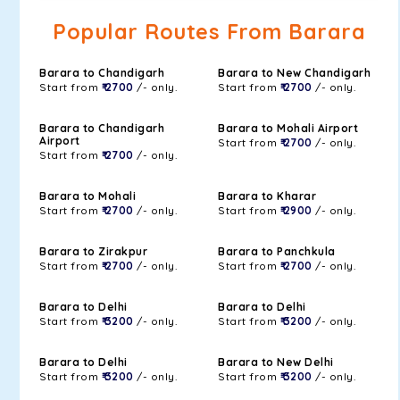
Popular Routes From Barara
Barara to Chandigarh
Barara to New Chandigarh
Start from
₹ 2700
/- only.
Start from
₹ 2700
/- only.
Barara to Chandigarh
Barara to Mohali Airport
Airport
Start from
₹ 2700
/- only.
Start from
₹ 2700
/- only.
Barara to Mohali
Barara to Kharar
Start from
₹ 2700
/- only.
Start from
₹ 2900
/- only.
Barara to Zirakpur
Barara to Panchkula
Start from
₹ 2700
/- only.
Start from
₹ 2700
/- only.
Barara to Delhi
Barara to Delhi
Start from
₹ 3200
/- only.
Start from
₹ 3200
/- only.
Barara to Delhi
Barara to New Delhi
Start from
₹ 3200
/- only.
Start from
₹ 3200
/- only.