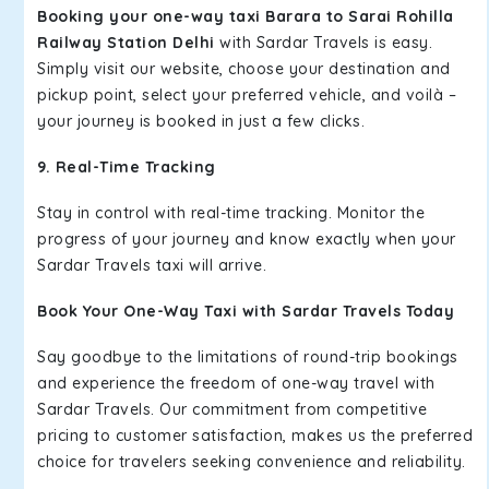
Booking your one-way taxi Barara to Sarai Rohilla
Railway Station Delhi
with Sardar Travels is easy.
Simply visit our website, choose your destination and
pickup point, select your preferred vehicle, and voilà –
your journey is booked in just a few clicks.
9. Real-Time Tracking
Stay in control with real-time tracking. Monitor the
progress of your journey and know exactly when your
Sardar Travels taxi will arrive.
Book Your One-Way Taxi with Sardar Travels Today
Say goodbye to the limitations of round-trip bookings
and experience the freedom of one-way travel with
Sardar Travels. Our commitment from competitive
pricing to customer satisfaction, makes us the preferred
choice for travelers seeking convenience and reliability.