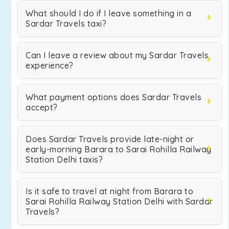
What should I do if I leave something in a
Sardar Travels taxi?
Can I leave a review about my Sardar Travels
experience?
What payment options does Sardar Travels
accept?
Does Sardar Travels provide late-night or
early-morning Barara to Sarai Rohilla Railway
Station Delhi taxis?
Is it safe to travel at night from Barara to
Sarai Rohilla Railway Station Delhi with Sardar
Travels?