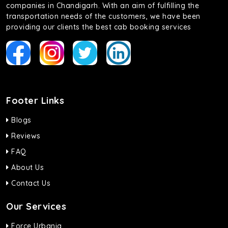
companies in Chandigarh. With an aim of fulfilling the
transportation needs of the customers, we have been
providing our clients the best cab booking services
Footer Links
Blogs
Reviews
FAQ
About Us
Contact Us
Our Services
Force Urbania