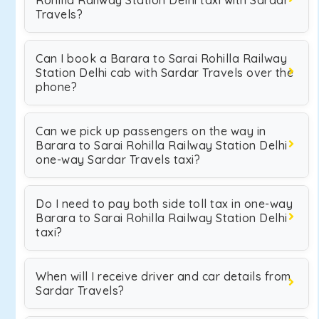
Rohilla Railway Station Delhi taxi with Sardar
Travels?
Can I book a Barara to Sarai Rohilla Railway
Station Delhi cab with Sardar Travels over the
phone?
Can we pick up passengers on the way in
Barara to Sarai Rohilla Railway Station Delhi
one-way Sardar Travels taxi?
Do I need to pay both side toll tax in one-way
Barara to Sarai Rohilla Railway Station Delhi
taxi?
When will I receive driver and car details from
Sardar Travels?