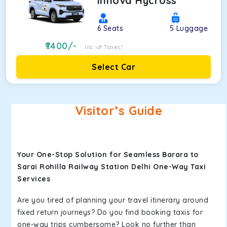
Innova Hycross
6
Seats
5
Luggage
7400
/-
Inc. of Taxes*
Select Car
Visitor’s Guide
Your One-Stop Solution for Seamless Barara to
Sarai Rohilla Railway Station Delhi One-Way Taxi
Services
Are you tired of planning your travel itinerary around
fixed return journeys? Do you find booking taxis for
one-way trips cumbersome? Look no further than