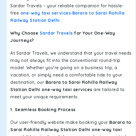
Sardar Travels – your reliable companion for hassle-
free
one-way taxi services Barara to Sarai Rohilla
Railway Station Delhi
.
Why Choose
Sardar Travels
for Your One-Way
Journeys?
At Sardar Travels, we understand that your travel needs
may not always fit into the conventional round-trip
model. Whether you're going on a business trip, a
vacation, or simply need a comfortable ride to your
destination, our
Barara to Sarai Rohilla Railway
Station Delhi one-way taxi services
are tailored to
meet your unique requirements.
1. Seamless Booking Process
Our user-friendly website make booking your
Barara to
Sarai Rohilla Railway Station Delhi one-way taxi