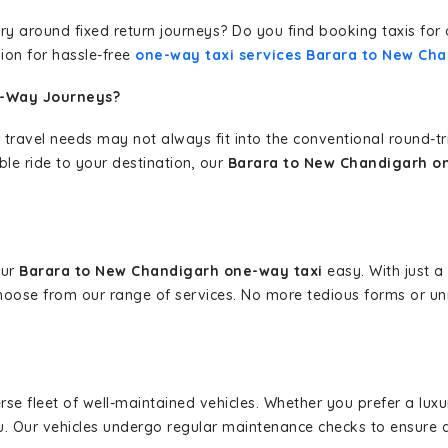
erary around fixed return journeys? Do you find booking taxis f
ion for hassle-free
one-way taxi services Barara to New Ch
e-Way Journeys?
 travel needs may not always fit into the conventional round-t
ble ride to your destination, our
Barara to New Chandigarh on
our
Barara to New Chandigarh one-way taxi
easy. With just a 
hoose from our range of services. No more tedious forms or un
erse fleet of well-maintained vehicles. Whether you prefer a lu
u. Our vehicles undergo regular maintenance checks to ensure 