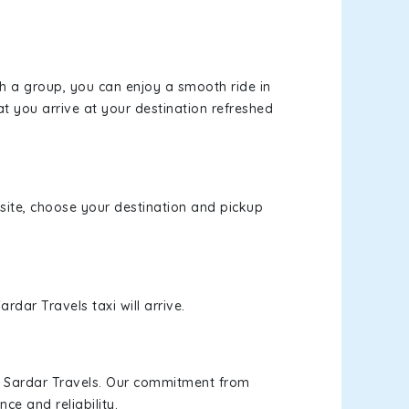
th a group, you can enjoy a smooth ride in
at you arrive at your destination refreshed
bsite, choose your destination and pickup
rdar Travels taxi will arrive.
h Sardar Travels. Our commitment from
ce and reliability.