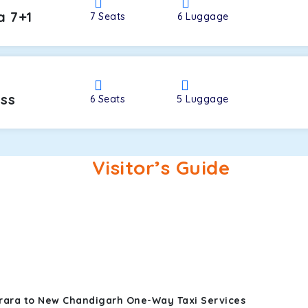
a 7+1
7
Seats
6
Luggage
oss
6
Seats
5
Luggage
Visitor’s Guide
arara to New Chandigarh One-Way Taxi Services