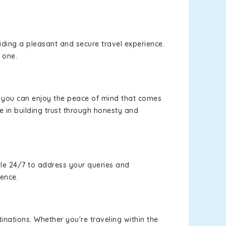
viding a pleasant and secure travel experience.
 one.
s, you can enjoy the peace of mind that comes
e in building trust through honesty and
le 24/7 to address your queries and
ience.
inations. Whether you're traveling within the