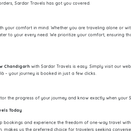
borders, Sardar Travels has got you covered.
ith your comfort in mind. Whether you are traveling alone or wi
ater to your every need. We prioritize your comfort, ensuring th
ew Chandigarh
with Sardar Travels is easy. Simply visit our we
là – your journey is booked in just a few clicks.
nitor the progress of your journey and know exactly when your Sa
vels Today
rip bookings and experience the freedom of one-way travel wit
n, makes us the preferred choice for travelers seeking convenien