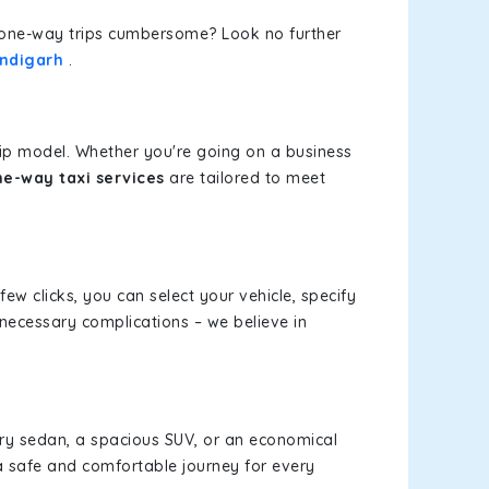
or one-way trips cumbersome? Look no further
andigarh
.
rip model. Whether you're going on a business
e-way taxi services
are tailored to meet
few clicks, you can select your vehicle, specify
necessary complications – we believe in
xury sedan, a spacious SUV, or an economical
a safe and comfortable journey for every