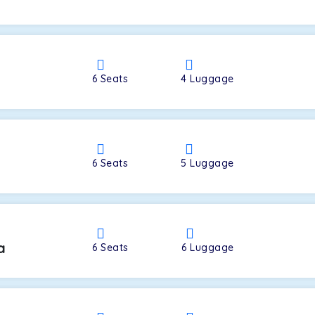
a
6
Seats
4
Luggage
6
Seats
5
Luggage
a
6
Seats
6
Luggage