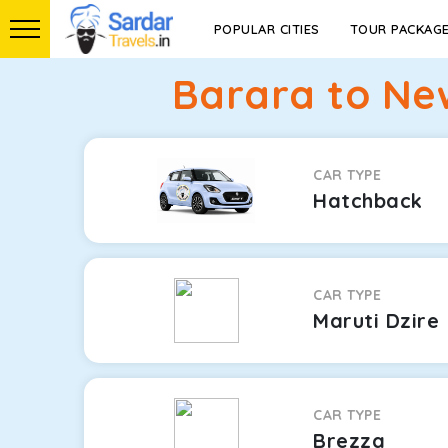
POPULAR CITIES
TOUR PACKAG
Barara to Ne
CAR TYPE
Hatchback
CAR TYPE
Maruti Dzire
CAR TYPE
Brezza