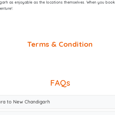
garh as enjoyable as the locations themselves. When you boo
enture!.
Terms & Condition
FAQs
rara to New Chandigarh