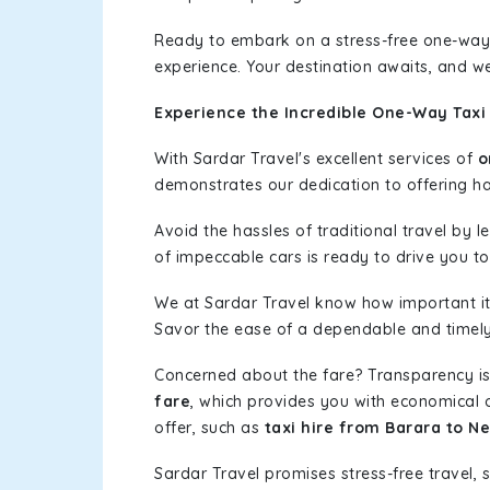
Ready to embark on a stress-free one-way
experience. Your destination awaits, and we
Experience the Incredible One-Way Taxi
With Sardar Travel's excellent services of
o
demonstrates our dedication to offering has
Avoid the hassles of traditional travel by 
of impeccable cars is ready to drive you t
We at Sardar Travel know how important it 
Savor the ease of a dependable and timely s
Concerned about the fare? Transparency is
fare
, which provides you with economical op
offer, such as
taxi hire from Barara to 
Sardar Travel promises stress-free travel, 