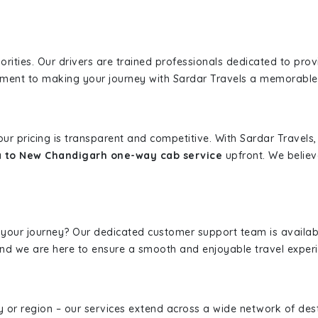
iorities. Our drivers are trained professionals dedicated to pro
tment to making your journey with Sardar Travels a memorable
 our pricing is transparent and competitive. With Sardar Travel
a to New Chandigarh one-way cab service
upfront. We believ
 your journey? Our dedicated customer support team is availab
, and we are here to ensure a smooth and enjoyable travel exper
ity or region – our services extend across a wide network of dest