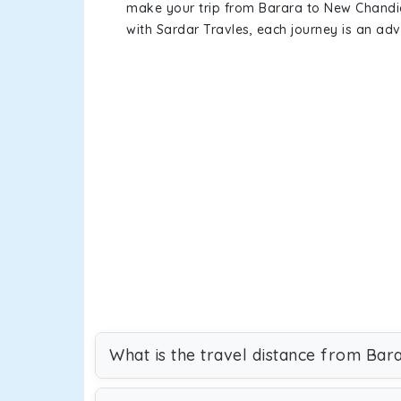
make your trip from Barara to New Chandi
with Sardar Travles, each journey is an adv
What is the travel distance from Ba