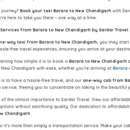
 journey?
Book your taxi Barara to New Chandigarh
with Sard
're here to take you there – one way at a time.
 Services from Barara to New Chandigarh by Sardar Travel
ne-way taxi from Barara to New Chandigarh,
you may start y
sle-free travel experiences, ensuring you arrive at your destina
learning how simple it is to book a
Barara to New Chandigarh 
o New Chandigarh with ease, whether you're arriving at
Barara
o
is to have a hassle-free travel, and our
one-way cab from Ba
ervice, freeing you to concentrate on taking in the beautiful 
 of the utmost importance to Sardar Travel. View our affordab
tions without sacrificing quality. Our dedication to affordabili
New Chandigarh
.
so it's more than simply a transportation service. Make your ca