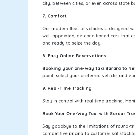
city, between cities, or even across state 
7. Comfort
Our modern fleet of vehicles is designed w
well-appointed, air-conditioned cars that c
and ready to seize the day.
8. Easy Online Reservations
Booking your one-way taxi Barara to N
point, select your preferred vehicle, and voi
9. Real-Time Tracking
Stay in control with real-time tracking. Mo
Book Your One-Way Taxi with Sardar Tra
Say goodbye to the limitations of round-t
competitive pricing to customer satisfactio