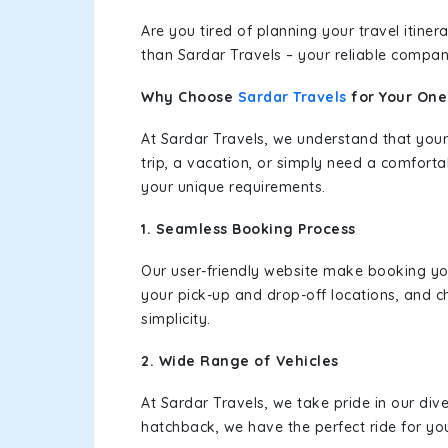
Are you tired of planning your travel itin
than Sardar Travels – your reliable compan
Why Choose
Sardar Travels
for Your On
At Sardar Travels, we understand that your
trip, a vacation, or simply need a comforta
your unique requirements.
1. Seamless Booking Process
Our user-friendly website make booking y
your pick-up and drop-off locations, and c
simplicity.
2. Wide Range of Vehicles
At Sardar Travels, we take pride in our div
hatchback, we have the perfect ride for yo