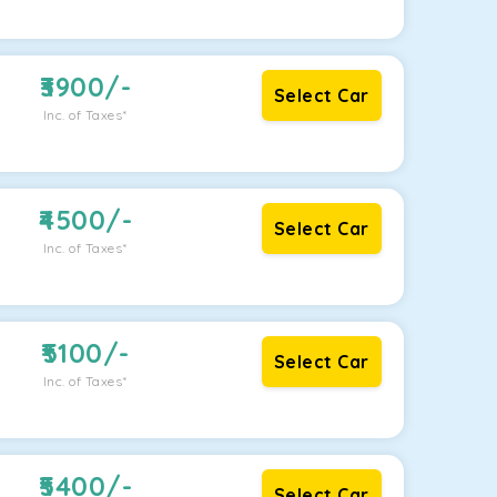
3900
/-
Select Car
Inc. of Taxes*
4500
/-
Select Car
Inc. of Taxes*
5100
/-
Select Car
Inc. of Taxes*
5400
/-
Select Car