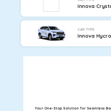
Innova Cryst
CAR TYPE
Innova Hycr
Your One-Stop Solution for Seamless B