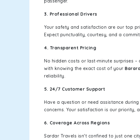
passenger.
3. Professional Drivers
Your safety and satisfaction are our top pr
Expect punctuality, courtesy, and a commi
4. Transparent Pricing
No hidden costs or last-minute surprises –
with knowing the exact cost of your
Barar
reliability.
5. 24/7 Customer Support
Have a question or need assistance during
concerns. Your satisfaction is our priority
6. Coverage Across Regions
Sardar Travels isn't confined to just one c