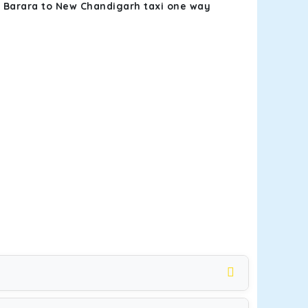
k
Barara to New Chandigarh taxi one way