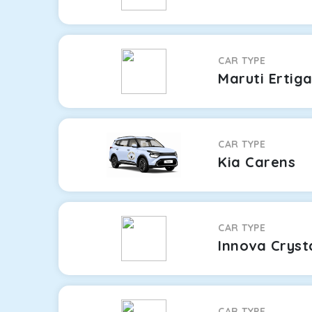
CAR TYPE
Maruti Ertig
CAR TYPE
Kia Carens
CAR TYPE
Innova Cryst
CAR TYPE