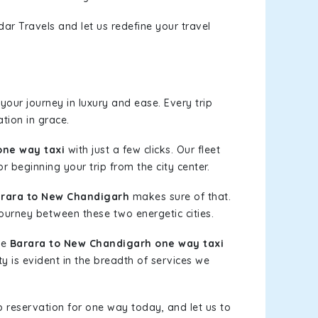
ar Travels and let us redefine your travel
our journey in luxury and ease. Every trip
tion in grace.
one way taxi
with just a few clicks. Our fleet
r beginning your trip from the city center.
rara to New Chandigarh
makes sure of that.
journey between these two energetic cities.
le
Barara to New Chandigarh one way taxi
ty is evident in the breadth of services we
b reservation for one way today, and let us to