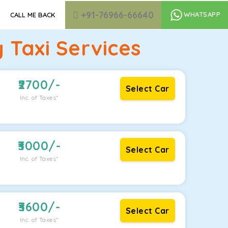
+91-76966-66640
WHATSAPP
CALL ME BACK
Taxi Services
2700
/-
Select Car
Inc. of Taxes*
3000
/-
Select Car
Inc. of Taxes*
3600
/-
Select Car
Inc. of Taxes*