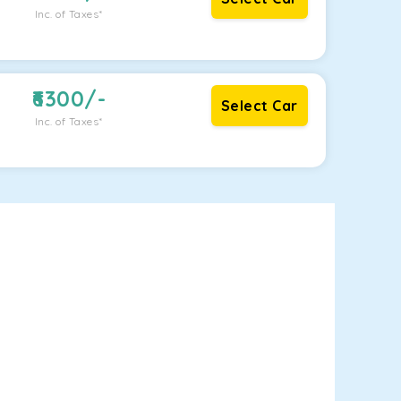
Inc. of Taxes*
6300
/-
Select Car
Inc. of Taxes*