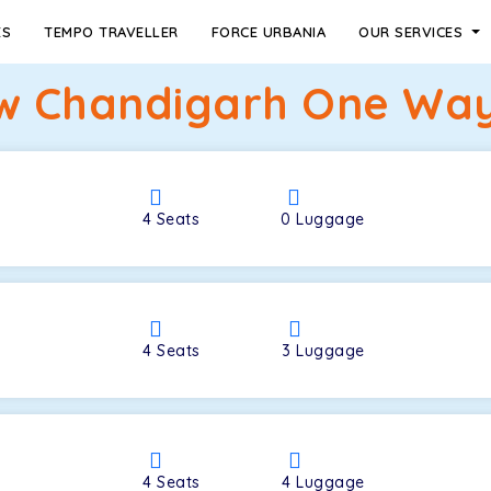
ES
TEMPO TRAVELLER
FORCE URBANIA
OUR SERVICES
w Chandigarh One Way 
4
Seats
0
Luggage
4
Seats
3
Luggage
4
Seats
4
Luggage