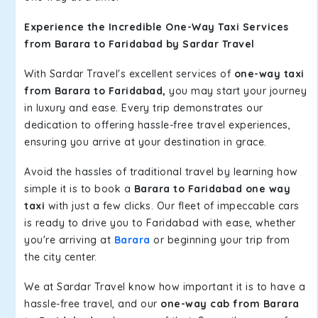
Experience the Incredible One-Way Taxi Services
from Barara to Faridabad by Sardar Travel
With Sardar Travel's excellent services of
one-way taxi
from Barara to Faridabad,
you may start your journey
in luxury and ease. Every trip demonstrates our
dedication to offering hassle-free travel experiences,
ensuring you arrive at your destination in grace.
Avoid the hassles of traditional travel by learning how
simple it is to book a
Barara to Faridabad one way
taxi
with just a few clicks. Our fleet of impeccable cars
is ready to drive you to Faridabad with ease, whether
you're arriving at
Barara
or beginning your trip from
the city center.
We at Sardar Travel know how important it is to have a
hassle-free travel, and our
one-way cab from Barara