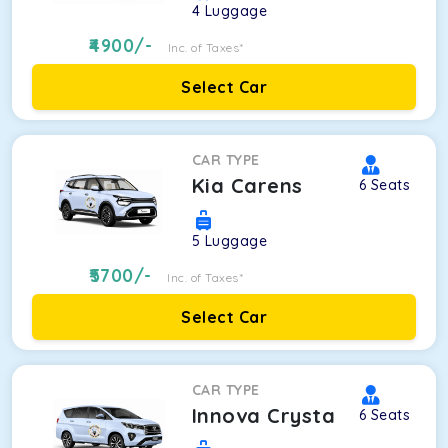
4
Luggage
4900
/-
Inc. of Taxes*
Select Car
CAR TYPE
Kia Carens
6
Seats
5
Luggage
5700
/-
Inc. of Taxes*
Select Car
CAR TYPE
Innova Crysta
6
Seats