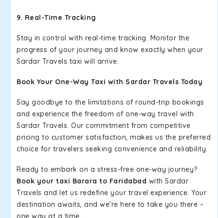
9. Real-Time Tracking
Stay in control with real-time tracking. Monitor the
progress of your journey and know exactly when your
Sardar Travels taxi will arrive.
Book Your One-Way Taxi with Sardar Travels Today
Say goodbye to the limitations of round-trip bookings
and experience the freedom of one-way travel with
Sardar Travels. Our commitment from competitive
pricing to customer satisfaction, makes us the preferred
choice for travelers seeking convenience and reliability.
Ready to embark on a stress-free one-way journey?
Book your taxi Barara to Faridabad
with Sardar
Travels and let us redefine your travel experience. Your
destination awaits, and we're here to take you there –
one way at a time.