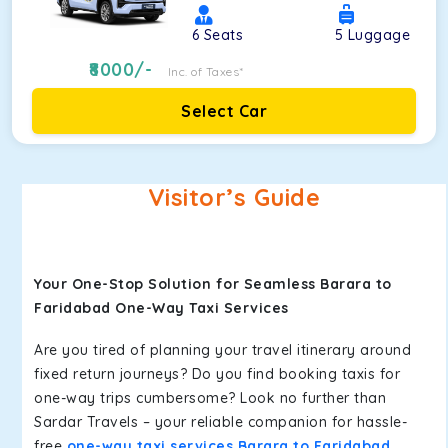
6
Seats
5
Luggage
8000
/-
Inc. of Taxes*
Select Car
Visitor’s Guide
Your One-Stop Solution for Seamless Barara to
Faridabad One-Way Taxi Services
Are you tired of planning your travel itinerary around
fixed return journeys? Do you find booking taxis for
one-way trips cumbersome? Look no further than
Sardar Travels – your reliable companion for hassle-
free
one-way taxi services Barara to Faridabad
.