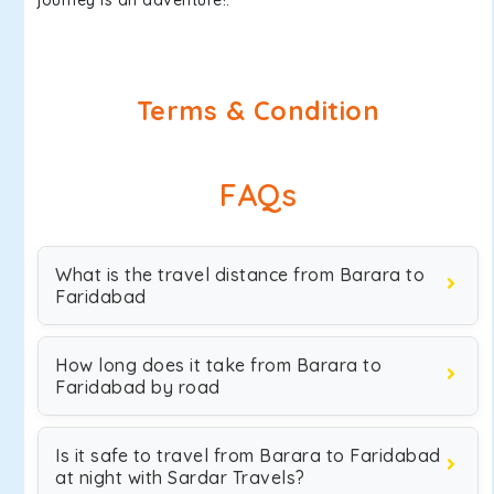
journey is an adventure!.
Terms & Condition
FAQs
What is the travel distance from Barara to
Faridabad
How long does it take from Barara to
Faridabad by road
Is it safe to travel from Barara to Faridabad
at night with Sardar Travels?