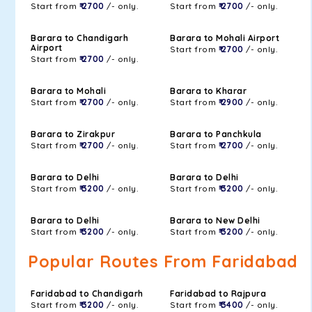
Start from
₹ 2700
/- only.
Start from
₹ 2700
/- only.
Barara to Chandigarh
Barara to Mohali Airport
Airport
Start from
₹ 2700
/- only.
Start from
₹ 2700
/- only.
Barara to Mohali
Barara to Kharar
Start from
₹ 2700
/- only.
Start from
₹ 2900
/- only.
Barara to Zirakpur
Barara to Panchkula
Start from
₹ 2700
/- only.
Start from
₹ 2700
/- only.
Barara to Delhi
Barara to Delhi
Start from
₹ 3200
/- only.
Start from
₹ 3200
/- only.
Barara to Delhi
Barara to New Delhi
Start from
₹ 3200
/- only.
Start from
₹ 3200
/- only.
Popular Routes From Faridabad
Faridabad to Chandigarh
Faridabad to Rajpura
Start from
₹ 3200
/- only.
Start from
₹ 3400
/- only.