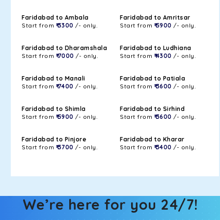
Faridabad to Ambala
Faridabad to Amritsar
Start from
₹ 3300
/- only.
Start from
₹ 5900
/- only.
Faridabad to Dharamshala
Faridabad to Ludhiana
Start from
₹ 7000
/- only.
Start from
₹ 4300
/- only.
Faridabad to Manali
Faridabad to Patiala
Start from
₹ 7400
/- only.
Start from
₹ 3600
/- only.
Faridabad to Shimla
Faridabad to Sirhind
Start from
₹ 5900
/- only.
Start from
₹ 3600
/- only.
Faridabad to Pinjore
Faridabad to Kharar
Start from
₹ 3700
/- only.
Start from
₹ 3400
/- only.
We’re here for you 24/7!