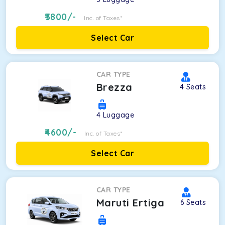
3800
/-
Inc. of Taxes*
Select Car
CAR TYPE
Brezza
4
Seats
4
Luggage
4600
/-
Inc. of Taxes*
Select Car
CAR TYPE
Maruti Ertiga
6
Seats