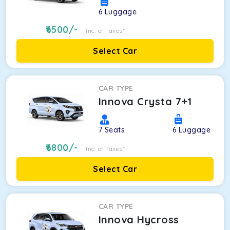
6
Luggage
6500
/-
Inc. of Taxes*
Select Car
CAR TYPE
Innova Crysta 7+1
7
Seats
6
Luggage
6800
/-
Inc. of Taxes*
Select Car
CAR TYPE
Innova Hycross