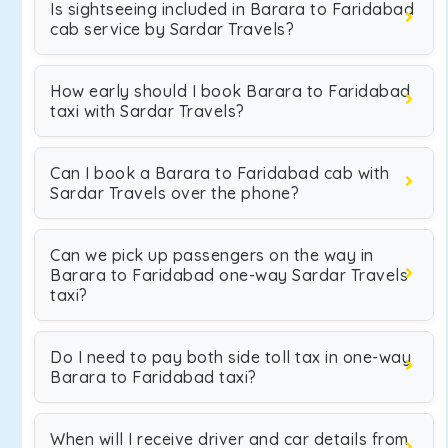
Is sightseeing included in Barara to Faridabad
cab service by Sardar Travels?
How early should I book Barara to Faridabad
taxi with Sardar Travels?
Can I book a Barara to Faridabad cab with
Sardar Travels over the phone?
Can we pick up passengers on the way in
Barara to Faridabad one-way Sardar Travels
taxi?
Do I need to pay both side toll tax in one-way
Barara to Faridabad taxi?
When will I receive driver and car details from