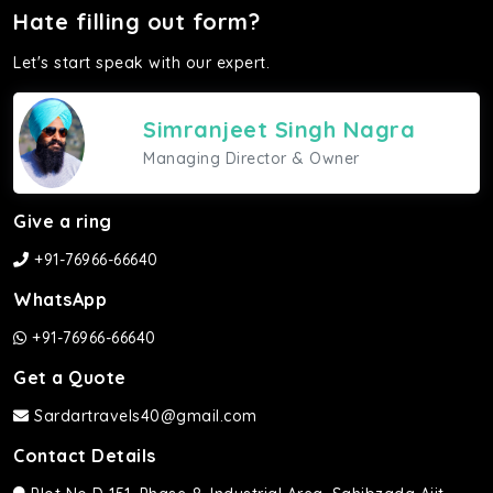
Hate filling out form?
Let's start speak with our expert.
Simranjeet Singh Nagra
Managing Director & Owner
Give a ring
+91-76966-66640
WhatsApp
+91-76966-66640
Get a Quote
Sardartravels40@gmail.com
Contact Details