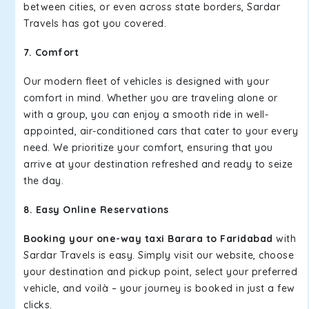
between cities, or even across state borders, Sardar
Travels has got you covered.
7. Comfort
Our modern fleet of vehicles is designed with your
comfort in mind. Whether you are traveling alone or
with a group, you can enjoy a smooth ride in well-
appointed, air-conditioned cars that cater to your every
need. We prioritize your comfort, ensuring that you
arrive at your destination refreshed and ready to seize
the day.
8. Easy Online Reservations
Booking your one-way taxi Barara to Faridabad
with
Sardar Travels is easy. Simply visit our website, choose
your destination and pickup point, select your preferred
vehicle, and voilà – your journey is booked in just a few
clicks.