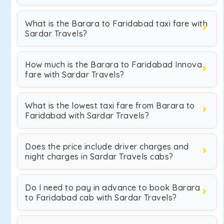
What is the Barara to Faridabad taxi fare with
Sardar Travels?
How much is the Barara to Faridabad Innova
fare with Sardar Travels?
What is the lowest taxi fare from Barara to
Faridabad with Sardar Travels?
Does the price include driver charges and
night charges in Sardar Travels cabs?
Do I need to pay in advance to book Barara
to Faridabad cab with Sardar Travels?