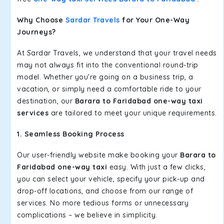
Why Choose
Sardar Travels
for Your One-Way
Journeys?
At Sardar Travels, we understand that your travel needs
may not always fit into the conventional round-trip
model. Whether you're going on a business trip, a
vacation, or simply need a comfortable ride to your
destination, our
Barara to Faridabad one-way taxi
services
are tailored to meet your unique requirements.
1. Seamless Booking Process
Our user-friendly website make booking your
Barara to
Faridabad one-way taxi
easy. With just a few clicks,
you can select your vehicle, specify your pick-up and
drop-off locations, and choose from our range of
services. No more tedious forms or unnecessary
complications – we believe in simplicity.