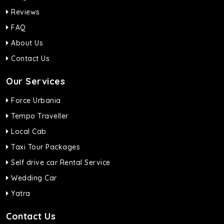
Reviews
FAQ
About Us
Contact Us
Our Services
Force Urbania
Tempo Traveller
Local Cab
Taxi Tour Packages
Self drive car Rental Service
Wedding Car
Yatra
Contact Us