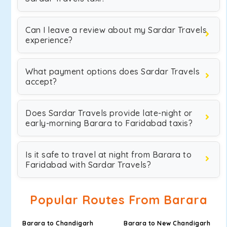
Can I leave a review about my Sardar Travels
experience?
What payment options does Sardar Travels
accept?
Does Sardar Travels provide late-night or
early-morning Barara to Faridabad taxis?
Is it safe to travel at night from Barara to
Faridabad with Sardar Travels?
Popular Routes From Barara
Barara to Chandigarh
Barara to New Chandigarh