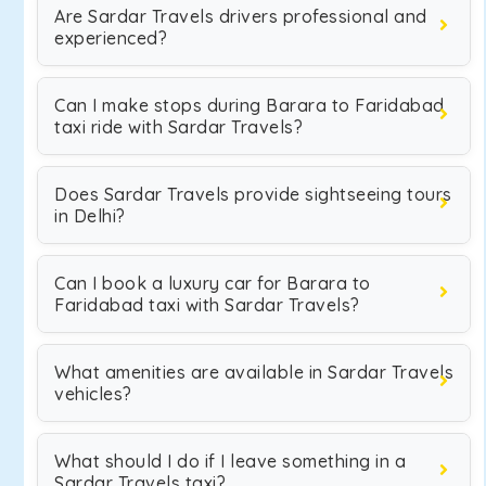
Are Sardar Travels drivers professional and
experienced?
Can I make stops during Barara to Faridabad
taxi ride with Sardar Travels?
Does Sardar Travels provide sightseeing tours
in Delhi?
Can I book a luxury car for Barara to
Faridabad taxi with Sardar Travels?
What amenities are available in Sardar Travels
vehicles?
What should I do if I leave something in a
Sardar Travels taxi?