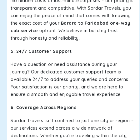
No hidden costs or last-minute surprises – our pricing is
transparent and competitive. With Sardar Travels, you
can enjoy the peace of mind that comes with knowing
the exact cost of your
Barara to Faridabad one-way
cab service
upfront. We believe in building trust
through honesty and reliability.
5. 24/7 Customer Support
Have a question or need assistance during your
journey? Our dedicated customer support team is
available 24/7 to address your queries and concerns.
Your satisfaction is our priority, and we are here to
ensure a smooth and enjoyable travel experience.
6. Coverage Across Regions
Sardar Travels isn't confined to just one city or region –
our services extend across a wide network of
destinations. Whether you're traveling within the city,