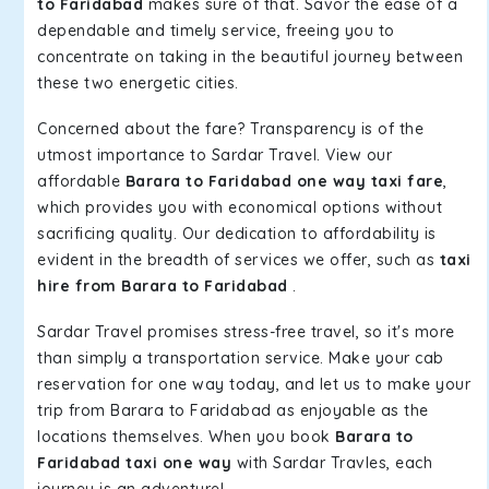
to Faridabad
makes sure of that. Savor the ease of a
dependable and timely service, freeing you to
concentrate on taking in the beautiful journey between
these two energetic cities.
Concerned about the fare? Transparency is of the
utmost importance to Sardar Travel. View our
affordable
Barara to Faridabad one way taxi fare
,
which provides you with economical options without
sacrificing quality. Our dedication to affordability is
evident in the breadth of services we offer, such as
taxi
hire from Barara to Faridabad
.
Sardar Travel promises stress-free travel, so it's more
than simply a transportation service. Make your cab
reservation for one way today, and let us to make your
trip from Barara to Faridabad as enjoyable as the
locations themselves. When you book
Barara to
Faridabad taxi one way
with Sardar Travles, each