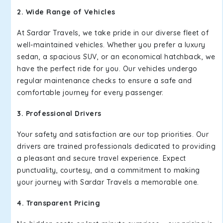
2. Wide Range of Vehicles
At Sardar Travels, we take pride in our diverse fleet of
well-maintained vehicles. Whether you prefer a luxury
sedan, a spacious SUV, or an economical hatchback, we
have the perfect ride for you. Our vehicles undergo
regular maintenance checks to ensure a safe and
comfortable journey for every passenger.
3. Professional Drivers
Your safety and satisfaction are our top priorities. Our
drivers are trained professionals dedicated to providing
a pleasant and secure travel experience. Expect
punctuality, courtesy, and a commitment to making
your journey with Sardar Travels a memorable one.
4. Transparent Pricing