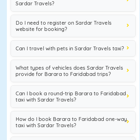
Sardar Travels?
Do I need to register on Sardar Travels
website for booking?
Can I travel with pets in Sardar Travels taxi?
What types of vehicles does Sardar Travels
provide for Barara to Faridabad trips?
Can I book a round-trip Barara to Faridabad
taxi with Sardar Travels?
How do I book Barara to Faridabad one-way
taxi with Sardar Travels?