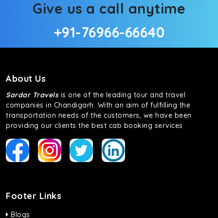
Give us a call anytime
+91-76966-66640
About Us
Sardar Travels
is one of the leading tour and travel
companies in Chandigarh. With an aim of fulfilling the
transportation needs of the customers, we have been
providing our clients the best cab booking services
Footer Links
Blogs