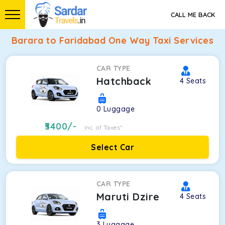
CALL ME BACK
Barara to Faridabad One Way Taxi Services
CAR TYPE
Hatchback
4
Seats
0
Luggage
3400
/-
Inc. of Taxes*
Select Car
CAR TYPE
Maruti Dzire
4
Seats
3
Luggage