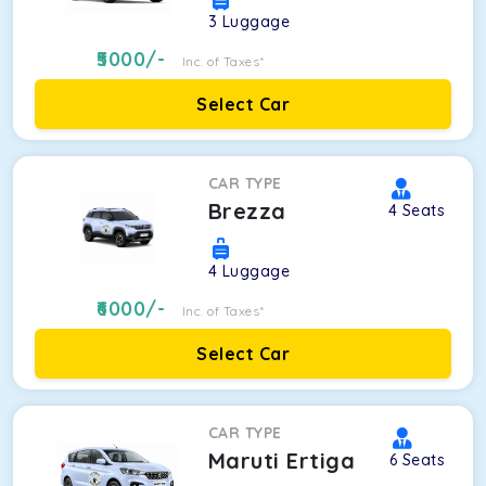
3
Luggage
5000
/-
Inc. of Taxes*
Select Car
CAR TYPE
Brezza
4
Seats
4
Luggage
6000
/-
Inc. of Taxes*
Select Car
CAR TYPE
Maruti Ertiga
6
Seats