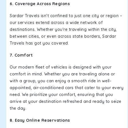
6. Coverage Across Regions
Sardar Travels isn't confined to just one city or region –
our services extend across a wide network of
destinations. Whether you're traveling within the city,
between cities, or even across state borders, Sardar
Travels has got you covered.
7. Comfort
Our modern fleet of vehicles is designed with your
comfort in mind. Whether you are traveling alone or
with a group, you can enjoy a smooth ride in well-
appointed, air-conditioned cars that cater to your every
need. We prioritize your comfort, ensuring that you
arrive at your destination refreshed and ready to seize
the day.
8. Easy Online Reservations