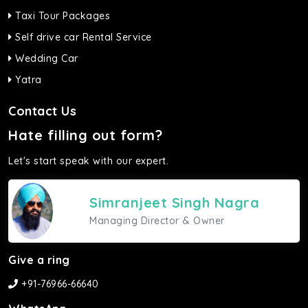
Taxi Tour Packages
Self drive car Rental Service
Wedding Car
Yatra
Contact Us
Hate filling out form?
Let's start speak with our expert.
Simranjeet Singh Nagra
Managing Director & Owner
Give a ring
+91-76966-66640