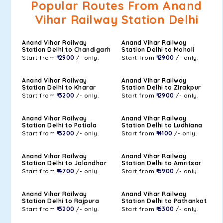
Popular Routes From Anand
Vihar Railway Station Delhi
Anand Vihar Railway
Anand Vihar Railway
Station Delhi to Chandigarh
Station Delhi to Mohali
Start from
₹ 2900
/- only.
Start from
₹ 2900
/- only.
Anand Vihar Railway
Anand Vihar Railway
Station Delhi to Kharar
Station Delhi to Zirakpur
Start from
₹ 3200
/- only.
Start from
₹ 2900
/- only.
Anand Vihar Railway
Anand Vihar Railway
Station Delhi to Patiala
Station Delhi to Ludhiana
Start from
₹ 3200
/- only.
Start from
₹ 4100
/- only.
Anand Vihar Railway
Anand Vihar Railway
Station Delhi to Jalandhar
Station Delhi to Amritsar
Start from
₹ 4700
/- only.
Start from
₹ 5900
/- only.
Anand Vihar Railway
Anand Vihar Railway
Station Delhi to Rajpura
Station Delhi to Pathankot
Start from
₹ 3200
/- only.
Start from
₹ 6300
/- only.