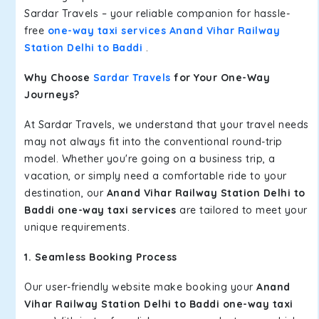
Sardar Travels – your reliable companion for hassle-
free
one-way taxi services Anand Vihar Railway
Station Delhi to Baddi
.
Why Choose
Sardar Travels
for Your One-Way
Journeys?
At Sardar Travels, we understand that your travel needs
may not always fit into the conventional round-trip
model. Whether you're going on a business trip, a
vacation, or simply need a comfortable ride to your
destination, our
Anand Vihar Railway Station Delhi to
Baddi one-way taxi services
are tailored to meet your
unique requirements.
1. Seamless Booking Process
Our user-friendly website make booking your
Anand
Vihar Railway Station Delhi to Baddi one-way taxi