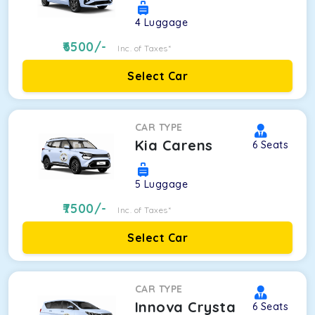
4
Luggage
6500
/-
Inc. of Taxes*
Select Car
CAR TYPE
Kia Carens
6
Seats
5
Luggage
7500
/-
Inc. of Taxes*
Select Car
CAR TYPE
Innova Crysta
6
Seats