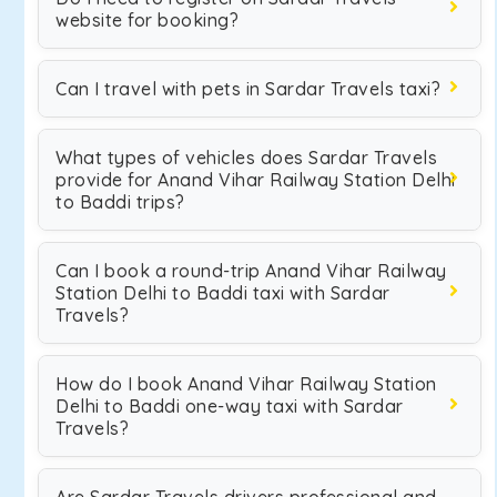
website for booking?
Can I travel with pets in Sardar Travels taxi?
What types of vehicles does Sardar Travels
provide for Anand Vihar Railway Station Delhi
to Baddi trips?
Can I book a round-trip Anand Vihar Railway
Station Delhi to Baddi taxi with Sardar
Travels?
How do I book Anand Vihar Railway Station
Delhi to Baddi one-way taxi with Sardar
Travels?