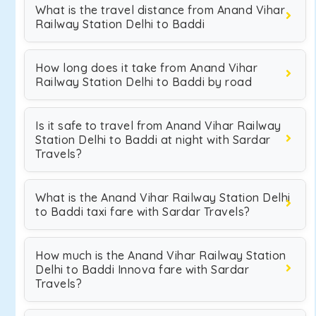
What is the travel distance from Anand Vihar
Railway Station Delhi to Baddi
How long does it take from Anand Vihar
Railway Station Delhi to Baddi by road
Is it safe to travel from Anand Vihar Railway
Station Delhi to Baddi at night with Sardar
Travels?
What is the Anand Vihar Railway Station Delhi
to Baddi taxi fare with Sardar Travels?
How much is the Anand Vihar Railway Station
Delhi to Baddi Innova fare with Sardar
Travels?