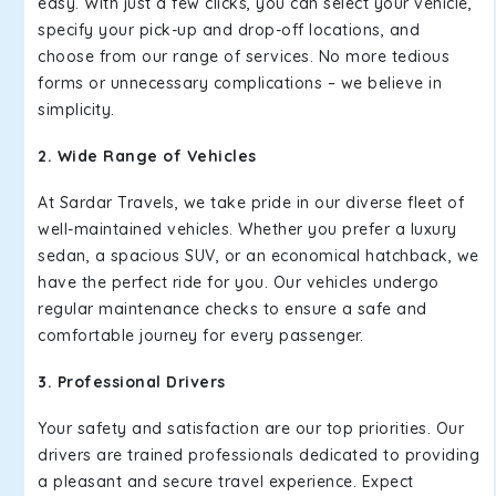
easy. With just a few clicks, you can select your vehicle,
specify your pick-up and drop-off locations, and
choose from our range of services. No more tedious
forms or unnecessary complications – we believe in
simplicity.
2. Wide Range of Vehicles
At Sardar Travels, we take pride in our diverse fleet of
well-maintained vehicles. Whether you prefer a luxury
sedan, a spacious SUV, or an economical hatchback, we
have the perfect ride for you. Our vehicles undergo
regular maintenance checks to ensure a safe and
comfortable journey for every passenger.
3. Professional Drivers
Your safety and satisfaction are our top priorities. Our
drivers are trained professionals dedicated to providing
a pleasant and secure travel experience. Expect