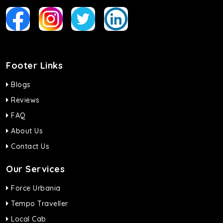
Footer Links
Blogs
Reviews
FAQ
About Us
Contact Us
Our Services
Force Urbania
Tempo Traveller
Local Cab