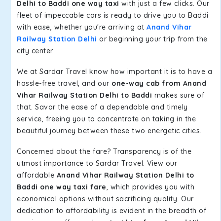
Delhi to Baddi one way taxi
with just a few clicks. Our
fleet of impeccable cars is ready to drive you to Baddi
with ease, whether you're arriving at
Anand Vihar
Railway Station Delhi
or beginning your trip from the
city center.
We at Sardar Travel know how important it is to have a
hassle-free travel, and our
one-way cab from Anand
Vihar Railway Station Delhi to Baddi
makes sure of
that. Savor the ease of a dependable and timely
service, freeing you to concentrate on taking in the
beautiful journey between these two energetic cities.
Concerned about the fare? Transparency is of the
utmost importance to Sardar Travel. View our
affordable
Anand Vihar Railway Station Delhi to
Baddi one way taxi fare
, which provides you with
economical options without sacrificing quality. Our
dedication to affordability is evident in the breadth of