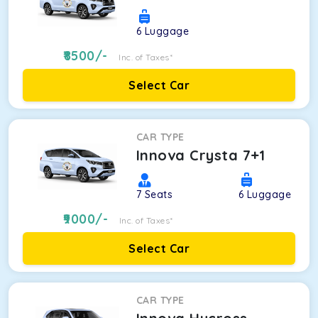
6
Luggage
8500
/-
Inc. of Taxes*
Select Car
CAR TYPE
Innova Crysta 7+1
7
Seats
6
Luggage
9000
/-
Inc. of Taxes*
Select Car
CAR TYPE