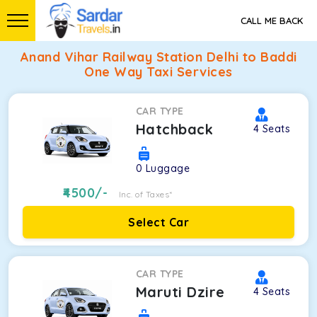
CALL ME BACK
Anand Vihar Railway Station Delhi to Baddi
One Way Taxi Services
CAR TYPE
Hatchback
4
Seats
0
Luggage
4500
/-
Inc. of Taxes*
Select Car
CAR TYPE
Maruti Dzire
4
Seats