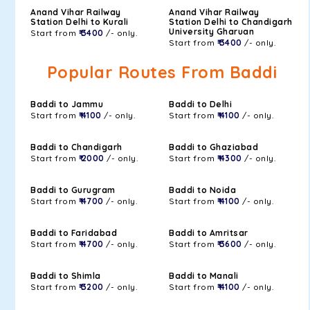
Anand Vihar Railway
Anand Vihar Railway
Station Delhi to Kurali
Station Delhi to Chandigarh
University Gharuan
Start from
₹ 3400
/- only.
Start from
₹ 3400
/- only.
Popular Routes From Baddi
Baddi to Jammu
Baddi to Delhi
Start from
₹ 4100
/- only.
Start from
₹ 4100
/- only.
Baddi to Chandigarh
Baddi to Ghaziabad
Start from
₹ 2000
/- only.
Start from
₹ 4300
/- only.
Baddi to Gurugram
Baddi to Noida
Start from
₹ 4700
/- only.
Start from
₹ 4100
/- only.
Baddi to Faridabad
Baddi to Amritsar
Start from
₹ 4700
/- only.
Start from
₹ 3600
/- only.
Baddi to Shimla
Baddi to Manali
Start from
₹ 3200
/- only.
Start from
₹ 4100
/- only.