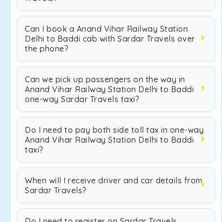
Can I book a Anand Vihar Railway Station
Delhi to Baddi cab with Sardar Travels over
the phone?
Can we pick up passengers on the way in
Anand Vihar Railway Station Delhi to Baddi
one-way Sardar Travels taxi?
Do I need to pay both side toll tax in one-way
Anand Vihar Railway Station Delhi to Baddi
taxi?
When will I receive driver and car details from
Sardar Travels?
Do I need to register on Sardar Travels