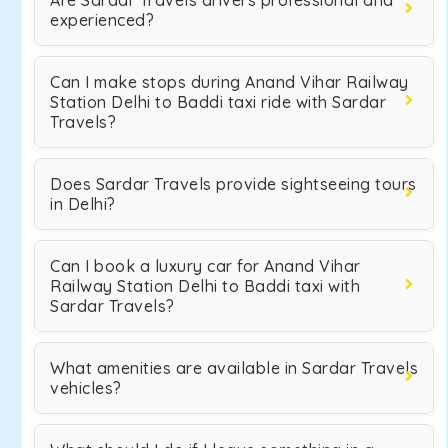
Are Sardar Travels drivers professional and
experienced?
Can I make stops during Anand Vihar Railway
Station Delhi to Baddi taxi ride with Sardar
Travels?
Does Sardar Travels provide sightseeing tours
in Delhi?
Can I book a luxury car for Anand Vihar
Railway Station Delhi to Baddi taxi with
Sardar Travels?
What amenities are available in Sardar Travels
vehicles?