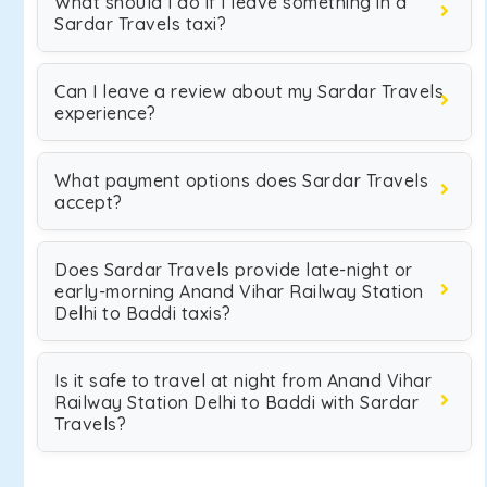
What should I do if I leave something in a
Sardar Travels taxi?
Can I leave a review about my Sardar Travels
experience?
What payment options does Sardar Travels
accept?
Does Sardar Travels provide late-night or
early-morning Anand Vihar Railway Station
Delhi to Baddi taxis?
Is it safe to travel at night from Anand Vihar
Railway Station Delhi to Baddi with Sardar
Travels?