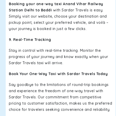
Booking your one-way taxi Anand Vihar Railway
Station Delhi to Baddi
with Sardar Travels is easy.
Simply visit our website, choose your destination and
pickup point, select your preferred vehicle, and voilà –
your journey is booked in just a few clicks.
9. Real-Time Tracking
Stay in control with real-time tracking. Monitor the
progress of your journey and know exactly when your
Sardar Travels taxi will arrive.
Book Your One-Way Taxi with Sardar Travels Today
Say goodbye to the limitations of round-trip bookings
and experience the freedom of one-way travel with
Sardar Travels. Our commitment from competitive
pricing to customer satisfaction, makes us the preferred
choice for travelers seeking convenience and reliability.