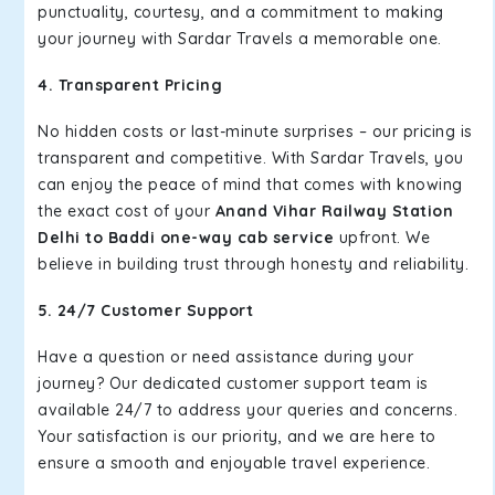
punctuality, courtesy, and a commitment to making
your journey with Sardar Travels a memorable one.
4. Transparent Pricing
No hidden costs or last-minute surprises – our pricing is
transparent and competitive. With Sardar Travels, you
can enjoy the peace of mind that comes with knowing
the exact cost of your
Anand Vihar Railway Station
Delhi to Baddi one-way cab service
upfront. We
believe in building trust through honesty and reliability.
5. 24/7 Customer Support
Have a question or need assistance during your
journey? Our dedicated customer support team is
available 24/7 to address your queries and concerns.
Your satisfaction is our priority, and we are here to
ensure a smooth and enjoyable travel experience.