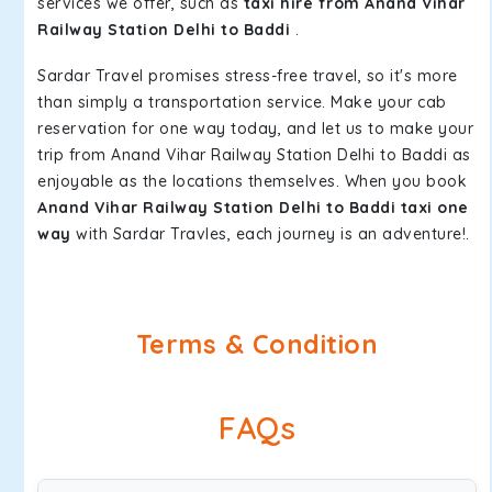
services we offer, such as
taxi hire from Anand Vihar
Railway Station Delhi to Baddi
.
Sardar Travel promises stress-free travel, so it's more
than simply a transportation service. Make your cab
reservation for one way today, and let us to make your
trip from Anand Vihar Railway Station Delhi to Baddi as
enjoyable as the locations themselves. When you book
Anand Vihar Railway Station Delhi to Baddi taxi one
way
with Sardar Travles, each journey is an adventure!.
Terms & Condition
FAQs