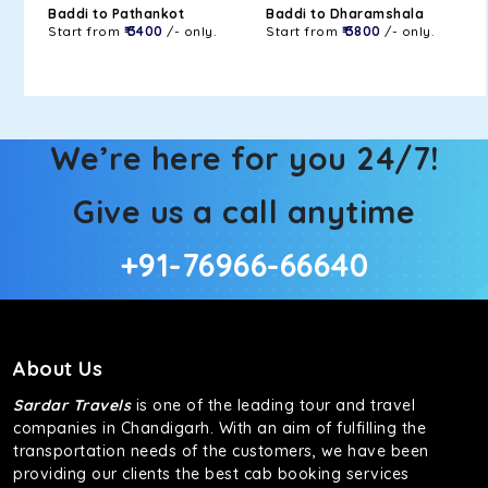
Baddi to Pathankot
Baddi to Dharamshala
Start from
₹ 3400
/- only.
Start from
₹ 3800
/- only.
We’re here for you 24/7!
Give us a call anytime
+91-76966-66640
About Us
Sardar Travels
is one of the leading tour and travel
companies in Chandigarh. With an aim of fulfilling the
transportation needs of the customers, we have been
providing our clients the best cab booking services