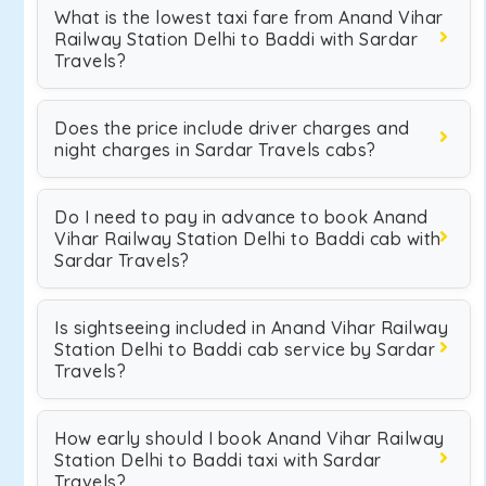
What is the lowest taxi fare from Anand Vihar
Railway Station Delhi to Baddi with Sardar
Travels?
Does the price include driver charges and
night charges in Sardar Travels cabs?
Do I need to pay in advance to book Anand
Vihar Railway Station Delhi to Baddi cab with
Sardar Travels?
Is sightseeing included in Anand Vihar Railway
Station Delhi to Baddi cab service by Sardar
Travels?
How early should I book Anand Vihar Railway
Station Delhi to Baddi taxi with Sardar
Travels?