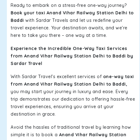
Ready to embark on a stress-free one-way journey?
Book your taxi Anand Vihar Railway Station Delhi to
Baddi
with Sardar Travels and let us redefine your
travel experience. Your destination awaits, and we're
here to take you there – one way at a time.
Experience the Incredible One-Way Taxi Services
from Anand Vihar Railway Station Delhi to Baddi by
Sardar Travel
With Sardar Travel's excellent services of
one-way taxi
from Anand Vihar Railway Station Delhi to Baddi,
you may start your journey in luxury and ease. Every
trip demonstrates our dedication to offering hassle-free
travel experiences, ensuring you arrive at your
destination in grace.
Avoid the hassles of traditional travel by learning how
simple it is to book a
Anand Vihar Railway Station