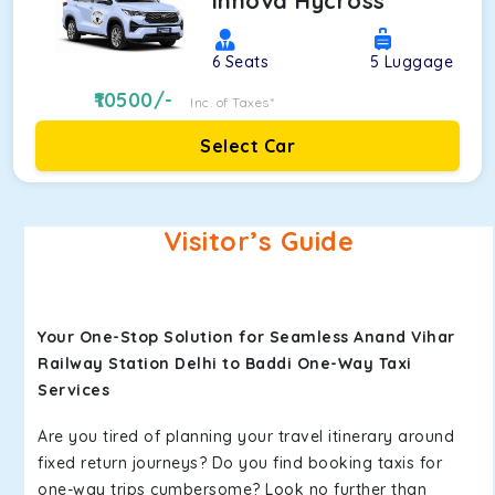
Innova Hycross
6
Seats
5
Luggage
10500
/-
Inc. of Taxes*
Select Car
Visitor’s Guide
Your One-Stop Solution for Seamless Anand Vihar
Railway Station Delhi to Baddi One-Way Taxi
Services
Are you tired of planning your travel itinerary around
fixed return journeys? Do you find booking taxis for
one-way trips cumbersome? Look no further than