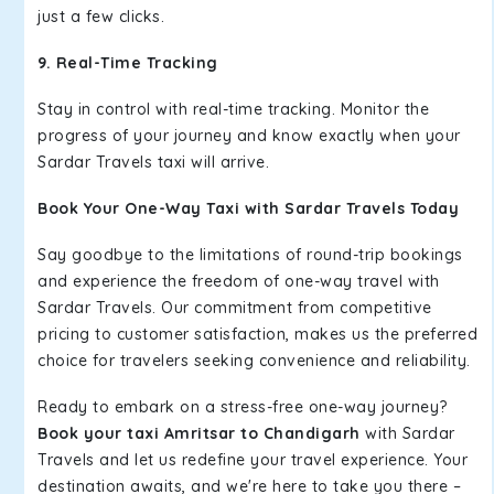
just a few clicks.
9. Real-Time Tracking
Stay in control with real-time tracking. Monitor the
progress of your journey and know exactly when your
Sardar Travels taxi will arrive.
Book Your One-Way Taxi with Sardar Travels Today
Say goodbye to the limitations of round-trip bookings
and experience the freedom of one-way travel with
Sardar Travels. Our commitment from competitive
pricing to customer satisfaction, makes us the preferred
choice for travelers seeking convenience and reliability.
Ready to embark on a stress-free one-way journey?
Book your taxi Amritsar to Chandigarh
with Sardar
Travels and let us redefine your travel experience. Your
destination awaits, and we're here to take you there –