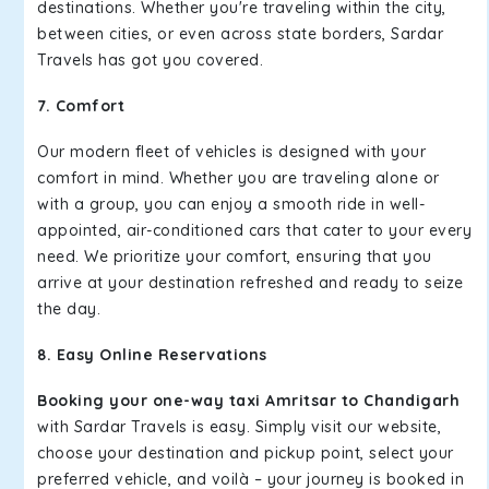
destinations. Whether you're traveling within the city,
between cities, or even across state borders, Sardar
Travels has got you covered.
7. Comfort
Our modern fleet of vehicles is designed with your
comfort in mind. Whether you are traveling alone or
with a group, you can enjoy a smooth ride in well-
appointed, air-conditioned cars that cater to your every
need. We prioritize your comfort, ensuring that you
arrive at your destination refreshed and ready to seize
the day.
8. Easy Online Reservations
Booking your one-way taxi Amritsar to Chandigarh
with Sardar Travels is easy. Simply visit our website,
choose your destination and pickup point, select your
preferred vehicle, and voilà – your journey is booked in