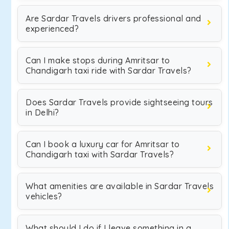
Are Sardar Travels drivers professional and
experienced?
Can I make stops during Amritsar to
Chandigarh taxi ride with Sardar Travels?
Does Sardar Travels provide sightseeing tours
in Delhi?
Can I book a luxury car for Amritsar to
Chandigarh taxi with Sardar Travels?
What amenities are available in Sardar Travels
vehicles?
What should I do if I leave something in a