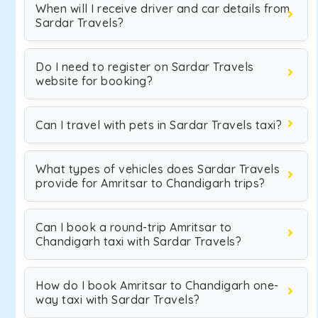
When will I receive driver and car details from
Sardar Travels?
Do I need to register on Sardar Travels
website for booking?
Can I travel with pets in Sardar Travels taxi?
What types of vehicles does Sardar Travels
provide for Amritsar to Chandigarh trips?
Can I book a round-trip Amritsar to
Chandigarh taxi with Sardar Travels?
How do I book Amritsar to Chandigarh one-
way taxi with Sardar Travels?