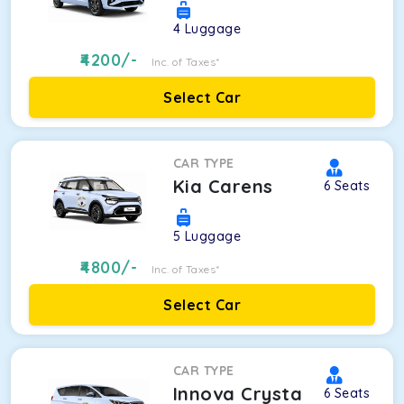
4
Luggage
4200
/-
Inc. of Taxes*
Select Car
CAR TYPE
Kia Carens
6
Seats
5
Luggage
4800
/-
Inc. of Taxes*
Select Car
CAR TYPE
Innova Crysta
6
Seats