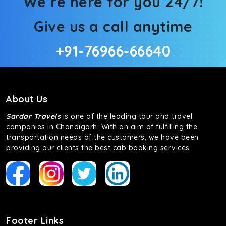
We’re here for you 24/7!
Give us a call anytime
+91-76966-66640
About Us
Sardar Travels
is one of the leading tour and travel
companies in Chandigarh. With an aim of fulfilling the
transportation needs of the customers, we have been
providing our clients the best cab booking services
Footer Links