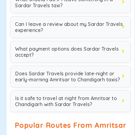
Sardar Travels taxi?
Can I leave a review about my Sardar Travels
experience?
What payment options does Sardar Travels
accept?
Does Sardar Travels provide late-night or
early-morning Amritsar to Chandigarh taxis?
Is it safe to travel at night from Amritsar to
Chandigarh with Sardar Travels?
Popular Routes From Amritsar