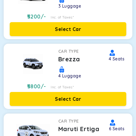
3
Luggage
3200
/-
Inc. of Taxes*
Select Car
CAR TYPE
Brezza
4
Seats
4
Luggage
3800
/-
Inc. of Taxes*
Select Car
CAR TYPE
Maruti Ertiga
6
Seats