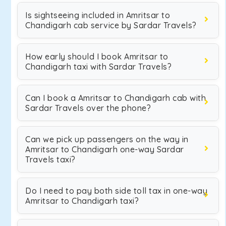
Is sightseeing included in Amritsar to
Chandigarh cab service by Sardar Travels?
How early should I book Amritsar to
Chandigarh taxi with Sardar Travels?
Can I book a Amritsar to Chandigarh cab with
Sardar Travels over the phone?
Can we pick up passengers on the way in
Amritsar to Chandigarh one-way Sardar
Travels taxi?
Do I need to pay both side toll tax in one-way
Amritsar to Chandigarh taxi?