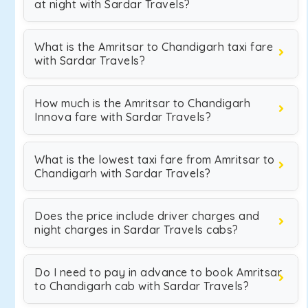
at night with Sardar Travels?
What is the Amritsar to Chandigarh taxi fare
with Sardar Travels?
How much is the Amritsar to Chandigarh
Innova fare with Sardar Travels?
What is the lowest taxi fare from Amritsar to
Chandigarh with Sardar Travels?
Does the price include driver charges and
night charges in Sardar Travels cabs?
Do I need to pay in advance to book Amritsar
to Chandigarh cab with Sardar Travels?