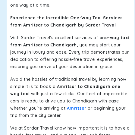
one way at a time.
Experience the Incredible One-Way Taxi Services
from Amritsar to Chandigarh by Sardar Travel
With Sardar Travel's excellent services of
one-way taxi
from Amritsar to Chandigarh,
you may start your
journey in luxury and ease. Every trip demonstrates our
dedication to offering hassle-free travel experiences,
ensuring you arrive at your destination in grace.
Avoid the hassles of traditional travel by learning how
simple it is to book a
Amritsar to Chandigarh one
way taxi
with just a few clicks. Our fleet of impeccable
cars is ready to drive you to Chandigarh with ease,
whether you're arriving at
Amritsar
or beginning your
trip from the city center.
We at Sardar Travel know how important it is to have a