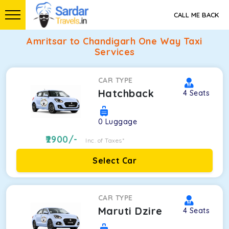
CALL ME BACK
Amritsar to Chandigarh One Way Taxi
Services
CAR TYPE
Hatchback
4
Seats
0
Luggage
2900
/-
Inc. of Taxes*
Select Car
CAR TYPE
Maruti Dzire
4
Seats