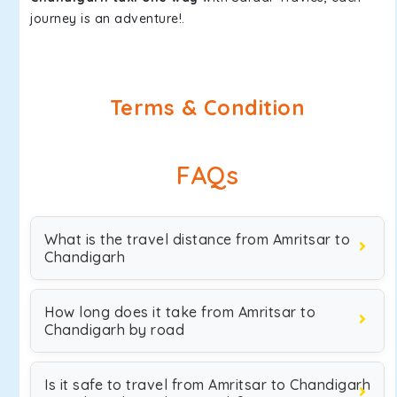
journey is an adventure!.
Terms & Condition
FAQs
What is the travel distance from Amritsar to
Chandigarh
How long does it take from Amritsar to
Chandigarh by road
Is it safe to travel from Amritsar to Chandigarh