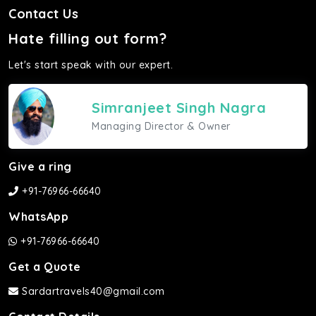
Contact Us
Hate filling out form?
Let's start speak with our expert.
Simranjeet Singh Nagra
Managing Director & Owner
Give a ring
+91-76966-66640
WhatsApp
+91-76966-66640
Get a Quote
Sardartravels40@gmail.com