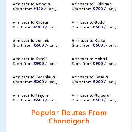
Amritsar to Ambala
Amritsar to Ludhiana
Start from
₹ 4100
/- only.
Start from
₹ 2700
/- only.
Amritsar to Kharar
Amritsar to Baddi
Start from
₹ 2900
/- only.
Start from
₹ 3600
/- only.
Amritsar to Jammu
Amritsar to Kalka
Start from
₹ 3600
/- only.
Start from
₹ 3600
/- only.
Amritsar to Kurali
Amritsar to Mohali
Start from
₹ 2900
/- only.
Start from
₹ 2900
/- only.
Amritsar to Panchkula
Amritsar to Patiala
Start from
₹ 3200
/- only.
Start from
₹ 3200
/- only.
Amritsar to Pinjore
Amritsar to Rajpura
Start from
₹ 3600
/- only.
Start from
₹ 3400
/- only.
Popular Routes From
Chandigarh