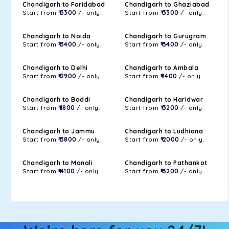
Chandigarh to Faridabad
Chandigarh to Ghaziabad
Start from
₹ 3300
/- only.
Start from
₹ 3300
/- only.
Chandigarh to Noida
Chandigarh to Gurugram
Start from
₹ 3400
/- only.
Start from
₹ 3400
/- only.
Chandigarh to Delhi
Chandigarh to Ambala
Start from
₹ 2900
/- only.
Start from
₹ 1400
/- only.
Chandigarh to Baddi
Chandigarh to Haridwar
Start from
₹ 1800
/- only.
Start from
₹ 3200
/- only.
Chandigarh to Jammu
Chandigarh to Ludhiana
Start from
₹ 3800
/- only.
Start from
₹ 2000
/- only.
Chandigarh to Manali
Chandigarh to Pathankot
Start from
₹ 4100
/- only.
Start from
₹ 3200
/- only.