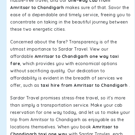
hassle-free travel, and our
one-way cab from
Amritsar to Chandigarh
makes sure of that. Savor the
ease of a dependable and timely service, freeing you to
concentrate on taking in the beautiful journey between
these two energetic cities.
Concerned about the fare? Transparency is of the
utmost importance to Sardar Travel. View our
affordable
Amritsar to Chandigarh one way taxi
fare
, which provides you with economical options
without sacrificing quality. Our dedication to
affordability is evident in the breadth of services we
offer, such as
taxi hire from Amritsar to Chandigarh
.
Sardar Travel promises stress-free travel, so it's more
than simply a transportation service. Make your cab
reservation for one way today, and let us to make your
trip from Amritsar to Chandigarh as enjoyable as the
locations themselves. When you book
Amritsar to
Chandigarh taxi one way
with Sardar Travles, each