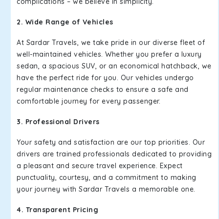
complications – we believe in simplicity.
2. Wide Range of Vehicles
At Sardar Travels, we take pride in our diverse fleet of
well-maintained vehicles. Whether you prefer a luxury
sedan, a spacious SUV, or an economical hatchback, we
have the perfect ride for you. Our vehicles undergo
regular maintenance checks to ensure a safe and
comfortable journey for every passenger.
3. Professional Drivers
Your safety and satisfaction are our top priorities. Our
drivers are trained professionals dedicated to providing
a pleasant and secure travel experience. Expect
punctuality, courtesy, and a commitment to making
your journey with Sardar Travels a memorable one.
4. Transparent Pricing