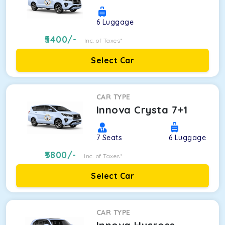
6
Luggage
5400
/-
Inc. of Taxes*
Select Car
CAR TYPE
Innova Crysta 7+1
7
Seats
6
Luggage
5800
/-
Inc. of Taxes*
Select Car
CAR TYPE