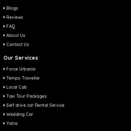
Blogs
Reviews
FAQ
About Us
Contact Us
Our Services
Force Urbania
Tempo Traveller
Local Cab
Taxi Tour Packages
Self drive car Rental Service
Wedding Car
Yatra