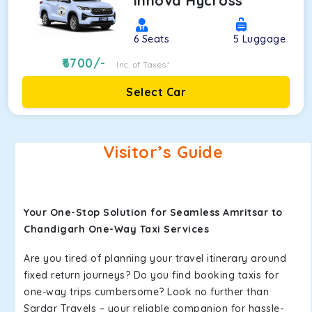
Innova Hycross
6
Seats
5
Luggage
6700
/-
Inc. of Taxes*
Select Car
Visitor’s Guide
Your One-Stop Solution for Seamless Amritsar to
Chandigarh One-Way Taxi Services
Are you tired of planning your travel itinerary around
fixed return journeys? Do you find booking taxis for
one-way trips cumbersome? Look no further than
Sardar Travels – your reliable companion for hassle-