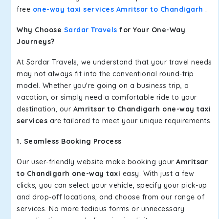
free
one-way taxi services Amritsar to Chandigarh
.
Why Choose
Sardar Travels
for Your One-Way
Journeys?
At Sardar Travels, we understand that your travel needs
may not always fit into the conventional round-trip
model. Whether you're going on a business trip, a
vacation, or simply need a comfortable ride to your
destination, our
Amritsar to Chandigarh one-way taxi
services
are tailored to meet your unique requirements.
1. Seamless Booking Process
Our user-friendly website make booking your
Amritsar
to Chandigarh one-way taxi
easy. With just a few
clicks, you can select your vehicle, specify your pick-up
and drop-off locations, and choose from our range of
services. No more tedious forms or unnecessary