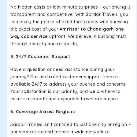
No hidden costs or last-minute surprises – our pricing is
transparent and competitive. With Sardar Travels, you
can enjoy the peace of mind that comes with knowing
the exact cost of your
Amritsar to Chandigarh one-
way cab service
upfront. We believe in building trust
through honesty and reliability.
5. 24/7 Customer Support
Have a question or need assistance during your
journey? Our dedicated customer support team is
available 24/7 to address your queries and concerns.
Your satisfaction is our priority, and we are here to
ensure a smooth and enjoyable travel experience.
6. Coverage Across Regions
Sardar Travels isn't confined to just one city or region –
our services extend across a wide network of