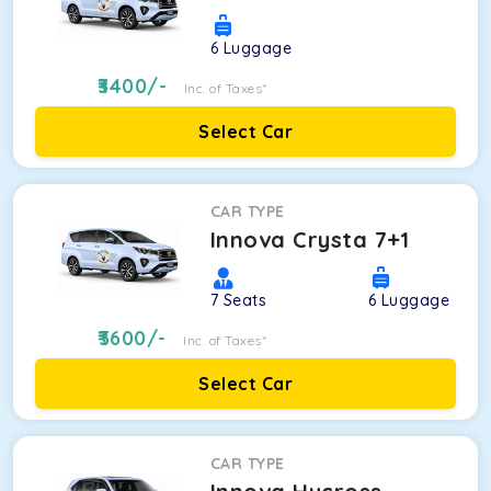
6
Luggage
3400
/-
Inc. of Taxes*
Select Car
CAR TYPE
Innova Crysta 7+1
7
Seats
6
Luggage
3600
/-
Inc. of Taxes*
Select Car
CAR TYPE