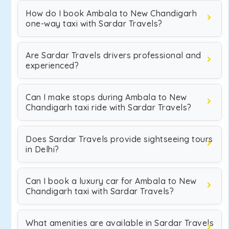
How do I book Ambala to New Chandigarh
one-way taxi with Sardar Travels?
Are Sardar Travels drivers professional and
experienced?
Can I make stops during Ambala to New
Chandigarh taxi ride with Sardar Travels?
Does Sardar Travels provide sightseeing tours
in Delhi?
Can I book a luxury car for Ambala to New
Chandigarh taxi with Sardar Travels?
What amenities are available in Sardar Travels