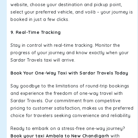
website, choose your destination and pickup point,
select your preferred vehicle, and voilà – your journey is
booked in just a few clicks.
9. Real-Time Tracking
Stay in control with real-time tracking. Monitor the
progress of your journey and know exactly when your
Sardar Travels taxi will arrive.
Book Your One-Way Taxi with Sardar Travels Today
Say goodbye to the limitations of round-trip bookings
and experience the freedom of one-way travel with
Sardar Travels. Our commitment from competitive
pricing to customer satisfaction, makes us the preferred
choice for travelers seeking convenience and reliability.
Ready to embark on a stress-free one-way journey?
Book your taxi Ambala to New Chandigarh
with