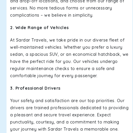
and drop-off locations, and choose from our range of
services. No more tedious forms or unnecessary
complications – we believe in simplicity.
2. Wide Range of Vehicles
At Sardar Travels, we take pride in our diverse fleet of
well-maintained vehicles. Whether you prefer a luxury
sedan, a spacious SUV, or an economical hatchback, we
have the perfect ride for you. Our vehicles undergo
regular maintenance checks to ensure a safe and
comfortable journey for every passenger.
3. Professional Drivers
Your safety and satisfaction are our top priorities. Our
drivers are trained professionals dedicated to providing
a pleasant and secure travel experience. Expect
punctuality, courtesy, and a commitment to making
your journey with Sardar Travels a memorable one.