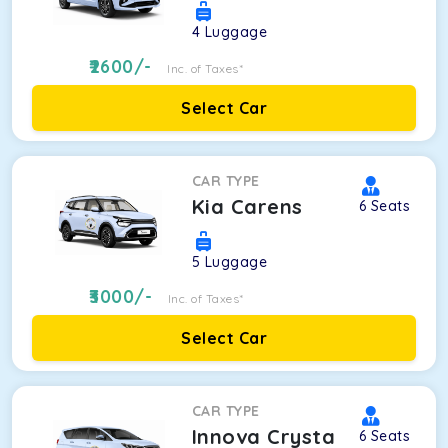
4
Luggage
2600
/-
Inc. of Taxes*
Select Car
CAR TYPE
Kia Carens
6
Seats
5
Luggage
3000
/-
Inc. of Taxes*
Select Car
CAR TYPE
Innova Crysta
6
Seats