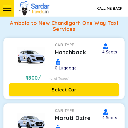
CALL ME BACK
Ambala to New Chandigarh One Way Taxi
Services
CAR TYPE
Hatchback
4
Seats
0
Luggage
1800
/-
Inc. of Taxes*
Select Car
CAR TYPE
Maruti Dzire
4
Seats