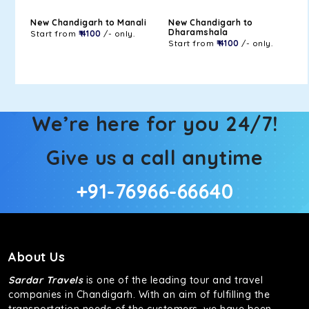
New Chandigarh to Manali
New Chandigarh to
Dharamshala
Start from
₹ 4100
/- only.
Start from
₹ 4100
/- only.
We’re here for you 24/7!
Give us a call anytime
+91-76966-66640
About Us
Sardar Travels
is one of the leading tour and travel
companies in Chandigarh. With an aim of fulfilling the