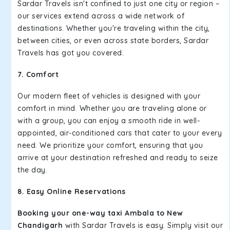
Sardar Travels isn't confined to just one city or region –
our services extend across a wide network of
destinations. Whether you're traveling within the city,
between cities, or even across state borders, Sardar
Travels has got you covered.
7. Comfort
Our modern fleet of vehicles is designed with your
comfort in mind. Whether you are traveling alone or
with a group, you can enjoy a smooth ride in well-
appointed, air-conditioned cars that cater to your every
need. We prioritize your comfort, ensuring that you
arrive at your destination refreshed and ready to seize
the day.
8. Easy Online Reservations
Booking your one-way taxi Ambala to New
Chandigarh
with Sardar Travels is easy. Simply visit our