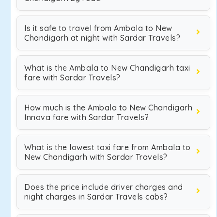
Is it safe to travel from Ambala to New
Chandigarh at night with Sardar Travels?
What is the Ambala to New Chandigarh taxi
fare with Sardar Travels?
How much is the Ambala to New Chandigarh
Innova fare with Sardar Travels?
What is the lowest taxi fare from Ambala to
New Chandigarh with Sardar Travels?
Does the price include driver charges and
night charges in Sardar Travels cabs?