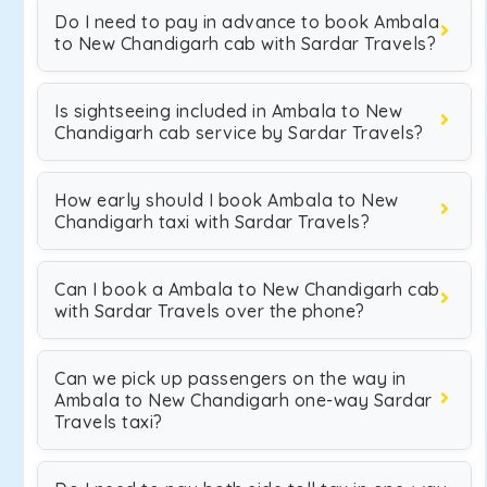
Do I need to pay in advance to book Ambala
to New Chandigarh cab with Sardar Travels?
Is sightseeing included in Ambala to New
Chandigarh cab service by Sardar Travels?
How early should I book Ambala to New
Chandigarh taxi with Sardar Travels?
Can I book a Ambala to New Chandigarh cab
with Sardar Travels over the phone?
Can we pick up passengers on the way in
Ambala to New Chandigarh one-way Sardar
Travels taxi?