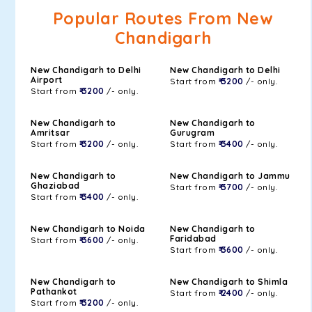
Popular Routes From New
Chandigarh
New Chandigarh to Delhi
New Chandigarh to Delhi
Airport
Start from
₹ 3200
/- only.
Start from
₹ 3200
/- only.
New Chandigarh to
New Chandigarh to
Amritsar
Gurugram
Start from
₹ 3200
/- only.
Start from
₹ 3400
/- only.
New Chandigarh to
New Chandigarh to Jammu
Ghaziabad
Start from
₹ 3700
/- only.
Start from
₹ 3400
/- only.
New Chandigarh to Noida
New Chandigarh to
Faridabad
Start from
₹ 3600
/- only.
Start from
₹ 3600
/- only.
New Chandigarh to
New Chandigarh to Shimla
Pathankot
Start from
₹ 2400
/- only.
Start from
₹ 3200
/- only.