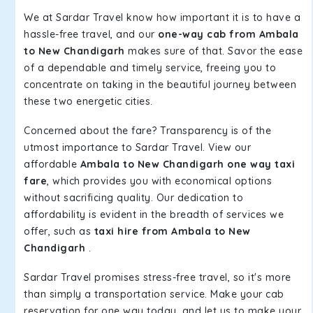
We at Sardar Travel know how important it is to have a
hassle-free travel, and our
one-way cab from Ambala
to New Chandigarh
makes sure of that. Savor the ease
of a dependable and timely service, freeing you to
concentrate on taking in the beautiful journey between
these two energetic cities.
Concerned about the fare? Transparency is of the
utmost importance to Sardar Travel. View our
affordable
Ambala to New Chandigarh one way taxi
fare
, which provides you with economical options
without sacrificing quality. Our dedication to
affordability is evident in the breadth of services we
offer, such as
taxi hire from Ambala to New
Chandigarh
.
Sardar Travel promises stress-free travel, so it's more
than simply a transportation service. Make your cab
reservation for one way today, and let us to make your