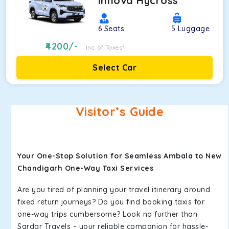
Innova Hycross
6
Seats
5
Luggage
4200
/-
Inc. of Taxes*
Select Car
Visitor’s Guide
Your One-Stop Solution for Seamless Ambala to New
Chandigarh One-Way Taxi Services
Are you tired of planning your travel itinerary around
fixed return journeys? Do you find booking taxis for
one-way trips cumbersome? Look no further than
Sardar Travels – your reliable companion for hassle-