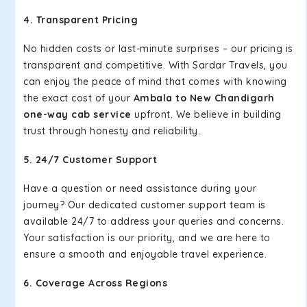
4. Transparent Pricing
No hidden costs or last-minute surprises – our pricing is
transparent and competitive. With Sardar Travels, you
can enjoy the peace of mind that comes with knowing
the exact cost of your
Ambala to New Chandigarh
one-way cab service
upfront. We believe in building
trust through honesty and reliability.
5. 24/7 Customer Support
Have a question or need assistance during your
journey? Our dedicated customer support team is
available 24/7 to address your queries and concerns.
Your satisfaction is our priority, and we are here to
ensure a smooth and enjoyable travel experience.
6. Coverage Across Regions