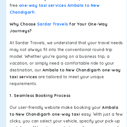
free
one-way taxi services Ambala to New
Chandigarh
.
Why Choose
Sardar Travels
for Your One-Way
Journeys?
At Sardar Travels, we understand that your travel needs
may not always fit into the conventional round-trip
model. Whether you're going on a business trip, a
vacation, or simply need a comfortable ride to your
destination, our
Ambala to New Chandigarh one-way
taxi services
are tailored to meet your unique
requirements.
1. Seamless Booking Process
Our user-friendly website make booking your
Ambala
to New Chandigarh one-way taxi
easy. With just a few
clicks, you can select your vehicle, specify your pick-up