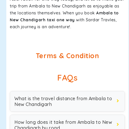
trip from Ambala to New Chandigarh as enjoyable as
the locations themselves. When you book
Ambala to
New Chandigarh taxi one way
with Sardar Travles,
each journey is an adventure!.
Terms & Condition
FAQs
What is the travel distance from Ambala to
New Chandigarh
How long does it take from Ambala to New
Chandigarh by road