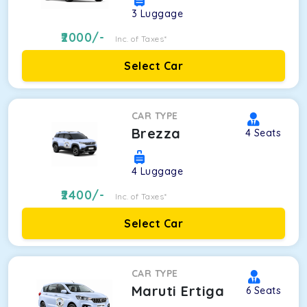
3
Luggage
2000
/-
Inc. of Taxes*
Select Car
CAR TYPE
Brezza
4
Seats
4
Luggage
2400
/-
Inc. of Taxes*
Select Car
CAR TYPE
Maruti Ertiga
6
Seats