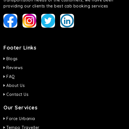
transportation needs of the customers, we have been
providing our clients the best cab booking services
Footer Links
Blogs
Reviews
FAQ
About Us
Contact Us
Our Services
Force Urbania
Tempo Traveller