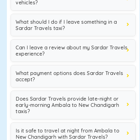
vehicles?
What should I do if I leave something in a
Sardar Travels taxi?
Can I leave a review about my Sardar Travels
experience?
What payment options does Sardar Travels
accept?
Does Sardar Travels provide late-night or
early-morning Ambala to New Chandigarh
taxis?
Is it safe to travel at night from Ambala to
New Chandigarh with Sardar Travels?