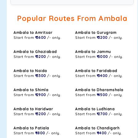
Popular Routes From Ambala
Ambala to Amritsar
Ambala to Gurugram
Start from
₹ 3600
/- only.
Start from
₹ 3200
/- only.
Ambala to Ghaziabad
Ambala to Jammu
Start from
₹ 3200
/- only.
Start from
₹ 5000
/- only.
Ambala to Noida
Ambala to Faridabad
Start from
₹ 3300
/- only.
Start from
₹ 3400
/- only.
Ambala to Shimla
Ambala to Dharamshala
Start from
₹ 2900
/- only.
Start from
₹ 4500
/- only.
Ambala to Haridwar
Ambala to Ludhiana
Start from
₹ 3200
/- only.
Start from
₹ 2700
/- only.
Ambala to Patiala
Ambala to Chandigarh
Start from
₹ 1800
/- only.
Start from
₹ 1400
/- only.