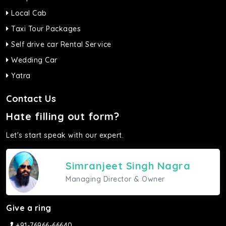
Local Cab
Taxi Tour Packages
Self drive car Rental Service
Wedding Car
Yatra
Contact Us
Hate filling out form?
Let's start speak with our expert.
Simranjeet Singh Nagra
Managing Director & Owner
Give a ring
+91-76966-66640