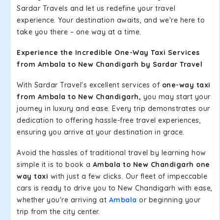
Sardar Travels and let us redefine your travel
experience. Your destination awaits, and we're here to
take you there – one way at a time.
Experience the Incredible One-Way Taxi Services
from Ambala to New Chandigarh by Sardar Travel
With Sardar Travel's excellent services of
one-way taxi
from Ambala to New Chandigarh,
you may start your
journey in luxury and ease. Every trip demonstrates our
dedication to offering hassle-free travel experiences,
ensuring you arrive at your destination in grace.
Avoid the hassles of traditional travel by learning how
simple it is to book a
Ambala to New Chandigarh one
way taxi
with just a few clicks. Our fleet of impeccable
cars is ready to drive you to New Chandigarh with ease,
whether you're arriving at
Ambala
or beginning your
trip from the city center.