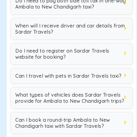
Do I need to pay both side toll tax in one-way
Ambala to New Chandigarh taxi?
When will I receive driver and car details from
Sardar Travels?
Do I need to register on Sardar Travels
website for booking?
Can I travel with pets in Sardar Travels taxi?
What types of vehicles does Sardar Travels
provide for Ambala to New Chandigarh trips?
Can I book a round-trip Ambala to New
Chandigarh taxi with Sardar Travels?