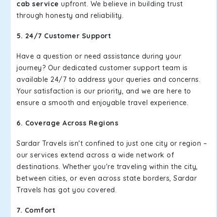
cab service
upfront. We believe in building trust
through honesty and reliability.
5. 24/7 Customer Support
Have a question or need assistance during your
journey? Our dedicated customer support team is
available 24/7 to address your queries and concerns.
Your satisfaction is our priority, and we are here to
ensure a smooth and enjoyable travel experience.
6. Coverage Across Regions
Sardar Travels isn't confined to just one city or region –
our services extend across a wide network of
destinations. Whether you're traveling within the city,
between cities, or even across state borders, Sardar
Travels has got you covered.
7. Comfort