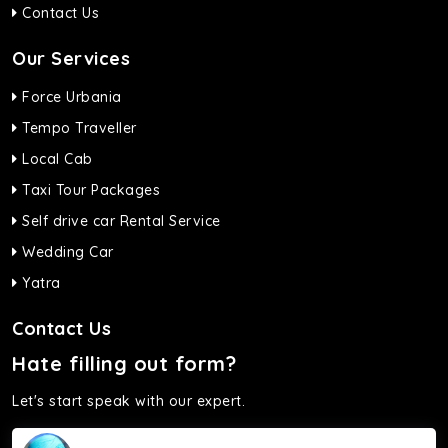
Contact Us
Our Services
Force Urbania
Tempo Traveller
Local Cab
Taxi Tour Packages
Self drive car Rental Service
Wedding Car
Yatra
Contact Us
Hate filling out form?
Let's start speak with our expert.