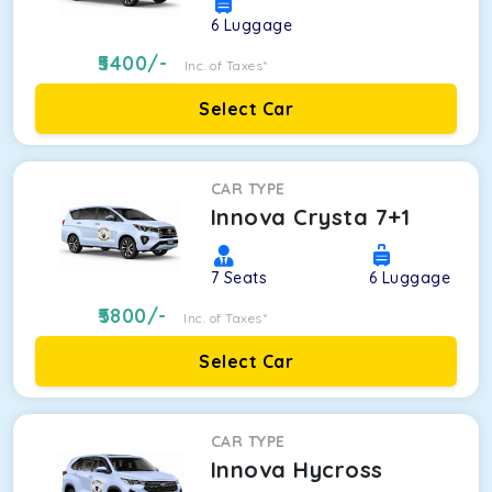
6
Luggage
5400
/-
Inc. of Taxes*
Select Car
CAR TYPE
Innova Crysta 7+1
7
Seats
6
Luggage
5800
/-
Inc. of Taxes*
Select Car
CAR TYPE
Innova Hycross