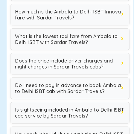
How much is the Ambala to Delhi ISBT Innova
fare with Sardar Travels?
What is the lowest taxi fare from Ambala to
Delhi ISBT with Sardar Travels?
Does the price include driver charges and
night charges in Sardar Travels cabs?
Do I need to pay in advance to book Ambala
to Delhi ISBT cab with Sardar Travels?
Is sightseeing included in Ambala to Delhi ISBT
cab service by Sardar Travels?