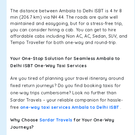
The distance between Ambala to Delhi ISBT is 4 hr 8
min (206.7 km) via NH 44. The roads are quite well
maintained and easygoing, but for a stress-free trip,
you can consider hiring a cab. You can get to hire
affordable cabs including Non AC, AC, Sedan, SUV, and
Tempo Traveller for both one-way and round-trip.
Your One-Stop Solution for Seamless Ambala to
Delhi ISBT One-Way Taxi Services
Are you tired of planning your travel itinerary around
fixed return journeys? Do you find booking taxis for
one-way trips cumbersome? Look no further than
Sardar Travels – your reliable companion for hassle-
free
one-way taxi services Ambala to Delhi ISBT
.
Why Choose
Sardar Travels
for Your One-Way
Journeys?