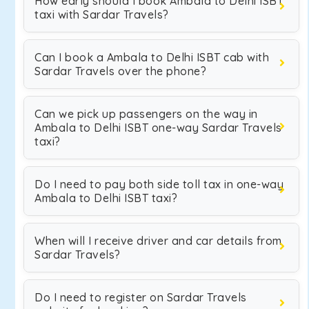
How early should I book Ambala to Delhi ISBT
taxi with Sardar Travels?
Can I book a Ambala to Delhi ISBT cab with
Sardar Travels over the phone?
Can we pick up passengers on the way in
Ambala to Delhi ISBT one-way Sardar Travels
taxi?
Do I need to pay both side toll tax in one-way
Ambala to Delhi ISBT taxi?
When will I receive driver and car details from
Sardar Travels?
Do I need to register on Sardar Travels