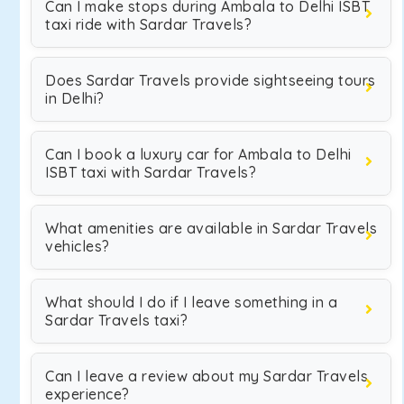
Can I make stops during Ambala to Delhi ISBT
taxi ride with Sardar Travels?
Does Sardar Travels provide sightseeing tours
in Delhi?
Can I book a luxury car for Ambala to Delhi
ISBT taxi with Sardar Travels?
What amenities are available in Sardar Travels
vehicles?
What should I do if I leave something in a
Sardar Travels taxi?
Can I leave a review about my Sardar Travels
experience?