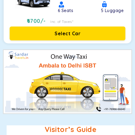
6
Seats
5
Luggage
6700
/-
Inc. of Taxes*
Select Car
Visitor’s Guide