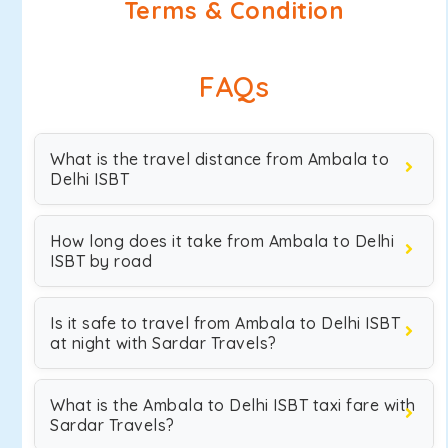
Terms & Condition
FAQs
What is the travel distance from Ambala to
Delhi ISBT
How long does it take from Ambala to Delhi
ISBT by road
Is it safe to travel from Ambala to Delhi ISBT
at night with Sardar Travels?
What is the Ambala to Delhi ISBT taxi fare with
Sardar Travels?