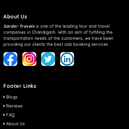
About Us
Sardar Travels
is one of the leading tour and travel
companies in Chandigarh. With an aim of fulfilling the
transportation needs of the customers, we have been
providing our clients the best cab booking services
Footer Links
Blogs
Reviews
FAQ
About Us