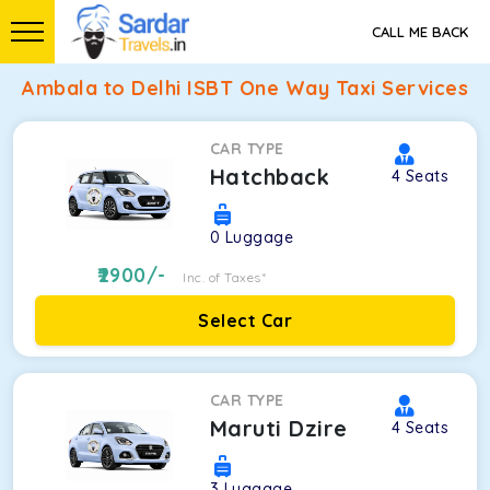
CALL ME BACK
Ambala to Delhi ISBT One Way Taxi Services
CAR TYPE
Hatchback
4
Seats
0
Luggage
2900
/-
Inc. of Taxes*
Select Car
CAR TYPE
Maruti Dzire
4
Seats
3
Luggage