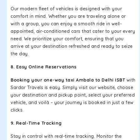
Our modern fleet of vehicles is designed with your
comfort in mind. Whether you are traveling alone or
with a group, you can enjoy a smooth ride in well-
appointed, air-conditioned cars that cater to your every
need. We prioritize your comfort, ensuring that you
arrive at your destination refreshed and ready to seize
the day.
8. Easy Online Reservations
Booking your one-way taxi Ambala to Delhi ISBT
with
Sardar Travels is easy. Simply visit our website, choose
your destination and pickup point, select your preferred
vehicle, and voilà – your journey is booked in just a few
clicks.
9. Real-Time Tracking
Stay in control with real-time tracking. Monitor the