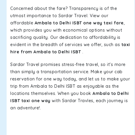
Concerned about the fare? Transparency is of the
utmost importance to Sardar Travel. View our
affordable
Ambala to Delhi ISBT one way taxi fare
,
which provides you with economical options without
sacrificing quality. Our dedication to affordability is
evident in the breadth of services we offer, such as
taxi
hire from Ambala to Delhi ISBT
.
Sardar Travel promises stress-free travel, so it's more
than simply a transportation service. Make your cab
reservation for one way today, and let us to make your
trip from Ambala to Delhi ISBT as enjoyable as the
locations themselves. When you book
Ambala to Delhi
ISBT taxi one way
with Sardar Travles, each journey is
an adventure!.