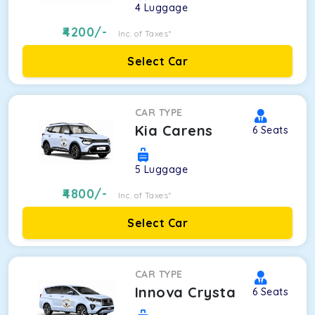
4
Luggage
4200
/-
Inc. of Taxes*
Select Car
CAR TYPE
Kia Carens
6
Seats
5
Luggage
4800
/-
Inc. of Taxes*
Select Car
CAR TYPE
Innova Crysta
6
Seats