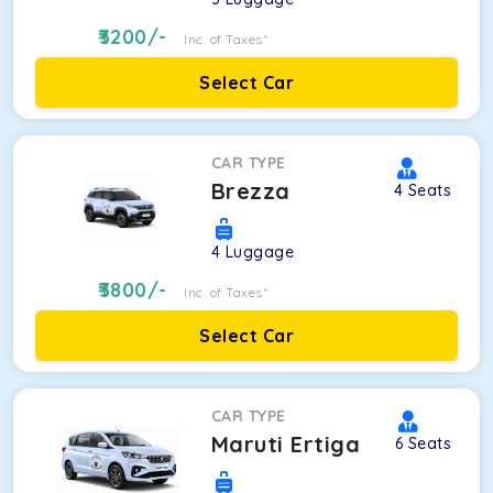
3200
/-
Inc. of Taxes*
Select Car
CAR TYPE
Brezza
4
Seats
4
Luggage
3800
/-
Inc. of Taxes*
Select Car
CAR TYPE
Maruti Ertiga
6
Seats