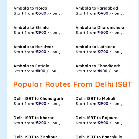
Ambala to Noida
Ambala to Faridabad
Start from
₹ 3300
/- only.
Start from
₹ 3400
/- only.
Ambala to Shimla
Ambala to Dharamshala
Start from
₹ 2900
/- only.
Start from
₹ 4500
/- only.
Ambala to Haridwar
Ambala to Ludhiana
Start from
₹ 3200
/- only.
Start from
₹ 2700
/- only.
Ambala to Patiala
Ambala to Chandigarh
Start from
₹ 1800
/- only.
Start from
₹ 1400
/- only.
Popular Routes From Delhi ISBT
Delhi ISBT to Chandigarh
Delhi ISBT to Mohali
Start from
₹ 2900
/- only.
Start from
₹ 2900
/- only.
Delhi ISBT to Kharar
Delhi ISBT to Rajpura
Start from
₹ 3200
/- only.
Start from
₹ 2900
/- only.
Delhi ISBT to Zirakpur
Delhi ISBT to Panchkula