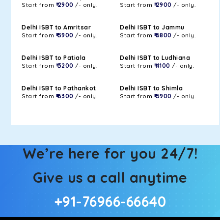
Start from
₹ 2900
/- only.
Start from
₹ 2900
/- only.
Delhi ISBT to Amritsar
Delhi ISBT to Jammu
Start from
₹ 5900
/- only.
Start from
₹ 6800
/- only.
Delhi ISBT to Patiala
Delhi ISBT to Ludhiana
Start from
₹ 3200
/- only.
Start from
₹ 4100
/- only.
Delhi ISBT to Pathankot
Delhi ISBT to Shimla
Start from
₹ 6300
/- only.
Start from
₹ 5900
/- only.
We’re here for you 24/7!
Give us a call anytime
+91-76966-66640