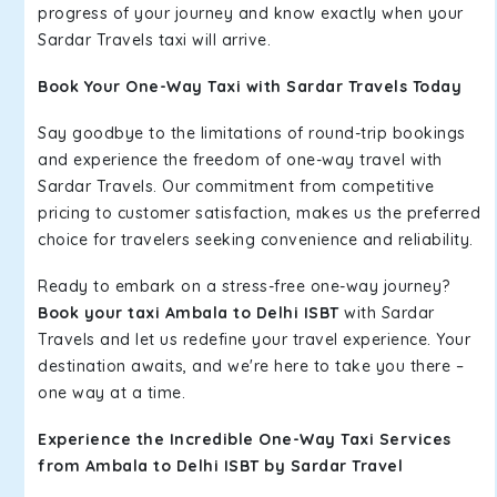
progress of your journey and know exactly when your
Sardar Travels taxi will arrive.
Book Your One-Way Taxi with Sardar Travels Today
Say goodbye to the limitations of round-trip bookings
and experience the freedom of one-way travel with
Sardar Travels. Our commitment from competitive
pricing to customer satisfaction, makes us the preferred
choice for travelers seeking convenience and reliability.
Ready to embark on a stress-free one-way journey?
Book your taxi Ambala to Delhi ISBT
with Sardar
Travels and let us redefine your travel experience. Your
destination awaits, and we're here to take you there –
one way at a time.
Experience the Incredible One-Way Taxi Services
from Ambala to Delhi ISBT by Sardar Travel