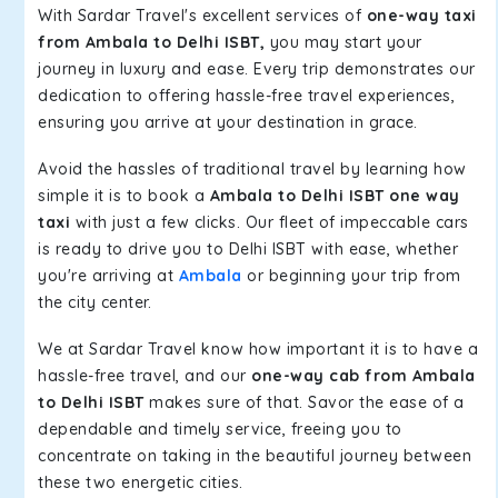
With Sardar Travel's excellent services of
one-way taxi
from Ambala to Delhi ISBT,
you may start your
journey in luxury and ease. Every trip demonstrates our
dedication to offering hassle-free travel experiences,
ensuring you arrive at your destination in grace.
Avoid the hassles of traditional travel by learning how
simple it is to book a
Ambala to Delhi ISBT one way
taxi
with just a few clicks. Our fleet of impeccable cars
is ready to drive you to Delhi ISBT with ease, whether
you're arriving at
Ambala
or beginning your trip from
the city center.
We at Sardar Travel know how important it is to have a
hassle-free travel, and our
one-way cab from Ambala
to Delhi ISBT
makes sure of that. Savor the ease of a
dependable and timely service, freeing you to
concentrate on taking in the beautiful journey between
these two energetic cities.