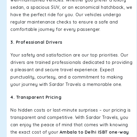
well-maintained vehicles. Whether you prefer a luxury
sedan, a spacious SUV, or an economical hatchback, we
have the perfect ride for you. Our vehicles undergo
regular maintenance checks to ensure a safe and
comfortable journey for every passenger.
3. Professional Drivers
Your safety and satisfaction are our top priorities. Our
drivers are trained professionals dedicated to providing
a pleasant and secure travel experience. Expect
punctuality, courtesy, and a commitment to making
your journey with Sardar Travels a memorable one.
4. Transparent Pricing
No hidden costs or last-minute surprises – our pricing is
transparent and competitive. With Sardar Travels, you
can enjoy the peace of mind that comes with knowing
the exact cost of your
Ambala to Delhi ISBT one-way