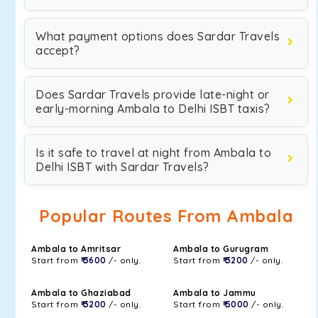
What payment options does Sardar Travels
accept?
Does Sardar Travels provide late-night or
early-morning Ambala to Delhi ISBT taxis?
Is it safe to travel at night from Ambala to
Delhi ISBT with Sardar Travels?
Popular Routes From Ambala
Ambala to Amritsar
Ambala to Gurugram
Start from
₹ 3600
/- only.
Start from
₹ 3200
/- only.
Ambala to Ghaziabad
Ambala to Jammu
Start from
₹ 3200
/- only.
Start from
₹ 5000
/- only.