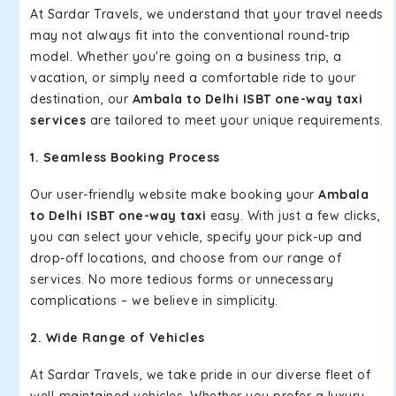
At Sardar Travels, we understand that your travel needs
may not always fit into the conventional round-trip
model. Whether you're going on a business trip, a
vacation, or simply need a comfortable ride to your
destination, our
Ambala to Delhi ISBT one-way taxi
services
are tailored to meet your unique requirements.
1. Seamless Booking Process
Our user-friendly website make booking your
Ambala
to Delhi ISBT one-way taxi
easy. With just a few clicks,
you can select your vehicle, specify your pick-up and
drop-off locations, and choose from our range of
services. No more tedious forms or unnecessary
complications – we believe in simplicity.
2. Wide Range of Vehicles
At Sardar Travels, we take pride in our diverse fleet of