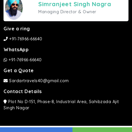
Simranjeet Singh Nagra
Managing Director & Owner
Give a ring
+91-76966-66640
WhatsApp
+91-76966-66640
Get a Quote
Sardartravels40@gmail.com
Contact Details
Plot No D-151, Phase-8, Industrial Area, Sahibzada Ajit
Singh Nagar