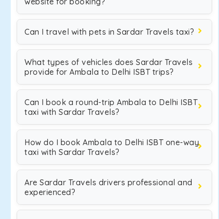
website for booking?
Can I travel with pets in Sardar Travels taxi?
What types of vehicles does Sardar Travels
provide for Ambala to Delhi ISBT trips?
Can I book a round-trip Ambala to Delhi ISBT
taxi with Sardar Travels?
How do I book Ambala to Delhi ISBT one-way
taxi with Sardar Travels?
Are Sardar Travels drivers professional and
experienced?