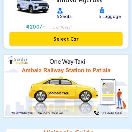
Innova Hycross
6
Seats
5
Luggage
4200
/-
Inc. of Taxes*
Select Car