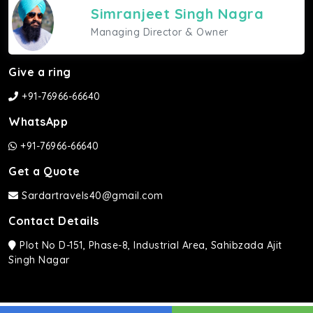
Simranjeet Singh Nagra
Managing Director & Owner
Give a ring
+91-76966-66640
WhatsApp
+91-76966-66640
Get a Quote
Sardartravels40@gmail.com
Contact Details
Plot No D-151, Phase-8, Industrial Area, Sahibzada Ajit
Singh Nagar