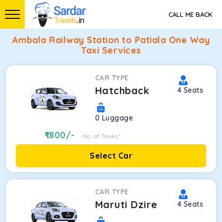
CALL ME BACK
Ambala Railway Station to Patiala One Way
Taxi Services
CAR TYPE
Hatchback
4
Seats
0
Luggage
1800
/-
Inc. of Taxes*
Select Car
CAR TYPE
Maruti Dzire
4
Seats