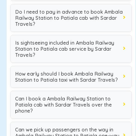
Do I need to pay in advance to book Ambala
Railway Station to Patiala cab with Sardar
Travels?
Is sightseeing included in Ambala Railway
Station to Patiala cab service by Sardar
Travels?
How early should I book Ambala Railway
Station to Patiala taxi with Sardar Travels?
Can I book a Ambala Railway Station to
Patiala cab with Sardar Travels over the
phone?
Can we pick up passengers on the way in
Ambala Railway Station to Patiala one-way