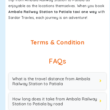
trip from Ambala Railway Station to Patiala as
enjoyable as the locations themselves. When you book
Ambala Railway Station to Patiala taxi one way
with
Sardar Travles, each journey is an adventure!.
Terms & Condition
FAQs
What is the travel distance from Ambala
Railway Station to Patiala
How long does it take from Ambala Railway
Station to Patiala by road