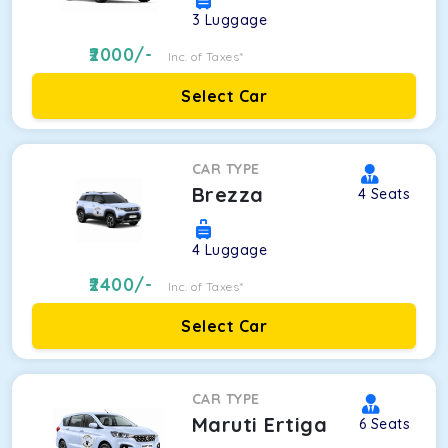
3
Luggage
2000
/-
Inc. of Taxes*
Select Car
CAR TYPE
Brezza
4
Seats
4
Luggage
2400
/-
Inc. of Taxes*
Select Car
CAR TYPE
Maruti Ertiga
6
Seats