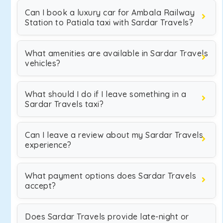
Can I book a luxury car for Ambala Railway
Station to Patiala taxi with Sardar Travels?
What amenities are available in Sardar Travels
vehicles?
What should I do if I leave something in a
Sardar Travels taxi?
Can I leave a review about my Sardar Travels
experience?
What payment options does Sardar Travels
accept?
Does Sardar Travels provide late-night or