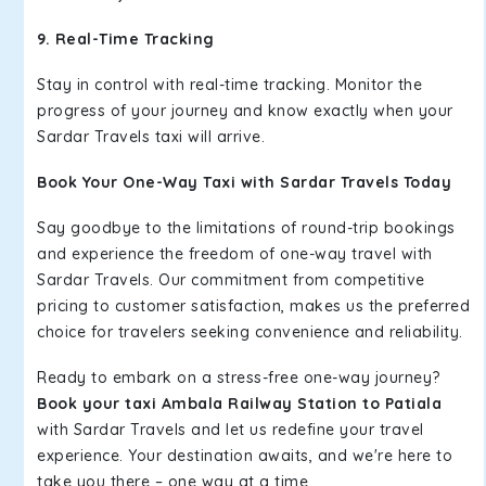
9. Real-Time Tracking
Stay in control with real-time tracking. Monitor the
progress of your journey and know exactly when your
Sardar Travels taxi will arrive.
Book Your One-Way Taxi with Sardar Travels Today
Say goodbye to the limitations of round-trip bookings
and experience the freedom of one-way travel with
Sardar Travels. Our commitment from competitive
pricing to customer satisfaction, makes us the preferred
choice for travelers seeking convenience and reliability.
Ready to embark on a stress-free one-way journey?
Book your taxi Ambala Railway Station to Patiala
with Sardar Travels and let us redefine your travel
experience. Your destination awaits, and we're here to
take you there – one way at a time.