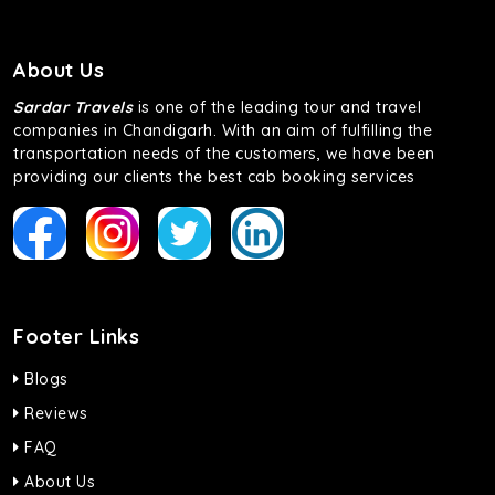
About Us
Sardar Travels
is one of the leading tour and travel
companies in Chandigarh. With an aim of fulfilling the
transportation needs of the customers, we have been
providing our clients the best cab booking services
Footer Links
Blogs
Reviews
FAQ
About Us