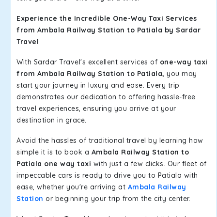
Experience the Incredible One-Way Taxi Services
from Ambala Railway Station to Patiala by Sardar
Travel
With Sardar Travel's excellent services of
one-way taxi
from Ambala Railway Station to Patiala,
you may
start your journey in luxury and ease. Every trip
demonstrates our dedication to offering hassle-free
travel experiences, ensuring you arrive at your
destination in grace.
Avoid the hassles of traditional travel by learning how
simple it is to book a
Ambala Railway Station to
Patiala one way taxi
with just a few clicks. Our fleet of
impeccable cars is ready to drive you to Patiala with
ease, whether you're arriving at
Ambala Railway
Station
or beginning your trip from the city center.