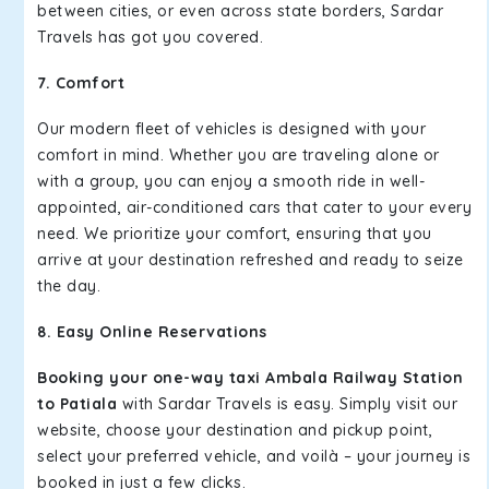
between cities, or even across state borders, Sardar
Travels has got you covered.
7. Comfort
Our modern fleet of vehicles is designed with your
comfort in mind. Whether you are traveling alone or
with a group, you can enjoy a smooth ride in well-
appointed, air-conditioned cars that cater to your every
need. We prioritize your comfort, ensuring that you
arrive at your destination refreshed and ready to seize
the day.
8. Easy Online Reservations
Booking your one-way taxi Ambala Railway Station
to Patiala
with Sardar Travels is easy. Simply visit our
website, choose your destination and pickup point,
select your preferred vehicle, and voilà – your journey is
booked in just a few clicks.