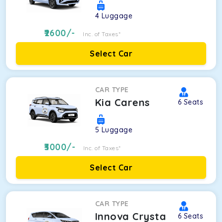
4
Luggage
2600
/-
Inc. of Taxes*
Select Car
CAR TYPE
Kia Carens
6
Seats
5
Luggage
3000
/-
Inc. of Taxes*
Select Car
CAR TYPE
Innova Crysta
6
Seats