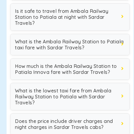
Is it safe to travel from Ambala Railway
Station to Patiala at night with Sardar
Travels?
What is the Ambala Railway Station to Patiala
taxi fare with Sardar Travels?
How much is the Ambala Railway Station to
Patiala Innova fare with Sardar Travels?
What is the lowest taxi fare from Ambala
Railway Station to Patiala with Sardar
Travels?
Does the price include driver charges and
night charges in Sardar Travels cabs?