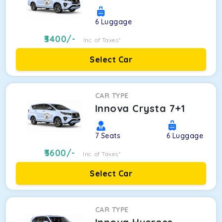
6
Luggage
3400
/-
Inc. of Taxes*
Select Car
CAR TYPE
Innova Crysta 7+1
7
Seats
6
Luggage
3600
/-
Inc. of Taxes*
Select Car
CAR TYPE