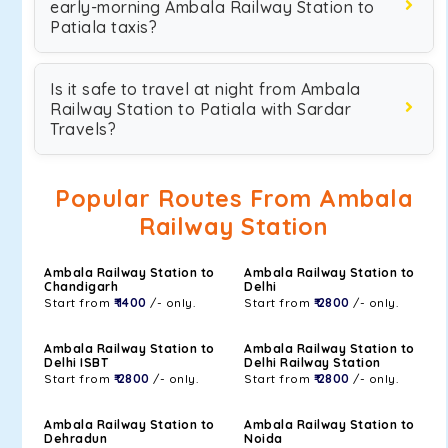
early-morning Ambala Railway Station to
Patiala taxis?
Is it safe to travel at night from Ambala
Railway Station to Patiala with Sardar
Travels?
Popular Routes From Ambala
Railway Station
Ambala Railway Station to
Ambala Railway Station to
Chandigarh
Delhi
Start from
₹ 1400
/- only.
Start from
₹ 2800
/- only.
Ambala Railway Station to
Ambala Railway Station to
Delhi ISBT
Delhi Railway Station
Start from
₹ 2800
/- only.
Start from
₹ 2800
/- only.
Ambala Railway Station to
Ambala Railway Station to
Dehradun
Noida