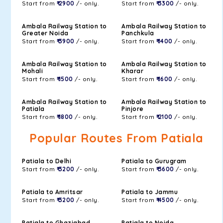
Start from
₹ 2900
/- only.
Start from
₹ 3300
/- only.
Ambala Railway Station to
Ambala Railway Station to
Greater Noida
Panchkula
Start from
₹ 3900
/- only.
Start from
₹ 1400
/- only.
Ambala Railway Station to
Ambala Railway Station to
Mohali
Kharar
Start from
₹ 1500
/- only.
Start from
₹ 1600
/- only.
Ambala Railway Station to
Ambala Railway Station to
Patiala
Pinjore
Start from
₹ 1800
/- only.
Start from
₹ 2100
/- only.
Popular Routes From Patiala
Patiala to Delhi
Patiala to Gurugram
Start from
₹ 3200
/- only.
Start from
₹ 3600
/- only.
Patiala to Amritsar
Patiala to Jammu
Start from
₹ 3200
/- only.
Start from
₹ 4500
/- only.
Patiala to Ghaziabad
Patiala to Noida