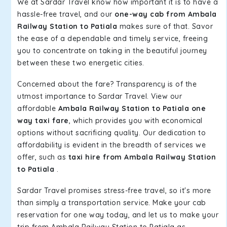
We at Sardar Travel know how important it is to have a
hassle-free travel, and our
one-way cab from Ambala
Railway Station to Patiala
makes sure of that. Savor
the ease of a dependable and timely service, freeing
you to concentrate on taking in the beautiful journey
between these two energetic cities.
Concerned about the fare? Transparency is of the
utmost importance to Sardar Travel. View our
affordable
Ambala Railway Station to Patiala one
way taxi fare
, which provides you with economical
options without sacrificing quality. Our dedication to
affordability is evident in the breadth of services we
offer, such as
taxi hire from Ambala Railway Station
to Patiala
.
Sardar Travel promises stress-free travel, so it's more
than simply a transportation service. Make your cab
reservation for one way today, and let us to make your