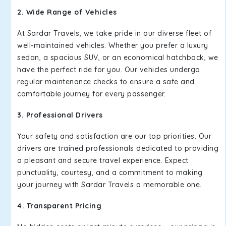
2. Wide Range of Vehicles
At Sardar Travels, we take pride in our diverse fleet of
well-maintained vehicles. Whether you prefer a luxury
sedan, a spacious SUV, or an economical hatchback, we
have the perfect ride for you. Our vehicles undergo
regular maintenance checks to ensure a safe and
comfortable journey for every passenger.
3. Professional Drivers
Your safety and satisfaction are our top priorities. Our
drivers are trained professionals dedicated to providing
a pleasant and secure travel experience. Expect
punctuality, courtesy, and a commitment to making
your journey with Sardar Travels a memorable one.
4. Transparent Pricing