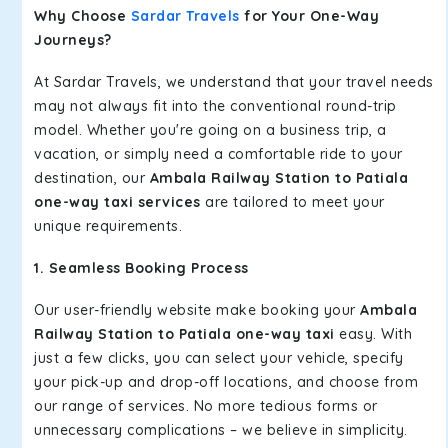
Why Choose
Sardar Travels
for Your One-Way
Journeys?
At Sardar Travels, we understand that your travel needs
may not always fit into the conventional round-trip
model. Whether you're going on a business trip, a
vacation, or simply need a comfortable ride to your
destination, our
Ambala Railway Station to Patiala
one-way taxi services
are tailored to meet your
unique requirements.
1. Seamless Booking Process
Our user-friendly website make booking your
Ambala
Railway Station to Patiala one-way taxi
easy. With
just a few clicks, you can select your vehicle, specify
your pick-up and drop-off locations, and choose from
our range of services. No more tedious forms or
unnecessary complications – we believe in simplicity.