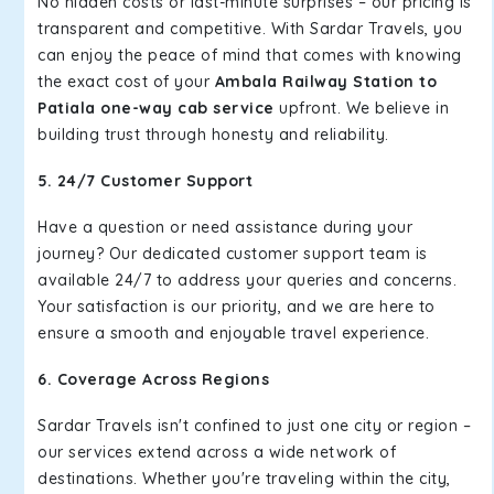
No hidden costs or last-minute surprises – our pricing is
transparent and competitive. With Sardar Travels, you
can enjoy the peace of mind that comes with knowing
the exact cost of your
Ambala Railway Station to
Patiala one-way cab service
upfront. We believe in
building trust through honesty and reliability.
5. 24/7 Customer Support
Have a question or need assistance during your
journey? Our dedicated customer support team is
available 24/7 to address your queries and concerns.
Your satisfaction is our priority, and we are here to
ensure a smooth and enjoyable travel experience.
6. Coverage Across Regions
Sardar Travels isn't confined to just one city or region –
our services extend across a wide network of
destinations. Whether you're traveling within the city,