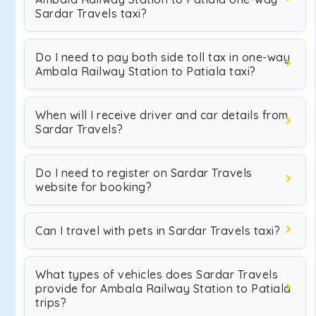
Sardar Travels taxi?
Do I need to pay both side toll tax in one-way
Ambala Railway Station to Patiala taxi?
When will I receive driver and car details from
Sardar Travels?
Do I need to register on Sardar Travels
website for booking?
Can I travel with pets in Sardar Travels taxi?
What types of vehicles does Sardar Travels
provide for Ambala Railway Station to Patiala
trips?