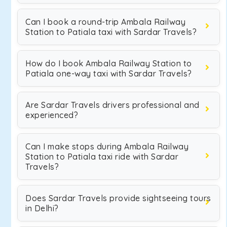
Can I book a round-trip Ambala Railway
Station to Patiala taxi with Sardar Travels?
How do I book Ambala Railway Station to
Patiala one-way taxi with Sardar Travels?
Are Sardar Travels drivers professional and
experienced?
Can I make stops during Ambala Railway
Station to Patiala taxi ride with Sardar
Travels?
Does Sardar Travels provide sightseeing tours
in Delhi?