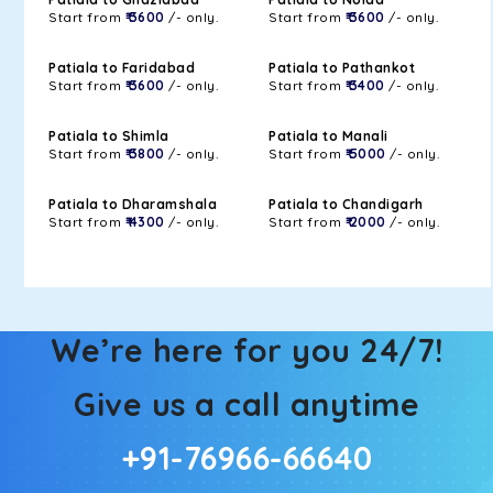
Start from
₹ 3600
/- only.
Start from
₹ 3600
/- only.
Patiala to Faridabad
Patiala to Pathankot
Start from
₹ 3600
/- only.
Start from
₹ 3400
/- only.
Patiala to Shimla
Patiala to Manali
Start from
₹ 3800
/- only.
Start from
₹ 5000
/- only.
Patiala to Dharamshala
Patiala to Chandigarh
Start from
₹ 4300
/- only.
Start from
₹ 2000
/- only.
We’re here for you 24/7!
Give us a call anytime
+91-76966-66640