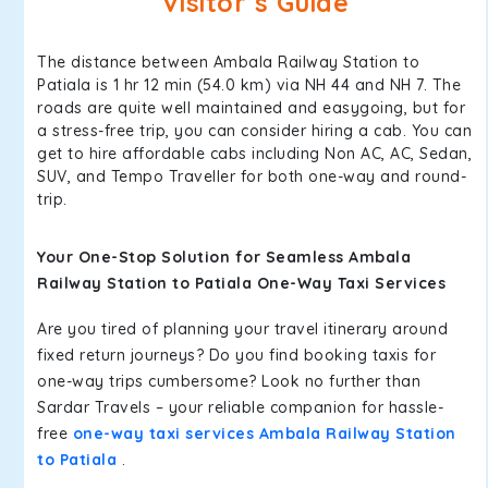
Visitor’s Guide
The distance between Ambala Railway Station to
Patiala is 1 hr 12 min (54.0 km) via NH 44 and NH 7. The
roads are quite well maintained and easygoing, but for
a stress-free trip, you can consider hiring a cab. You can
get to hire affordable cabs including Non AC, AC, Sedan,
SUV, and Tempo Traveller for both one-way and round-
trip.
Your One-Stop Solution for Seamless Ambala
Railway Station to Patiala One-Way Taxi Services
Are you tired of planning your travel itinerary around
fixed return journeys? Do you find booking taxis for
one-way trips cumbersome? Look no further than
Sardar Travels – your reliable companion for hassle-
free
one-way taxi services Ambala Railway Station
to Patiala
.