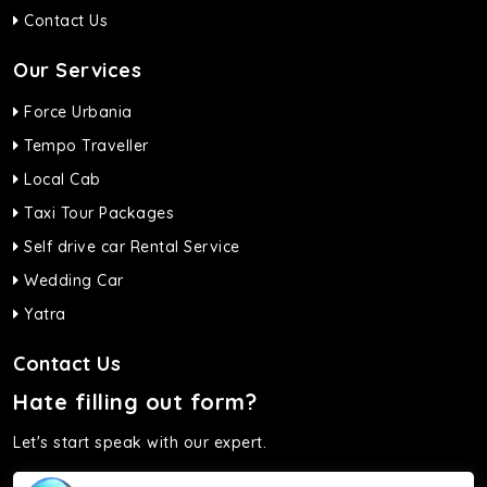
Contact Us
Our Services
Force Urbania
Tempo Traveller
Local Cab
Taxi Tour Packages
Self drive car Rental Service
Wedding Car
Yatra
Contact Us
Hate filling out form?
Let's start speak with our expert.