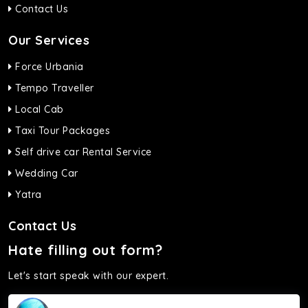
Contact Us
Our Services
Force Urbania
Tempo Traveller
Local Cab
Taxi Tour Packages
Self drive car Rental Service
Wedding Car
Yatra
Contact Us
Hate filling out form?
Let's start speak with our expert.