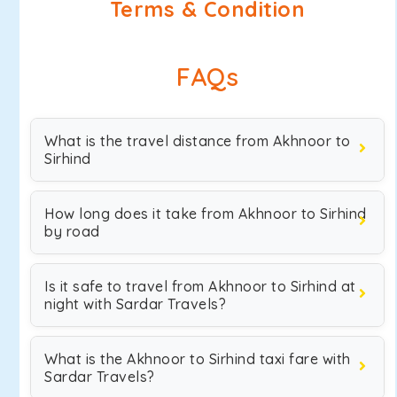
Terms & Condition
FAQs
What is the travel distance from Akhnoor to
Sirhind
How long does it take from Akhnoor to Sirhind
by road
Is it safe to travel from Akhnoor to Sirhind at
night with Sardar Travels?
What is the Akhnoor to Sirhind taxi fare with
Sardar Travels?