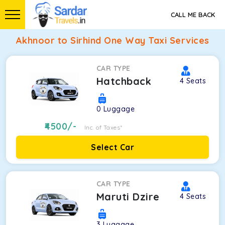
CALL ME BACK
Akhnoor to Sirhind One Way Taxi Services
CAR TYPE
Hatchback
4
Seats
0
Luggage
4500
/-
Inc. of Taxes*
Select Car
CAR TYPE
Maruti Dzire
4
Seats
3
Luggage