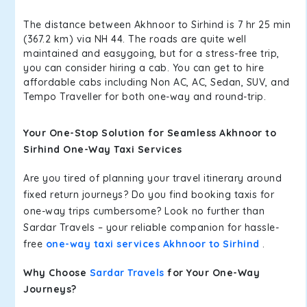
The distance between Akhnoor to Sirhind is 7 hr 25 min
(367.2 km) via NH 44. The roads are quite well
maintained and easygoing, but for a stress-free trip,
you can consider hiring a cab. You can get to hire
affordable cabs including Non AC, AC, Sedan, SUV, and
Tempo Traveller for both one-way and round-trip.
Your One-Stop Solution for Seamless Akhnoor to
Sirhind One-Way Taxi Services
Are you tired of planning your travel itinerary around
fixed return journeys? Do you find booking taxis for
one-way trips cumbersome? Look no further than
Sardar Travels – your reliable companion for hassle-
free
one-way taxi services Akhnoor to Sirhind
.
Why Choose
Sardar Travels
for Your One-Way
Journeys?