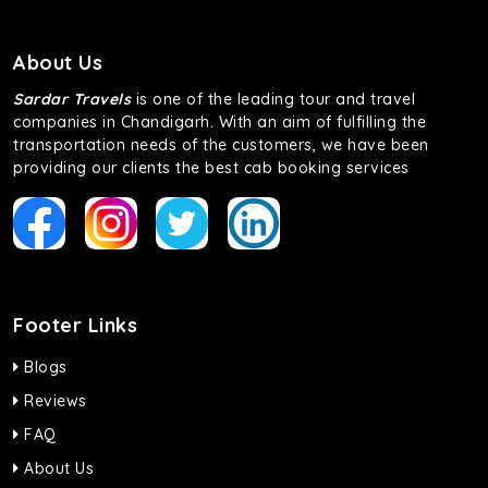
About Us
Sardar Travels
is one of the leading tour and travel
companies in Chandigarh. With an aim of fulfilling the
transportation needs of the customers, we have been
providing our clients the best cab booking services
Footer Links
Blogs
Reviews
FAQ
About Us