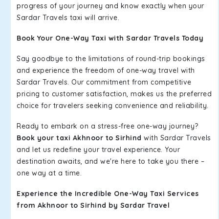
progress of your journey and know exactly when your
Sardar Travels taxi will arrive.
Book Your One-Way Taxi with Sardar Travels Today
Say goodbye to the limitations of round-trip bookings
and experience the freedom of one-way travel with
Sardar Travels. Our commitment from competitive
pricing to customer satisfaction, makes us the preferred
choice for travelers seeking convenience and reliability.
Ready to embark on a stress-free one-way journey?
Book your taxi Akhnoor to Sirhind
with Sardar Travels
and let us redefine your travel experience. Your
destination awaits, and we're here to take you there –
one way at a time.
Experience the Incredible One-Way Taxi Services
from Akhnoor to Sirhind by Sardar Travel