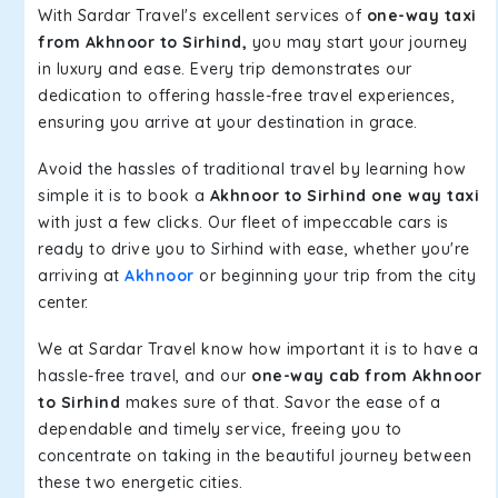
With Sardar Travel's excellent services of
one-way taxi
from Akhnoor to Sirhind,
you may start your journey
in luxury and ease. Every trip demonstrates our
dedication to offering hassle-free travel experiences,
ensuring you arrive at your destination in grace.
Avoid the hassles of traditional travel by learning how
simple it is to book a
Akhnoor to Sirhind one way taxi
with just a few clicks. Our fleet of impeccable cars is
ready to drive you to Sirhind with ease, whether you're
arriving at
Akhnoor
or beginning your trip from the city
center.
We at Sardar Travel know how important it is to have a
hassle-free travel, and our
one-way cab from Akhnoor
to Sirhind
makes sure of that. Savor the ease of a
dependable and timely service, freeing you to
concentrate on taking in the beautiful journey between
these two energetic cities.