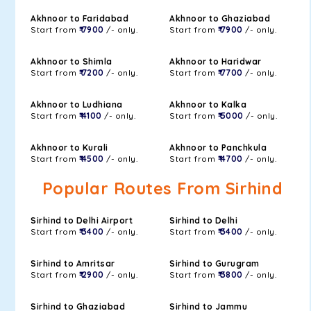
Akhnoor to Faridabad
Akhnoor to Ghaziabad
Start from
₹ 7900
/- only.
Start from
₹ 7900
/- only.
Akhnoor to Shimla
Akhnoor to Haridwar
Start from
₹ 7200
/- only.
Start from
₹ 7700
/- only.
Akhnoor to Ludhiana
Akhnoor to Kalka
Start from
₹ 4100
/- only.
Start from
₹ 5000
/- only.
Akhnoor to Kurali
Akhnoor to Panchkula
Start from
₹ 4500
/- only.
Start from
₹ 4700
/- only.
Popular Routes From Sirhind
Sirhind to Delhi Airport
Sirhind to Delhi
Start from
₹ 3400
/- only.
Start from
₹ 3400
/- only.
Sirhind to Amritsar
Sirhind to Gurugram
Start from
₹ 2900
/- only.
Start from
₹ 3800
/- only.
Sirhind to Ghaziabad
Sirhind to Jammu