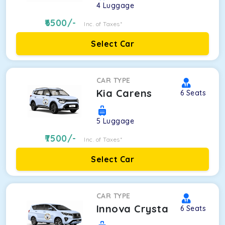
4
Luggage
6500
/-
Inc. of Taxes*
Select Car
CAR TYPE
Kia Carens
6
Seats
5
Luggage
7500
/-
Inc. of Taxes*
Select Car
CAR TYPE
Innova Crysta
6
Seats