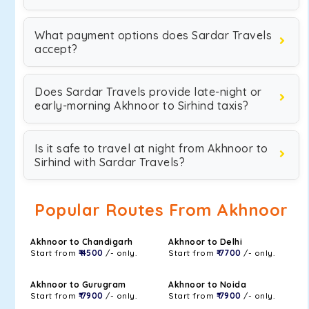
What payment options does Sardar Travels
accept?
Does Sardar Travels provide late-night or
early-morning Akhnoor to Sirhind taxis?
Is it safe to travel at night from Akhnoor to
Sirhind with Sardar Travels?
Popular Routes From Akhnoor
Akhnoor to Chandigarh
Akhnoor to Delhi
Start from
₹ 4500
/- only.
Start from
₹ 7700
/- only.
Akhnoor to Gurugram
Akhnoor to Noida
Start from
₹ 7900
/- only.
Start from
₹ 7900
/- only.