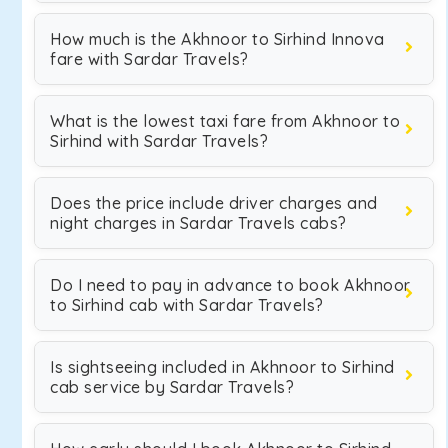
How much is the Akhnoor to Sirhind Innova
fare with Sardar Travels?
What is the lowest taxi fare from Akhnoor to
Sirhind with Sardar Travels?
Does the price include driver charges and
night charges in Sardar Travels cabs?
Do I need to pay in advance to book Akhnoor
to Sirhind cab with Sardar Travels?
Is sightseeing included in Akhnoor to Sirhind
cab service by Sardar Travels?