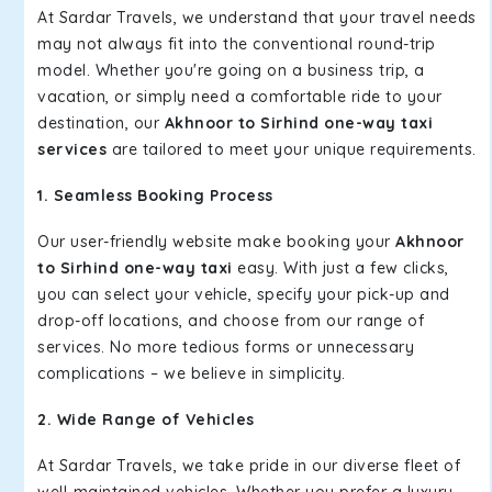
At Sardar Travels, we understand that your travel needs
may not always fit into the conventional round-trip
model. Whether you're going on a business trip, a
vacation, or simply need a comfortable ride to your
destination, our
Akhnoor to Sirhind one-way taxi
services
are tailored to meet your unique requirements.
1. Seamless Booking Process
Our user-friendly website make booking your
Akhnoor
to Sirhind one-way taxi
easy. With just a few clicks,
you can select your vehicle, specify your pick-up and
drop-off locations, and choose from our range of
services. No more tedious forms or unnecessary
complications – we believe in simplicity.
2. Wide Range of Vehicles
At Sardar Travels, we take pride in our diverse fleet of