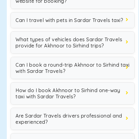
website for booking?
Can I travel with pets in Sardar Travels taxi?
What types of vehicles does Sardar Travels
provide for Akhnoor to Sirhind trips?
Can I book a round-trip Akhnoor to Sirhind taxi
with Sardar Travels?
How do I book Akhnoor to Sirhind one-way
taxi with Sardar Travels?
Are Sardar Travels drivers professional and
experienced?