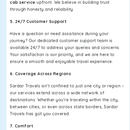
cab service
upfront. We believe in building trust
through honesty and reliability.
5. 24/7 Customer Support
Have a question or need assistance during your
journey? Our dedicated customer support team is
available 24/7 to address your queries and concerns.
Your satisfaction is our priority, and we are here to
ensure a smooth and enjoyable travel experience.
6. Coverage Across Regions
Sardar Travels isn't confined to just one city or region –
our services extend across a wide network of
destinations. Whether you're traveling within the city,
between cities, or even across state borders, Sardar
Travels has got you covered.
7. Comfort