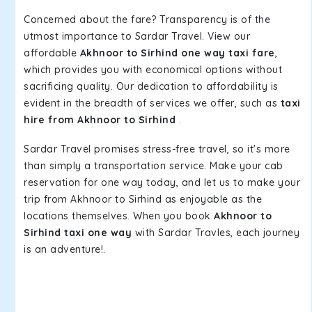
Concerned about the fare? Transparency is of the
utmost importance to Sardar Travel. View our
affordable
Akhnoor to Sirhind one way taxi fare
,
which provides you with economical options without
sacrificing quality. Our dedication to affordability is
evident in the breadth of services we offer, such as
taxi
hire from Akhnoor to Sirhind
.
Sardar Travel promises stress-free travel, so it's more
than simply a transportation service. Make your cab
reservation for one way today, and let us to make your
trip from Akhnoor to Sirhind as enjoyable as the
locations themselves. When you book
Akhnoor to
Sirhind taxi one way
with Sardar Travles, each journey
is an adventure!.