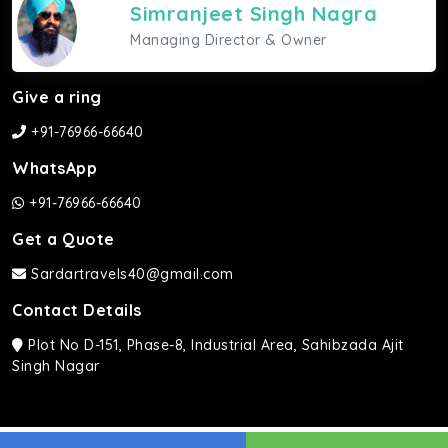
Simranjeet Singh Nagra
Managing Director & Owner
Give a ring
+91-76966-66640
WhatsApp
+91-76966-66640
Get a Quote
Sardartravels40@gmail.com
Contact Details
Plot No D-151, Phase-8, Industrial Area, Sahibzada Ajit
Singh Nagar