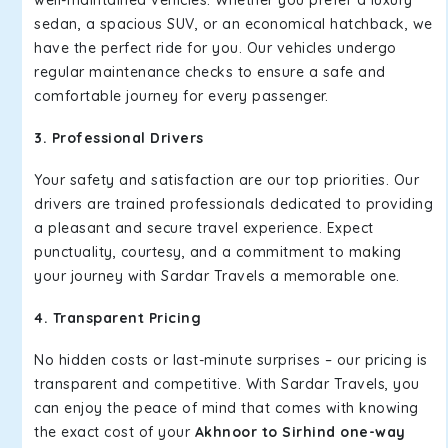
well-maintained vehicles. Whether you prefer a luxury
sedan, a spacious SUV, or an economical hatchback, we
have the perfect ride for you. Our vehicles undergo
regular maintenance checks to ensure a safe and
comfortable journey for every passenger.
3. Professional Drivers
Your safety and satisfaction are our top priorities. Our
drivers are trained professionals dedicated to providing
a pleasant and secure travel experience. Expect
punctuality, courtesy, and a commitment to making
your journey with Sardar Travels a memorable one.
4. Transparent Pricing
No hidden costs or last-minute surprises – our pricing is
transparent and competitive. With Sardar Travels, you
can enjoy the peace of mind that comes with knowing
the exact cost of your
Akhnoor to Sirhind one-way