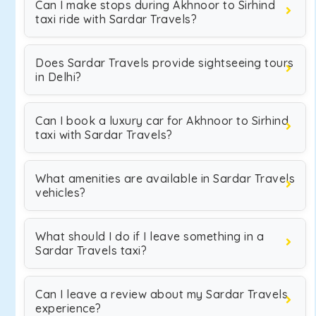
Can I make stops during Akhnoor to Sirhind
taxi ride with Sardar Travels?
Does Sardar Travels provide sightseeing tours
in Delhi?
Can I book a luxury car for Akhnoor to Sirhind
taxi with Sardar Travels?
What amenities are available in Sardar Travels
vehicles?
What should I do if I leave something in a
Sardar Travels taxi?
Can I leave a review about my Sardar Travels
experience?