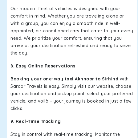
Our modern fleet of vehicles is designed with your
comfort in mind. Whether you are traveling alone or
with a group, you can enjoy a smooth ride in well-
appointed, air-conditioned cars that cater to your every
need. We prioritize your comfort, ensuring that you
arrive at your destination refreshed and ready to seize
the day.
8. Easy Online Reservations
Booking your one-way taxi Akhnoor to Sirhind
with
Sardar Travels is easy. Simply visit our website, choose
your destination and pickup point, select your preferred
vehicle, and voilà – your journey is booked in just a few
clicks.
9. Real-Time Tracking
Stay in control with real-time tracking. Monitor the