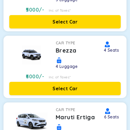
5000
/-
Inc. of Taxes*
Select Car
CAR TYPE
Brezza
4
Seats
4
Luggage
6000
/-
Inc. of Taxes*
Select Car
CAR TYPE
Maruti Ertiga
6
Seats