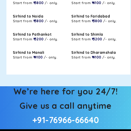
Start from
₹ 3800
/- only.
Start from
₹ 4100
/- only.
Sirhind to Noida
Sirhind to Faridabad
Start from
₹ 3800
/- only.
Start from
₹ 3800
/- only.
Sirhind to Pathankot
Sirhind to Shimla
Start from
₹ 3200
/- only.
Start from
₹ 3200
/- only.
Sirhind to Manali
Sirhind to Dharamshala
Start from
₹ 4100
/- only.
Start from
₹ 4100
/- only.
We’re here for you 24/7!
Give us a call anytime
+91-76966-66640