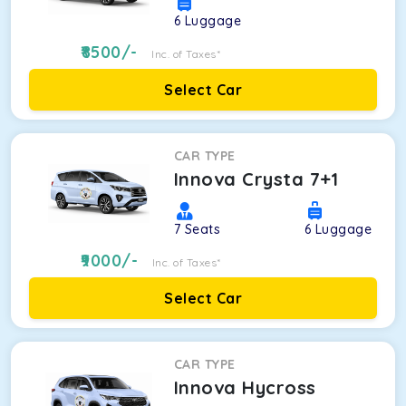
6
Luggage
8500
/-
Inc. of Taxes*
Select Car
CAR TYPE
Innova Crysta 7+1
7
Seats
6
Luggage
9000
/-
Inc. of Taxes*
Select Car
CAR TYPE
Innova Hycross