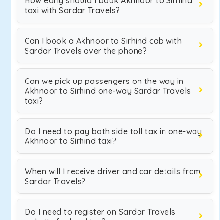
How early should I book Akhnoor to Sirhind
taxi with Sardar Travels?
Can I book a Akhnoor to Sirhind cab with
Sardar Travels over the phone?
Can we pick up passengers on the way in
Akhnoor to Sirhind one-way Sardar Travels
taxi?
Do I need to pay both side toll tax in one-way
Akhnoor to Sirhind taxi?
When will I receive driver and car details from
Sardar Travels?
Do I need to register on Sardar Travels