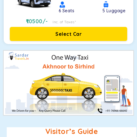
6
Seats
5
Luggage
10500
/-
Inc. of Taxes*
Select Car
Visitor’s Guide