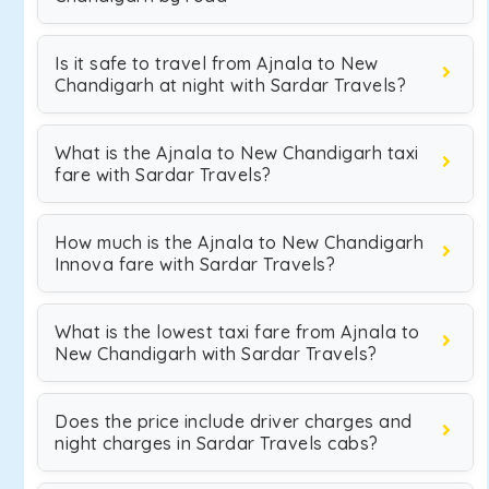
Is it safe to travel from Ajnala to New
Chandigarh at night with Sardar Travels?
What is the Ajnala to New Chandigarh taxi
fare with Sardar Travels?
How much is the Ajnala to New Chandigarh
Innova fare with Sardar Travels?
What is the lowest taxi fare from Ajnala to
New Chandigarh with Sardar Travels?
Does the price include driver charges and
night charges in Sardar Travels cabs?