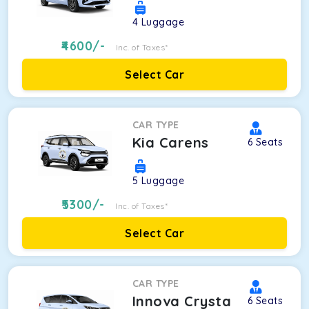
4
Luggage
4600
/-
Inc. of Taxes*
Select Car
CAR TYPE
Kia Carens
6
Seats
5
Luggage
5300
/-
Inc. of Taxes*
Select Car
CAR TYPE
Innova Crysta
6
Seats