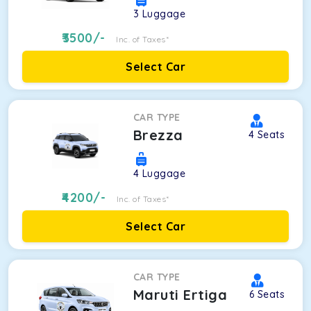
3
Luggage
3500
/-
Inc. of Taxes*
Select Car
CAR TYPE
Brezza
4
Seats
4
Luggage
4200
/-
Inc. of Taxes*
Select Car
CAR TYPE
Maruti Ertiga
6
Seats