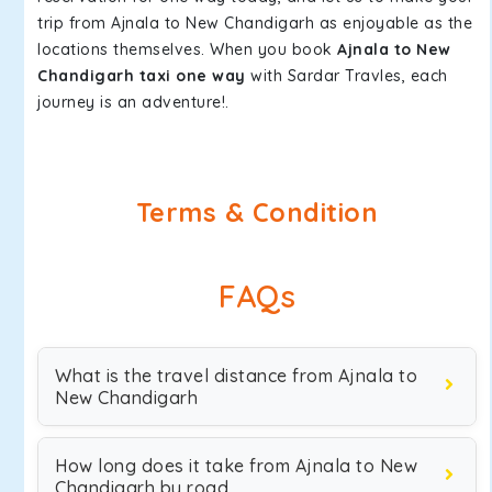
trip from Ajnala to New Chandigarh as enjoyable as the
locations themselves. When you book
Ajnala to New
Chandigarh taxi one way
with Sardar Travles, each
journey is an adventure!.
Terms & Condition
FAQs
What is the travel distance from Ajnala to
New Chandigarh
How long does it take from Ajnala to New
Chandigarh by road