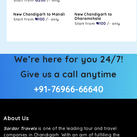
Start from
₹ 3200
/- only.
New Chandigarh to Manali
New Chandigarh to
Dharamshala
Start from
₹ 4100
/- only.
Start from
₹ 4100
/- only.
We’re here for you 24/7!
Give us a call anytime
+91-76966-66640
About Us
Sardar Travels
is one of the leading tour and travel
companies in Chandigarh. With an aim of fulfilling the