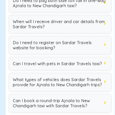
Do I need to pay both side toll tax in one-way
Ajnala to New Chandigarh taxi?
When will I receive driver and car details from
Sardar Travels?
Do I need to register on Sardar Travels
website for booking?
Can I travel with pets in Sardar Travels taxi?
What types of vehicles does Sardar Travels
provide for Ajnala to New Chandigarh trips?
Can I book a round-trip Ajnala to New
Chandigarh taxi with Sardar Travels?