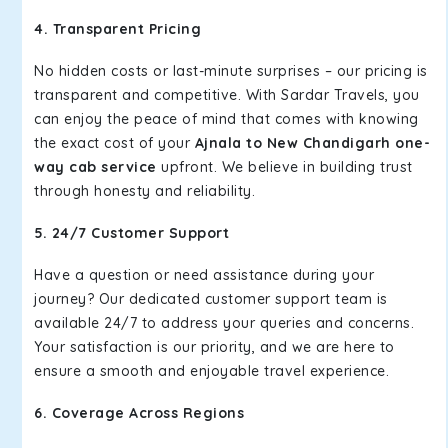
4. Transparent Pricing
No hidden costs or last-minute surprises – our pricing is
transparent and competitive. With Sardar Travels, you
can enjoy the peace of mind that comes with knowing
the exact cost of your
Ajnala to New Chandigarh one-
way cab service
upfront. We believe in building trust
through honesty and reliability.
5. 24/7 Customer Support
Have a question or need assistance during your
journey? Our dedicated customer support team is
available 24/7 to address your queries and concerns.
Your satisfaction is our priority, and we are here to
ensure a smooth and enjoyable travel experience.
6. Coverage Across Regions