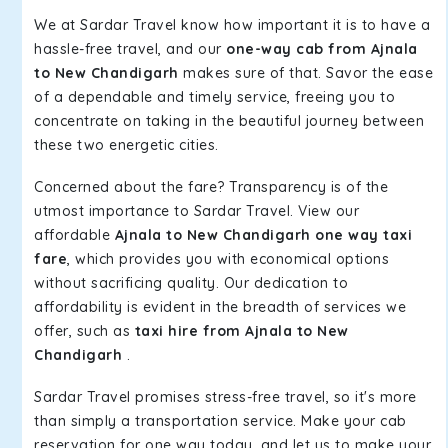
We at Sardar Travel know how important it is to have a
hassle-free travel, and our
one-way cab from Ajnala
to New Chandigarh
makes sure of that. Savor the ease
of a dependable and timely service, freeing you to
concentrate on taking in the beautiful journey between
these two energetic cities.
Concerned about the fare? Transparency is of the
utmost importance to Sardar Travel. View our
affordable
Ajnala to New Chandigarh one way taxi
fare
, which provides you with economical options
without sacrificing quality. Our dedication to
affordability is evident in the breadth of services we
offer, such as
taxi hire from Ajnala to New
Chandigarh
.
Sardar Travel promises stress-free travel, so it's more
than simply a transportation service. Make your cab
reservation for one way today, and let us to make your