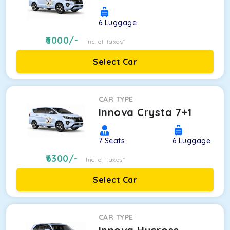
6
Luggage
6000
/-
Inc. of Taxes*
Select Car
CAR TYPE
Innova Crysta 7+1
7
Seats
6
Luggage
6300
/-
Inc. of Taxes*
Select Car
CAR TYPE