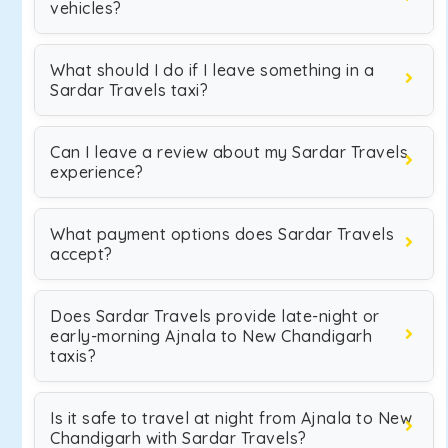
vehicles?
What should I do if I leave something in a
Sardar Travels taxi?
Can I leave a review about my Sardar Travels
experience?
What payment options does Sardar Travels
accept?
Does Sardar Travels provide late-night or
early-morning Ajnala to New Chandigarh
taxis?
Is it safe to travel at night from Ajnala to New
Chandigarh with Sardar Travels?