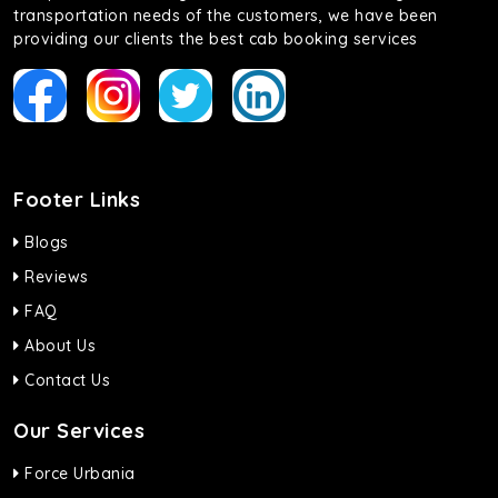
transportation needs of the customers, we have been
providing our clients the best cab booking services
Footer Links
Blogs
Reviews
FAQ
About Us
Contact Us
Our Services
Force Urbania