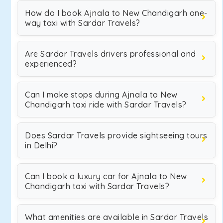
How do I book Ajnala to New Chandigarh one-
way taxi with Sardar Travels?
Are Sardar Travels drivers professional and
experienced?
Can I make stops during Ajnala to New
Chandigarh taxi ride with Sardar Travels?
Does Sardar Travels provide sightseeing tours
in Delhi?
Can I book a luxury car for Ajnala to New
Chandigarh taxi with Sardar Travels?
What amenities are available in Sardar Travels