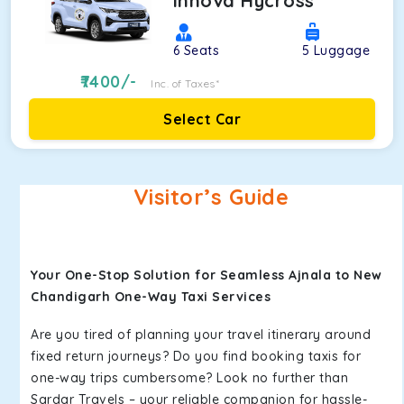
Innova Hycross
6
Seats
5
Luggage
7400
/-
Inc. of Taxes*
Select Car
Visitor’s Guide
Your One-Stop Solution for Seamless Ajnala to New
Chandigarh One-Way Taxi Services
Are you tired of planning your travel itinerary around
fixed return journeys? Do you find booking taxis for
one-way trips cumbersome? Look no further than
Sardar Travels – your reliable companion for hassle-