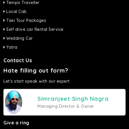
Tempo Traveller
Local Cab
Taxi Tour Packages
Self drive car Rental Service
Wedding Car
Yatra
Contact Us
Hate filling out form?
Let's start speak with our expert.
Simranjeet Singh Nagra
Managing Director & Owner
Give a ring