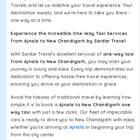
Travels and let us redefine your travel experience. Your
destination awaits, and we're here to take you there –
one way at a time.
Experience the Incredible One-Way Taxi Services
from Ajnala to New Chandigarh by Sardar Travel
With Sardar Travel's excellent services of
one-way taxi
from Ajnala to New Chandigarh,
you may start your
journey in luxury and ease. Every trip demonstrates our
dedication to offering hassle-free travel experiences,
ensuring you arrive at your destination in grace.
Avoid the hassles of traditional travel by learning how
simple it is to book a
Ajnala to New Chandigarh one
way taxi
with just a few clicks. Our fleet of impeccable
cars is ready to drive you to New Chandigarh with ease,
whether you're arriving at
Ajnala
or beginning your trip
from the city center.