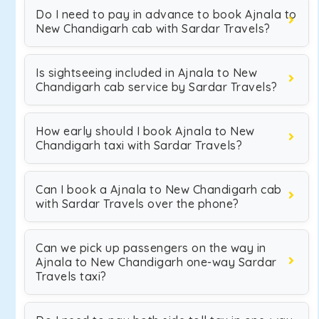
Do I need to pay in advance to book Ajnala to
New Chandigarh cab with Sardar Travels?
Is sightseeing included in Ajnala to New
Chandigarh cab service by Sardar Travels?
How early should I book Ajnala to New
Chandigarh taxi with Sardar Travels?
Can I book a Ajnala to New Chandigarh cab
with Sardar Travels over the phone?
Can we pick up passengers on the way in
Ajnala to New Chandigarh one-way Sardar
Travels taxi?