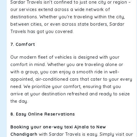
Sardar Travels isn't confined to just one city or region –
our services extend across a wide network of
destinations. Whether you're traveling within the city,
between cities, or even across state borders, Sardar
Travels has got you covered.
7. Comfort
Our modern fleet of vehicles is designed with your
comfort in mind. Whether you are traveling alone or
with a group, you can enjoy a smooth ride in well-
appointed, air-conditioned cars that cater to your every
need. We prioritize your comfort, ensuring that you
arrive at your destination refreshed and ready to seize
the day.
8. Easy Online Reservations
Booking your one-way taxi Ajnala to New
Chandigarh
with Sardar Travels is easy. Simply visit our