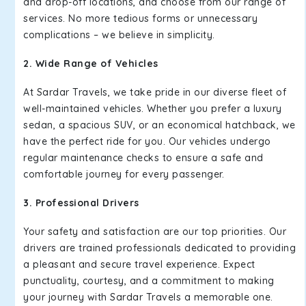
and drop-off locations, and choose from our range of
services. No more tedious forms or unnecessary
complications – we believe in simplicity.
2. Wide Range of Vehicles
At Sardar Travels, we take pride in our diverse fleet of
well-maintained vehicles. Whether you prefer a luxury
sedan, a spacious SUV, or an economical hatchback, we
have the perfect ride for you. Our vehicles undergo
regular maintenance checks to ensure a safe and
comfortable journey for every passenger.
3. Professional Drivers
Your safety and satisfaction are our top priorities. Our
drivers are trained professionals dedicated to providing
a pleasant and secure travel experience. Expect
punctuality, courtesy, and a commitment to making
your journey with Sardar Travels a memorable one.