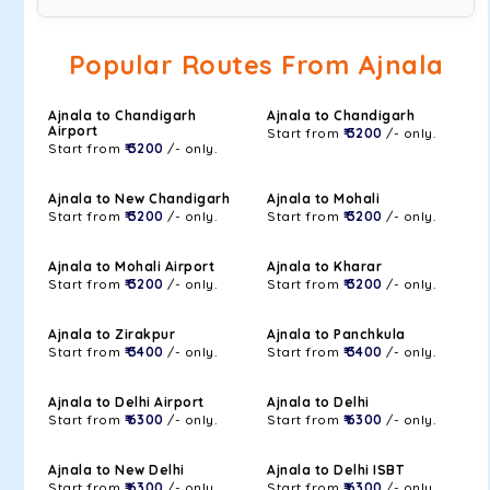
Popular Routes From Ajnala
Ajnala to Chandigarh
Ajnala to Chandigarh
Airport
Start from
₹ 3200
/- only.
Start from
₹ 3200
/- only.
Ajnala to New Chandigarh
Ajnala to Mohali
Start from
₹ 3200
/- only.
Start from
₹ 3200
/- only.
Ajnala to Mohali Airport
Ajnala to Kharar
Start from
₹ 3200
/- only.
Start from
₹ 3200
/- only.
Ajnala to Zirakpur
Ajnala to Panchkula
Start from
₹ 3400
/- only.
Start from
₹ 3400
/- only.
Ajnala to Delhi Airport
Ajnala to Delhi
Start from
₹ 6300
/- only.
Start from
₹ 6300
/- only.
Ajnala to New Delhi
Ajnala to Delhi ISBT
Start from
₹ 6300
/- only.
Start from
₹ 6300
/- only.