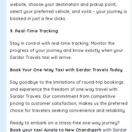
website, choose your destination and pickup point,
select your preferred vehicle, and voilà – your journey is
booked in just a few clicks.
9. Real-Time Tracking
Stay in control with real-time tracking. Monitor the
progress of your journey and know exactly when your
Sardar Travels taxi will arrive.
Book Your One-Way Taxi with Sardar Travels Today
Say goodbye to the limitations of round-trip bookings
and experience the freedom of one-way travel with
Sardar Travels. Our commitment from competitive
pricing to customer satisfaction, makes us the preferred
choice for travelers seeking convenience and reliability.
Ready to embark on a stress-free one-way journey?
Book your taxi Ajnala to New Chandigarh
with Sardar