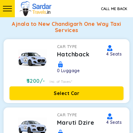
CALL ME BACK
Ajnala to New Chandigarh One Way Taxi
Services
CAR TYPE
Hatchback
4
Seats
0
Luggage
3200
/-
Inc. of Taxes*
Select Car
CAR TYPE
Maruti Dzire
4
Seats