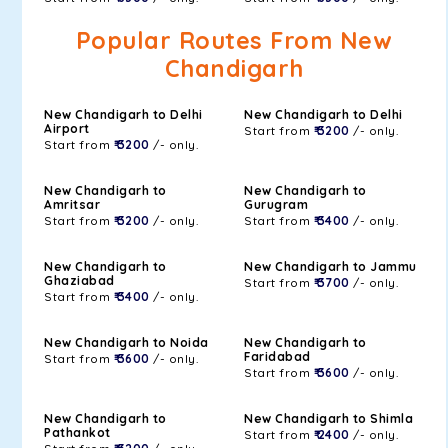
Popular Routes From New
Chandigarh
New Chandigarh to Delhi
New Chandigarh to Delhi
Airport
Start from
₹ 3200
/- only.
Start from
₹ 3200
/- only.
New Chandigarh to
New Chandigarh to
Amritsar
Gurugram
Start from
₹ 3200
/- only.
Start from
₹ 3400
/- only.
New Chandigarh to
New Chandigarh to Jammu
Ghaziabad
Start from
₹ 3700
/- only.
Start from
₹ 3400
/- only.
New Chandigarh to Noida
New Chandigarh to
Faridabad
Start from
₹ 3600
/- only.
Start from
₹ 3600
/- only.
New Chandigarh to
New Chandigarh to Shimla
Pathankot
Start from
₹ 2400
/- only.