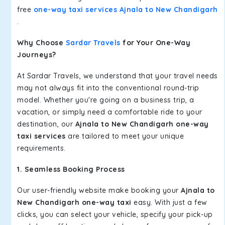
free
one-way taxi services Ajnala to New Chandigarh
.
Why Choose
Sardar Travels
for Your One-Way
Journeys?
At Sardar Travels, we understand that your travel needs
may not always fit into the conventional round-trip
model. Whether you're going on a business trip, a
vacation, or simply need a comfortable ride to your
destination, our
Ajnala to New Chandigarh one-way
taxi services
are tailored to meet your unique
requirements.
1. Seamless Booking Process
Our user-friendly website make booking your
Ajnala to
New Chandigarh one-way taxi
easy. With just a few
clicks, you can select your vehicle, specify your pick-up