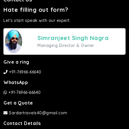
Hate filling out form?
Let's start speak with our expert.
Simranjeet Singh Nagra
Managing Director & Owner
Give a ring
+91-76966-66640
WhatsApp
+91-76966-66640
Get a Quote
Sardartravels40@gmail.com
Contact Details