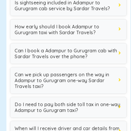
Is sightseeing included in Adampur to
Gurugram cab service by Sardar Travels?
How early should I book Adampur to
Gurugram taxi with Sardar Travels?
Can I book a Adampur to Gurugram cab with
Sardar Travels over the phone?
Can we pick up passengers on the way in
Adampur to Gurugram one-way Sardar
Travels taxi?
Do I need to pay both side toll tax in one-way
Adampur to Gurugram taxi?
When will I receive driver and car details from