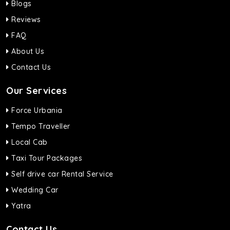
Blogs
Reviews
FAQ
About Us
Contact Us
Our Services
Force Urbania
Tempo Traveller
Local Cab
Taxi Tour Packages
Self drive car Rental Service
Wedding Car
Yatra
Contact Us