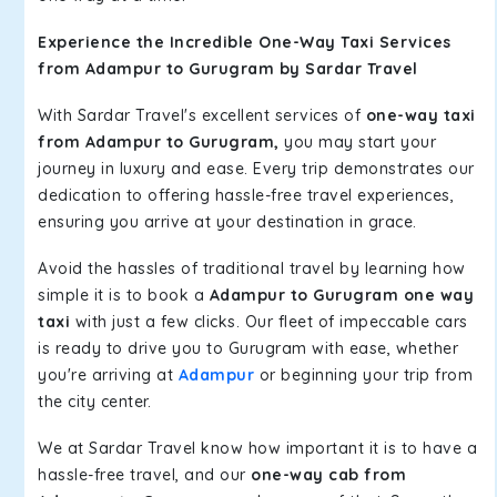
Experience the Incredible One-Way Taxi Services
from Adampur to Gurugram by Sardar Travel
With Sardar Travel's excellent services of
one-way taxi
from Adampur to Gurugram,
you may start your
journey in luxury and ease. Every trip demonstrates our
dedication to offering hassle-free travel experiences,
ensuring you arrive at your destination in grace.
Avoid the hassles of traditional travel by learning how
simple it is to book a
Adampur to Gurugram one way
taxi
with just a few clicks. Our fleet of impeccable cars
is ready to drive you to Gurugram with ease, whether
you're arriving at
Adampur
or beginning your trip from
the city center.
We at Sardar Travel know how important it is to have a
hassle-free travel, and our
one-way cab from