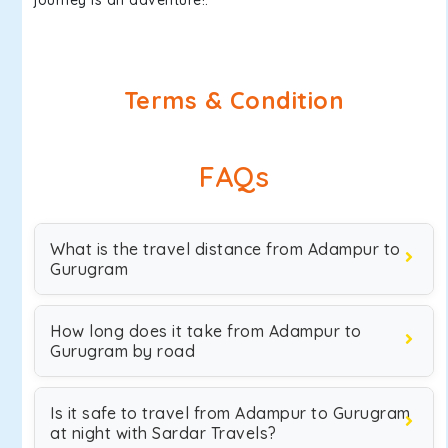
journey is an adventure!.
Terms & Condition
FAQs
What is the travel distance from Adampur to
Gurugram
How long does it take from Adampur to
Gurugram by road
Is it safe to travel from Adampur to Gurugram
at night with Sardar Travels?