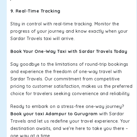
9. Real-Time Tracking
Stay in control with real-time tracking. Monitor the
progress of your journey and know exactly when your
Sardar Travels taxi will arrive.
Book Your One-Way Taxi with Sardar Travels Today
Say goodbye to the limitations of round-trip bookings
and experience the freedom of one-way travel with
Sardar Travels. Our commitment from competitive
pricing to customer satisfaction, makes us the preferred
choice for travelers seeking convenience and reliability.
Ready to embark on a stress-free one-way journey?
Book your taxi Adampur to Gurugram
with Sardar
Travels and let us redefine your travel experience. Your
destination awaits, and we're here to take you there –
one way at a time.