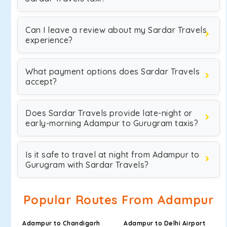
Can I leave a review about my Sardar Travels
experience?
What payment options does Sardar Travels
accept?
Does Sardar Travels provide late-night or
early-morning Adampur to Gurugram taxis?
Is it safe to travel at night from Adampur to
Gurugram with Sardar Travels?
Popular Routes From Adampur
Adampur to Chandigarh
Adampur to Delhi Airport