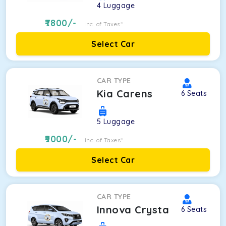
4
Luggage
7800
/-
Inc. of Taxes*
Select Car
CAR TYPE
Kia Carens
6
Seats
5
Luggage
9000
/-
Inc. of Taxes*
Select Car
CAR TYPE
Innova Crysta
6
Seats