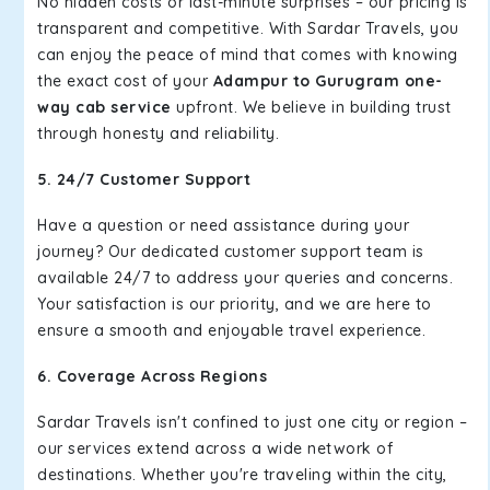
No hidden costs or last-minute surprises – our pricing is
transparent and competitive. With Sardar Travels, you
can enjoy the peace of mind that comes with knowing
the exact cost of your
Adampur to Gurugram one-
way cab service
upfront. We believe in building trust
through honesty and reliability.
5. 24/7 Customer Support
Have a question or need assistance during your
journey? Our dedicated customer support team is
available 24/7 to address your queries and concerns.
Your satisfaction is our priority, and we are here to
ensure a smooth and enjoyable travel experience.
6. Coverage Across Regions
Sardar Travels isn't confined to just one city or region –
our services extend across a wide network of
destinations. Whether you're traveling within the city,