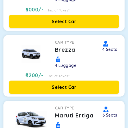
6000
/-
Inc. of Taxes*
Select Car
CAR TYPE
Brezza
4
Seats
4
Luggage
7200
/-
Inc. of Taxes*
Select Car
CAR TYPE
Maruti Ertiga
6
Seats