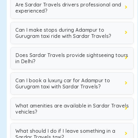
Are Sardar Travels drivers professional and
experienced?
Can I make stops during Adampur to
Gurugram taxi ride with Sardar Travels?
Does Sardar Travels provide sightseeing tours
in Delhi?
Can I book a luxury car for Adampur to
Gurugram taxi with Sardar Travels?
What amenities are available in Sardar Travels
vehicles?
What should I do if I leave something in a
Sardar Travels taxi?