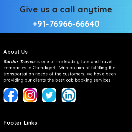
Give us a call anytime
+91-76966-66640
About Us
Sardar Travels
is one of the leading tour and travel
companies in Chandigarh. With an aim of fulfilling the
transportation needs of the customers, we have been
providing our clients the best cab booking services
Footer Links