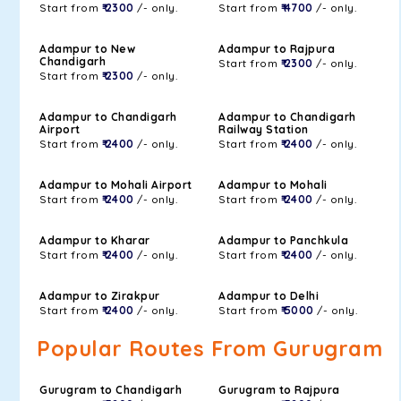
Start from
₹ 2300
/- only.
Start from
₹ 4700
/- only.
Adampur to New
Adampur to Rajpura
Chandigarh
Start from
₹ 2300
/- only.
Start from
₹ 2300
/- only.
Adampur to Chandigarh
Adampur to Chandigarh
Airport
Railway Station
Start from
₹ 2400
/- only.
Start from
₹ 2400
/- only.
Adampur to Mohali Airport
Adampur to Mohali
Start from
₹ 2400
/- only.
Start from
₹ 2400
/- only.
Adampur to Kharar
Adampur to Panchkula
Start from
₹ 2400
/- only.
Start from
₹ 2400
/- only.
Adampur to Zirakpur
Adampur to Delhi
Start from
₹ 2400
/- only.
Start from
₹ 5000
/- only.
Popular Routes From Gurugram
Gurugram to Chandigarh
Gurugram to Rajpura