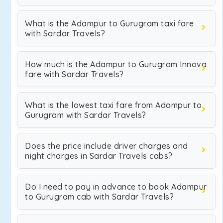
What is the Adampur to Gurugram taxi fare
with Sardar Travels?
How much is the Adampur to Gurugram Innova
fare with Sardar Travels?
What is the lowest taxi fare from Adampur to
Gurugram with Sardar Travels?
Does the price include driver charges and
night charges in Sardar Travels cabs?
Do I need to pay in advance to book Adampur
to Gurugram cab with Sardar Travels?