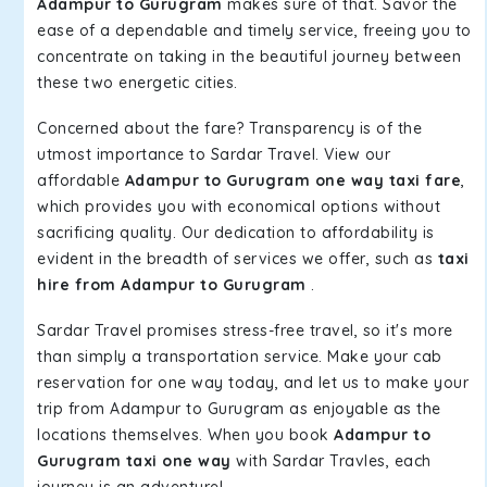
Adampur to Gurugram
makes sure of that. Savor the
ease of a dependable and timely service, freeing you to
concentrate on taking in the beautiful journey between
these two energetic cities.
Concerned about the fare? Transparency is of the
utmost importance to Sardar Travel. View our
affordable
Adampur to Gurugram one way taxi fare
,
which provides you with economical options without
sacrificing quality. Our dedication to affordability is
evident in the breadth of services we offer, such as
taxi
hire from Adampur to Gurugram
.
Sardar Travel promises stress-free travel, so it's more
than simply a transportation service. Make your cab
reservation for one way today, and let us to make your
trip from Adampur to Gurugram as enjoyable as the
locations themselves. When you book
Adampur to
Gurugram taxi one way
with Sardar Travles, each