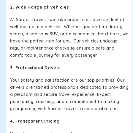
2. Wide Range of Vehicles
At Sardar Travels, we take pride in our diverse fleet of
well-maintained vehicles. Whether you prefer a luxury
sedan, a spacious SUV, or an economical hatchback, we
have the perfect ride for you. Our vehicles undergo
regular maintenance checks to ensure a safe and
comfortable journey for every passenger.
3. Professional Drivers
Your safety and satisfaction are our top priorities. Our
drivers are trained professionals dedicated to providing
a pleasant and secure travel experience. Expect
punctuality, courtesy, and a commitment to making
your journey with Sardar Travels a memorable one.
4. Transparent Pricing