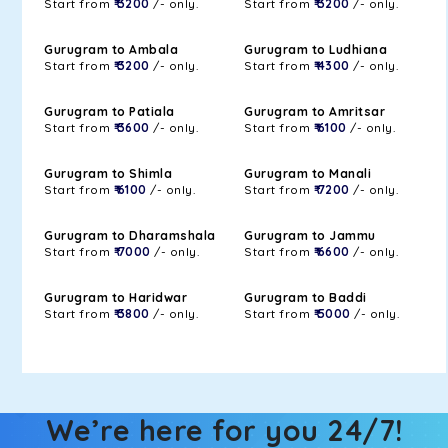
Start from
₹ 3200
/- only.
Start from
₹ 3200
/- only.
Gurugram to Ambala
Gurugram to Ludhiana
Start from
₹ 3200
/- only.
Start from
₹ 4300
/- only.
Gurugram to Patiala
Gurugram to Amritsar
Start from
₹ 3600
/- only.
Start from
₹ 6100
/- only.
Gurugram to Shimla
Gurugram to Manali
Start from
₹ 6100
/- only.
Start from
₹ 7200
/- only.
Gurugram to Dharamshala
Gurugram to Jammu
Start from
₹ 7000
/- only.
Start from
₹ 6600
/- only.
Gurugram to Haridwar
Gurugram to Baddi
Start from
₹ 3800
/- only.
Start from
₹ 5000
/- only.
We’re here for you 24/7!