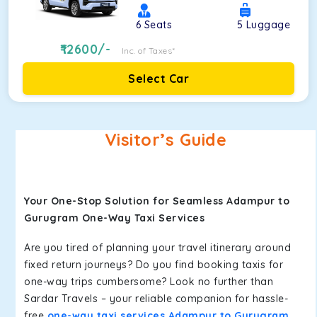
6
Seats
5
Luggage
12600
/-
Inc. of Taxes*
Select Car
Visitor’s Guide
Your One-Stop Solution for Seamless Adampur to
Gurugram One-Way Taxi Services
Are you tired of planning your travel itinerary around
fixed return journeys? Do you find booking taxis for
one-way trips cumbersome? Look no further than
Sardar Travels – your reliable companion for hassle-
free
one-way taxi services Adampur to Gurugram
.