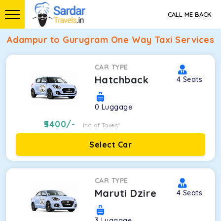
CALL ME BACK
Adampur to Gurugram One Way Taxi Services
CAR TYPE
Hatchback
4
Seats
0
Luggage
5400
/-
Inc. of Taxes*
Select Car
CAR TYPE
Maruti Dzire
4
Seats
3
Luggage