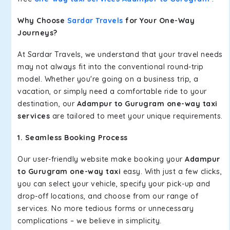
Why Choose
Sardar Travels
for Your One-Way
Journeys?
At Sardar Travels, we understand that your travel needs
may not always fit into the conventional round-trip
model. Whether you're going on a business trip, a
vacation, or simply need a comfortable ride to your
destination, our
Adampur to Gurugram one-way taxi
services
are tailored to meet your unique requirements.
1. Seamless Booking Process
Our user-friendly website make booking your
Adampur
to Gurugram one-way taxi
easy. With just a few clicks,
you can select your vehicle, specify your pick-up and
drop-off locations, and choose from our range of
services. No more tedious forms or unnecessary
complications – we believe in simplicity.