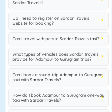
Sardar Travels?
Do I need to register on Sardar Travels
website for booking?
Can I travel with pets in Sardar Travels taxi?
What types of vehicles does Sardar Travels
provide for Adampur to Gurugram trips?
Can I book a round-trip Adampur to Gurugram
taxi with Sardar Travels?
How do I book Adampur to Gurugram one-way
taxi with Sardar Travels?