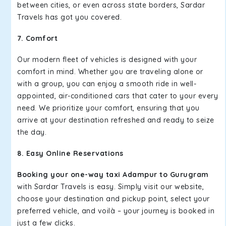
between cities, or even across state borders, Sardar
Travels has got you covered.
7. Comfort
Our modern fleet of vehicles is designed with your
comfort in mind. Whether you are traveling alone or
with a group, you can enjoy a smooth ride in well-
appointed, air-conditioned cars that cater to your every
need. We prioritize your comfort, ensuring that you
arrive at your destination refreshed and ready to seize
the day.
8. Easy Online Reservations
Booking your one-way taxi Adampur to Gurugram
with Sardar Travels is easy. Simply visit our website,
choose your destination and pickup point, select your
preferred vehicle, and voilà – your journey is booked in
just a few clicks.