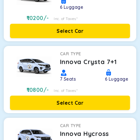
6
Luggage
10200
/-
Inc. of Taxes*
Select Car
CAR TYPE
Innova Crysta 7+1
7
Seats
6
Luggage
10800
/-
Inc. of Taxes*
Select Car
CAR TYPE
Innova Hycross