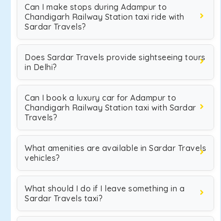
Can I make stops during Adampur to
Chandigarh Railway Station taxi ride with
Sardar Travels?
Does Sardar Travels provide sightseeing tours
in Delhi?
Can I book a luxury car for Adampur to
Chandigarh Railway Station taxi with Sardar
Travels?
What amenities are available in Sardar Travels
vehicles?
What should I do if I leave something in a
Sardar Travels taxi?