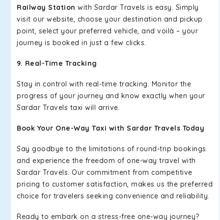
Railway Station
with Sardar Travels is easy. Simply
visit our website, choose your destination and pickup
point, select your preferred vehicle, and voilà – your
journey is booked in just a few clicks.
9. Real-Time Tracking
Stay in control with real-time tracking. Monitor the
progress of your journey and know exactly when your
Sardar Travels taxi will arrive.
Book Your One-Way Taxi with Sardar Travels Today
Say goodbye to the limitations of round-trip bookings
and experience the freedom of one-way travel with
Sardar Travels. Our commitment from competitive
pricing to customer satisfaction, makes us the preferred
choice for travelers seeking convenience and reliability.
Ready to embark on a stress-free one-way journey?