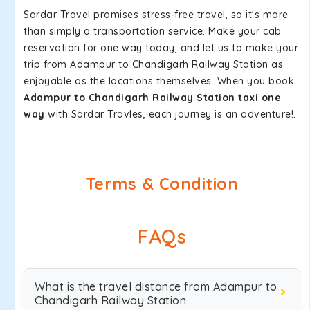
Sardar Travel promises stress-free travel, so it's more
than simply a transportation service. Make your cab
reservation for one way today, and let us to make your
trip from Adampur to Chandigarh Railway Station as
enjoyable as the locations themselves. When you book
Adampur to Chandigarh Railway Station taxi one
way
with Sardar Travles, each journey is an adventure!.
Terms & Condition
FAQs
What is the travel distance from Adampur to
Chandigarh Railway Station