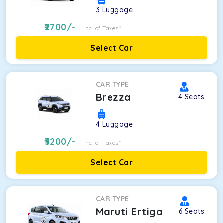
3
Luggage
2700
/-
Inc. of Taxes*
Select Car
CAR TYPE
Brezza
4
Seats
4
Luggage
3200
/-
Inc. of Taxes*
Select Car
CAR TYPE
Maruti Ertiga
6
Seats