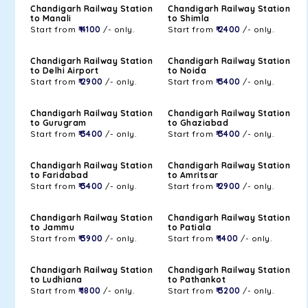
Chandigarh Railway Station
Chandigarh Railway Station
to Manali
to Shimla
Start from
₹ 4100
/- only.
Start from
₹ 2400
/- only.
Chandigarh Railway Station
Chandigarh Railway Station
to Delhi Airport
to Noida
Start from
₹ 2900
/- only.
Start from
₹ 3400
/- only.
Chandigarh Railway Station
Chandigarh Railway Station
to Gurugram
to Ghaziabad
Start from
₹ 3400
/- only.
Start from
₹ 3400
/- only.
Chandigarh Railway Station
Chandigarh Railway Station
to Faridabad
to Amritsar
Start from
₹ 3400
/- only.
Start from
₹ 2900
/- only.
Chandigarh Railway Station
Chandigarh Railway Station
to Jammu
to Patiala
Start from
₹ 3900
/- only.
Start from
₹ 1400
/- only.
Chandigarh Railway Station
Chandigarh Railway Station
to Ludhiana
to Pathankot
Start from
₹ 1800
/- only.
Start from
₹ 3200
/- only.