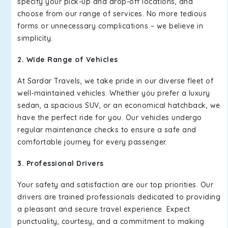
specify your pick-up and drop-off locations, and
choose from our range of services. No more tedious
forms or unnecessary complications – we believe in
simplicity.
2. Wide Range of Vehicles
At Sardar Travels, we take pride in our diverse fleet of
well-maintained vehicles. Whether you prefer a luxury
sedan, a spacious SUV, or an economical hatchback, we
have the perfect ride for you. Our vehicles undergo
regular maintenance checks to ensure a safe and
comfortable journey for every passenger.
3. Professional Drivers
Your safety and satisfaction are our top priorities. Our
drivers are trained professionals dedicated to providing
a pleasant and secure travel experience. Expect
punctuality, courtesy, and a commitment to making