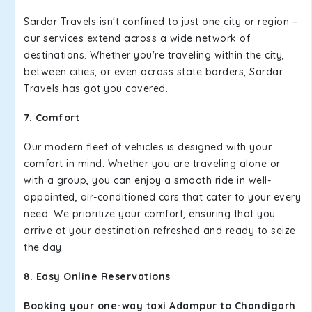
Sardar Travels isn't confined to just one city or region –
our services extend across a wide network of
destinations. Whether you're traveling within the city,
between cities, or even across state borders, Sardar
Travels has got you covered.
7. Comfort
Our modern fleet of vehicles is designed with your
comfort in mind. Whether you are traveling alone or
with a group, you can enjoy a smooth ride in well-
appointed, air-conditioned cars that cater to your every
need. We prioritize your comfort, ensuring that you
arrive at your destination refreshed and ready to seize
the day.
8. Easy Online Reservations
Booking your one-way taxi Adampur to Chandigarh