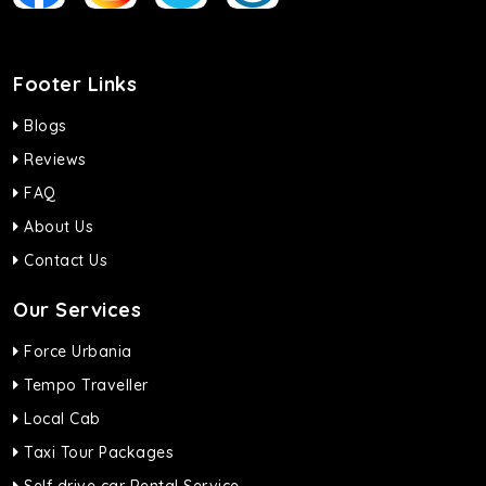
Footer Links
Blogs
Reviews
FAQ
About Us
Contact Us
Our Services
Force Urbania
Tempo Traveller
Local Cab
Taxi Tour Packages