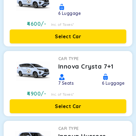
6
Luggage
4600
/-
Inc. of Taxes*
Select Car
CAR TYPE
Innova Crysta 7+1
7
Seats
6
Luggage
4900
/-
Inc. of Taxes*
Select Car
CAR TYPE