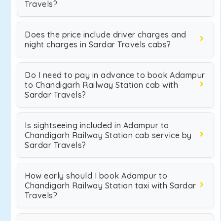
Travels?
Does the price include driver charges and
night charges in Sardar Travels cabs?
Do I need to pay in advance to book Adampur
to Chandigarh Railway Station cab with
Sardar Travels?
Is sightseeing included in Adampur to
Chandigarh Railway Station cab service by
Sardar Travels?
How early should I book Adampur to
Chandigarh Railway Station taxi with Sardar
Travels?