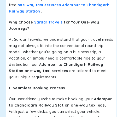
free
one-way taxi services Adampur to Chandigarh
Railway Station
.
Why Choose
Sardar Travels
for Your One-Way
Journeys?
At Sardar Travels, we understand that your travel needs
may not always fit into the conventional round-trip
model. Whether you're going on a business trip, a
vacation, or simply need a comfortable ride to your
destination, our
Adampur to Chandigarh Railway
Station one-way taxi services
are tailored to meet
your unique requirements.
1. Seamless Booking Process
Our user-friendly website make booking your
Adampur
to Chandigarh Railway Station one-way taxi
easy.
With just a few clicks, you can select your vehicle,