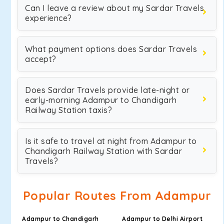
Can I leave a review about my Sardar Travels
experience?
What payment options does Sardar Travels
accept?
Does Sardar Travels provide late-night or
early-morning Adampur to Chandigarh
Railway Station taxis?
Is it safe to travel at night from Adampur to
Chandigarh Railway Station with Sardar
Travels?
Popular Routes From Adampur
Adampur to Chandigarh
Adampur to Delhi Airport