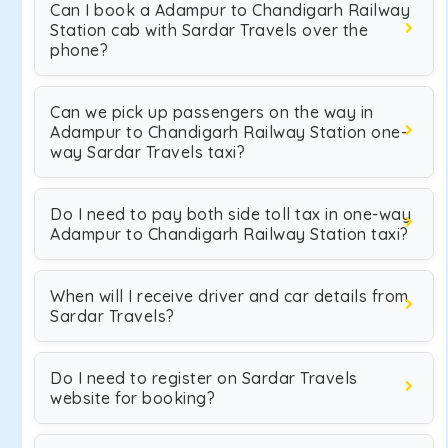
Can I book a Adampur to Chandigarh Railway
Station cab with Sardar Travels over the
phone?
Can we pick up passengers on the way in
Adampur to Chandigarh Railway Station one-
way Sardar Travels taxi?
Do I need to pay both side toll tax in one-way
Adampur to Chandigarh Railway Station taxi?
When will I receive driver and car details from
Sardar Travels?
Do I need to register on Sardar Travels
website for booking?