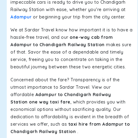
impeccable cars is ready to drive you to Chandigarh
Railway Station with ease, whether you're arriving at
Adampur
or beginning your trip from the city center.
We at Sardar Travel know how important it is to have a
hassle-free travel, and our
one-way cab from
Adampur to Chandigarh Railway Station
makes sure
of that. Savor the ease of a dependable and timely
service, freeing you to concentrate on taking in the
beautiful journey between these two energetic cities.
Concerned about the fare? Transparency is of the
utmost importance to Sardar Travel. View our
affordable
Adampur to Chandigarh Railway
Station one way taxi fare
, which provides you with
economical options without sacrificing quality. Our
dedication to affordability is evident in the breadth of
services we offer, such as
taxi hire from Adampur to
Chandigarh Railway Station
.