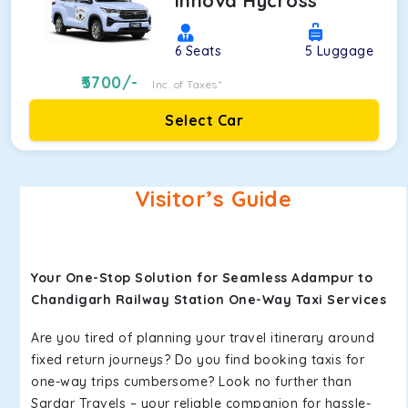
Innova Hycross
6
Seats
5
Luggage
5700
/-
Inc. of Taxes*
Select Car
Visitor’s Guide
Your One-Stop Solution for Seamless Adampur to
Chandigarh Railway Station One-Way Taxi Services
Are you tired of planning your travel itinerary around
fixed return journeys? Do you find booking taxis for
one-way trips cumbersome? Look no further than
Sardar Travels – your reliable companion for hassle-