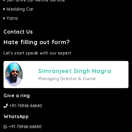
Self drive car Rental Service
Wedding Car
Yatra
Contact Us
Hate filling out form?
Let's start speak with our expert.
Simranjeet Singh Nagra
Managing Director & Owner
Give a ring
+91-76966-66640
WhatsApp
+91-76966-66640