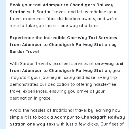
Book your taxi Adampur to Chandigarh Railway
Station
with Sardar Travels and let us redefine your
travel experience. Your destination awaits, and we're
here to take you there – one way at a time.
Experience the Incredible One-Way Taxi Services
from Adampur to Chandigarh Railway Station by
Sardar Travel
With Sardar Travel's excellent services of
one-way taxi
from Adampur to Chandigarh Railway Station,
you
may start your journey in luxury and ease. Every trip
demonstrates our dedication to offering hassle-free
travel experiences, ensuring you arrive at your
destination in grace.
Avoid the hassles of traditional travel by learning how
simple it is to book a
Adampur to Chandigarh Railway
Station one way taxi
with just a few clicks. Our fleet of