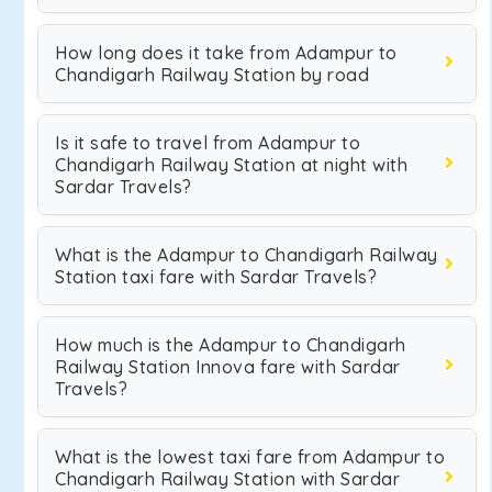
How long does it take from Adampur to
Chandigarh Railway Station by road
Is it safe to travel from Adampur to
Chandigarh Railway Station at night with
Sardar Travels?
What is the Adampur to Chandigarh Railway
Station taxi fare with Sardar Travels?
How much is the Adampur to Chandigarh
Railway Station Innova fare with Sardar
Travels?
What is the lowest taxi fare from Adampur to
Chandigarh Railway Station with Sardar