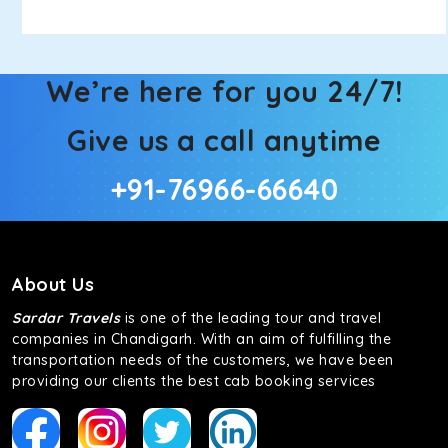
We’re here for you 24/7!
Give us a call anytime
+91-76966-66640
About Us
Sardar Travels
is one of the leading tour and travel
companies in Chandigarh. With an aim of fulfilling the
transportation needs of the customers, we have been
providing our clients the best cab booking services