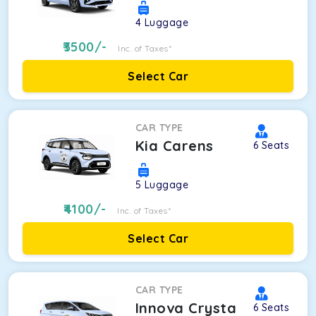
4
Luggage
3500
/-
Inc. of Taxes*
Select Car
CAR TYPE
Kia Carens
6
Seats
5
Luggage
4100
/-
Inc. of Taxes*
Select Car
CAR TYPE
Innova Crysta
6
Seats