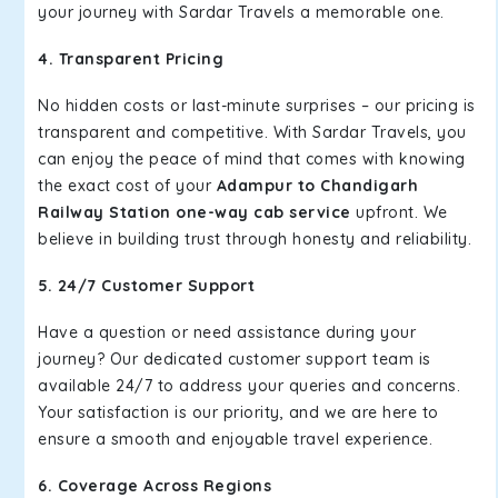
your journey with Sardar Travels a memorable one.
4. Transparent Pricing
No hidden costs or last-minute surprises – our pricing is
transparent and competitive. With Sardar Travels, you
can enjoy the peace of mind that comes with knowing
the exact cost of your
Adampur to Chandigarh
Railway Station one-way cab service
upfront. We
believe in building trust through honesty and reliability.
5. 24/7 Customer Support
Have a question or need assistance during your
journey? Our dedicated customer support team is
available 24/7 to address your queries and concerns.
Your satisfaction is our priority, and we are here to
ensure a smooth and enjoyable travel experience.
6. Coverage Across Regions