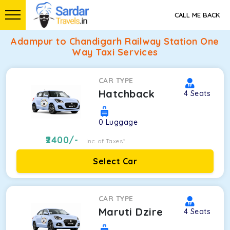
CALL ME BACK
Adampur to Chandigarh Railway Station One
Way Taxi Services
CAR TYPE
Hatchback
4
Seats
0
Luggage
2400
/-
Inc. of Taxes*
Select Car
CAR TYPE
Maruti Dzire
4
Seats