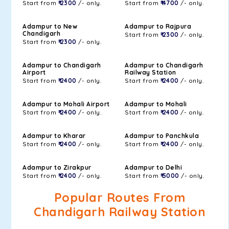
Start from
₹ 2300
/- only.
Start from
₹ 4700
/- only.
Adampur to New
Adampur to Rajpura
Chandigarh
Start from
₹ 2300
/- only.
Start from
₹ 2300
/- only.
Adampur to Chandigarh
Adampur to Chandigarh
Airport
Railway Station
Start from
₹ 2400
/- only.
Start from
₹ 2400
/- only.
Adampur to Mohali Airport
Adampur to Mohali
Start from
₹ 2400
/- only.
Start from
₹ 2400
/- only.
Adampur to Kharar
Adampur to Panchkula
Start from
₹ 2400
/- only.
Start from
₹ 2400
/- only.
Adampur to Zirakpur
Adampur to Delhi
Start from
₹ 2400
/- only.
Start from
₹ 5000
/- only.
Popular Routes From
Chandigarh Railway Station