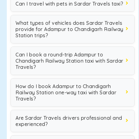
Can I travel with pets in Sardar Travels taxi?
What types of vehicles does Sardar Travels
provide for Adampur to Chandigarh Railway
Station trips?
Can I book a round-trip Adampur to
Chandigarh Railway Station taxi with Sardar
Travels?
How do I book Adampur to Chandigarh
Railway Station one-way taxi with Sardar
Travels?
Are Sardar Travels drivers professional and
experienced?