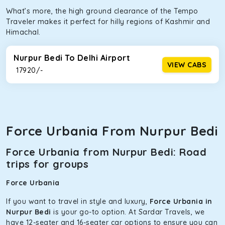
What’s more, the high ground clearance of the Tempo
Traveler makes it perfect for hilly regions of Kashmir and
Himachal.
Nurpur Bedi To Delhi Airport
VIEW CABS
₹ 17920/-
Force Urbania From Nurpur Bedi
Force Urbania from Nurpur Bedi: Road
trips for groups
Force Urbania
If you want to travel in style and luxury,
Force Urbania in
Nurpur Bedi
is your go-to option. At Sardar Travels, we
have 12-seater and 16-seater car options to ensure you can