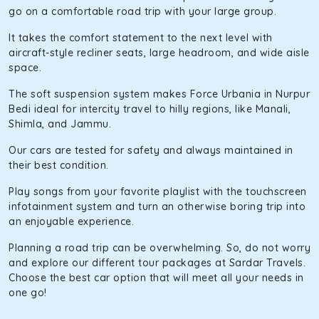
go on a comfortable road trip with your large group.
It takes the comfort statement to the next level with
aircraft-style recliner seats, large headroom, and wide aisle
space.
The soft suspension system makes Force Urbania in Nurpur
Bedi ideal for intercity travel to hilly regions, like Manali,
Shimla, and Jammu.
Our cars are tested for safety and always maintained in
their best condition.
Play songs from your favorite playlist with the touchscreen
infotainment system and turn an otherwise boring trip into
an enjoyable experience.
Planning a road trip can be overwhelming. So, do not worry
and explore our different tour packages at Sardar Travels.
Choose the best car option that will meet all your needs in
one go!