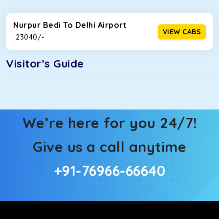
Nurpur Bedi To Delhi Airport
VIEW CABS
₹ 23040/-
Visitor’s Guide
We’re here for you 24/7!
Give us a call anytime
+91-76966-66640