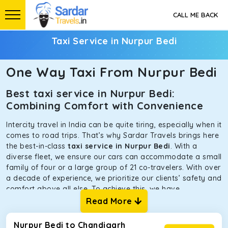
CALL ME BACK
Taxi Service in Nurpur Bedi
One Way Taxi From Nurpur Bedi
Best taxi service in Nurpur Bedi:
Combining Comfort with Convenience
Intercity travel in India can be quite tiring, especially when it
comes to road trips. That’s why Sardar Travels brings here
the best-in-class
taxi service in Nurpur Bedi
. With a
diverse fleet, we ensure our cars can accommodate a small
family of four or a large group of 21 co-travelers. With over
a decade of experience, we prioritize our clients’ safety and
comfort above all else. To achieve this, we have
handpicked the tempos and taxis for our traveler fleet.
Read More
Every car is maintained in optimal condition without
sacrificing functionality or hygiene.
Nurpur Bedi to Chandigarh