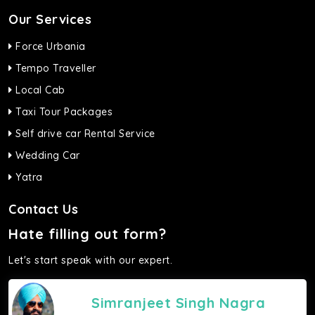
Our Services
Force Urbania
Tempo Traveller
Local Cab
Taxi Tour Packages
Self drive car Rental Service
Wedding Car
Yatra
Contact Us
Hate filling out form?
Let's start speak with our expert.
Simranjeet Singh Nagra