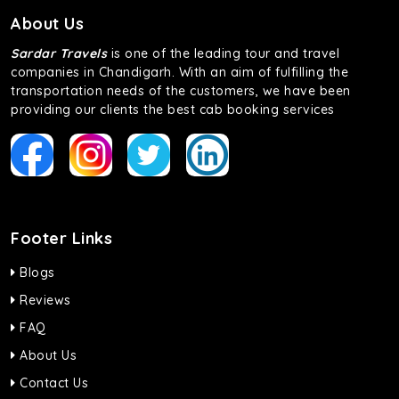
About Us
Sardar Travels
is one of the leading tour and travel
companies in Chandigarh. With an aim of fulfilling the
transportation needs of the customers, we have been
providing our clients the best cab booking services
Footer Links
Blogs
Reviews
FAQ
About Us
Contact Us