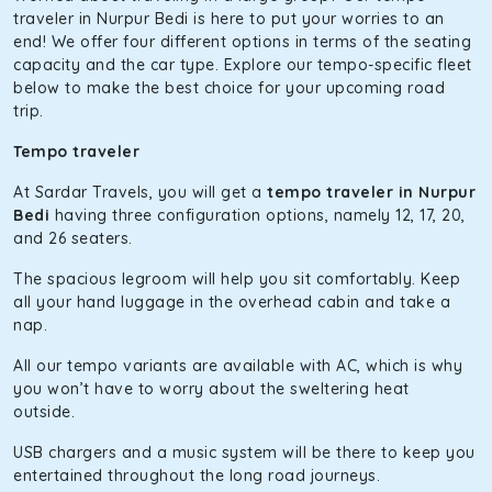
The hybrid engine makes this car the perfect combination
traveler in Nurpur Bedi is here to put your worries to an
of economy and performance. If you want to take a nap
end! We offer four different options in terms of the seating
during the road trip, its silent cabin will create the perfect
capacity and the car type. Explore our tempo-specific fleet
mood. What’s more, the panoramic sunroof will give you a
below to make the best choice for your upcoming road
direct visual of the beautiful scenery outside.
trip.
Fortuner
Tempo traveler
This high-end full-size SUV comes with 4X4 capabilities for
At Sardar Travels, you will get a
tempo traveler in Nurpur
off-road travel. Thanks to the advanced suspension
Bedi
having three configuration options, namely 12, 17, 20,
systems, you won’t feel the jerks while traveling on a
and 26 seaters.
bumpy road. Do not worry, as our drivers are skilled in
maneuvering this large car in tight spaces.
The spacious legroom will help you sit comfortably. Keep
all your hand luggage in the overhead cabin and take a
nap.
All our tempo variants are available with AC, which is why
you won’t have to worry about the sweltering heat
outside.
USB chargers and a music system will be there to keep you
entertained throughout the long road journeys.