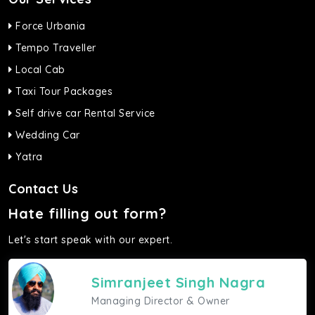
Force Urbania
Tempo Traveller
Local Cab
Taxi Tour Packages
Self drive car Rental Service
Wedding Car
Yatra
Contact Us
Hate filling out form?
Let's start speak with our expert.
Simranjeet Singh Nagra
Managing Director & Owner