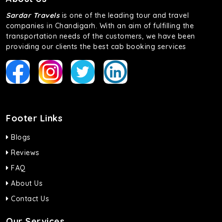
of economy and performance. If you want to take a nap
during the road trip, its silent cabin will create the perfect
Sardar Travels
is one of the leading tour and travel
mood. What’s more, the panoramic sunroof will give you a
companies in Chandigarh. With an aim of fulfilling the
direct visual of the beautiful scenery outside.
transportation needs of the customers, we have been
providing our clients the best cab booking services
Fortuner
This high-end full-size SUV comes with 4X4 capabilities for
off-road travel. Thanks to the advanced suspension
systems, you won’t feel the jerks while traveling on a
bumpy road. Do not worry, as our drivers are skilled in
maneuvering this large car in tight spaces.
Footer Links
Blogs
Reviews
FAQ
About Us
Contact Us
Our Services