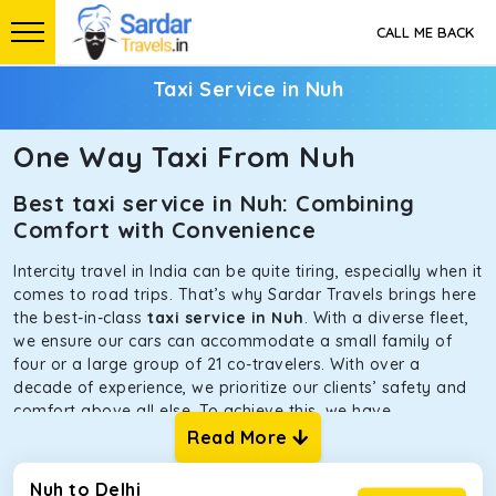
CALL ME BACK
Taxi Service in Nuh
One Way Taxi From Nuh
Best taxi service in Nuh: Combining
Comfort with Convenience
Intercity travel in India can be quite tiring, especially when it
comes to road trips. That’s why Sardar Travels brings here
the best-in-class
taxi service in Nuh
. With a diverse fleet,
we ensure our cars can accommodate a small family of
four or a large group of 21 co-travelers. With over a
decade of experience, we prioritize our clients’ safety and
comfort above all else. To achieve this, we have
handpicked the tempos and taxis for our traveler fleet.
Read More
Every car is maintained in optimal condition without
sacrificing functionality or hygiene.
Nuh to Delhi