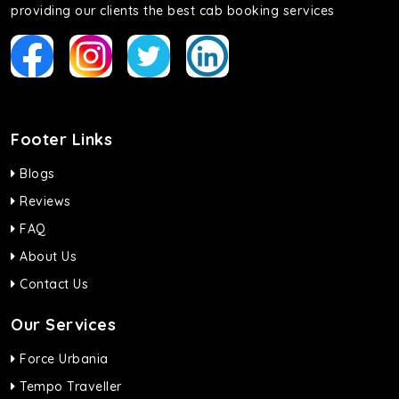
providing our clients the best cab booking services
Footer Links
Blogs
Reviews
FAQ
About Us
Contact Us
Our Services
Force Urbania
Tempo Traveller