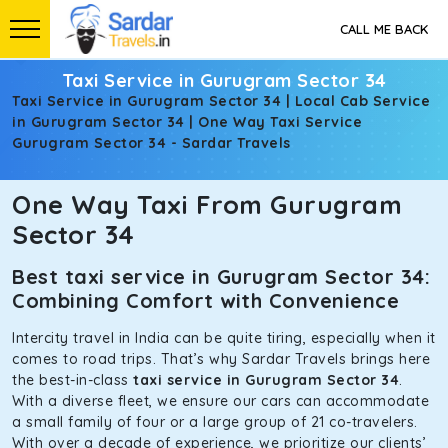
CALL ME BACK
Taxi Service in Gurugram Sector 34
Taxi Service in Gurugram Sector 34 | Local Cab Service
in Gurugram Sector 34 | One Way Taxi Service
Gurugram Sector 34 - Sardar Travels
One Way Taxi From Gurugram
Sector 34
Best taxi service in Gurugram Sector 34:
Combining Comfort with Convenience
Intercity travel in India can be quite tiring, especially when it
comes to road trips. That’s why Sardar Travels brings here
the best-in-class
taxi service in Gurugram Sector 34
.
With a diverse fleet, we ensure our cars can accommodate
a small family of four or a large group of 21 co-travelers.
With over a decade of experience, we prioritize our clients’