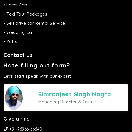
Local Cab
Taxi Tour Packages
Self drive car Rental Service
Wedding Car
Yatra
Contact Us
Hate filling out form?
Let's start speak with our expert.
Simranjeet Singh Nagra
Managing Director & Owner
Give a ring
+91-76966-66640