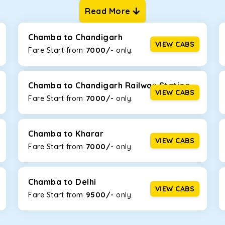
Read More
ur one-way cabs are the most convenient. We offer a range of 
ng about any hiccups during the trip. Choose from 8 different c
, and Fortuner.
Chamba to Chandigarh
VIEW CABS
7000/-
Fare Start from ₹
only.
Km/l. Featuring a small build, it’s perfect for navigating aroun
his will be the perfect option, especially if you are driving on t
Chamba to Chandigarh Railway Station
VIEW CABS
7000/-
Fare Start from ₹
only.
 ride, thanks to the durable Toyota engine. The large legroom 
eakdowns, it’s perfect for long journeys.
Chamba to Kharar
VIEW CABS
7000/-
Fare Start from ₹
only.
yle body, Maruti Brezza features a spacious interior with upho
to Manali and Shimla. If you want wallet-friendly
taxi tour pack
Chamba to Delhi
VIEW CABS
9500/-
Fare Start from ₹
only.
that will increase the trunk capacity to accommodate up to 5 
able and entertaining. If you are traveling with your family of 