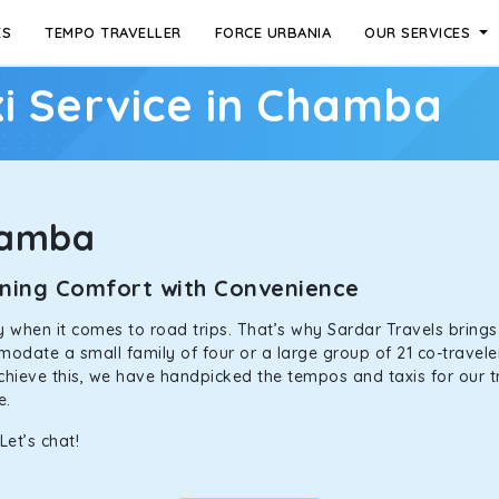
ES
TEMPO TRAVELLER
FORCE URBANIA
OUR SERVICES
i Service in Chamba
hamba
ining Comfort with Convenience
ally when it comes to road trips. That’s why Sardar Travels bring
odate a small family of four or a large group of 21 co-traveler
achieve this, we have handpicked the tempos and taxis for our tr
ne.
et’s chat!