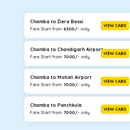
Whether you are traveling to Gurugram or Jammu, o
now travel solo or with your family without worryi
including Maruti Dzire, Maruti Ertiga, Innova Crysta
Chamba to Dera Bassi
VIEW CABS
6300/-
Fare Start from ₹
only.
Maruti Dzire
This compact sedan offers excellent mileage of 20+ 
Chamba. If you are traveling solo or with a family, t
Chamba to Chandigarh Airport
VIEW CABS
7000/-
Fare Start from ₹
only.
Toyota Etios
This 4-seater sedan offers a comfortable and smooth
without feeling cramped. With no risks of sudden br
Chamba to Mohali Airport
VIEW CABS
7000/-
Fare Start from ₹
only.
Maruti Brezza
With a high ground clearance and a compact, SUV-st
strong mileage, perfect for city to hill travel, like 
Chamba to Panchkula
VIEW CABS
7000/-
Maruti Ertiga
Fare Start from ₹
only.
This 7-seater SUV comes with foldable rear seats 
infotainment system will keep your road trip comfort