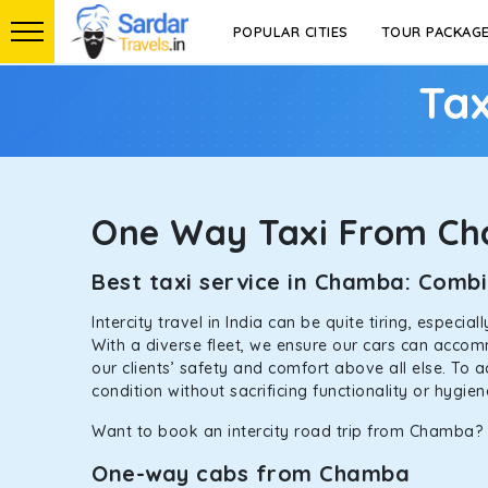
POPULAR CITIES
TOUR PACKAG
Tax
One Way Taxi From C
Best taxi service in Chamba: Comb
Intercity travel in India can be quite tiring, especi
With a diverse fleet, we ensure our cars can accomm
our clients’ safety and comfort above all else. To 
condition without sacrificing functionality or hygie
Want to book an intercity road trip from Chamba? L
One-way cabs from Chamba