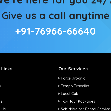
Give us a call anytime
+91-76966-66640
 Links
Our Services
Force Urbania
s
Tempo Traveller
Local Cab
Us
Taxi Tour Packages
 Us
Self drive car Rental Service