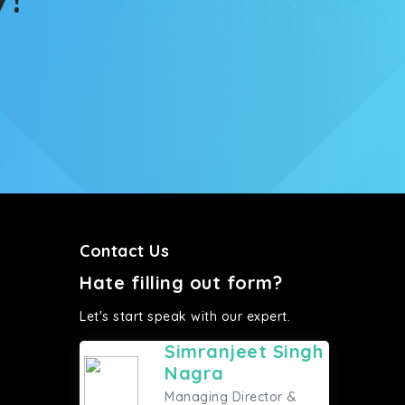
Contact Us
Hate filling out form?
Let's start speak with our expert.
Simranjeet Singh
Nagra
Managing Director &