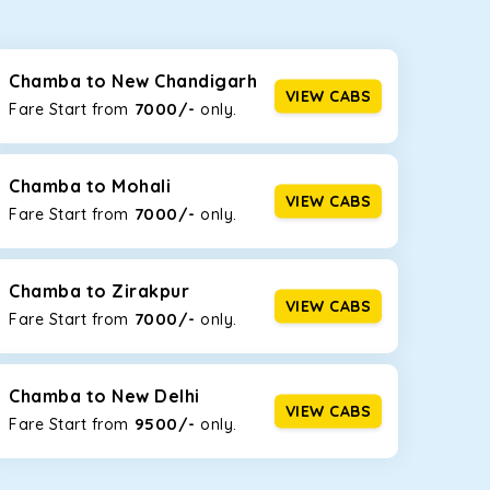
seating capacities to suit your needs. So, you can
ab options for our
taxi service in Chamba
,
Chamba to New Chandigarh
VIEW CABS
7000/-
Fare Start from ₹
only.
d the tight streets and high-traffic highways in
he narrow, hilly roads of Himachal.
Chamba to Mohali
VIEW CABS
7000/-
Fare Start from ₹
only.
at the rear will help you relax throughout the trip,
Chamba to Zirakpur
VIEW CABS
7000/-
Fare Start from ₹
only.
lstered seats for maximum comfort. It offers a
ages in Chamba
, this will be your best option!
Chamba to New Delhi
VIEW CABS
9500/-
Fare Start from ₹
only.
luggage bags. Rear AC vents and the SmartPlay
5 or a large group of 6 people, Ertiga is the best