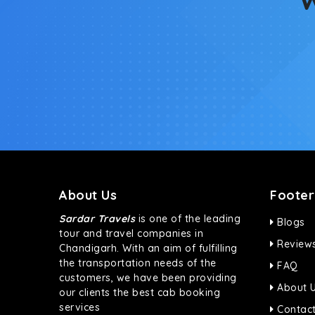
About Us
Footer
Sardar Travels
is one of the leading
Blogs
tour and travel companies in
Review
Chandigarh. With an aim of fulfilling
the transportation needs of the
FAQ
customers, we have been providing
About 
our clients the best cab booking
services
Contact