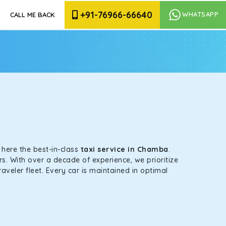
+91-76966-66640
WHATSAPP
CALL ME BACK
s here the best-in-class
taxi service in Chamba
.
s. With over a decade of experience, we prioritize
aveler fleet. Every car is maintained in optimal