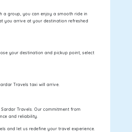
th a group, you can enjoy a smooth ride in
at you arrive at your destination refreshed
oose your destination and pickup point, select
rdar Travels taxi will arrive.
h Sardar Travels. Our commitment from
ce and reliability.
ls and let us redefine your travel experience.