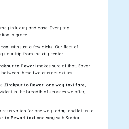
ney in luxury and ease. Every trip
tion in grace.
 taxi
with just a few clicks. Our fleet of
 your trip from the city center.
rakpur to Rewari
makes sure of that. Savor
 between these two energetic cities.
le
Zirakpur to Rewari one way taxi fare
,
vident in the breadth of services we offer,
b reservation for one way today, and let us to
ur to Rewari taxi one way
with Sardar