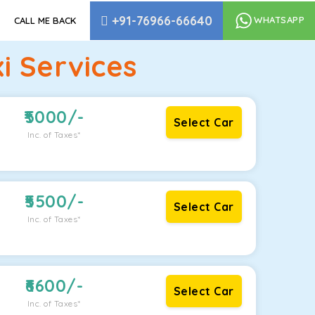
+91-76966-66640
WHATSAPP
CALL ME BACK
i Services
5000
/-
Select Car
Inc. of Taxes*
5500
/-
Select Car
Inc. of Taxes*
6600
/-
Select Car
Inc. of Taxes*