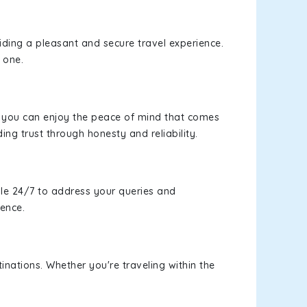
viding a pleasant and secure travel experience.
 one.
s, you can enjoy the peace of mind that comes
ing trust through honesty and reliability.
le 24/7 to address your queries and
ience.
inations. Whether you're traveling within the