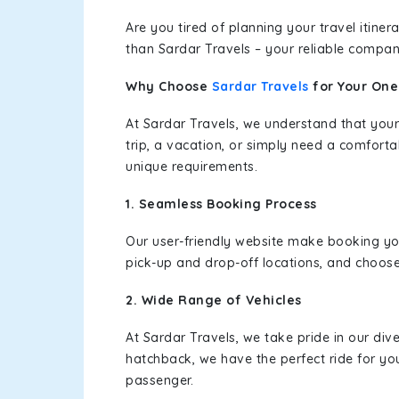
Are you tired of planning your travel itin
than Sardar Travels – your reliable compan
Why Choose
Sardar Travels
for Your On
At Sardar Travels, we understand that your
trip, a vacation, or simply need a comforta
unique requirements.
1. Seamless Booking Process
Our user-friendly website make booking y
pick-up and drop-off locations, and choose
2. Wide Range of Vehicles
At Sardar Travels, we take pride in our div
hatchback, we have the perfect ride for yo
passenger.