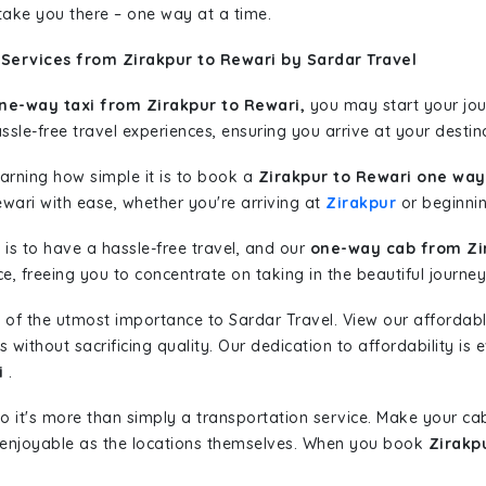
 take you there – one way at a time.
Services from Zirakpur to Rewari by Sardar Travel
ne-way taxi from Zirakpur to Rewari,
you may start your jour
sle-free travel experiences, ensuring you arrive at your destina
learning how simple it is to book a
Zirakpur to Rewari one way
ewari with ease, whether you're arriving at
Zirakpur
or beginning
is to have a hassle-free travel, and our
one-way cab from Zi
, freeing you to concentrate on taking in the beautiful journey
 of the utmost importance to Sardar Travel. View our affordab
ithout sacrificing quality. Our dedication to affordability is e
i
.
so it's more than simply a transportation service. Make your ca
 enjoyable as the locations themselves. When you book
Zirakp