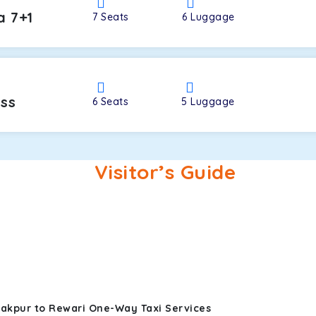
a 7+1
7
Seats
6
Luggage
oss
6
Seats
5
Luggage
Visitor’s Guide
rakpur to Rewari One-Way Taxi Services