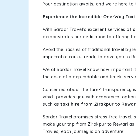
Your destination awaits, and we're here to
Experience the Incredible One-Way Taxi 
With Sardar Travel's excellent services of
o
demonstrates our dedication to offering has
Avoid the hassles of traditional travel by 
impeccable cars is ready to drive you to R
We at Sardar Travel know how important it 
the ease of a dependable and timely service
Concerned about the fare? Transparency is
which provides you with economical options w
such as
taxi hire from Zirakpur to Rewar
Sardar Travel promises stress-free travel, 
make your trip from Zirakpur to Rewari as
Travles, each journey is an adventure!.