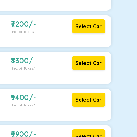
7200
/-
Select Car
Inc. of Taxes*
8300
/-
Select Car
Inc. of Taxes*
9400
/-
Select Car
Inc. of Taxes*
9900
/-
Select Car