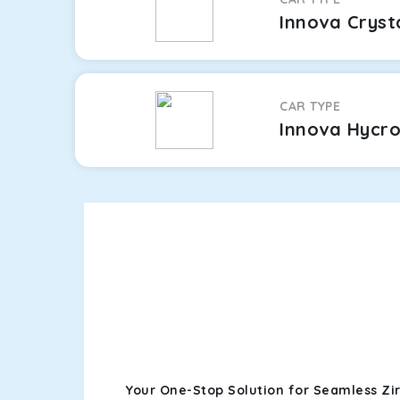
Innova Cryst
CAR TYPE
Innova Hycr
Your One-Stop Solution for Seamless Zi