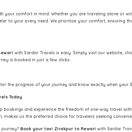
ith your comfort in mind. Whether you are traveling alone or wi
ater to your every need. We prioritize your comfort, ensuring th
 Rewari
with Sardar Travels is easy. Simply visit our website, ch
rney is booked in just a few clicks.
nitor the progress of your journey and know exactly when your Sa
vels Today
rip bookings and experience the freedom of one-way travel wit
n, makes us the preferred choice for travelers seeking convenien
 journey?
Book your taxi Zirakpur to Rewari
with Sardar Trave