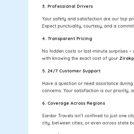
3. Professional Drivers
Your safety and satisfaction are our top pr
Expect punctuality, courtesy, and a commi
4. Transparent Pricing
No hidden costs or last-minute surprises –
with knowing the exact cost of your
Zirakp
5. 24/7 Customer Support
Have a question or need assistance during
concerns. Your satisfaction is our priority
6. Coverage Across Regions
Sardar Travels isn't confined to just one c
city, between cities, or even across state 