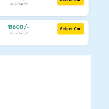
Inc. of Taxes*
11600
/-
Select Car
Inc. of Taxes*