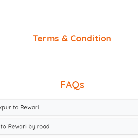
Terms & Condition
FAQs
akpur to Rewari
 to Rewari by road