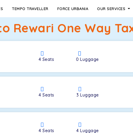
ES
TEMPO TRAVELLER
FORCE URBANIA
OUR SERVICES
to Rewari One Way Tax
4
Seats
0
Luggage
4
Seats
3
Luggage
4
Seats
4
Luggage