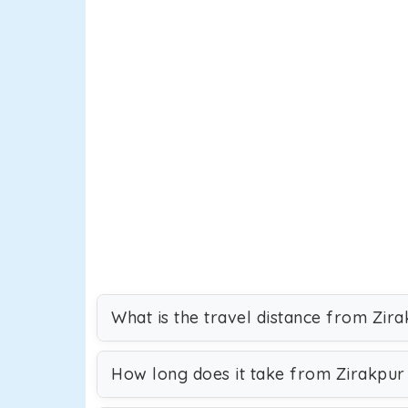
What is the travel distance from Zir
How long does it take from Zirakpur