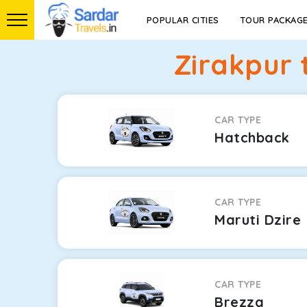
POPULAR CITIES
TOUR PACKAG
Zirakpur 
CAR TYPE
Hatchback
CAR TYPE
Maruti Dzire
CAR TYPE
Brezza