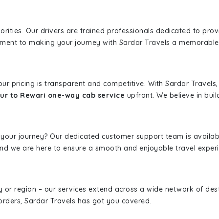
iorities. Our drivers are trained professionals dedicated to pro
tment to making your journey with Sardar Travels a memorable
 our pricing is transparent and competitive. With Sardar Travel
ur to Rewari one-way cab service
upfront. We believe in build
 your journey? Our dedicated customer support team is availab
, and we are here to ensure a smooth and enjoyable travel exper
ity or region – our services extend across a wide network of dest
borders, Sardar Travels has got you covered.