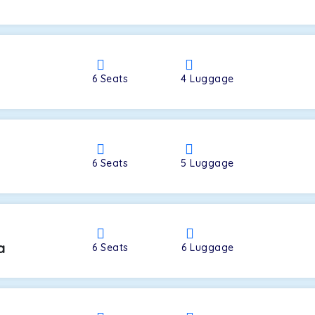
a
6
Seats
4
Luggage
6
Seats
5
Luggage
a
6
Seats
6
Luggage