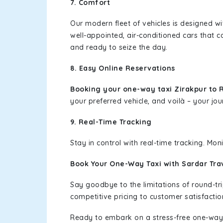
7. Comfort
Our modern fleet of vehicles is designed w
well-appointed, air-conditioned cars that c
and ready to seize the day.
8. Easy Online Reservations
Booking your one-way taxi Zirakpur to
your preferred vehicle, and voilà – your jou
9. Real-Time Tracking
Stay in control with real-time tracking. Mo
Book Your One-Way Taxi with Sardar Tra
Say goodbye to the limitations of round-t
competitive pricing to customer satisfactio
Ready to embark on a stress-free one-way