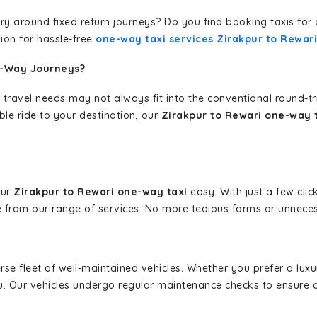
erary around fixed return journeys? Do you find booking taxis f
ion for hassle-free
one-way taxi services Zirakpur to Rewari
e-Way Journeys?
 travel needs may not always fit into the conventional round-t
ble ride to your destination, our
Zirakpur to Rewari one-way t
our
Zirakpur to Rewari one-way taxi
easy. With just a few clic
 from our range of services. No more tedious forms or unnecess
erse fleet of well-maintained vehicles. Whether you prefer a lu
u. Our vehicles undergo regular maintenance checks to ensure 