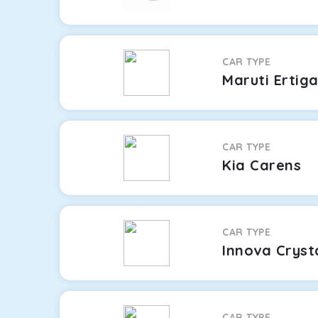
CAR TYPE
Maruti Ertig
CAR TYPE
Kia Carens
CAR TYPE
Innova Cryst
CAR TYPE