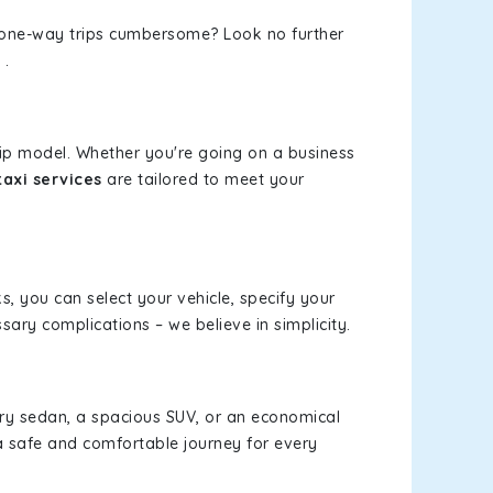
or one-way trips cumbersome? Look no further
.
rip model. Whether you're going on a business
axi services
are tailored to meet your
ks, you can select your vehicle, specify your
ary complications – we believe in simplicity.
xury sedan, a spacious SUV, or an economical
a safe and comfortable journey for every