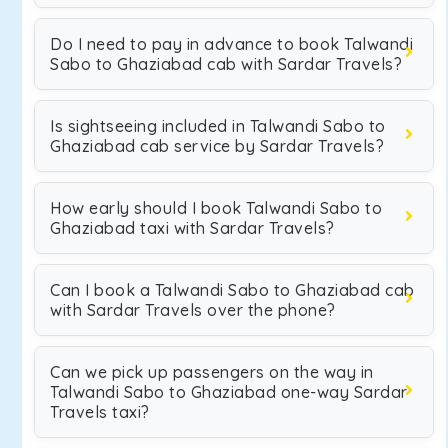
Do I need to pay in advance to book Talwandi
Sabo to Ghaziabad cab with Sardar Travels?
Is sightseeing included in Talwandi Sabo to
Ghaziabad cab service by Sardar Travels?
How early should I book Talwandi Sabo to
Ghaziabad taxi with Sardar Travels?
Can I book a Talwandi Sabo to Ghaziabad cab
with Sardar Travels over the phone?
Can we pick up passengers on the way in
Talwandi Sabo to Ghaziabad one-way Sardar
Travels taxi?