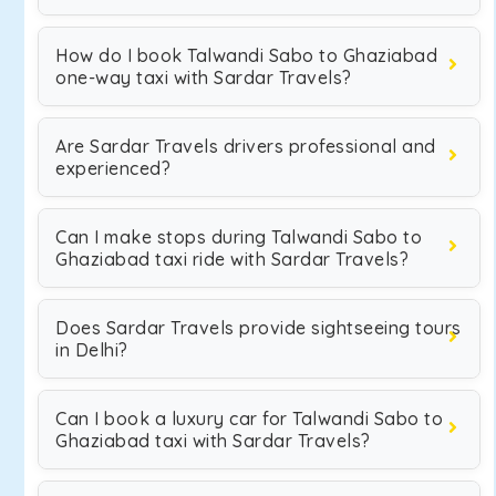
How do I book Talwandi Sabo to Ghaziabad
one-way taxi with Sardar Travels?
Are Sardar Travels drivers professional and
experienced?
Can I make stops during Talwandi Sabo to
Ghaziabad taxi ride with Sardar Travels?
Does Sardar Travels provide sightseeing tours
in Delhi?
Can I book a luxury car for Talwandi Sabo to
Ghaziabad taxi with Sardar Travels?