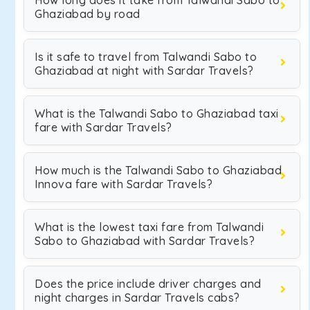
How long does it take from Talwandi Sabo to
Ghaziabad by road
Is it safe to travel from Talwandi Sabo to
Ghaziabad at night with Sardar Travels?
What is the Talwandi Sabo to Ghaziabad taxi
fare with Sardar Travels?
How much is the Talwandi Sabo to Ghaziabad
Innova fare with Sardar Travels?
What is the lowest taxi fare from Talwandi
Sabo to Ghaziabad with Sardar Travels?
Does the price include driver charges and
night charges in Sardar Travels cabs?