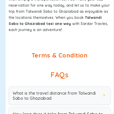
reservation for one way today, and let us to make your
trip from Talwandi Sabo to Ghaziabad as enjoyable as
the locations themselves. When you book
Talwandi
Sabo to Ghaziabad taxi one way
with Sardar Travles,
each journey is an adventure!.
Terms & Condition
FAQs
What is the travel distance from Talwandi
Sabo to Ghaziabad