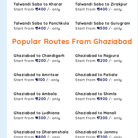
Talwandi Sabo to Kharar
Talwandi Sabo to Zirakpur
Start from
₹ 3400
/- only.
Start from
₹ 3400
/- only.
Talwandi Sabo to Panchkula
Talwandi Sabo to Gurugram
Start from
₹ 3400
/- only.
Start from
₹ 4500
/- only.
Popular Routes From Ghaziabad
Ghaziabad to Chandigarh
Ghaziabad to Rajpura
Start from
₹ 3200
/- only.
Start from
₹ 3200
/- only.
Ghaziabad to Amritsar
Ghaziabad to Patiala
Start from
₹ 6100
/- only.
Start from
₹ 3600
/- only.
Ghaziabad to Ambala
Ghaziabad to Shimla
Start from
₹ 3200
/- only.
Start from
₹ 5900
/- only.
Ghaziabad to Ludhiana
Ghaziabad to Manali
Start from
₹ 4300
/- only.
Start from
₹ 7200
/- only.
Ghaziabad to Dharamshala
Ghaziabad to Jammu
Start from
₹ 6800
/- only.
Start from
₹ 7200
/- only.