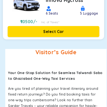
Innova Hycross
6
Seats
5
Luggage
10500
/-
Inc. of Taxes*
Select Car
Visitor’s Guide
Your One-Stop Solution for Seamless Talwandi Sabo
to Ghaziabad One-Way Taxi Services
Are you tired of planning your travel itinerary around
fixed return journeys? Do you find booking taxis for
one-way trips cumbersome? Look no further than
Sardar Travels – your reliable companion for hassle-