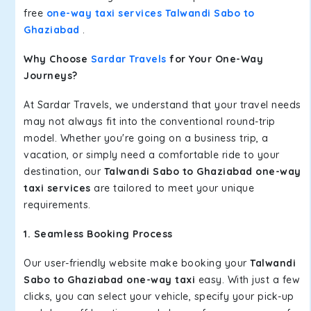
free
one-way taxi services Talwandi Sabo to
Ghaziabad
.
Why Choose
Sardar Travels
for Your One-Way
Journeys?
At Sardar Travels, we understand that your travel needs
may not always fit into the conventional round-trip
model. Whether you're going on a business trip, a
vacation, or simply need a comfortable ride to your
destination, our
Talwandi Sabo to Ghaziabad one-way
taxi services
are tailored to meet your unique
requirements.
1. Seamless Booking Process
Our user-friendly website make booking your
Talwandi
Sabo to Ghaziabad one-way taxi
easy. With just a few
clicks, you can select your vehicle, specify your pick-up