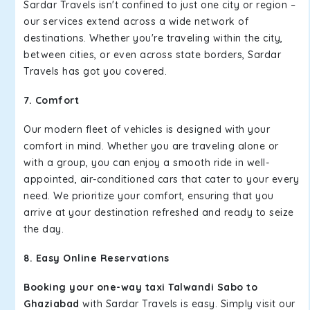
Sardar Travels isn't confined to just one city or region –
our services extend across a wide network of
destinations. Whether you're traveling within the city,
between cities, or even across state borders, Sardar
Travels has got you covered.
7. Comfort
Our modern fleet of vehicles is designed with your
comfort in mind. Whether you are traveling alone or
with a group, you can enjoy a smooth ride in well-
appointed, air-conditioned cars that cater to your every
need. We prioritize your comfort, ensuring that you
arrive at your destination refreshed and ready to seize
the day.
8. Easy Online Reservations
Booking your one-way taxi Talwandi Sabo to
Ghaziabad
with Sardar Travels is easy. Simply visit our