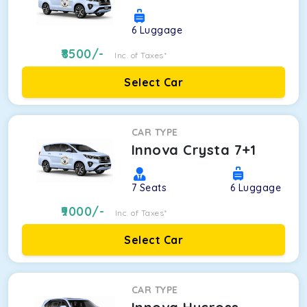
6
Luggage
8500
/-
Inc. of Taxes*
Select Car
CAR TYPE
Innova Crysta 7+1
7
Seats
6
Luggage
9000
/-
Inc. of Taxes*
Select Car
CAR TYPE