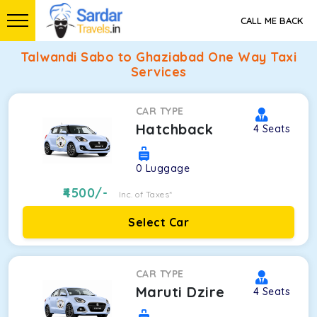
CALL ME BACK
Talwandi Sabo to Ghaziabad One Way Taxi
Services
CAR TYPE
Hatchback
4
Seats
0
Luggage
4500
/-
Inc. of Taxes*
Select Car
CAR TYPE
Maruti Dzire
4
Seats