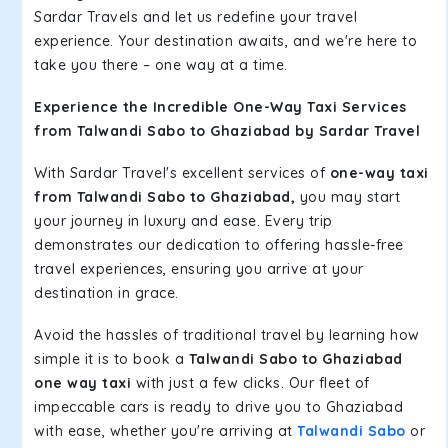
Sardar Travels and let us redefine your travel
experience. Your destination awaits, and we're here to
take you there – one way at a time.
Experience the Incredible One-Way Taxi Services
from Talwandi Sabo to Ghaziabad by Sardar Travel
With Sardar Travel's excellent services of
one-way taxi
from Talwandi Sabo to Ghaziabad,
you may start
your journey in luxury and ease. Every trip
demonstrates our dedication to offering hassle-free
travel experiences, ensuring you arrive at your
destination in grace.
Avoid the hassles of traditional travel by learning how
simple it is to book a
Talwandi Sabo to Ghaziabad
one way taxi
with just a few clicks. Our fleet of
impeccable cars is ready to drive you to Ghaziabad
with ease, whether you're arriving at
Talwandi Sabo
or