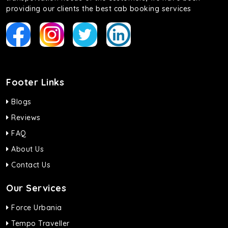
providing our clients the best cab booking services
Footer Links
Blogs
Reviews
FAQ
About Us
Contact Us
Our Services
Force Urbania
Tempo Traveller