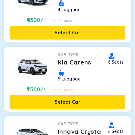
4
Luggage
6500
/-
Inc. of Taxes*
Select Car
CAR TYPE
Kia Carens
6
Seats
5
Luggage
7500
/-
Inc. of Taxes*
Select Car
CAR TYPE
Innova Crysta
6
Seats