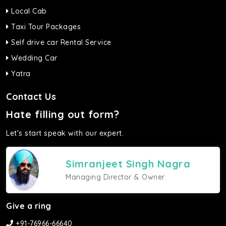
Local Cab
Taxi Tour Packages
Self drive car Rental Service
Wedding Car
Yatra
Contact Us
Hate filling out form?
Let's start speak with our expert.
Simranjeet Singh Nagra
Managing Director & Owner
Give a ring
+91-76966-66640