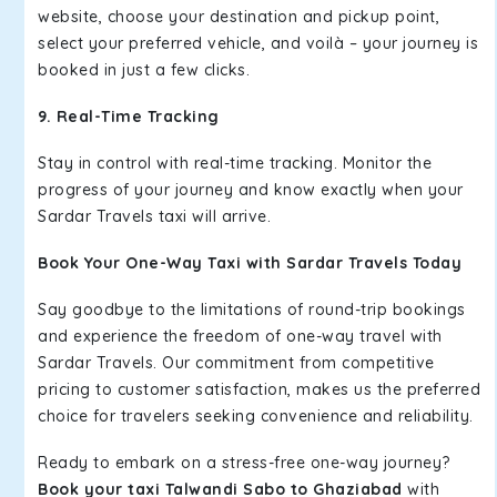
website, choose your destination and pickup point,
select your preferred vehicle, and voilà – your journey is
booked in just a few clicks.
9. Real-Time Tracking
Stay in control with real-time tracking. Monitor the
progress of your journey and know exactly when your
Sardar Travels taxi will arrive.
Book Your One-Way Taxi with Sardar Travels Today
Say goodbye to the limitations of round-trip bookings
and experience the freedom of one-way travel with
Sardar Travels. Our commitment from competitive
pricing to customer satisfaction, makes us the preferred
choice for travelers seeking convenience and reliability.
Ready to embark on a stress-free one-way journey?
Book your taxi Talwandi Sabo to Ghaziabad
with