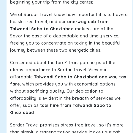
beginning your trip from the city center.
We at Sardar Travel know how important it is to have a
hassle-free travel, and our
one-way cab from
Talwandi Sabo to Ghaziabad
makes sure of that.
Savor the ease of a dependable and timely service,
freeing you to concentrate on taking in the beautiful
journey between these two energetic cities.
Concerned about the fare? Transparency is of the
utmost importance to Sardar Travel. View our
affordable
Talwandi Sabo to Ghaziabad one way taxi
fare
, which provides you with economical options
without sacrificing quality. Our dedication to
affordability is evident in the breadth of services we
offer, such as
taxi hire from Talwandi Sabo to
Ghaziabad
.
Sardar Travel promises stress-free travel, so it's more
than simply a transportation service. Make your cab