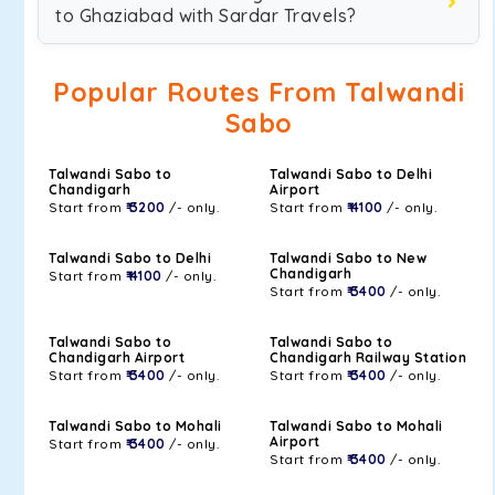
to Ghaziabad with Sardar Travels?
Popular Routes From Talwandi
Sabo
Talwandi Sabo to
Talwandi Sabo to Delhi
Chandigarh
Airport
Start from
₹ 3200
/- only.
Start from
₹ 4100
/- only.
Talwandi Sabo to Delhi
Talwandi Sabo to New
Chandigarh
Start from
₹ 4100
/- only.
Start from
₹ 3400
/- only.
Talwandi Sabo to
Talwandi Sabo to
Chandigarh Airport
Chandigarh Railway Station
Start from
₹ 3400
/- only.
Start from
₹ 3400
/- only.
Talwandi Sabo to Mohali
Talwandi Sabo to Mohali
Airport
Start from
₹ 3400
/- only.
Start from
₹ 3400
/- only.