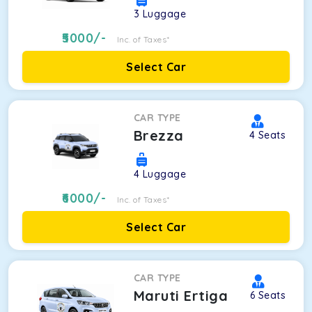
3
Luggage
5000
/-
Inc. of Taxes*
Select Car
CAR TYPE
Brezza
4
Seats
4
Luggage
6000
/-
Inc. of Taxes*
Select Car
CAR TYPE
Maruti Ertiga
6
Seats