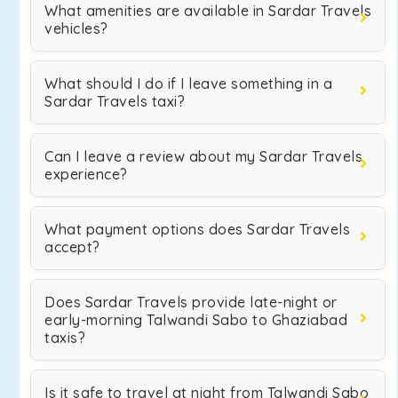
What amenities are available in Sardar Travels
vehicles?
What should I do if I leave something in a
Sardar Travels taxi?
Can I leave a review about my Sardar Travels
experience?
What payment options does Sardar Travels
accept?
Does Sardar Travels provide late-night or
early-morning Talwandi Sabo to Ghaziabad
taxis?
Is it safe to travel at night from Talwandi Sabo