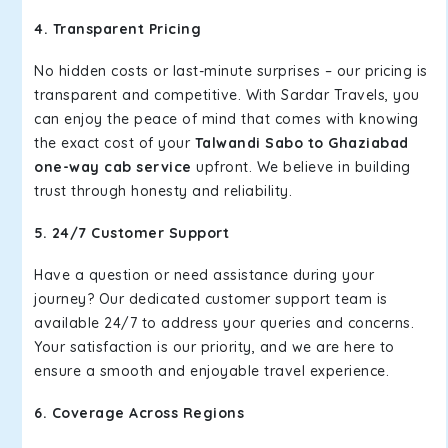
4. Transparent Pricing
No hidden costs or last-minute surprises – our pricing is
transparent and competitive. With Sardar Travels, you
can enjoy the peace of mind that comes with knowing
the exact cost of your
Talwandi Sabo to Ghaziabad
one-way cab service
upfront. We believe in building
trust through honesty and reliability.
5. 24/7 Customer Support
Have a question or need assistance during your
journey? Our dedicated customer support team is
available 24/7 to address your queries and concerns.
Your satisfaction is our priority, and we are here to
ensure a smooth and enjoyable travel experience.
6. Coverage Across Regions