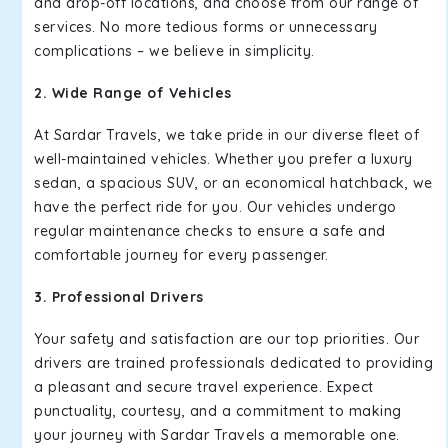
and drop-off locations, and choose from our range of
services. No more tedious forms or unnecessary
complications – we believe in simplicity.
2. Wide Range of Vehicles
At Sardar Travels, we take pride in our diverse fleet of
well-maintained vehicles. Whether you prefer a luxury
sedan, a spacious SUV, or an economical hatchback, we
have the perfect ride for you. Our vehicles undergo
regular maintenance checks to ensure a safe and
comfortable journey for every passenger.
3. Professional Drivers
Your safety and satisfaction are our top priorities. Our
drivers are trained professionals dedicated to providing
a pleasant and secure travel experience. Expect
punctuality, courtesy, and a commitment to making
your journey with Sardar Travels a memorable one.