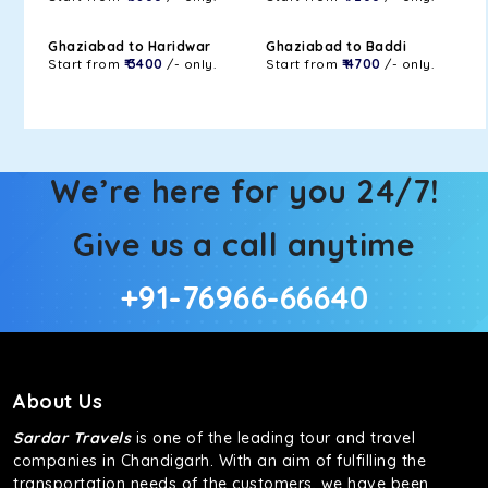
Ghaziabad to Haridwar
Ghaziabad to Baddi
Start from
₹ 3400
/- only.
Start from
₹ 4700
/- only.
We’re here for you 24/7!
Give us a call anytime
+91-76966-66640
About Us
Sardar Travels
is one of the leading tour and travel
companies in Chandigarh. With an aim of fulfilling the
transportation needs of the customers, we have been