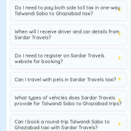
Do I need to pay both side toll tax in one-way
Talwandi Sabo to Ghaziabad taxi?
When will I receive driver and car details from
Sardar Travels?
Do I need to register on Sardar Travels
website for booking?
Can I travel with pets in Sardar Travels taxi?
What types of vehicles does Sardar Travels
provide for Talwandi Sabo to Ghaziabad trips?
Can I book a round-trip Talwandi Sabo to
Ghaziabad taxi with Sardar Travels?