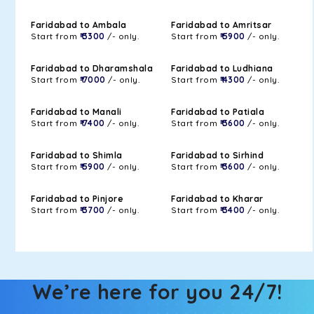
Faridabad to Ambala
Faridabad to Amritsar
Start from
₹ 3300
/- only.
Start from
₹ 5900
/- only.
Faridabad to Dharamshala
Faridabad to Ludhiana
Start from
₹ 7000
/- only.
Start from
₹ 4300
/- only.
Faridabad to Manali
Faridabad to Patiala
Start from
₹ 7400
/- only.
Start from
₹ 3600
/- only.
Faridabad to Shimla
Faridabad to Sirhind
Start from
₹ 5900
/- only.
Start from
₹ 3600
/- only.
Faridabad to Pinjore
Faridabad to Kharar
Start from
₹ 3700
/- only.
Start from
₹ 3400
/- only.
We’re here for you 24/7!