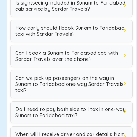
Is sightseeing included in Sunam to Faridabad
cab service by Sardar Travels?
How early should I book Sunam to Faridabad
taxi with Sardar Travels?
Can I book a Sunam to Faridabad cab with
Sardar Travels over the phone?
Can we pick up passengers on the way in
Sunam to Faridabad one-way Sardar Travels
taxi?
Do I need to pay both side toll tax in one-way
Sunam to Faridabad taxi?
When will I receive driver and car details from