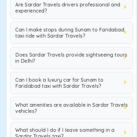
Are Sardar Travels drivers professional and
experienced?
Can I make stops during Sunam to Faridabad
taxi ride with Sardar Travels?
Does Sardar Travels provide sightseeing tours
in Delhi?
Can I book a luxury car for Sunam to
Faridabad taxi with Sardar Travels?
What amenities are available in Sardar Travels
vehicles?
What should I do if I leave something in a
Sardar Travels taxi?