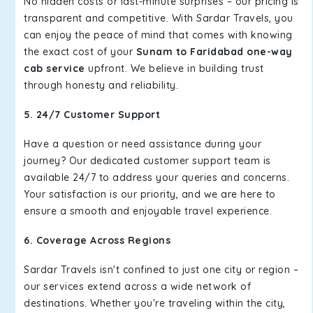
No hidden costs or last-minute surprises – our pricing is
transparent and competitive. With Sardar Travels, you
can enjoy the peace of mind that comes with knowing
the exact cost of your
Sunam to Faridabad one-way
cab service
upfront. We believe in building trust
through honesty and reliability.
5. 24/7 Customer Support
Have a question or need assistance during your
journey? Our dedicated customer support team is
available 24/7 to address your queries and concerns.
Your satisfaction is our priority, and we are here to
ensure a smooth and enjoyable travel experience.
6. Coverage Across Regions
Sardar Travels isn't confined to just one city or region –
our services extend across a wide network of
destinations. Whether you're traveling within the city,