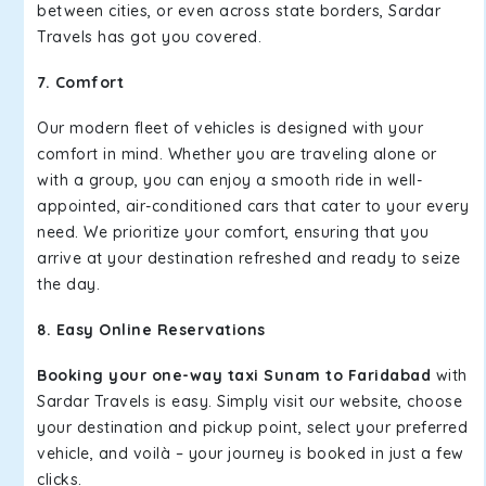
between cities, or even across state borders, Sardar
Travels has got you covered.
7. Comfort
Our modern fleet of vehicles is designed with your
comfort in mind. Whether you are traveling alone or
with a group, you can enjoy a smooth ride in well-
appointed, air-conditioned cars that cater to your every
need. We prioritize your comfort, ensuring that you
arrive at your destination refreshed and ready to seize
the day.
8. Easy Online Reservations
Booking your one-way taxi Sunam to Faridabad
with
Sardar Travels is easy. Simply visit our website, choose
your destination and pickup point, select your preferred
vehicle, and voilà – your journey is booked in just a few
clicks.