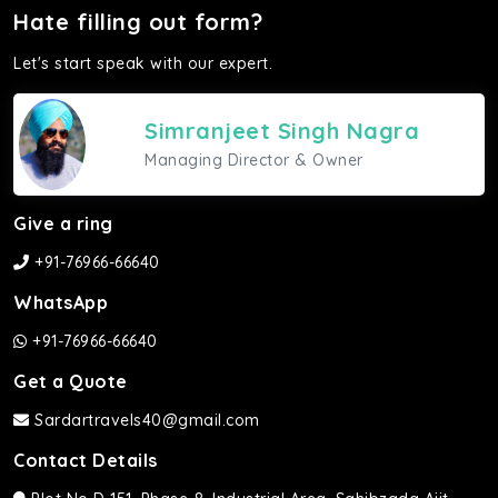
Hate filling out form?
Let's start speak with our expert.
Simranjeet Singh Nagra
Managing Director & Owner
Give a ring
+91-76966-66640
WhatsApp
+91-76966-66640
Get a Quote
Sardartravels40@gmail.com
Contact Details