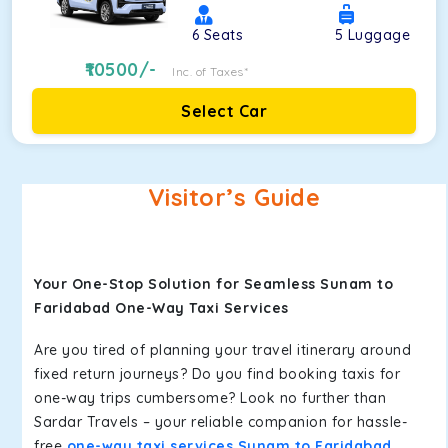
6
Seats
5
Luggage
10500
/-
Inc. of Taxes*
Select Car
Visitor’s Guide
Your One-Stop Solution for Seamless Sunam to
Faridabad One-Way Taxi Services
Are you tired of planning your travel itinerary around
fixed return journeys? Do you find booking taxis for
one-way trips cumbersome? Look no further than
Sardar Travels – your reliable companion for hassle-
free
one-way taxi services Sunam to Faridabad
.