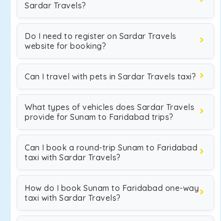
Sardar Travels?
Do I need to register on Sardar Travels
website for booking?
Can I travel with pets in Sardar Travels taxi?
What types of vehicles does Sardar Travels
provide for Sunam to Faridabad trips?
Can I book a round-trip Sunam to Faridabad
taxi with Sardar Travels?
How do I book Sunam to Faridabad one-way
taxi with Sardar Travels?