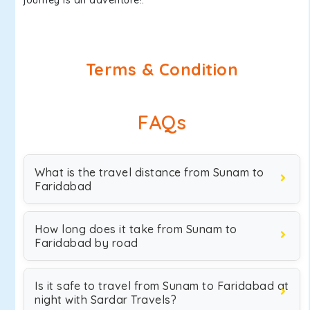
journey is an adventure!.
Terms & Condition
FAQs
What is the travel distance from Sunam to
Faridabad
How long does it take from Sunam to
Faridabad by road
Is it safe to travel from Sunam to Faridabad at
night with Sardar Travels?