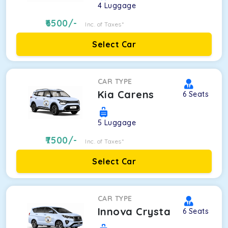
4
Luggage
6500
/-
Inc. of Taxes*
Select Car
CAR TYPE
Kia Carens
6
Seats
5
Luggage
7500
/-
Inc. of Taxes*
Select Car
CAR TYPE
Innova Crysta
6
Seats