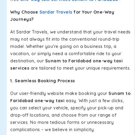
Why Choose
Sardar Travels
for Your One-Way
Journeys?
At Sardar Travels, we understand that your travel needs
may not always fit into the conventional round-trip
model. Whether you're going on a business trip, a
vacation, or simply need a comfortable ride to your
destination, our
Sunam to Faridabad one-way taxi
services
are tailored to meet your unique requirements.
1. Seamless Booking Process
Our user-friendly website make booking your
Sunam to
Faridabad one-way taxi
easy. With just a few clicks,
you can select your vehicle, specify your pick-up and
drop-off locations, and choose from our range of
services. No more tedious forms or unnecessary
complications – we believe in simplicity.