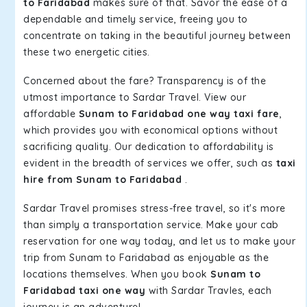
to Faridabad
makes sure of that. Savor the ease of a
dependable and timely service, freeing you to
concentrate on taking in the beautiful journey between
these two energetic cities.
Concerned about the fare? Transparency is of the
utmost importance to Sardar Travel. View our
affordable
Sunam to Faridabad one way taxi fare
,
which provides you with economical options without
sacrificing quality. Our dedication to affordability is
evident in the breadth of services we offer, such as
taxi
hire from Sunam to Faridabad
.
Sardar Travel promises stress-free travel, so it's more
than simply a transportation service. Make your cab
reservation for one way today, and let us to make your
trip from Sunam to Faridabad as enjoyable as the
locations themselves. When you book
Sunam to
Faridabad taxi one way
with Sardar Travles, each