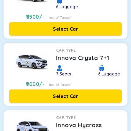
6
Luggage
8500
/-
Inc. of Taxes*
Select Car
CAR TYPE
Innova Crysta 7+1
7
Seats
6
Luggage
9000
/-
Inc. of Taxes*
Select Car
CAR TYPE
Innova Hycross