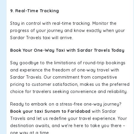
9. Real-Time Tracking
Stay in control with real-time tracking. Monitor the
progress of your journey and know exactly when your
Sardar Travels taxi will arrive.
Book Your One-Way Taxi with Sardar Travels Today
Say goodbye to the limitations of round-trip bookings
and experience the freedom of one-way travel with
Sardar Travels. Our commitment from competitive
pricing to customer satisfaction, makes us the preferred
choice for travelers seeking convenience and reliability.
Ready to embark on a stress-free one-way journey?
Book your taxi Sunam to Faridabad
with Sardar
Travels and let us redefine your travel experience. Your
destination awaits, and we're here to take you there –
one way at a time.