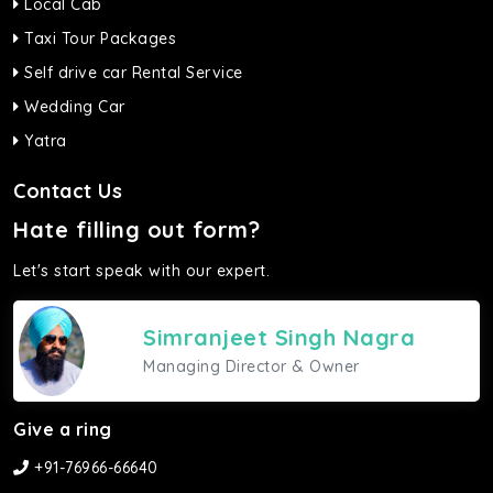
Local Cab
Taxi Tour Packages
Self drive car Rental Service
Wedding Car
Yatra
Contact Us
Hate filling out form?
Let's start speak with our expert.
Simranjeet Singh Nagra
Managing Director & Owner
Give a ring
+91-76966-66640