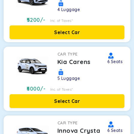
4
Luggage
5200
/-
Inc. of Taxes*
Select Car
CAR TYPE
Kia Carens
6
Seats
5
Luggage
6000
/-
Inc. of Taxes*
Select Car
CAR TYPE
Innova Crysta
6
Seats