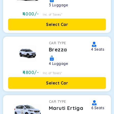
3
Luggage
4000
/-
Inc. of Taxes*
Select Car
CAR TYPE
Brezza
4
Seats
4
Luggage
4800
/-
Inc. of Taxes*
Select Car
CAR TYPE
Maruti Ertiga
6
Seats