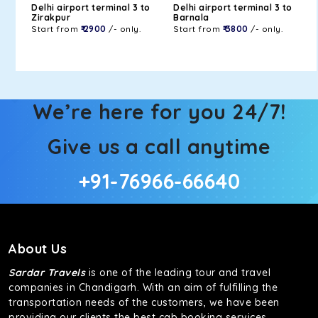
Delhi airport terminal 3 to
Delhi airport terminal 3 to
Zirakpur
Barnala
Start from
₹ 2900
/- only.
Start from
₹ 3800
/- only.
We’re here for you 24/7!
Give us a call anytime
+91-76966-66640
About Us
Sardar Travels
is one of the leading tour and travel
companies in Chandigarh. With an aim of fulfilling the
transportation needs of the customers, we have been
providing our clients the best cab booking services