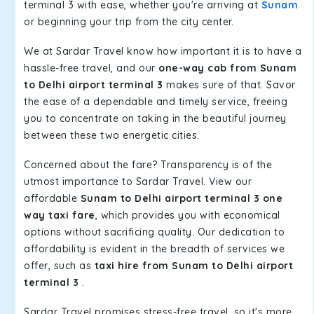
terminal 3 with ease, whether you're arriving at
Sunam
or beginning your trip from the city center.
We at Sardar Travel know how important it is to have a
hassle-free travel, and our
one-way cab from Sunam
to Delhi airport terminal 3
makes sure of that. Savor
the ease of a dependable and timely service, freeing
you to concentrate on taking in the beautiful journey
between these two energetic cities.
Concerned about the fare? Transparency is of the
utmost importance to Sardar Travel. View our
affordable
Sunam to Delhi airport terminal 3 one
way taxi fare
, which provides you with economical
options without sacrificing quality. Our dedication to
affordability is evident in the breadth of services we
offer, such as
taxi hire from Sunam to Delhi airport
terminal 3
.
Sardar Travel promises stress-free travel, so it's more