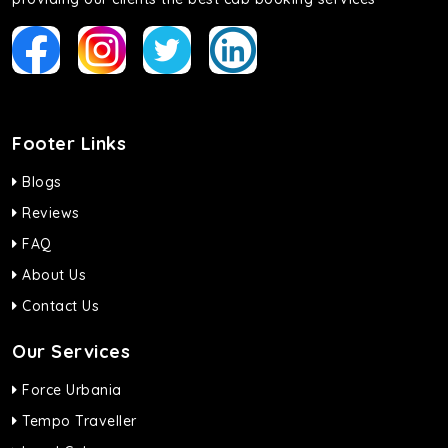
Footer Links
Blogs
Reviews
FAQ
About Us
Contact Us
Our Services
Force Urbania
Tempo Traveller