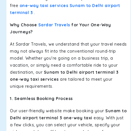
free
one-way taxi services Sunam to Delhi airport
terminal 3
.
Why Choose
Sardar Travels
for Your One-Way
Journeys?
At Sardar Travels, we understand that your travel needs
may not always fit into the conventional round-trip
model. Whether you're going on a business trip, a
vacation, or simply need a comfortable ride to your
destination, our
Sunam to Delhi airport terminal 3
one-way taxi services
are tailored to meet your
unique requirements.
1. Seamless Booking Process
Our user-friendly website make booking your
Sunam to
Delhi airport terminal 3 one-way taxi
easy. With just
a few clicks, you can select your vehicle, specify your