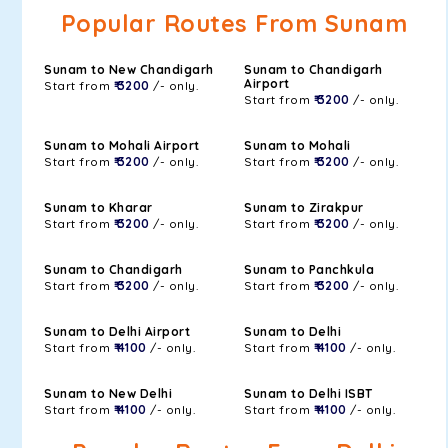
Popular Routes From Sunam
Sunam to New Chandigarh
Sunam to Chandigarh
Airport
Start from
₹ 3200
/- only.
Start from
₹ 3200
/- only.
Sunam to Mohali Airport
Sunam to Mohali
Start from
₹ 3200
/- only.
Start from
₹ 3200
/- only.
Sunam to Kharar
Sunam to Zirakpur
Start from
₹ 3200
/- only.
Start from
₹ 3200
/- only.
Sunam to Chandigarh
Sunam to Panchkula
Start from
₹ 3200
/- only.
Start from
₹ 3200
/- only.
Sunam to Delhi Airport
Sunam to Delhi
Start from
₹ 4100
/- only.
Start from
₹ 4100
/- only.
Sunam to New Delhi
Sunam to Delhi ISBT
Start from
₹ 4100
/- only.
Start from
₹ 4100
/- only.