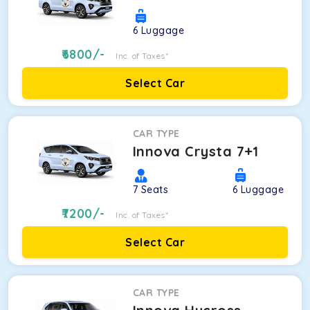
6
Luggage
6800
/-
Inc. of Taxes*
Select Car
CAR TYPE
Innova Crysta 7+1
7
Seats
6
Luggage
7200
/-
Inc. of Taxes*
Select Car
CAR TYPE