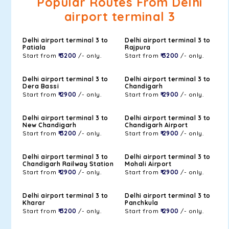
Popular Routes From Delhi
airport terminal 3
Delhi airport terminal 3 to
Delhi airport terminal 3 to
Patiala
Rajpura
Start from
₹ 3200
/- only.
Start from
₹ 3200
/- only.
Delhi airport terminal 3 to
Delhi airport terminal 3 to
Dera Bassi
Chandigarh
Start from
₹ 2900
/- only.
Start from
₹ 2900
/- only.
Delhi airport terminal 3 to
Delhi airport terminal 3 to
New Chandigarh
Chandigarh Airport
Start from
₹ 3200
/- only.
Start from
₹ 2900
/- only.
Delhi airport terminal 3 to
Delhi airport terminal 3 to
Chandigarh Railway Station
Mohali Airport
Start from
₹ 2900
/- only.
Start from
₹ 2900
/- only.
Delhi airport terminal 3 to
Delhi airport terminal 3 to
Kharar
Panchkula
Start from
₹ 3200
/- only.
Start from
₹ 2900
/- only.