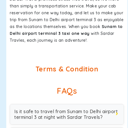
than simply a transportation service. Make your cab
reservation for one way today, and let us to make your
trip from Sunam to Delhi airport terminal 3 as enjoyable
as the locations themselves. When you book
Sunam to
Delhi airport terminal 3 taxi one way
with Sardar
Travles, each journey is an adventure!.
Terms & Condition
FAQs
Is it safe to travel from Sunam to Delhi airport
terminal 3 at night with Sardar Travels?