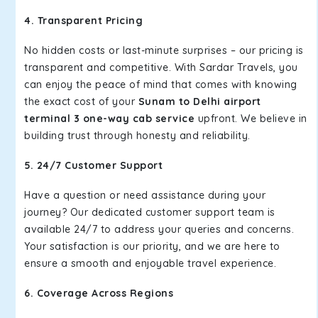
4. Transparent Pricing
No hidden costs or last-minute surprises – our pricing is
transparent and competitive. With Sardar Travels, you
can enjoy the peace of mind that comes with knowing
the exact cost of your
Sunam to Delhi airport
terminal 3 one-way cab service
upfront. We believe in
building trust through honesty and reliability.
5. 24/7 Customer Support
Have a question or need assistance during your
journey? Our dedicated customer support team is
available 24/7 to address your queries and concerns.
Your satisfaction is our priority, and we are here to
ensure a smooth and enjoyable travel experience.
6. Coverage Across Regions