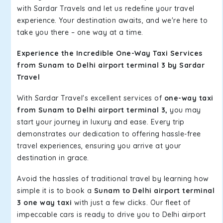
with Sardar Travels and let us redefine your travel
experience. Your destination awaits, and we're here to
take you there – one way at a time.
Experience the Incredible One-Way Taxi Services
from Sunam to Delhi airport terminal 3 by Sardar
Travel
With Sardar Travel's excellent services of
one-way taxi
from Sunam to Delhi airport terminal 3,
you may
start your journey in luxury and ease. Every trip
demonstrates our dedication to offering hassle-free
travel experiences, ensuring you arrive at your
destination in grace.
Avoid the hassles of traditional travel by learning how
simple it is to book a
Sunam to Delhi airport terminal
3 one way taxi
with just a few clicks. Our fleet of
impeccable cars is ready to drive you to Delhi airport