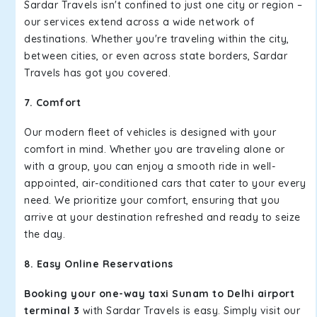
Sardar Travels isn't confined to just one city or region –
our services extend across a wide network of
destinations. Whether you're traveling within the city,
between cities, or even across state borders, Sardar
Travels has got you covered.
7. Comfort
Our modern fleet of vehicles is designed with your
comfort in mind. Whether you are traveling alone or
with a group, you can enjoy a smooth ride in well-
appointed, air-conditioned cars that cater to your every
need. We prioritize your comfort, ensuring that you
arrive at your destination refreshed and ready to seize
the day.
8. Easy Online Reservations
Booking your one-way taxi Sunam to Delhi airport
terminal 3
with Sardar Travels is easy. Simply visit our