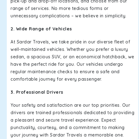
pick-up and drop-off locations, and choose from our
range of services. No more tedious forms or
unnecessary complications – we believe in simplicity.
2. Wide Range of Vehicles
At Sardar Travels, we take pride in our diverse fleet of
well-maintained vehicles. Whether you prefer a luxury
sedan, a spacious SUV, or an economical hatchback, we
have the perfect ride for you. Our vehicles undergo
regular maintenance checks to ensure a safe and
comfortable journey for every passenger.
3. Professional Drivers
Your safety and satisfaction are our top priorities. Our
drivers are trained professionals dedicated to providing
a pleasant and secure travel experience. Expect
punctuality, courtesy, and a commitment to making
your journey with Sardar Travels a memorable one.