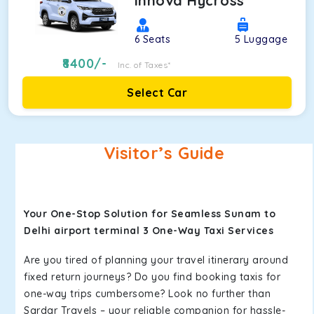
Innova Hycross
6
Seats
5
Luggage
8400
/-
Inc. of Taxes*
Select Car
Visitor’s Guide
Your One-Stop Solution for Seamless Sunam to
Delhi airport terminal 3 One-Way Taxi Services
Are you tired of planning your travel itinerary around
fixed return journeys? Do you find booking taxis for
one-way trips cumbersome? Look no further than
Sardar Travels – your reliable companion for hassle-