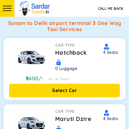
CALL ME BACK
Sunam to Delhi airport terminal 3 One Way
Taxi Services
CAR TYPE
Hatchback
4
Seats
0
Luggage
3600
/-
Inc. of Taxes*
Select Car
CAR TYPE
Maruti Dzire
4
Seats