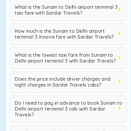
What is the Sunam to Delhi airport terminal 3
taxi fare with Sardar Travels?
How much is the Sunam to Delhi airport
terminal 3 Innova fare with Sardar Travels?
What is the lowest taxi fare from Sunam to
Delhi airport terminal 3 with Sardar Travels?
Does the price include driver charges and
night charges in Sardar Travels cabs?
Do I need to pay in advance to book Sunam to
Delhi airport terminal 3 cab with Sardar
Travels?