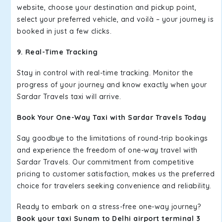
website, choose your destination and pickup point,
select your preferred vehicle, and voilà – your journey is
booked in just a few clicks.
9. Real-Time Tracking
Stay in control with real-time tracking. Monitor the
progress of your journey and know exactly when your
Sardar Travels taxi will arrive.
Book Your One-Way Taxi with Sardar Travels Today
Say goodbye to the limitations of round-trip bookings
and experience the freedom of one-way travel with
Sardar Travels. Our commitment from competitive
pricing to customer satisfaction, makes us the preferred
choice for travelers seeking convenience and reliability.
Ready to embark on a stress-free one-way journey?
Book your taxi Sunam to Delhi airport terminal 3