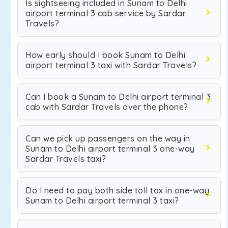
Is sightseeing included in Sunam to Delhi
airport terminal 3 cab service by Sardar
Travels?
How early should I book Sunam to Delhi
airport terminal 3 taxi with Sardar Travels?
Can I book a Sunam to Delhi airport terminal 3
cab with Sardar Travels over the phone?
Can we pick up passengers on the way in
Sunam to Delhi airport terminal 3 one-way
Sardar Travels taxi?
Do I need to pay both side toll tax in one-way
Sunam to Delhi airport terminal 3 taxi?