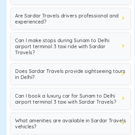
Are Sardar Travels drivers professional and
experienced?
Can I make stops during Sunam to Delhi
airport terminal 3 taxi ride with Sardar
Travels?
Does Sardar Travels provide sightseeing tours
in Delhi?
Can I book a luxury car for Sunam to Delhi
airport terminal 3 taxi with Sardar Travels?
What amenities are available in Sardar Travels
vehicles?