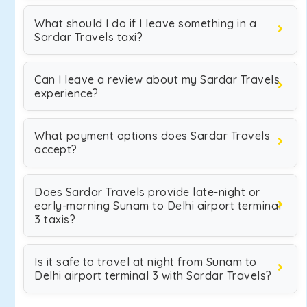
What should I do if I leave something in a
Sardar Travels taxi?
Can I leave a review about my Sardar Travels
experience?
What payment options does Sardar Travels
accept?
Does Sardar Travels provide late-night or
early-morning Sunam to Delhi airport terminal
3 taxis?
Is it safe to travel at night from Sunam to
Delhi airport terminal 3 with Sardar Travels?