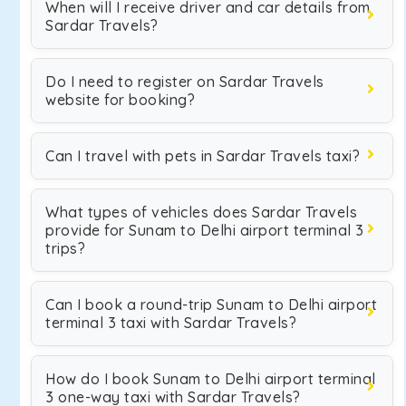
When will I receive driver and car details from
Sardar Travels?
Do I need to register on Sardar Travels
website for booking?
Can I travel with pets in Sardar Travels taxi?
What types of vehicles does Sardar Travels
provide for Sunam to Delhi airport terminal 3
trips?
Can I book a round-trip Sunam to Delhi airport
terminal 3 taxi with Sardar Travels?
How do I book Sunam to Delhi airport terminal
3 one-way taxi with Sardar Travels?