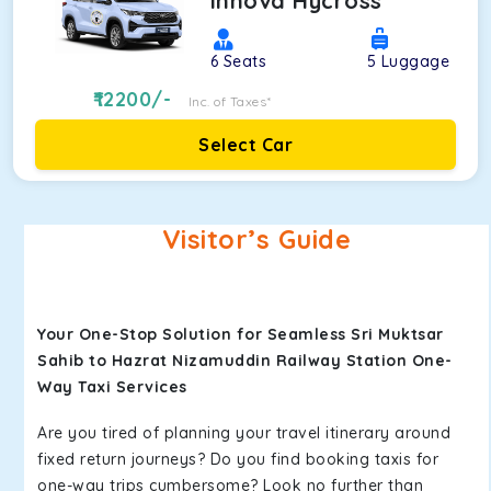
Innova Hycross
6
Seats
5
Luggage
12200
/-
Inc. of Taxes*
Select Car
Visitor’s Guide
Your One-Stop Solution for Seamless Sri Muktsar
Sahib to Hazrat Nizamuddin Railway Station One-
Way Taxi Services
Are you tired of planning your travel itinerary around
fixed return journeys? Do you find booking taxis for
one-way trips cumbersome? Look no further than