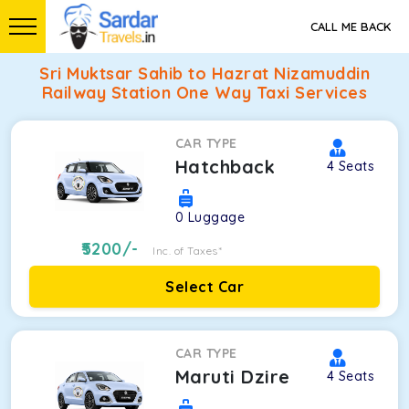
CALL ME BACK
Sri Muktsar Sahib to Hazrat Nizamuddin
Railway Station One Way Taxi Services
CAR TYPE
Hatchback
4
Seats
0
Luggage
5200
/-
Inc. of Taxes*
Select Car
CAR TYPE
Maruti Dzire
4
Seats