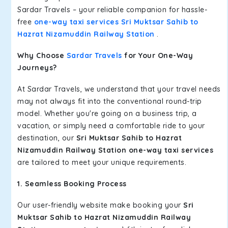
Sardar Travels – your reliable companion for hassle-
free
one-way taxi services Sri Muktsar Sahib to
Hazrat Nizamuddin Railway Station
.
Why Choose
Sardar Travels
for Your One-Way
Journeys?
At Sardar Travels, we understand that your travel needs
may not always fit into the conventional round-trip
model. Whether you're going on a business trip, a
vacation, or simply need a comfortable ride to your
destination, our
Sri Muktsar Sahib to Hazrat
Nizamuddin Railway Station one-way taxi services
are tailored to meet your unique requirements.
1. Seamless Booking Process
Our user-friendly website make booking your
Sri
Muktsar Sahib to Hazrat Nizamuddin Railway