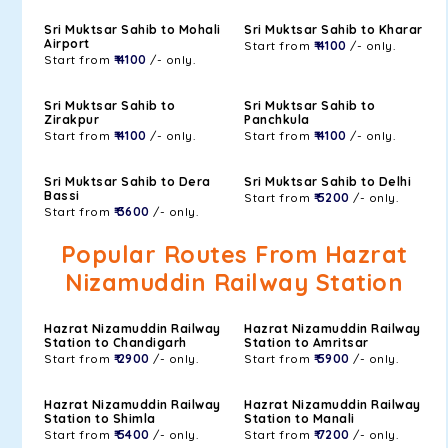
Sri Muktsar Sahib to Mohali
Sri Muktsar Sahib to Kharar
Airport
Start from
₹ 4100
/- only.
Start from
₹ 4100
/- only.
Sri Muktsar Sahib to
Sri Muktsar Sahib to
Zirakpur
Panchkula
Start from
₹ 4100
/- only.
Start from
₹ 4100
/- only.
Sri Muktsar Sahib to Dera
Sri Muktsar Sahib to Delhi
Bassi
Start from
₹ 5200
/- only.
Start from
₹ 3600
/- only.
Popular Routes From Hazrat
Nizamuddin Railway Station
Hazrat Nizamuddin Railway
Hazrat Nizamuddin Railway
Station to Chandigarh
Station to Amritsar
Start from
₹ 2900
/- only.
Start from
₹ 5900
/- only.
Hazrat Nizamuddin Railway
Hazrat Nizamuddin Railway
Station to Shimla
Station to Manali
Start from
₹ 5400
/- only.
Start from
₹ 7200
/- only.