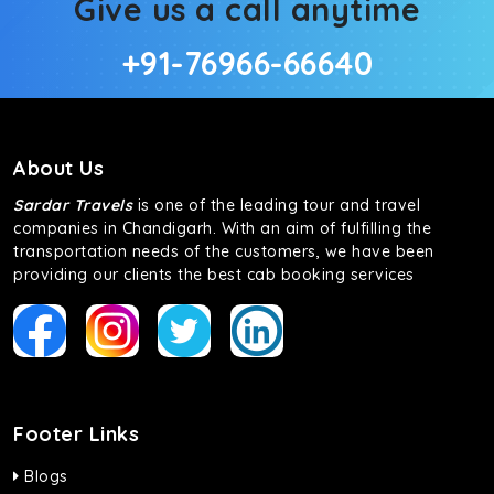
Give us a call anytime
+91-76966-66640
About Us
Sardar Travels
is one of the leading tour and travel
companies in Chandigarh. With an aim of fulfilling the
transportation needs of the customers, we have been
providing our clients the best cab booking services
Footer Links
Blogs