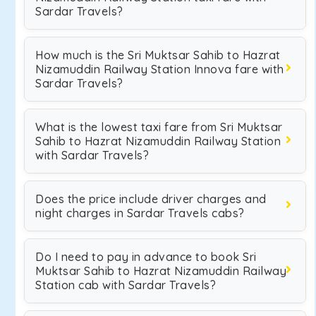
Sardar Travels?
How much is the Sri Muktsar Sahib to Hazrat
Nizamuddin Railway Station Innova fare with
Sardar Travels?
What is the lowest taxi fare from Sri Muktsar
Sahib to Hazrat Nizamuddin Railway Station
with Sardar Travels?
Does the price include driver charges and
night charges in Sardar Travels cabs?
Do I need to pay in advance to book Sri
Muktsar Sahib to Hazrat Nizamuddin Railway
Station cab with Sardar Travels?