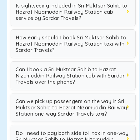
Is sightseeing included in Sri Muktsar Sahib to
Hazrat Nizamuddin Railway Station cab
service by Sardar Travels?
How early should I book Sri Muktsar Sahib to
Hazrat Nizamuddin Railway Station taxi with
Sardar Travels?
Can I book a Sri Muktsar Sahib to Hazrat
Nizamuddin Railway Station cab with Sardar
Travels over the phone?
Can we pick up passengers on the way in Sri
Muktsar Sahib to Hazrat Nizamuddin Railway
Station one-way Sardar Travels taxi?
Do I need to pay both side toll tax in one-way
Sri Muktsar Sahib to Hazrat Nizamuddin