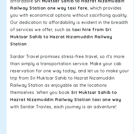
affordable
Sri Muktsar Sahib to Hazrat Nizamuddin
Railway Station one way taxi fare
, which provides
you with economical options without sacrificing quality.
Our dedication to affordability is evident in the breadth
of services we offer, such as
taxi hire from Sri
Muktsar Sahib to Hazrat Nizamuddin Railway
Station
.
Sardar Travel promises stress-free travel, so it's more
than simply a transportation service. Make your cab
reservation for one way today, and let us to make your
trip from Sri Muktsar Sahib to Hazrat Nizamuddin
Railway Station as enjoyable as the locations
themselves. When you book
Sri Muktsar Sahib to
Hazrat Nizamuddin Railway Station taxi one way
with Sardar Travles, each journey is an adventure!.