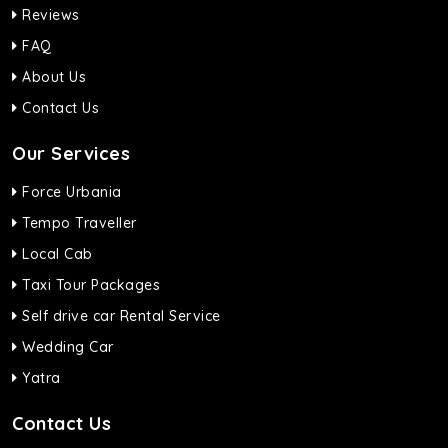
Reviews
FAQ
About Us
Contact Us
Our Services
Force Urbania
Tempo Traveller
Local Cab
Taxi Tour Packages
Self drive car Rental Service
Wedding Car
Yatra
Contact Us