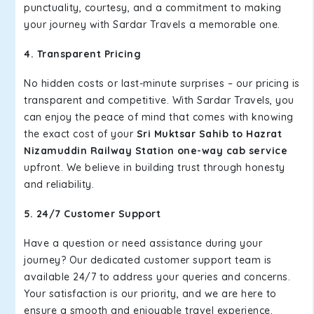
punctuality, courtesy, and a commitment to making
your journey with Sardar Travels a memorable one.
4. Transparent Pricing
No hidden costs or last-minute surprises – our pricing is
transparent and competitive. With Sardar Travels, you
can enjoy the peace of mind that comes with knowing
the exact cost of your
Sri Muktsar Sahib to Hazrat
Nizamuddin Railway Station one-way cab service
upfront. We believe in building trust through honesty
and reliability.
5. 24/7 Customer Support
Have a question or need assistance during your
journey? Our dedicated customer support team is
available 24/7 to address your queries and concerns.
Your satisfaction is our priority, and we are here to
ensure a smooth and enjoyable travel experience.