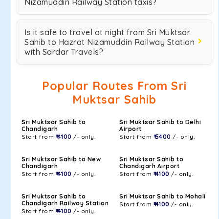
Nizamuddin Railway Station taxis?
Is it safe to travel at night from Sri Muktsar
Sahib to Hazrat Nizamuddin Railway Station
with Sardar Travels?
Popular Routes From Sri
Muktsar Sahib
Sri Muktsar Sahib to
Sri Muktsar Sahib to Delhi
Chandigarh
Airport
Start from
₹ 4100
/- only.
Start from
₹ 5400
/- only.
Sri Muktsar Sahib to New
Sri Muktsar Sahib to
Chandigarh
Chandigarh Airport
Start from
₹ 4100
/- only.
Start from
₹ 4100
/- only.
Sri Muktsar Sahib to
Sri Muktsar Sahib to Mohali
Chandigarh Railway Station
Start from
₹ 4100
/- only.
Start from
₹ 4100
/- only.