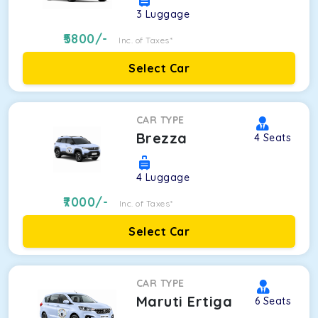
3
Luggage
5800
/-
Inc. of Taxes*
Select Car
CAR TYPE
Brezza
4
Seats
4
Luggage
7000
/-
Inc. of Taxes*
Select Car
CAR TYPE
Maruti Ertiga
6
Seats