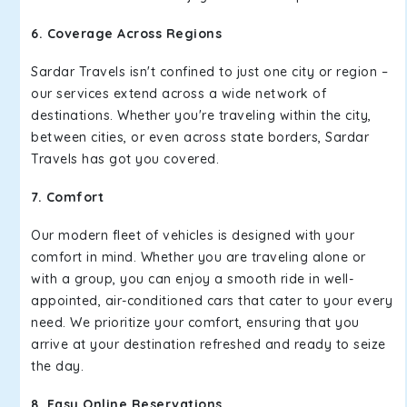
6. Coverage Across Regions
Sardar Travels isn't confined to just one city or region –
our services extend across a wide network of
destinations. Whether you're traveling within the city,
between cities, or even across state borders, Sardar
Travels has got you covered.
7. Comfort
Our modern fleet of vehicles is designed with your
comfort in mind. Whether you are traveling alone or
with a group, you can enjoy a smooth ride in well-
appointed, air-conditioned cars that cater to your every
need. We prioritize your comfort, ensuring that you
arrive at your destination refreshed and ready to seize
the day.
8. Easy Online Reservations