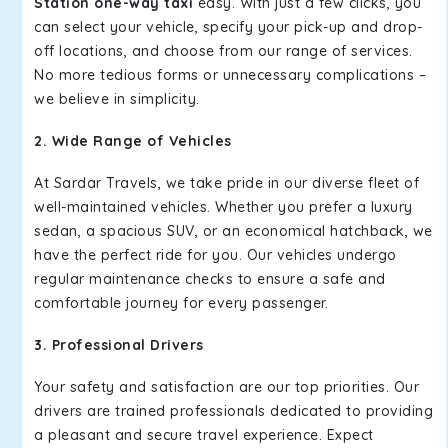
Station one-way taxi
easy. With just a few clicks, you
can select your vehicle, specify your pick-up and drop-
off locations, and choose from our range of services.
No more tedious forms or unnecessary complications –
we believe in simplicity.
2. Wide Range of Vehicles
At Sardar Travels, we take pride in our diverse fleet of
well-maintained vehicles. Whether you prefer a luxury
sedan, a spacious SUV, or an economical hatchback, we
have the perfect ride for you. Our vehicles undergo
regular maintenance checks to ensure a safe and
comfortable journey for every passenger.
3. Professional Drivers
Your safety and satisfaction are our top priorities. Our
drivers are trained professionals dedicated to providing
a pleasant and secure travel experience. Expect