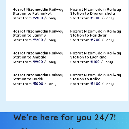
Hazrat Nizamuddin Railway
Hazrat Nizamuddin Railway
Station to Pathankot
Station to Dharamshala
Start from
₹ 5900
/- only.
Start from
₹ 6800
/- only.
Hazrat Nizamuddin Railway
Hazrat Nizamuddin Railway
Station to Jammu
Station to Haridwar
Start from
₹ 7200
/- only.
Start from
₹ 3200
/- only.
Hazrat Nizamuddin Railway
Hazrat Nizamuddin Railway
Station to Ambala
Station to Ludhiana
Start from
₹ 2900
/- only.
Start from
₹ 4100
/- only.
Hazrat Nizamuddin Railway
Hazrat Nizamuddin Railway
Station to Baddi
Station to Kalka
Start from
₹ 5000
/- only.
Start from
₹ 3400
/- only.
We’re here for you 24/7!