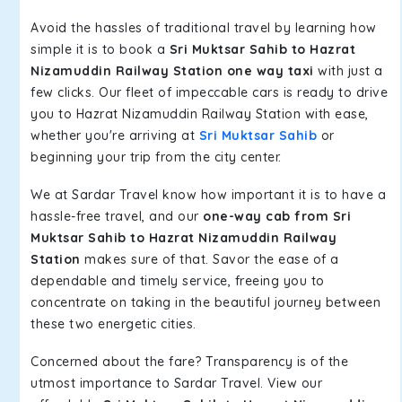
Avoid the hassles of traditional travel by learning how
simple it is to book a
Sri Muktsar Sahib to Hazrat
Nizamuddin Railway Station one way taxi
with just a
few clicks. Our fleet of impeccable cars is ready to drive
you to Hazrat Nizamuddin Railway Station with ease,
whether you're arriving at
Sri Muktsar Sahib
or
beginning your trip from the city center.
We at Sardar Travel know how important it is to have a
hassle-free travel, and our
one-way cab from Sri
Muktsar Sahib to Hazrat Nizamuddin Railway
Station
makes sure of that. Savor the ease of a
dependable and timely service, freeing you to
concentrate on taking in the beautiful journey between
these two energetic cities.
Concerned about the fare? Transparency is of the
utmost importance to Sardar Travel. View our