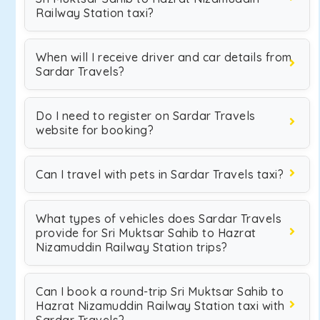
Railway Station taxi?
When will I receive driver and car details from
Sardar Travels?
Do I need to register on Sardar Travels
website for booking?
Can I travel with pets in Sardar Travels taxi?
What types of vehicles does Sardar Travels
provide for Sri Muktsar Sahib to Hazrat
Nizamuddin Railway Station trips?
Can I book a round-trip Sri Muktsar Sahib to
Hazrat Nizamuddin Railway Station taxi with