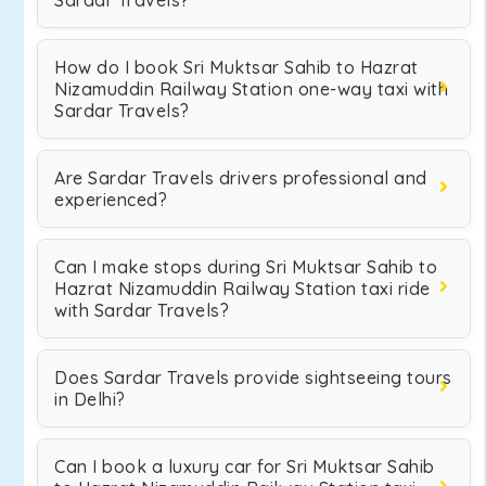
Sardar Travels?
How do I book Sri Muktsar Sahib to Hazrat
Nizamuddin Railway Station one-way taxi with
Sardar Travels?
Are Sardar Travels drivers professional and
experienced?
Can I make stops during Sri Muktsar Sahib to
Hazrat Nizamuddin Railway Station taxi ride
with Sardar Travels?
Does Sardar Travels provide sightseeing tours
in Delhi?
Can I book a luxury car for Sri Muktsar Sahib