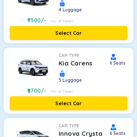
4
Luggage
7500
/-
Inc. of Taxes*
Select Car
CAR TYPE
Kia Carens
6
Seats
5
Luggage
8700
/-
Inc. of Taxes*
Select Car
CAR TYPE
Innova Crysta
6
Seats