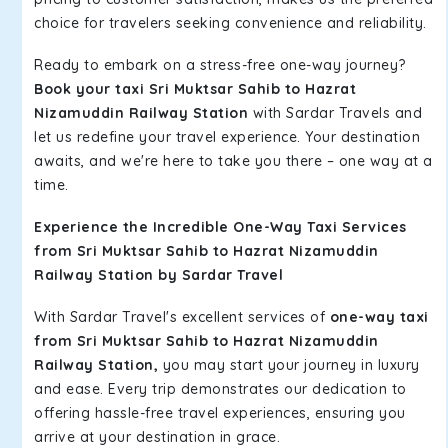
choice for travelers seeking convenience and reliability.
Ready to embark on a stress-free one-way journey?
Book your taxi Sri Muktsar Sahib to Hazrat
Nizamuddin Railway Station
with Sardar Travels and
let us redefine your travel experience. Your destination
awaits, and we're here to take you there – one way at a
time.
Experience the Incredible One-Way Taxi Services
from Sri Muktsar Sahib to Hazrat Nizamuddin
Railway Station by Sardar Travel
With Sardar Travel's excellent services of
one-way taxi
from Sri Muktsar Sahib to Hazrat Nizamuddin
Railway Station,
you may start your journey in luxury
and ease. Every trip demonstrates our dedication to
offering hassle-free travel experiences, ensuring you
arrive at your destination in grace.