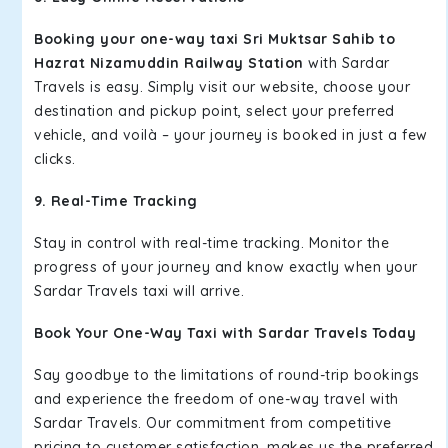
Booking your one-way taxi Sri Muktsar Sahib to
Hazrat Nizamuddin Railway Station
with Sardar
Travels is easy. Simply visit our website, choose your
destination and pickup point, select your preferred
vehicle, and voilà – your journey is booked in just a few
clicks.
9. Real-Time Tracking
Stay in control with real-time tracking. Monitor the
progress of your journey and know exactly when your
Sardar Travels taxi will arrive.
Book Your One-Way Taxi with Sardar Travels Today
Say goodbye to the limitations of round-trip bookings
and experience the freedom of one-way travel with
Sardar Travels. Our commitment from competitive
pricing to customer satisfaction, makes us the preferred