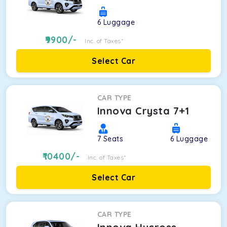
6
Luggage
9900
/-
Inc. of Taxes*
Select Car
CAR TYPE
Innova Crysta 7+1
7
Seats
6
Luggage
10400
/-
Inc. of Taxes*
Select Car
CAR TYPE