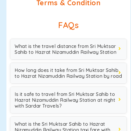
Terms & Condition
FAQs
What is the travel distance from Sri Muktsar
Sahib to Hazrat Nizamuddin Railway Station
How long does it take from Sri Muktsar Sahib
to Hazrat Nizamuddin Railway Station by road
Is it safe to travel from Sri Muktsar Sahib to
Hazrat Nizamuddin Railway Station at night
with Sardar Travels?
What is the Sri Muktsar Sahib to Hazrat
Nizamuddin Railway Station taxi fare with