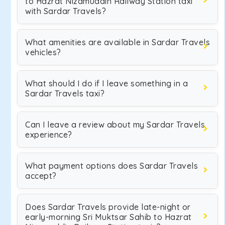
to Hazrat Nizamuddin Railway Station taxi
with Sardar Travels?
What amenities are available in Sardar Travels
vehicles?
What should I do if I leave something in a
Sardar Travels taxi?
Can I leave a review about my Sardar Travels
experience?
What payment options does Sardar Travels
accept?
Does Sardar Travels provide late-night or
early-morning Sri Muktsar Sahib to Hazrat