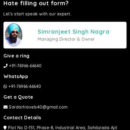
Hate filling out form?
Let's start speak with our expert.
Simranjeet Singh Nagra
Managing Director & Owner
Give a ring
+91-76966-66640
WhatsApp
+91-76966-66640
Get a Quote
Sardartravels40@gmail.com
Contact Details
Plot No D-151, Phase-8, Industrial Area, Sahibzada Ajit