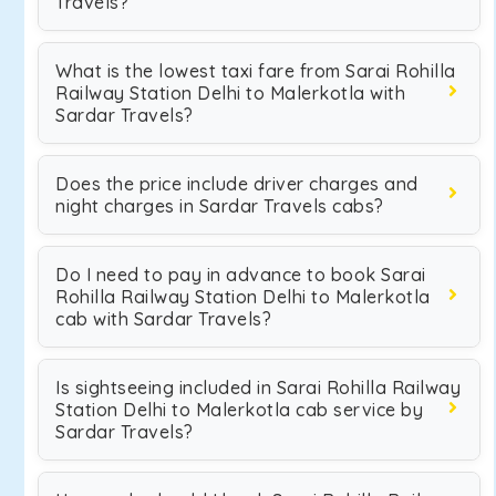
Travels?
What is the lowest taxi fare from Sarai Rohilla
Railway Station Delhi to Malerkotla with
Sardar Travels?
Does the price include driver charges and
night charges in Sardar Travels cabs?
Do I need to pay in advance to book Sarai
Rohilla Railway Station Delhi to Malerkotla
cab with Sardar Travels?
Is sightseeing included in Sarai Rohilla Railway
Station Delhi to Malerkotla cab service by
Sardar Travels?