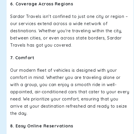
6. Coverage Across Regions
Sardar Travels isn't confined to just one city or region –
our services extend across a wide network of
destinations. Whether you're traveling within the city,
between cities, or even across state borders, Sardar
Travels has got you covered.
7. Comfort
Our modern fleet of vehicles is designed with your
comfort in mind. Whether you are traveling alone or
with a group, you can enjoy a smooth ride in well-
appointed, air-conditioned cars that cater to your every
need. We prioritize your comfort, ensuring that you
arrive at your destination refreshed and ready to seize
the day.
8. Easy Online Reservations