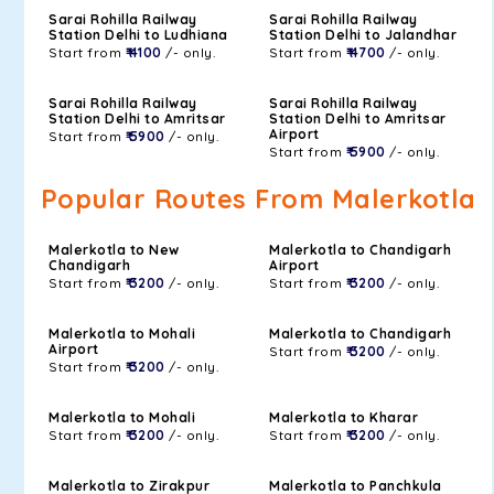
Sarai Rohilla Railway
Sarai Rohilla Railway
Station Delhi to Ludhiana
Station Delhi to Jalandhar
Start from
₹ 4100
/- only.
Start from
₹ 4700
/- only.
Sarai Rohilla Railway
Sarai Rohilla Railway
Station Delhi to Amritsar
Station Delhi to Amritsar
Airport
Start from
₹ 5900
/- only.
Start from
₹ 5900
/- only.
Popular Routes From Malerkotla
Malerkotla to New
Malerkotla to Chandigarh
Chandigarh
Airport
Start from
₹ 3200
/- only.
Start from
₹ 3200
/- only.
Malerkotla to Mohali
Malerkotla to Chandigarh
Airport
Start from
₹ 3200
/- only.
Start from
₹ 3200
/- only.
Malerkotla to Mohali
Malerkotla to Kharar
Start from
₹ 3200
/- only.
Start from
₹ 3200
/- only.
Malerkotla to Zirakpur
Malerkotla to Panchkula