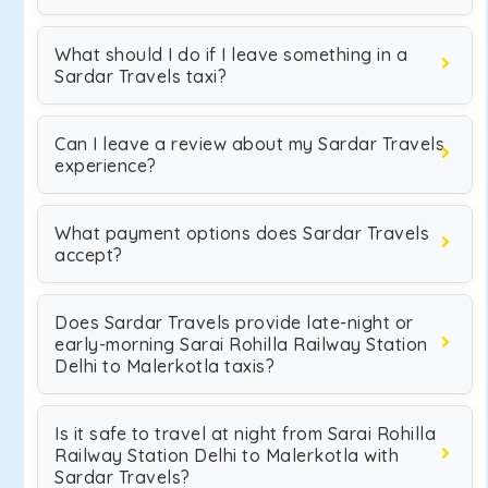
What should I do if I leave something in a
Sardar Travels taxi?
Can I leave a review about my Sardar Travels
experience?
What payment options does Sardar Travels
accept?
Does Sardar Travels provide late-night or
early-morning Sarai Rohilla Railway Station
Delhi to Malerkotla taxis?
Is it safe to travel at night from Sarai Rohilla
Railway Station Delhi to Malerkotla with
Sardar Travels?