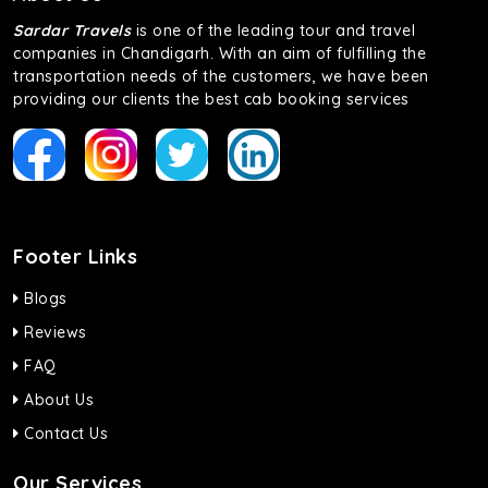
Sardar Travels
is one of the leading tour and travel
companies in Chandigarh. With an aim of fulfilling the
transportation needs of the customers, we have been
providing our clients the best cab booking services
Footer Links
Blogs
Reviews
FAQ
About Us
Contact Us
Our Services