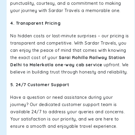
punctuality, courtesy, and a commitment to making
your journey with Sardar Travels a memorable one.
4. Transparent Pricing
No hidden costs or last-minute surprises – our pricing is
transparent and competitive. With Sardar Travels, you
can enjoy the peace of mind that comes with knowing
the exact cost of your
Sarai Rohilla Railway Station
Delhi to Malerkotla one-way cab service
upfront. We
believe in building trust through honesty and reliability.
5. 24/7 Customer Support
Have a question or need assistance during your
journey? Our dedicated customer support team is
available 24/7 to address your queries and concerns.
Your satisfaction is our priority, and we are here to
ensure a smooth and enjoyable travel experience.