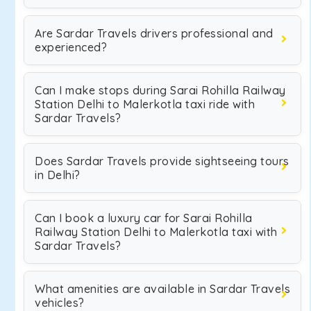
Are Sardar Travels drivers professional and
experienced?
Can I make stops during Sarai Rohilla Railway
Station Delhi to Malerkotla taxi ride with
Sardar Travels?
Does Sardar Travels provide sightseeing tours
in Delhi?
Can I book a luxury car for Sarai Rohilla
Railway Station Delhi to Malerkotla taxi with
Sardar Travels?
What amenities are available in Sardar Travels
vehicles?