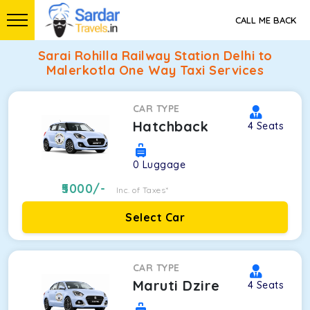
CALL ME BACK
Sarai Rohilla Railway Station Delhi to
Malerkotla One Way Taxi Services
CAR TYPE
Hatchback
4
Seats
0
Luggage
5000
/-
Inc. of Taxes*
Select Car
CAR TYPE
Maruti Dzire
4
Seats