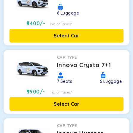
6
Luggage
9400
/-
Inc. of Taxes*
Select Car
CAR TYPE
Innova Crysta 7+1
7
Seats
6
Luggage
9900
/-
Inc. of Taxes*
Select Car
CAR TYPE