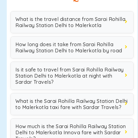
What is the travel distance from Sarai Rohilla
Railway Station Delhi to Malerkotla
How long does it take from Sarai Rohilla
Railway Station Delhi to Malerkotla by road
Is it safe to travel from Sarai Rohilla Railway
Station Delhi to Malerkotla at night with
Sardar Travels?
What is the Sarai Rohilla Railway Station Delhi
to Malerkotla taxi fare with Sardar Travels?
How much is the Sarai Rohilla Railway Station
Delhi to Malerkotla Innova fare with Sardar