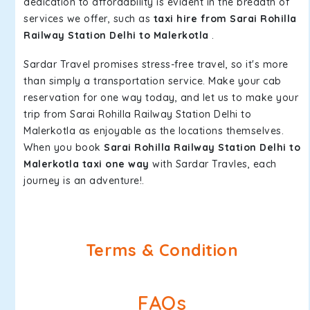
dedication to affordability is evident in the breadth of
services we offer, such as
taxi hire from Sarai Rohilla
Railway Station Delhi to Malerkotla
.
Sardar Travel promises stress-free travel, so it's more
than simply a transportation service. Make your cab
reservation for one way today, and let us to make your
trip from Sarai Rohilla Railway Station Delhi to
Malerkotla as enjoyable as the locations themselves.
When you book
Sarai Rohilla Railway Station Delhi to
Malerkotla taxi one way
with Sardar Travles, each
journey is an adventure!.
Terms & Condition
FAQs