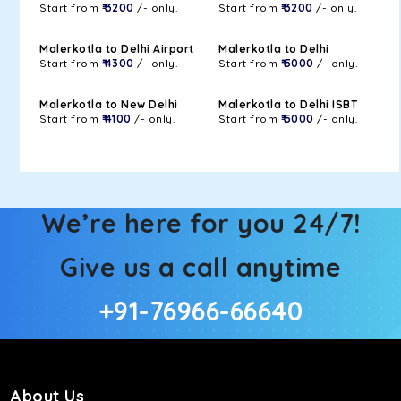
Start from
₹ 3200
/- only.
Start from
₹ 3200
/- only.
Malerkotla to Delhi Airport
Malerkotla to Delhi
Start from
₹ 4300
/- only.
Start from
₹ 5000
/- only.
Malerkotla to New Delhi
Malerkotla to Delhi ISBT
Start from
₹ 4100
/- only.
Start from
₹ 5000
/- only.
We’re here for you 24/7!
Give us a call anytime
+91-76966-66640
About Us