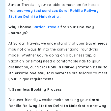
Sardar Travels – your reliable companion for hassle-
free
one-way taxi services Sarai Rohilla Railway
Station Delhi to Malerkotla
.
Why Choose
Sardar Travels
for Your One-Way
Journeys?
At Sardar Travels, we understand that your travel needs
may not always fit into the conventional round-trip
model. Whether you're going on a business trip, a
vacation, or simply need a comfortable ride to your
destination, our
Sarai Rohilla Railway Station Delhi to
Malerkotla one-way taxi services
are tailored to meet
your unique requirements.
1. Seamless Booking Process
Our user-friendly website make booking your
Sarai
Rohilla Railway Station Delhi to Malerkotla one-way