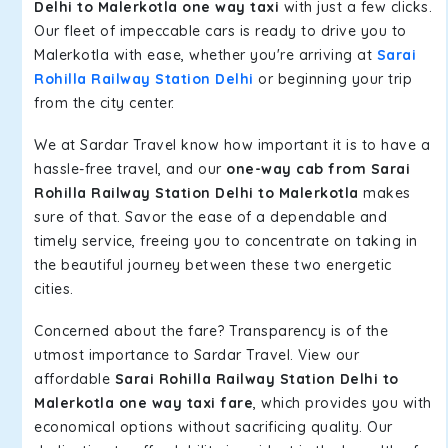
Delhi to Malerkotla one way taxi
with just a few clicks.
Our fleet of impeccable cars is ready to drive you to
Malerkotla with ease, whether you're arriving at
Sarai
Rohilla Railway Station Delhi
or beginning your trip
from the city center.
We at Sardar Travel know how important it is to have a
hassle-free travel, and our
one-way cab from Sarai
Rohilla Railway Station Delhi to Malerkotla
makes
sure of that. Savor the ease of a dependable and
timely service, freeing you to concentrate on taking in
the beautiful journey between these two energetic
cities.
Concerned about the fare? Transparency is of the
utmost importance to Sardar Travel. View our
affordable
Sarai Rohilla Railway Station Delhi to
Malerkotla one way taxi fare
, which provides you with
economical options without sacrificing quality. Our