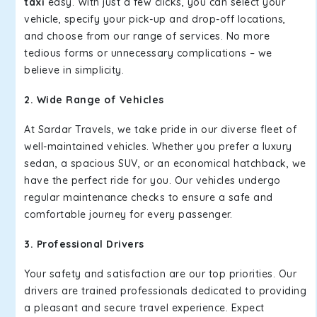
taxi
easy. With just a few clicks, you can select your
vehicle, specify your pick-up and drop-off locations,
and choose from our range of services. No more
tedious forms or unnecessary complications – we
believe in simplicity.
2. Wide Range of Vehicles
At Sardar Travels, we take pride in our diverse fleet of
well-maintained vehicles. Whether you prefer a luxury
sedan, a spacious SUV, or an economical hatchback, we
have the perfect ride for you. Our vehicles undergo
regular maintenance checks to ensure a safe and
comfortable journey for every passenger.
3. Professional Drivers
Your safety and satisfaction are our top priorities. Our
drivers are trained professionals dedicated to providing
a pleasant and secure travel experience. Expect