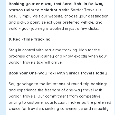
Booking your one-way taxi Sarai Rohilla Railway
Station Delhi to Malerkotla
with Sardar Travels is
easy. Simply visit our website, choose your destination
and pickup point, select your preferred vehicle, and
voilà – your journey is booked in just a few clicks.
9. Real-Time Tracking
Stay in control with real-time tracking. Monitor the
progress of your journey and know exactly when your
Sardar Travels taxi will arrive.
Book Your One-Way Taxi with Sardar Travels Today
Say goodbye to the limitations of round-trip bookings
and experience the freedom of one-way travel with
Sardar Travels. Our commitment from competitive
pricing to customer satisfaction, makes us the preferred
choice for travelers seeking convenience and reliability.