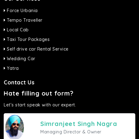
Force Urbania
Tempo Traveller
Local Cab
Taxi Tour Packages
Self drive car Rental Service
Wedding Car
Yatra
Contact Us
Hate filling out form?
Let's start speak with our expert.
Simranjeet Singh Nagra
Managing Director & Owner