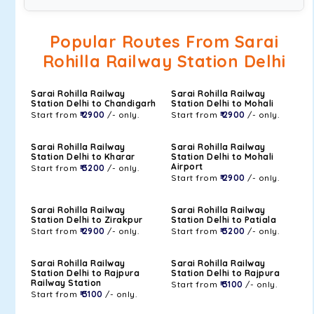
Popular Routes From Sarai
Rohilla Railway Station Delhi
Sarai Rohilla Railway
Sarai Rohilla Railway
Station Delhi to Chandigarh
Station Delhi to Mohali
Start from
₹ 2900
/- only.
Start from
₹ 2900
/- only.
Sarai Rohilla Railway
Sarai Rohilla Railway
Station Delhi to Kharar
Station Delhi to Mohali
Airport
Start from
₹ 3200
/- only.
Start from
₹ 2900
/- only.
Sarai Rohilla Railway
Sarai Rohilla Railway
Station Delhi to Zirakpur
Station Delhi to Patiala
Start from
₹ 2900
/- only.
Start from
₹ 3200
/- only.
Sarai Rohilla Railway
Sarai Rohilla Railway
Station Delhi to Rajpura
Station Delhi to Rajpura
Railway Station
Start from
₹ 3100
/- only.
Start from
₹ 3100
/- only.