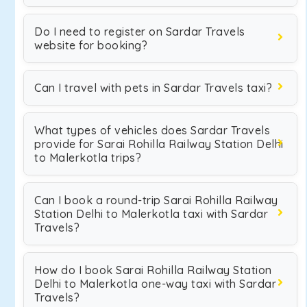
Do I need to register on Sardar Travels
website for booking?
Can I travel with pets in Sardar Travels taxi?
What types of vehicles does Sardar Travels
provide for Sarai Rohilla Railway Station Delhi
to Malerkotla trips?
Can I book a round-trip Sarai Rohilla Railway
Station Delhi to Malerkotla taxi with Sardar
Travels?
How do I book Sarai Rohilla Railway Station
Delhi to Malerkotla one-way taxi with Sardar
Travels?