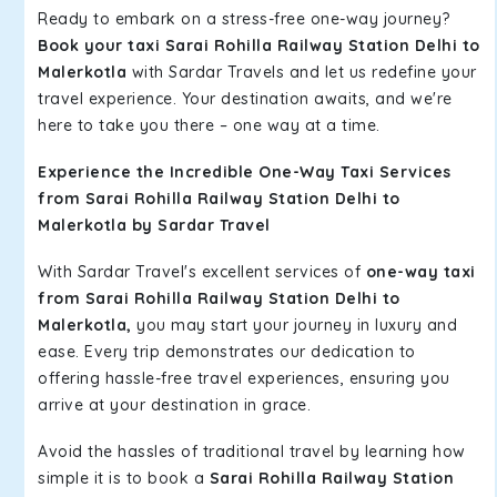
Ready to embark on a stress-free one-way journey?
Book your taxi Sarai Rohilla Railway Station Delhi to
Malerkotla
with Sardar Travels and let us redefine your
travel experience. Your destination awaits, and we're
here to take you there – one way at a time.
Experience the Incredible One-Way Taxi Services
from Sarai Rohilla Railway Station Delhi to
Malerkotla by Sardar Travel
With Sardar Travel's excellent services of
one-way taxi
from Sarai Rohilla Railway Station Delhi to
Malerkotla,
you may start your journey in luxury and
ease. Every trip demonstrates our dedication to
offering hassle-free travel experiences, ensuring you
arrive at your destination in grace.
Avoid the hassles of traditional travel by learning how
simple it is to book a
Sarai Rohilla Railway Station