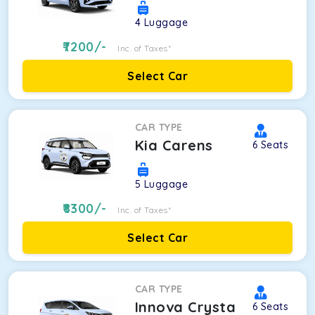
4
Luggage
7200
/-
Inc. of Taxes*
Select Car
CAR TYPE
Kia Carens
6
Seats
5
Luggage
8300
/-
Inc. of Taxes*
Select Car
CAR TYPE
Innova Crysta
6
Seats