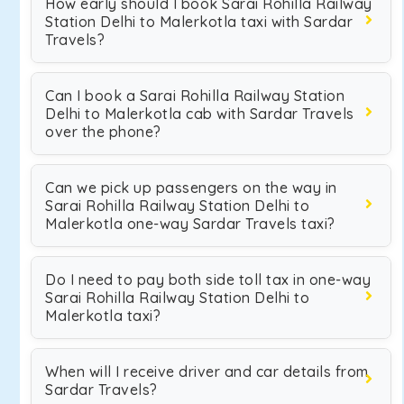
How early should I book Sarai Rohilla Railway
Station Delhi to Malerkotla taxi with Sardar
Travels?
Can I book a Sarai Rohilla Railway Station
Delhi to Malerkotla cab with Sardar Travels
over the phone?
Can we pick up passengers on the way in
Sarai Rohilla Railway Station Delhi to
Malerkotla one-way Sardar Travels taxi?
Do I need to pay both side toll tax in one-way
Sarai Rohilla Railway Station Delhi to
Malerkotla taxi?
When will I receive driver and car details from
Sardar Travels?