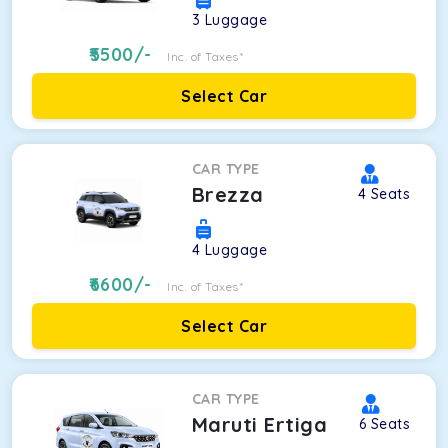
3
Luggage
5500
/-
Inc. of Taxes*
Select Car
CAR TYPE
Brezza
4
Seats
4
Luggage
6600
/-
Inc. of Taxes*
Select Car
CAR TYPE
Maruti Ertiga
6
Seats