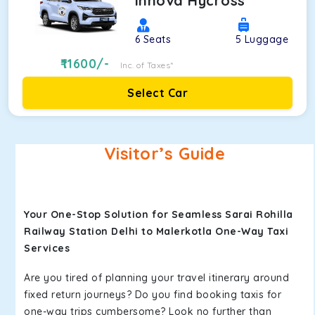
Innova Hycross
6
Seats
5
Luggage
11600
/-
Inc. of Taxes*
Select Car
Visitor’s Guide
Your One-Stop Solution for Seamless Sarai Rohilla
Railway Station Delhi to Malerkotla One-Way Taxi
Services
Are you tired of planning your travel itinerary around
fixed return journeys? Do you find booking taxis for
one-way trips cumbersome? Look no further than