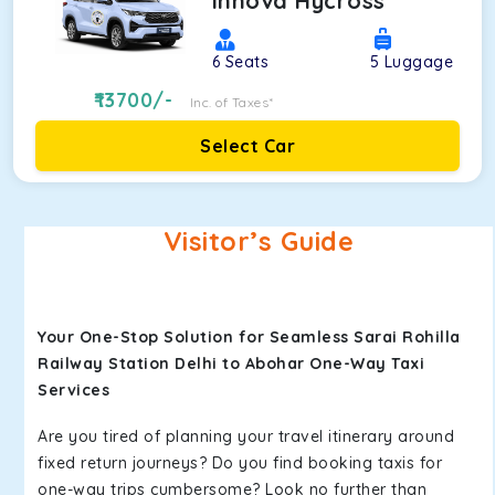
Innova Hycross
6
Seats
5
Luggage
13700
/-
Inc. of Taxes*
Select Car
Visitor’s Guide
Your One-Stop Solution for Seamless Sarai Rohilla
Railway Station Delhi to Abohar One-Way Taxi
Services
Are you tired of planning your travel itinerary around
fixed return journeys? Do you find booking taxis for
one-way trips cumbersome? Look no further than