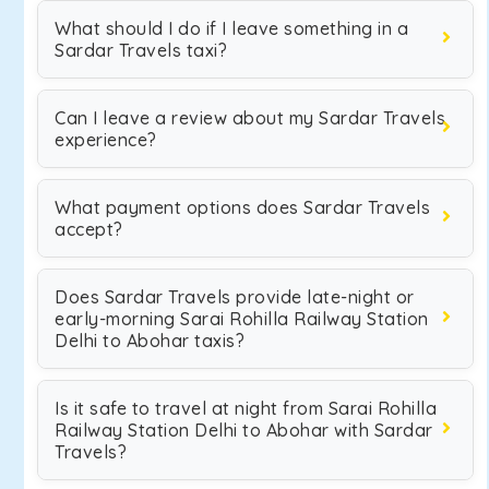
What should I do if I leave something in a
Sardar Travels taxi?
Can I leave a review about my Sardar Travels
experience?
What payment options does Sardar Travels
accept?
Does Sardar Travels provide late-night or
early-morning Sarai Rohilla Railway Station
Delhi to Abohar taxis?
Is it safe to travel at night from Sarai Rohilla
Railway Station Delhi to Abohar with Sardar
Travels?