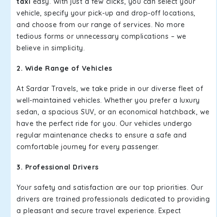
taxi
easy. With just a few clicks, you can select your
vehicle, specify your pick-up and drop-off locations,
and choose from our range of services. No more
tedious forms or unnecessary complications – we
believe in simplicity.
2. Wide Range of Vehicles
At Sardar Travels, we take pride in our diverse fleet of
well-maintained vehicles. Whether you prefer a luxury
sedan, a spacious SUV, or an economical hatchback, we
have the perfect ride for you. Our vehicles undergo
regular maintenance checks to ensure a safe and
comfortable journey for every passenger.
3. Professional Drivers
Your safety and satisfaction are our top priorities. Our
drivers are trained professionals dedicated to providing
a pleasant and secure travel experience. Expect