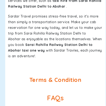
services we offer, such as
taxi hire from Sarai Rohilla
Railway Station Delhi to Abohar
.
Sardar Travel promises stress-free travel, so it's more
than simply a transportation service. Make your cab
reservation for one way today, and let us to make your
trip from Sarai Rohilla Railway Station Delhi to
Abohar as enjoyable as the locations themselves. When
you book
Sarai Rohilla Railway Station Delhi to
Abohar taxi one way
with Sardar Travles, each journey
is an adventure!.
Terms & Condition
FAQs