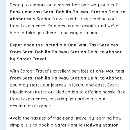
Ready to embark on a stress-free one-way journey?
Book your taxi Sarai Rohilla Railway Station Delhi to
Abohar
with Sardar Travels and let us redefine your
travel experience. Your destination awaits, and we're
here to take you there – one way at a time.
Experience the Incredible One-Way Taxi Services
from Sarai Rohilla Railway Station Delhi to Abohar
by Sardar Travel
With Sardar Travel's excellent services of
one-way taxi
from Sarai Rohilla Railway Station Delhi to Abohar,
you may start your journey in luxury and ease. Every
trip demonstrates our dedication to offering hassle-free
travel experiences, ensuring you arrive at your
destination in grace.
Avoid the hassles of traditional travel by learning how
simple it is to book a
Sarai Rohilla Railway Station