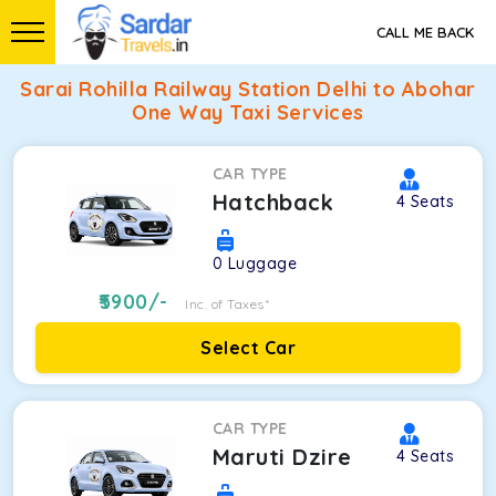
CALL ME BACK
Sarai Rohilla Railway Station Delhi to Abohar
One Way Taxi Services
CAR TYPE
Hatchback
4
Seats
0
Luggage
5900
/-
Inc. of Taxes*
Select Car
CAR TYPE
Maruti Dzire
4
Seats