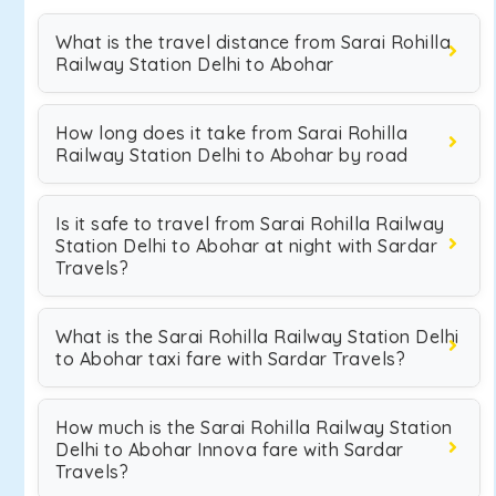
What is the travel distance from Sarai Rohilla
Railway Station Delhi to Abohar
How long does it take from Sarai Rohilla
Railway Station Delhi to Abohar by road
Is it safe to travel from Sarai Rohilla Railway
Station Delhi to Abohar at night with Sardar
Travels?
What is the Sarai Rohilla Railway Station Delhi
to Abohar taxi fare with Sardar Travels?
How much is the Sarai Rohilla Railway Station
Delhi to Abohar Innova fare with Sardar
Travels?