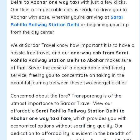
Delhi to Abohar one way taxi
with just a few clicks.
Our fleet of impeccable cars is ready to drive you to
Abohar with ease, whether you're arriving at
Sarai
Rohilla Railway Station Delhi
or beginning your trip
from the city center.
We at Sardar Travel know how important it is to have a
hassle-free travel, and our
one-way cab from Sarai
Rohilla Railway Station Delhi to Abohar
makes sure
of that. Savor the ease of a dependable and timely
service, freeing you to concentrate on taking in the
beautiful journey between these two energetic cities.
Concerned about the fare? Transparency is of the
utmost importance to Sardar Travel. View our
affordable
Sarai Rohilla Railway Station Delhi to
Abohar one way taxi fare
, which provides you with
economical options without sacrificing quality. Our
dedication to affordability is evident in the breadth of