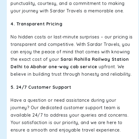
punctuality, courtesy, and a commitment to making
your journey with Sardar Travels a memorable one.
4. Transparent Pricing
No hidden costs or last-minute surprises – our pricing is
transparent and competitive. With Sardar Travels, you
can enjoy the peace of mind that comes with knowing
the exact cost of your
Sarai Rohilla Railway Station
Delhi to Abohar one-way cab service
upfront. We
believe in building trust through honesty and reliability.
5. 24/7 Customer Support
Have a question or need assistance during your
journey? Our dedicated customer support team is
available 24/7 to address your queries and concerns.
Your satisfaction is our priority, and we are here to
ensure a smooth and enjoyable travel experience.