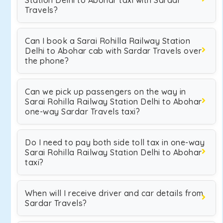
Station Delhi to Abohar taxi with Sardar
Travels?
Can I book a Sarai Rohilla Railway Station
Delhi to Abohar cab with Sardar Travels over
the phone?
Can we pick up passengers on the way in
Sarai Rohilla Railway Station Delhi to Abohar
one-way Sardar Travels taxi?
Do I need to pay both side toll tax in one-way
Sarai Rohilla Railway Station Delhi to Abohar
taxi?
When will I receive driver and car details from
Sardar Travels?