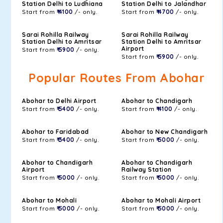
Station Delhi to Ludhiana
Station Delhi to Jalandhar
Start from
₹ 4100
/- only.
Start from
₹ 4700
/- only.
Sarai Rohilla Railway
Sarai Rohilla Railway
Station Delhi to Amritsar
Station Delhi to Amritsar
Airport
Start from
₹ 5900
/- only.
Start from
₹ 5900
/- only.
Popular Routes From Abohar
Abohar to Delhi Airport
Abohar to Chandigarh
Start from
₹ 5400
/- only.
Start from
₹ 4100
/- only.
Abohar to Faridabad
Abohar to New Chandigarh
Start from
₹ 3400
/- only.
Start from
₹ 5000
/- only.
Abohar to Chandigarh
Abohar to Chandigarh
Airport
Railway Station
Start from
₹ 5000
/- only.
Start from
₹ 5000
/- only.
Abohar to Mohali
Abohar to Mohali Airport
Start from
₹ 5000
/- only.
Start from
₹ 5000
/- only.