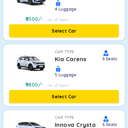
4
Luggage
8500
/-
Inc. of Taxes*
Select Car
CAR TYPE
Kia Carens
6
Seats
5
Luggage
9800
/-
Inc. of Taxes*
Select Car
CAR TYPE
Innova Crysta
6
Seats