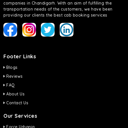
companies in Chandigarh. With an aim of fulfilling the
transportation needs of the customers, we have been
providing our clients the best cab booking services
Footer Links
Blogs
Reviews
FAQ
About Us
Contact Us
Our Services
Force Urbania