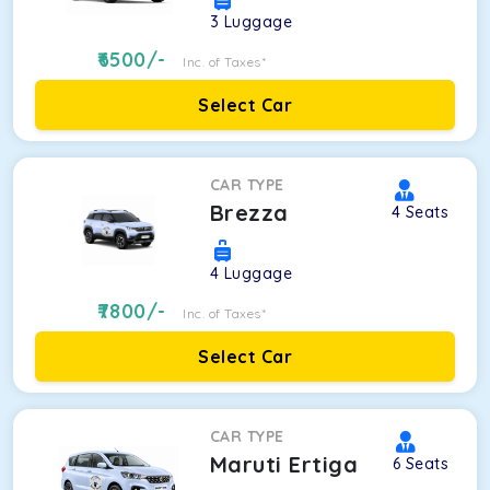
3
Luggage
6500
/-
Inc. of Taxes*
Select Car
CAR TYPE
Brezza
4
Seats
4
Luggage
7800
/-
Inc. of Taxes*
Select Car
CAR TYPE
Maruti Ertiga
6
Seats