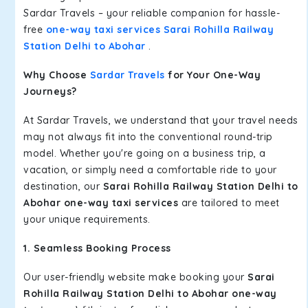
Sardar Travels – your reliable companion for hassle-
free
one-way taxi services Sarai Rohilla Railway
Station Delhi to Abohar
.
Why Choose
Sardar Travels
for Your One-Way
Journeys?
At Sardar Travels, we understand that your travel needs
may not always fit into the conventional round-trip
model. Whether you're going on a business trip, a
vacation, or simply need a comfortable ride to your
destination, our
Sarai Rohilla Railway Station Delhi to
Abohar one-way taxi services
are tailored to meet
your unique requirements.
1. Seamless Booking Process
Our user-friendly website make booking your
Sarai
Rohilla Railway Station Delhi to Abohar one-way