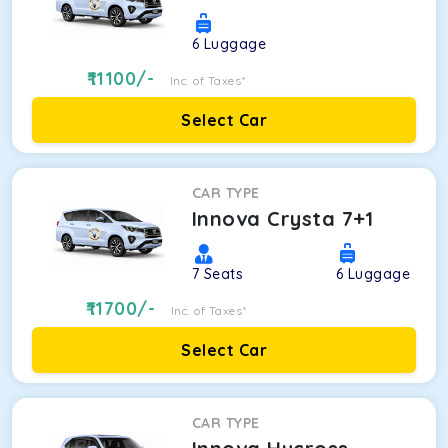
6
Luggage
11100
/-
Inc. of Taxes*
Select Car
CAR TYPE
Innova Crysta 7+1
7
Seats
6
Luggage
11700
/-
Inc. of Taxes*
Select Car
CAR TYPE