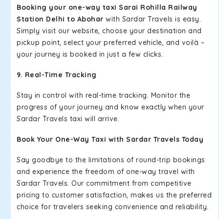
Booking your one-way taxi Sarai Rohilla Railway
Station Delhi to Abohar
with Sardar Travels is easy.
Simply visit our website, choose your destination and
pickup point, select your preferred vehicle, and voilà –
your journey is booked in just a few clicks.
9. Real-Time Tracking
Stay in control with real-time tracking. Monitor the
progress of your journey and know exactly when your
Sardar Travels taxi will arrive.
Book Your One-Way Taxi with Sardar Travels Today
Say goodbye to the limitations of round-trip bookings
and experience the freedom of one-way travel with
Sardar Travels. Our commitment from competitive
pricing to customer satisfaction, makes us the preferred
choice for travelers seeking convenience and reliability.