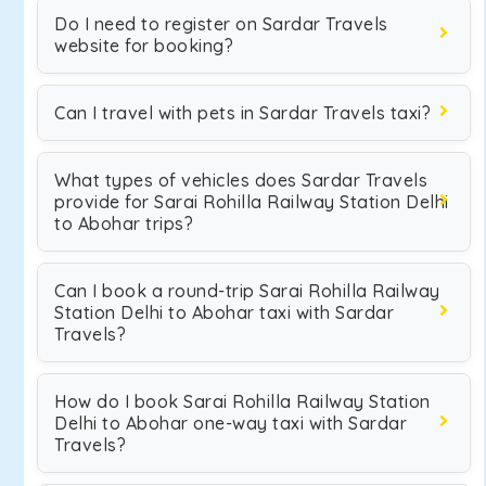
Do I need to register on Sardar Travels
website for booking?
Can I travel with pets in Sardar Travels taxi?
What types of vehicles does Sardar Travels
provide for Sarai Rohilla Railway Station Delhi
to Abohar trips?
Can I book a round-trip Sarai Rohilla Railway
Station Delhi to Abohar taxi with Sardar
Travels?
How do I book Sarai Rohilla Railway Station
Delhi to Abohar one-way taxi with Sardar
Travels?