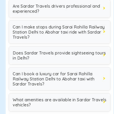
Are Sardar Travels drivers professional and
experienced?
Can I make stops during Sarai Rohilla Railway
Station Delhi to Abohar taxi ride with Sardar
Travels?
Does Sardar Travels provide sightseeing tours
in Delhi?
Can I book a luxury car for Sarai Rohilla
Railway Station Delhi to Abohar taxi with
Sardar Travels?
What amenities are available in Sardar Travels
vehicles?