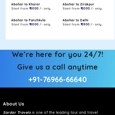
Abohar to Kharar
Abohar to Zirakpur
Start from
₹ 5000
/- only.
Start from
₹ 5000
/- only.
Abohar to Panchkula
Abohar to Delhi
Start from
₹ 5000
/- only.
Start from
₹ 5900
/- only.
We’re here for you 24/7!
Give us a call anytime
+91-76966-66640
About Us
Sardar Travels
is one of the leading tour and travel