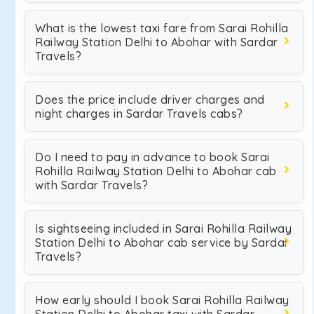
What is the lowest taxi fare from Sarai Rohilla
Railway Station Delhi to Abohar with Sardar
Travels?
Does the price include driver charges and
night charges in Sardar Travels cabs?
Do I need to pay in advance to book Sarai
Rohilla Railway Station Delhi to Abohar cab
with Sardar Travels?
Is sightseeing included in Sarai Rohilla Railway
Station Delhi to Abohar cab service by Sardar
Travels?
How early should I book Sarai Rohilla Railway