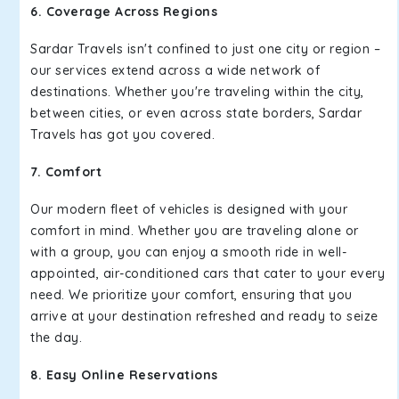
6. Coverage Across Regions
Sardar Travels isn't confined to just one city or region –
our services extend across a wide network of
destinations. Whether you're traveling within the city,
between cities, or even across state borders, Sardar
Travels has got you covered.
7. Comfort
Our modern fleet of vehicles is designed with your
comfort in mind. Whether you are traveling alone or
with a group, you can enjoy a smooth ride in well-
appointed, air-conditioned cars that cater to your every
need. We prioritize your comfort, ensuring that you
arrive at your destination refreshed and ready to seize
the day.
8. Easy Online Reservations