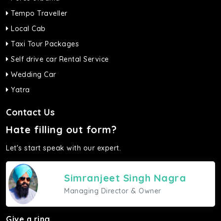
Tempo Traveller
Local Cab
Taxi Tour Packages
Self drive car Rental Service
Wedding Car
Yatra
Contact Us
Hate filling out form?
Let's start speak with our expert.
Simranjeet Singh Nagra
Managing Director & Owner
Give a ring