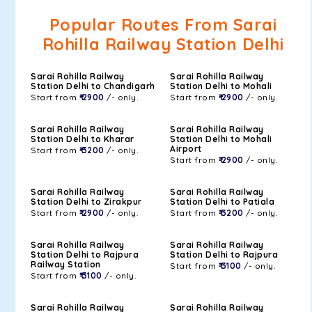
Popular Routes From Sarai
Rohilla Railway Station Delhi
Sarai Rohilla Railway
Sarai Rohilla Railway
Station Delhi to Chandigarh
Station Delhi to Mohali
Start from
₹ 2900
/- only.
Start from
₹ 2900
/- only.
Sarai Rohilla Railway
Sarai Rohilla Railway
Station Delhi to Kharar
Station Delhi to Mohali
Airport
Start from
₹ 3200
/- only.
Start from
₹ 2900
/- only.
Sarai Rohilla Railway
Sarai Rohilla Railway
Station Delhi to Zirakpur
Station Delhi to Patiala
Start from
₹ 2900
/- only.
Start from
₹ 3200
/- only.
Sarai Rohilla Railway
Sarai Rohilla Railway
Station Delhi to Rajpura
Station Delhi to Rajpura
Railway Station
Start from
₹ 3100
/- only.
Start from
₹ 3100
/- only.
Sarai Rohilla Railway
Sarai Rohilla Railway