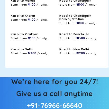
Kasol to Mohali
Kasol to Chandigarh
Start from
₹ 4100
/- only.
Start from
₹ 4100
/- only.
Kasol to Kharar
Kasol to Chandigarh
Railway Station
Start from
₹ 4100
/- only.
Start from
₹ 4100
/- only.
Kasol to Zirakpur
Kasol to Panchkula
Start from
₹ 4100
/- only.
Start from
₹ 4300
/- only.
Kasol to Delhi
Kasol to New Delhi
Start from
₹ 7200
/- only.
Start from
₹ 7200
/- only.
We’re here for you 24/7!
Give us a call anytime
+91-76966-66640