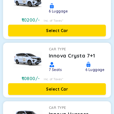
6
Luggage
10200
/-
Inc. of Taxes*
Select Car
CAR TYPE
Innova Crysta 7+1
7
Seats
6
Luggage
10800
/-
Inc. of Taxes*
Select Car
CAR TYPE