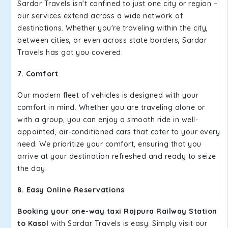
Sardar Travels isn't confined to just one city or region –
our services extend across a wide network of
destinations. Whether you're traveling within the city,
between cities, or even across state borders, Sardar
Travels has got you covered.
7. Comfort
Our modern fleet of vehicles is designed with your
comfort in mind. Whether you are traveling alone or
with a group, you can enjoy a smooth ride in well-
appointed, air-conditioned cars that cater to your every
need. We prioritize your comfort, ensuring that you
arrive at your destination refreshed and ready to seize
the day.
8. Easy Online Reservations
Booking your one-way taxi Rajpura Railway Station
to Kasol
with Sardar Travels is easy. Simply visit our