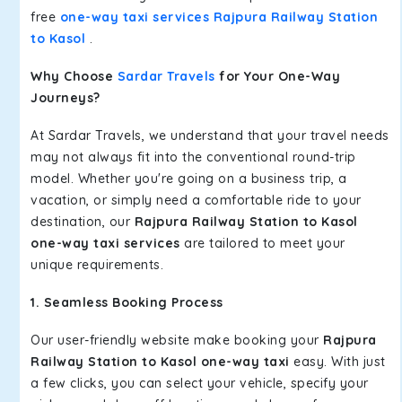
free
one-way taxi services Rajpura Railway Station
to Kasol
.
Why Choose
Sardar Travels
for Your One-Way
Journeys?
At Sardar Travels, we understand that your travel needs
may not always fit into the conventional round-trip
model. Whether you're going on a business trip, a
vacation, or simply need a comfortable ride to your
destination, our
Rajpura Railway Station to Kasol
one-way taxi services
are tailored to meet your
unique requirements.
1. Seamless Booking Process
Our user-friendly website make booking your
Rajpura
Railway Station to Kasol one-way taxi
easy. With just
a few clicks, you can select your vehicle, specify your