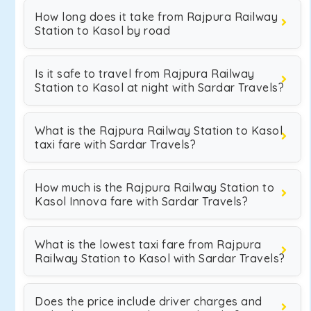
How long does it take from Rajpura Railway
Station to Kasol by road
Is it safe to travel from Rajpura Railway
Station to Kasol at night with Sardar Travels?
What is the Rajpura Railway Station to Kasol
taxi fare with Sardar Travels?
How much is the Rajpura Railway Station to
Kasol Innova fare with Sardar Travels?
What is the lowest taxi fare from Rajpura
Railway Station to Kasol with Sardar Travels?
Does the price include driver charges and