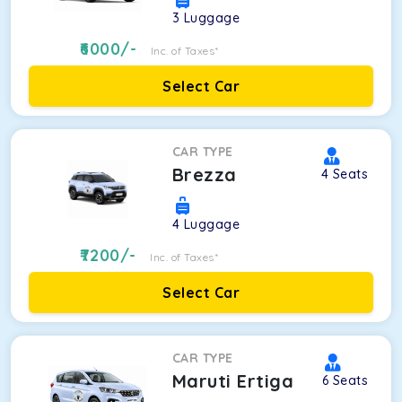
3
Luggage
6000
/-
Inc. of Taxes*
Select Car
CAR TYPE
Brezza
4
Seats
4
Luggage
7200
/-
Inc. of Taxes*
Select Car
CAR TYPE
Maruti Ertiga
6
Seats