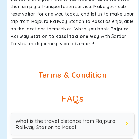
than simply a transportation service. Make your cab
reservation for one way today, and let us to make your
trip from Rajpura Railway Station to Kasol as enjoyable
as the locations themselves. When you book
Rajpura
Railway Station to Kasol taxi one way
with Sardar
Travles, each journey is an adventure!.
Terms & Condition
FAQs
What is the travel distance from Rajpura
Railway Station to Kasol