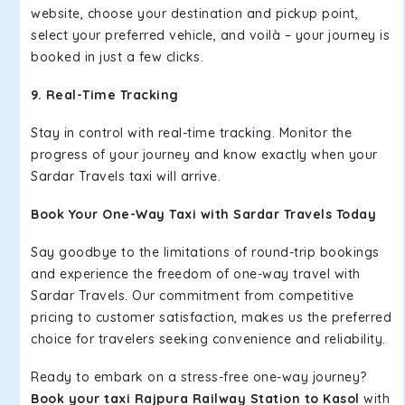
website, choose your destination and pickup point,
select your preferred vehicle, and voilà – your journey is
booked in just a few clicks.
9. Real-Time Tracking
Stay in control with real-time tracking. Monitor the
progress of your journey and know exactly when your
Sardar Travels taxi will arrive.
Book Your One-Way Taxi with Sardar Travels Today
Say goodbye to the limitations of round-trip bookings
and experience the freedom of one-way travel with
Sardar Travels. Our commitment from competitive
pricing to customer satisfaction, makes us the preferred
choice for travelers seeking convenience and reliability.
Ready to embark on a stress-free one-way journey?
Book your taxi Rajpura Railway Station to Kasol
with