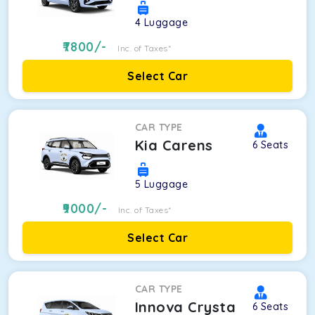
4
Luggage
7800
/-
Inc. of Taxes*
Select Car
CAR TYPE
Kia Carens
6
Seats
5
Luggage
9000
/-
Inc. of Taxes*
Select Car
CAR TYPE
Innova Crysta
6
Seats