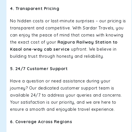
4. Transparent Pricing
No hidden costs or last-minute surprises – our pricing is
transparent and competitive. With Sardar Travels, you
can enjoy the peace of mind that comes with knowing
the exact cost of your
Rajpura Railway Station to
Kasol one-way cab service
upfront. We believe in
building trust through honesty and reliability.
5. 24/7 Customer Support
Have a question or need assistance during your
journey? Our dedicated customer support team is
available 24/7 to address your queries and concerns.
Your satisfaction is our priority, and we are here to
ensure a smooth and enjoyable travel experience.
6. Coverage Across Regions