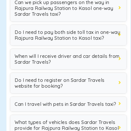
Can we pick up passengers on the way in
Rajpura Railway Station to Kasol one-way
Sardar Travels taxi?
Do I need to pay both side toll tax in one-way
Rajpura Railway Station to Kasol taxi?
When will I receive driver and car details from
Sardar Travels?
Do I need to register on Sardar Travels
website for booking?
Can I travel with pets in Sardar Travels taxi?
What types of vehicles does Sardar Travels
provide for Rajpura Railway Station to Kasol