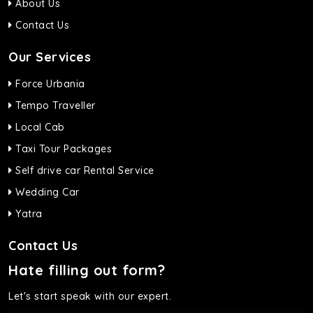
About Us
Contact Us
Our Services
Force Urbania
Tempo Traveller
Local Cab
Taxi Tour Packages
Self drive car Rental Service
Wedding Car
Yatra
Contact Us
Hate filling out form?
Let's start speak with our expert.