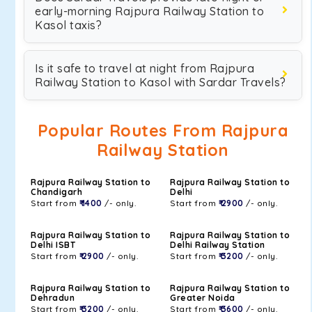
early-morning Rajpura Railway Station to
Kasol taxis?
Is it safe to travel at night from Rajpura
Railway Station to Kasol with Sardar Travels?
Popular Routes From Rajpura
Railway Station
Rajpura Railway Station to
Rajpura Railway Station to
Chandigarh
Delhi
Start from
₹ 1400
/- only.
Start from
₹ 2900
/- only.
Rajpura Railway Station to
Rajpura Railway Station to
Delhi ISBT
Delhi Railway Station
Start from
₹ 2900
/- only.
Start from
₹ 3200
/- only.
Rajpura Railway Station to
Rajpura Railway Station to
Dehradun
Greater Noida
Start from
₹ 3200
/- only.
Start from
₹ 3600
/- only.