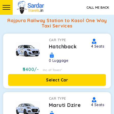
CALL ME BACK
Rajpura Railway Station to Kasol One Way
Taxi Services
CAR TYPE
Hatchback
4
Seats
0
Luggage
5400
/-
Inc. of Taxes*
Select Car
CAR TYPE
Maruti Dzire
4
Seats