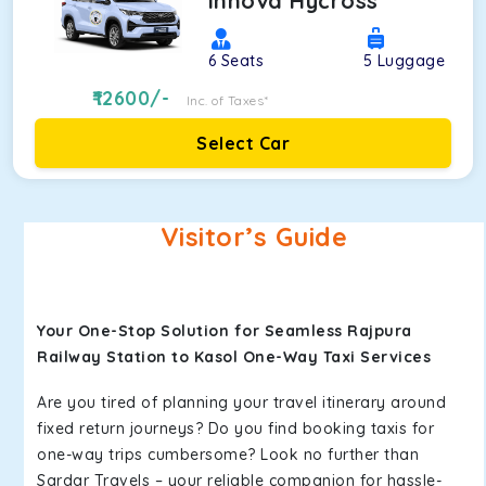
Innova Hycross
6
Seats
5
Luggage
12600
/-
Inc. of Taxes*
Select Car
Visitor’s Guide
Your One-Stop Solution for Seamless Rajpura
Railway Station to Kasol One-Way Taxi Services
Are you tired of planning your travel itinerary around
fixed return journeys? Do you find booking taxis for
one-way trips cumbersome? Look no further than
Sardar Travels – your reliable companion for hassle-