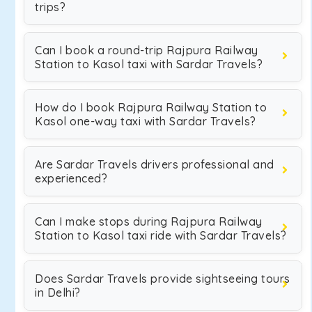
trips?
Can I book a round-trip Rajpura Railway
Station to Kasol taxi with Sardar Travels?
How do I book Rajpura Railway Station to
Kasol one-way taxi with Sardar Travels?
Are Sardar Travels drivers professional and
experienced?
Can I make stops during Rajpura Railway
Station to Kasol taxi ride with Sardar Travels?
Does Sardar Travels provide sightseeing tours
in Delhi?