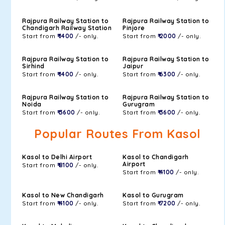
Rajpura Railway Station to
Rajpura Railway Station to
Chandigarh Railway Station
Pinjore
Start from
₹ 1400
/- only.
Start from
₹ 2000
/- only.
Rajpura Railway Station to
Rajpura Railway Station to
Sirhind
Jaipur
Start from
₹ 1400
/- only.
Start from
₹ 6300
/- only.
Rajpura Railway Station to
Rajpura Railway Station to
Noida
Gurugram
Start from
₹ 3600
/- only.
Start from
₹ 3600
/- only.
Popular Routes From Kasol
Kasol to Delhi Airport
Kasol to Chandigarh
Airport
Start from
₹ 8100
/- only.
Start from
₹ 4100
/- only.
Kasol to New Chandigarh
Kasol to Gurugram
Start from
₹ 4100
/- only.
Start from
₹ 7200
/- only.