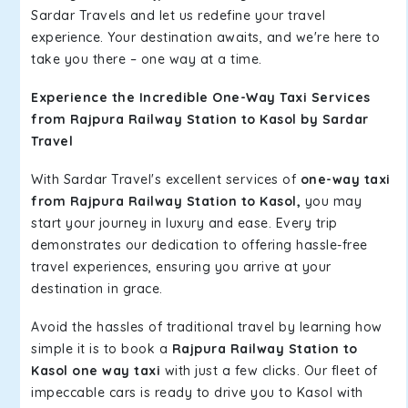
Sardar Travels and let us redefine your travel
experience. Your destination awaits, and we're here to
take you there – one way at a time.
Experience the Incredible One-Way Taxi Services
from Rajpura Railway Station to Kasol by Sardar
Travel
With Sardar Travel's excellent services of
one-way taxi
from Rajpura Railway Station to Kasol,
you may
start your journey in luxury and ease. Every trip
demonstrates our dedication to offering hassle-free
travel experiences, ensuring you arrive at your
destination in grace.
Avoid the hassles of traditional travel by learning how
simple it is to book a
Rajpura Railway Station to
Kasol one way taxi
with just a few clicks. Our fleet of
impeccable cars is ready to drive you to Kasol with