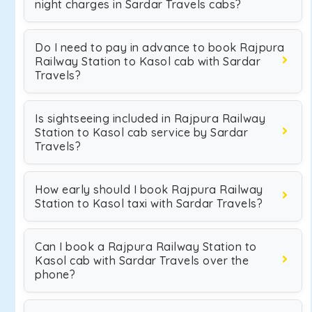
night charges in Sardar Travels cabs?
Do I need to pay in advance to book Rajpura
Railway Station to Kasol cab with Sardar
Travels?
Is sightseeing included in Rajpura Railway
Station to Kasol cab service by Sardar
Travels?
How early should I book Rajpura Railway
Station to Kasol taxi with Sardar Travels?
Can I book a Rajpura Railway Station to
Kasol cab with Sardar Travels over the
phone?