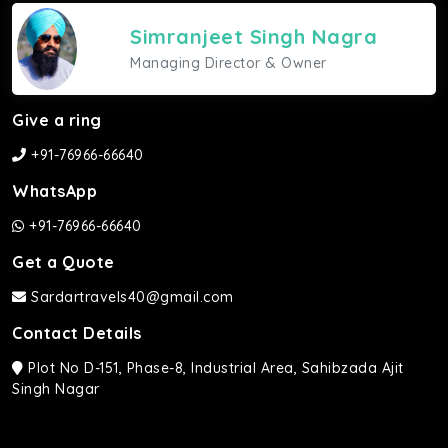
Simranjeet Singh Nagra
Managing Director & Owner
Give a ring
+91-76966-66640
WhatsApp
+91-76966-66640
Get a Quote
Sardartravels40@gmail.com
Contact Details
Plot No D-151, Phase-8, Industrial Area, Sahibzada Ajit
Singh Nagar