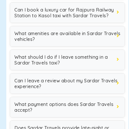
Can I book a luxury car for Rajpura Railway
Station to Kasol taxi with Sardar Travels?
What amenities are available in Sardar Travels
vehicles?
What should I do if I leave something in a
Sardar Travels taxi?
Can I leave a review about my Sardar Travels
experience?
What payment options does Sardar Travels
accept?
Does Sardar Travels provide late-night or