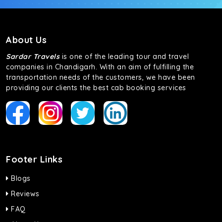
About Us
Sardar Travels
is one of the leading tour and travel
companies in Chandigarh. With an aim of fulfilling the
transportation needs of the customers, we have been
providing our clients the best cab booking services
Footer Links
Blogs
Reviews
FAQ