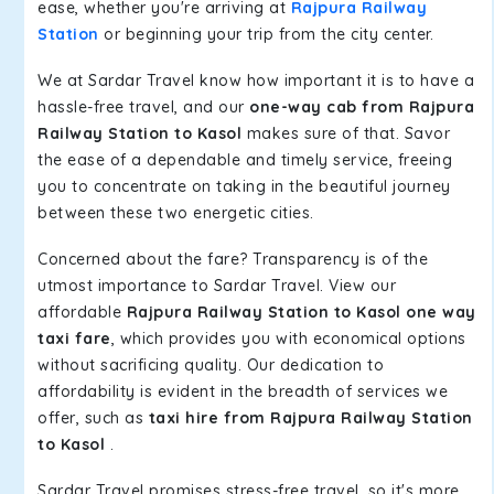
ease, whether you're arriving at
Rajpura Railway
Station
or beginning your trip from the city center.
We at Sardar Travel know how important it is to have a
hassle-free travel, and our
one-way cab from Rajpura
Railway Station to Kasol
makes sure of that. Savor
the ease of a dependable and timely service, freeing
you to concentrate on taking in the beautiful journey
between these two energetic cities.
Concerned about the fare? Transparency is of the
utmost importance to Sardar Travel. View our
affordable
Rajpura Railway Station to Kasol one way
taxi fare
, which provides you with economical options
without sacrificing quality. Our dedication to
affordability is evident in the breadth of services we
offer, such as
taxi hire from Rajpura Railway Station
to Kasol
.
Sardar Travel promises stress-free travel, so it's more