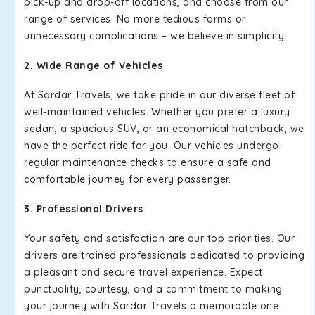
pick-up and drop-off locations, and choose from our
range of services. No more tedious forms or
unnecessary complications – we believe in simplicity.
2. Wide Range of Vehicles
At Sardar Travels, we take pride in our diverse fleet of
well-maintained vehicles. Whether you prefer a luxury
sedan, a spacious SUV, or an economical hatchback, we
have the perfect ride for you. Our vehicles undergo
regular maintenance checks to ensure a safe and
comfortable journey for every passenger.
3. Professional Drivers
Your safety and satisfaction are our top priorities. Our
drivers are trained professionals dedicated to providing
a pleasant and secure travel experience. Expect
punctuality, courtesy, and a commitment to making
your journey with Sardar Travels a memorable one.