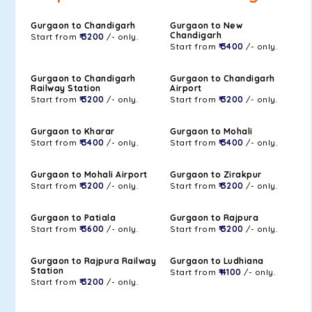
Gurgaon to Chandigarh
Gurgaon to New
Chandigarh
Start from
₹ 3200
/- only.
Start from
₹ 3400
/- only.
Gurgaon to Chandigarh
Gurgaon to Chandigarh
Railway Station
Airport
Start from
₹ 3200
/- only.
Start from
₹ 3200
/- only.
Gurgaon to Kharar
Gurgaon to Mohali
Start from
₹ 3400
/- only.
Start from
₹ 3400
/- only.
Gurgaon to Mohali Airport
Gurgaon to Zirakpur
Start from
₹ 3200
/- only.
Start from
₹ 3200
/- only.
Gurgaon to Patiala
Gurgaon to Rajpura
Start from
₹ 3600
/- only.
Start from
₹ 3200
/- only.
Gurgaon to Rajpura Railway
Gurgaon to Ludhiana
Station
Start from
₹ 4100
/- only.
Start from
₹ 3200
/- only.