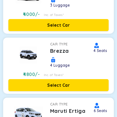
3
Luggage
4000
/-
Inc. of Taxes*
Select Car
CAR TYPE
Brezza
4
Seats
4
Luggage
4800
/-
Inc. of Taxes*
Select Car
CAR TYPE
Maruti Ertiga
6
Seats