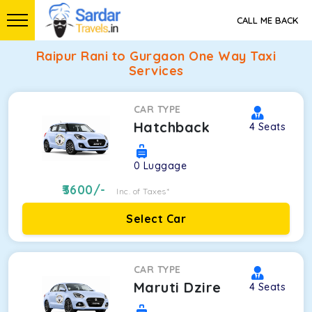
CALL ME BACK
Raipur Rani to Gurgaon One Way Taxi
Services
CAR TYPE
Hatchback
4
Seats
0
Luggage
3600
/-
Inc. of Taxes*
Select Car
CAR TYPE
Maruti Dzire
4
Seats