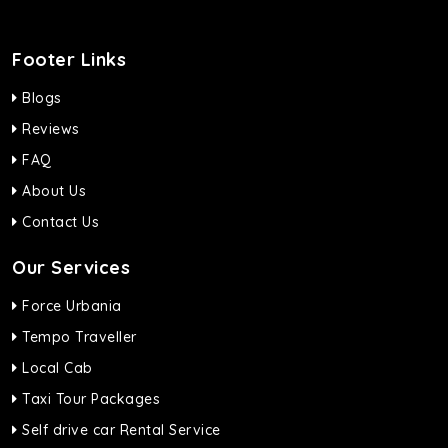
Footer Links
Blogs
Reviews
FAQ
About Us
Contact Us
Our Services
Force Urbania
Tempo Traveller
Local Cab
Taxi Tour Packages
Self drive car Rental Service