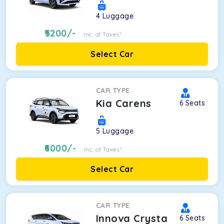
4
Luggage
5200
/-
Inc. of Taxes*
Select Car
CAR TYPE
Kia Carens
6
Seats
5
Luggage
6000
/-
Inc. of Taxes*
Select Car
CAR TYPE
Innova Crysta
6
Seats