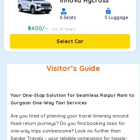
Innova Hycross
6
Seats
5
Luggage
8400
/-
Inc. of Taxes*
Select Car
Visitor’s Guide
Your One-Stop Solution for Seamless Raipur Rani to
Gurgaon One-Way Taxi Services
Are you tired of planning your travel itinerary around
fixed return journeys? Do you find booking taxis for
one-way trips cumbersome? Look no further than
Sardar Travels – your reliable companion for hassle-