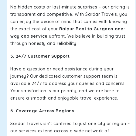
No hidden costs or last-minute surprises – our pricing is
transparent and competitive. With Sardar Travels, you
can enjoy the peace of mind that comes with knowing
the exact cost of your
Raipur Rani to Gurgaon one-
way cab service
upfront. We believe in building trust
through honesty and reliability.
5. 24/7 Customer Support
Have a question or need assistance during your
journey? Our dedicated customer support team is
available 24/7 to address your queries and concerns.
Your satisfaction is our priority, and we are here to
ensure a smooth and enjoyable travel experience.
6. Coverage Across Regions
Sardar Travels isn't confined to just one city or region –
our services extend across a wide network of