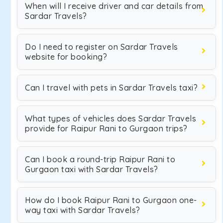
When will I receive driver and car details from
Sardar Travels?
Do I need to register on Sardar Travels
website for booking?
Can I travel with pets in Sardar Travels taxi?
What types of vehicles does Sardar Travels
provide for Raipur Rani to Gurgaon trips?
Can I book a round-trip Raipur Rani to
Gurgaon taxi with Sardar Travels?
How do I book Raipur Rani to Gurgaon one-
way taxi with Sardar Travels?