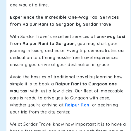
one way at a time.
Experience the Incredible One-Way Taxi Services
from Raipur Rani to Gurgaon by Sardar Travel
With Sardar Travel's excellent services of
one-way taxi
from Raipur Rani to Gurgaon,
you may start your
journey in luxury and ease. Every trip demonstrates our
dedication to offering hassle-free travel experiences,
ensuring you arrive at your destination in grace.
Avoid the hassles of traditional travel by learning how
simple it is to book a
Raipur Rani to Gurgaon one
way taxi
with just a few clicks. Our fleet of impeccable
cars is ready to drive you to Gurgaon with ease,
whether you're arriving at
Raipur Rani
or beginning
your trip from the city center.
We at Sardar Travel know how important it is to have a