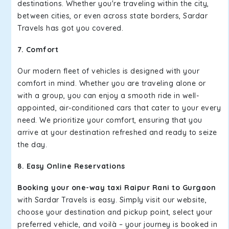
destinations. Whether you're traveling within the city,
between cities, or even across state borders, Sardar
Travels has got you covered.
7. Comfort
Our modern fleet of vehicles is designed with your
comfort in mind. Whether you are traveling alone or
with a group, you can enjoy a smooth ride in well-
appointed, air-conditioned cars that cater to your every
need. We prioritize your comfort, ensuring that you
arrive at your destination refreshed and ready to seize
the day.
8. Easy Online Reservations
Booking your one-way taxi Raipur Rani to Gurgaon
with Sardar Travels is easy. Simply visit our website,
choose your destination and pickup point, select your
preferred vehicle, and voilà – your journey is booked in