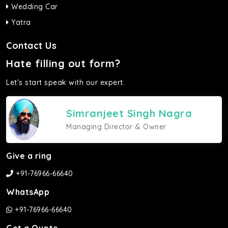
Wedding Car
Yatra
Contact Us
Hate filling out form?
Let's start speak with our expert.
Simranjeet Singh Nagra
Managing Director & Owner
Give a ring
+91-76966-66640
WhatsApp
+91-76966-66640