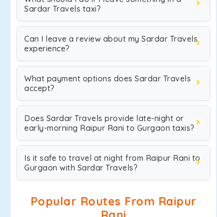
Sardar Travels taxi?
Can I leave a review about my Sardar Travels
experience?
What payment options does Sardar Travels
accept?
Does Sardar Travels provide late-night or
early-morning Raipur Rani to Gurgaon taxis?
Is it safe to travel at night from Raipur Rani to
Gurgaon with Sardar Travels?
Popular Routes From Raipur
Rani