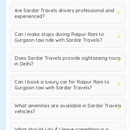
Are Sardar Travels drivers professional and
experienced?
Can I make stops during Raipur Rani to
Gurgaon taxi ride with Sardar Travels?
Does Sardar Travels provide sightseeing tours
in Delhi?
Can I book a luxury car for Raipur Rani to
Gurgaon taxi with Sardar Travels?
What amenities are available in Sardar Travels
vehicles?
What should I do if I leave something in a