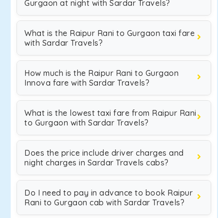
Gurgaon at night with Sardar Travels?
What is the Raipur Rani to Gurgaon taxi fare
with Sardar Travels?
How much is the Raipur Rani to Gurgaon
Innova fare with Sardar Travels?
What is the lowest taxi fare from Raipur Rani
to Gurgaon with Sardar Travels?
Does the price include driver charges and
night charges in Sardar Travels cabs?
Do I need to pay in advance to book Raipur
Rani to Gurgaon cab with Sardar Travels?