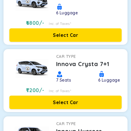
6
Luggage
6800
/-
Inc. of Taxes*
Select Car
CAR TYPE
Innova Crysta 7+1
7
Seats
6
Luggage
7200
/-
Inc. of Taxes*
Select Car
CAR TYPE