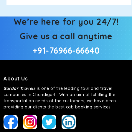
We’re here for you 24/7!
Give us a call anytime
+91-76966-66640
About Us
Sardar Travels
is one of the leading tour and travel
companies in Chandigarh. With an aim of fulfilling the
transportation needs of the customers, we have been
providing our clients the best cab booking services