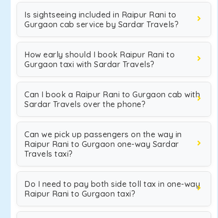
Is sightseeing included in Raipur Rani to
Gurgaon cab service by Sardar Travels?
How early should I book Raipur Rani to
Gurgaon taxi with Sardar Travels?
Can I book a Raipur Rani to Gurgaon cab with
Sardar Travels over the phone?
Can we pick up passengers on the way in
Raipur Rani to Gurgaon one-way Sardar
Travels taxi?
Do I need to pay both side toll tax in one-way
Raipur Rani to Gurgaon taxi?