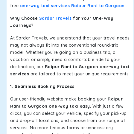
free
one-way taxi services Raipur Rani to Gurgaon
.
Why Choose
Sardar Travels
for Your One-Way
Journeys?
At Sardar Travels, we understand that your travel needs
may not always fit into the conventional round-trip
model. Whether you're going on a business trip, a
vacation, or simply need a comfortable ride to your
destination, our
Raipur Rani to Gurgaon one-way taxi
services
are tailored to meet your unique requirements.
1. Seamless Booking Process
Our user-friendly website make booking your
Raipur
Rani to Gurgaon one-way taxi
easy. With just a few
clicks, you can select your vehicle, specify your pick-up
and drop-off locations, and choose from our range of
services. No more tedious forms or unnecessary