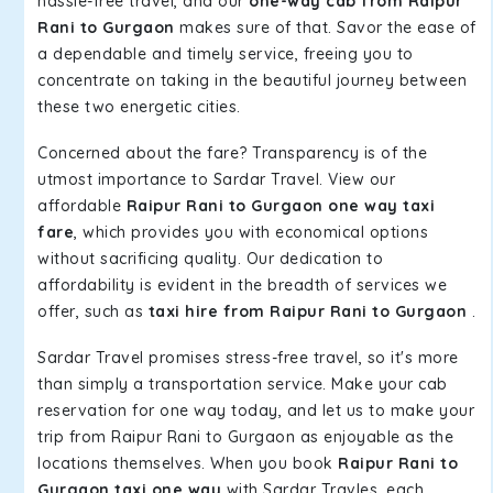
hassle-free travel, and our
one-way cab from Raipur
Rani to Gurgaon
makes sure of that. Savor the ease of
a dependable and timely service, freeing you to
concentrate on taking in the beautiful journey between
these two energetic cities.
Concerned about the fare? Transparency is of the
utmost importance to Sardar Travel. View our
affordable
Raipur Rani to Gurgaon one way taxi
fare
, which provides you with economical options
without sacrificing quality. Our dedication to
affordability is evident in the breadth of services we
offer, such as
taxi hire from Raipur Rani to Gurgaon
.
Sardar Travel promises stress-free travel, so it's more
than simply a transportation service. Make your cab
reservation for one way today, and let us to make your
trip from Raipur Rani to Gurgaon as enjoyable as the
locations themselves. When you book
Raipur Rani to
Gurgaon taxi one way
with Sardar Travles, each