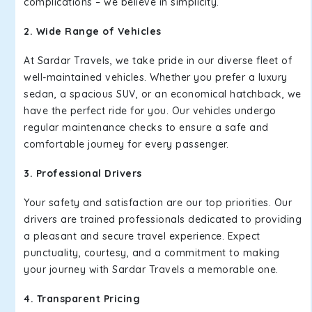
complications – we believe in simplicity.
2. Wide Range of Vehicles
At Sardar Travels, we take pride in our diverse fleet of
well-maintained vehicles. Whether you prefer a luxury
sedan, a spacious SUV, or an economical hatchback, we
have the perfect ride for you. Our vehicles undergo
regular maintenance checks to ensure a safe and
comfortable journey for every passenger.
3. Professional Drivers
Your safety and satisfaction are our top priorities. Our
drivers are trained professionals dedicated to providing
a pleasant and secure travel experience. Expect
punctuality, courtesy, and a commitment to making
your journey with Sardar Travels a memorable one.
4. Transparent Pricing