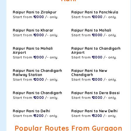
Raipur Rani to Zirakpur
Raipur Rani to Panchkula
Start from
₹ 2000
/- only.
Start from
₹ 2000
/- only.
Raipur Rani to Kharar
Raipur Rani to Mohali
Start from
₹ 2000
/- only.
Start from
₹ 2000
/- only.
Raipur Rani to Mohali
Raipur Rani to Chandigarh
Airport
Airport
Start from
₹ 2000
/- only.
Start from
₹ 2000
/- only.
Raipur Rani to Chandigarh
Raipur Rani to New
Railway Station
Chandigarh
Start from
₹ 2000
/- only.
Start from
₹ 2000
/- only.
Raipur Rani to Chandigarh
Raipur Rani to Dera Bassi
Start from
₹ 2000
/- only.
Start from
₹ 2000
/- only.
Raipur Rani to Delhi
Raipur Rani to New Delhi
Start from
₹ 3200
/- only.
Start from
₹ 3200
/- only.
Popular Routes From Gurgaon