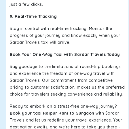
just a few clicks.
9. Real-Time Tracking
Stay in control with real-time tracking. Monitor the
progress of your journey and know exactly when your
Sardar Travels taxi will arrive.
Book Your One-Way Taxi with Sardar Travels Today
Say goodbye to the limitations of round-trip bookings
and experience the freedom of one-way travel with
Sardar Travels. Our commitment from competitive
pricing to customer satisfaction, makes us the preferred
choice for travelers seeking convenience and reliability.
Ready to embark on a stress-free one-way journey?
Book your taxi Raipur Rani to Gurgaon
with Sardar
Travels and let us redefine your travel experience. Your
destination awaits, and we're here to take you there –