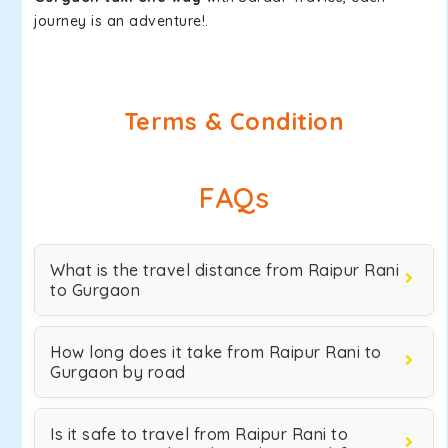
journey is an adventure!.
Terms & Condition
FAQs
What is the travel distance from Raipur Rani
to Gurgaon
How long does it take from Raipur Rani to
Gurgaon by road
Is it safe to travel from Raipur Rani to